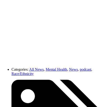
Categories:
All News
,
Mental Health
,
News
,
podcast
,
Race/Ethnicity