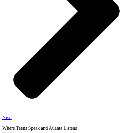
Next
Where Teens Speak and Atlanta Listens