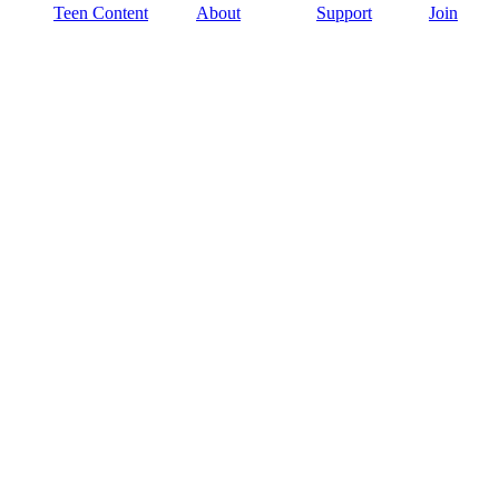
Teen Content
About
Support
Join