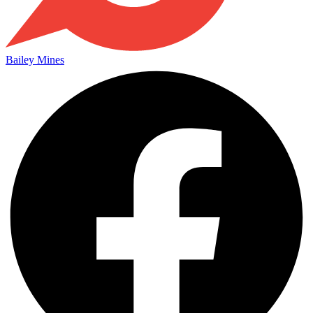
Bailey Mines