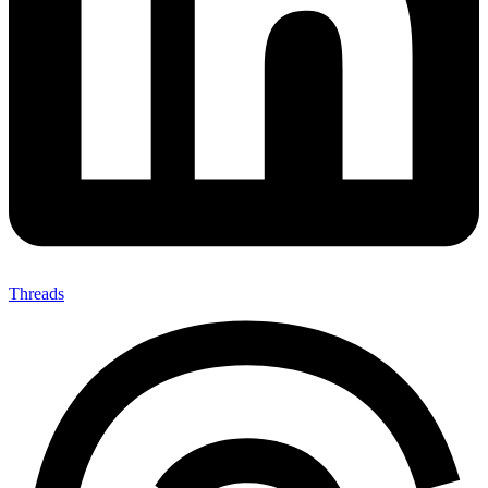
Threads