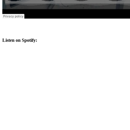
Listen on Spotify: