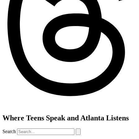
Where Teens Speak and Atlanta Listens
Search