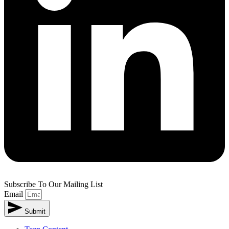
Subscribe To Our Mailing List
Email
Submit