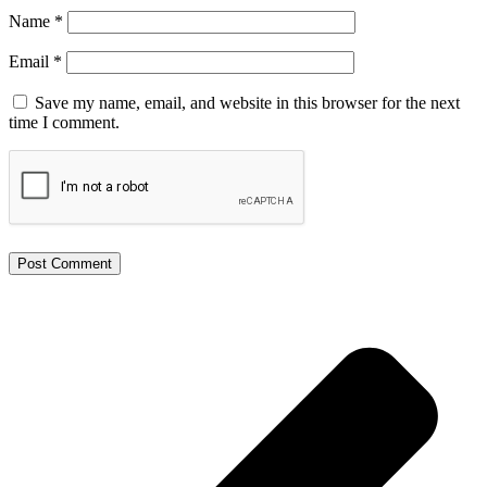
Name
*
Email
*
Save my name, email, and website in this browser for the next
time I comment.