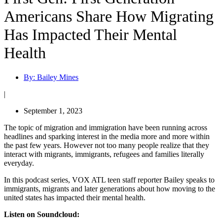
Americans Share How Migrating
Has Impacted Their Mental
Health
By:
Bailey Mines
|
September 1, 2023
The topic of migration and immigration have been running across
headlines and sparking interest in the media more and more within
the past few years. However not too many people realize that they
interact with migrants, immigrants, refugees and families literally
everyday.
In this podcast series, VOX ATL teen staff reporter Bailey speaks to
immigrants, migrants and later generations about how moving to the
united states has impacted their mental health.
Listen on Soundcloud: