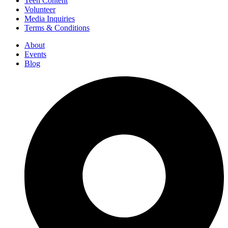
Teen Content
Volunteer
Media Inquiries
Terms & Conditions
About
Events
Blog