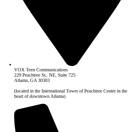
VOX Teen Communications
229 Peachtree St.. NE, Suite 725
Atlanta, GA 30303
(located in the International Tower of Peachtree Center in the
heart of downtown Atlanta)