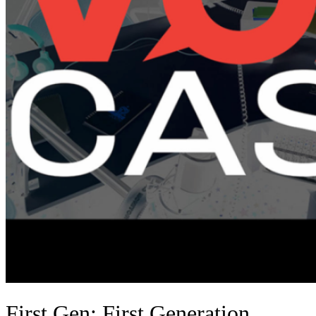
First Gen: First Generation