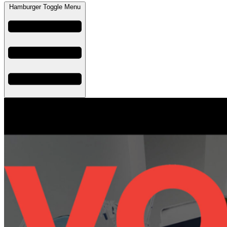
Hamburger Toggle Menu