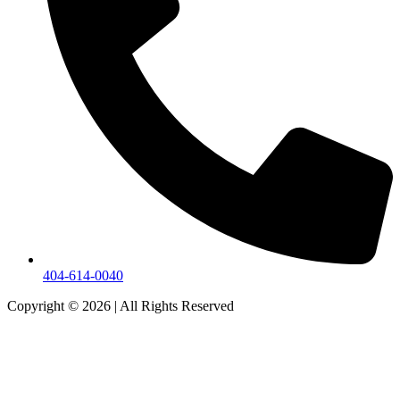
404-614-0040
Copyright © 2026
|
All Rights Reserved