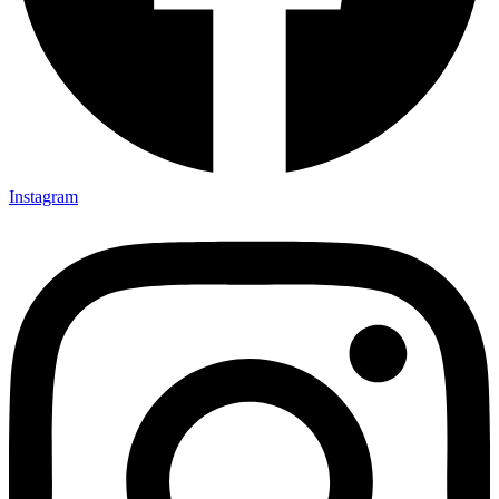
Instagram