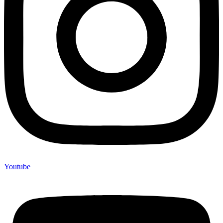
Youtube