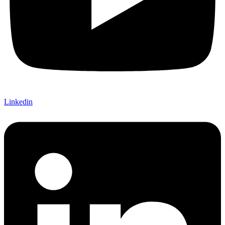
Linkedin