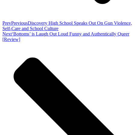
Prev
Previous
Discovery High School Speaks Out On Gun Violence,
Self-Care and School Culture
Next
‘Bottoms’ is Laugh Out Loud Funny and Authentically Queer
[Review]