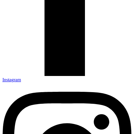
Instagram