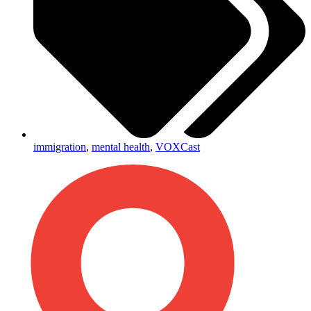
immigration
,
mental health
,
VOXCast