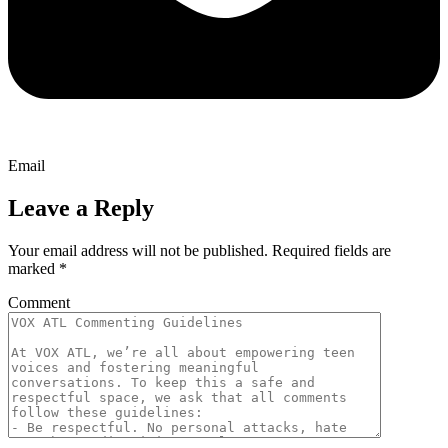
Email
Leave a Reply
Your email address will not be published.
Required fields are
marked
*
Comment