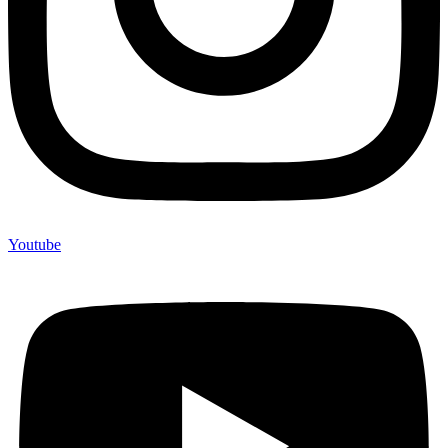
Youtube