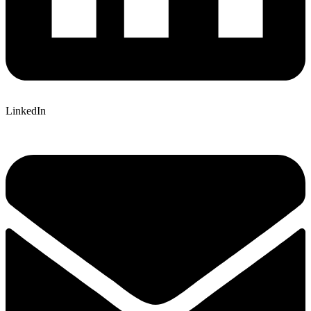
LinkedIn