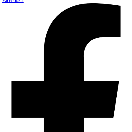
Facebook-f