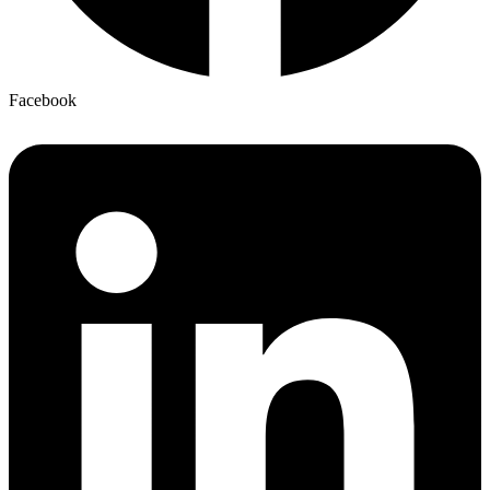
Facebook