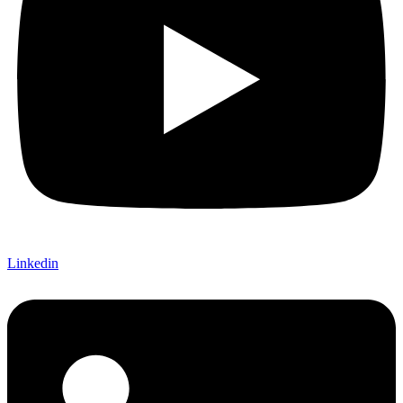
Linkedin