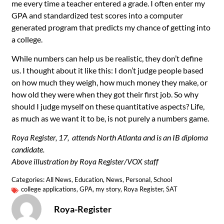
me every time a teacher entered a grade. I often enter my
GPA and standardized test scores into a computer
generated program that predicts my chance of getting into
a college.
While numbers can help us be realistic, they don’t define
us. I thought about it like this: I don’t judge people based
on how much they weigh, how much money they make, or
how old they were when they got their first job. So why
should I judge myself on these quantitative aspects? Life,
as much as we want it to be, is not purely a numbers game.
Roya Register, 17, attends North Atlanta and is an IB diploma
candidate.
Above illustration by Roya Register/VOX staff
Categories:
All News
,
Education
,
News
,
Personal
,
School
college applications
,
GPA
,
my story
,
Roya Register
,
SAT
Roya-Register