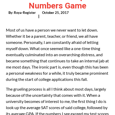
Numbers Game
By:
Roya-Register
October 25, 2017
|
Most of us have a person we never want to let down.
Whether it be a parent, teacher, or friend, we all have
someone. Personally, I am constantly afraid of letting
myself down. What once seemed like a one-time thing
eventually culminated into an overarching distress, and
became something that continues to take an internal jab at
me most days. The ironic part is, even though this has been
a personal weakness for a while, it truly became prominent
during the start of college applications this fall.
The grueling process is all I think about most days, largely
because of the uncertainty that comes with it. When a
university becomes of interest to me, the first thing I do is
look up the average SAT scores of said college, followed by
its average GPA. If the numbers I see exceed my test scores