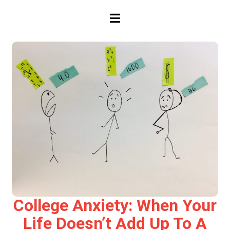
HAMBURGER TOGGLE MENU
College Anxiety: When Your
Life Doesn’t Add Up To A