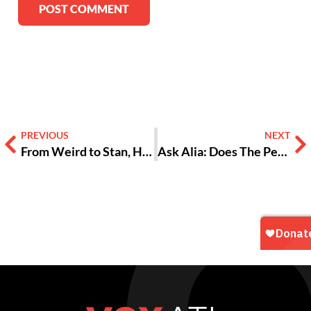
Alternative:
PREVIOUS
NEXT
From Weird to Stan, Here’s the Best Things to Follow on Twitter
Ask Alia: Does The Person I’m Into Want a Relationship or Just Sex?