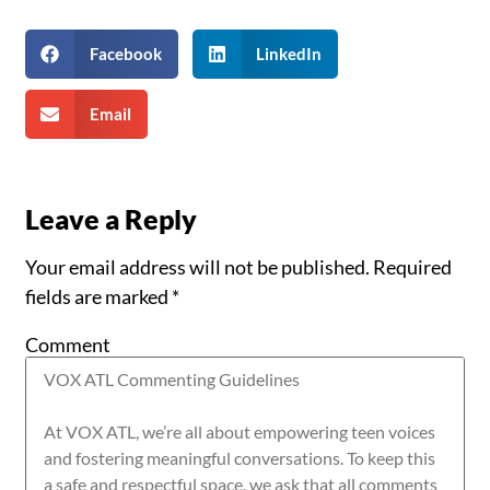
Facebook
LinkedIn
Email
Leave a Reply
Your email address will not be published.
Required
fields are marked
*
Comment