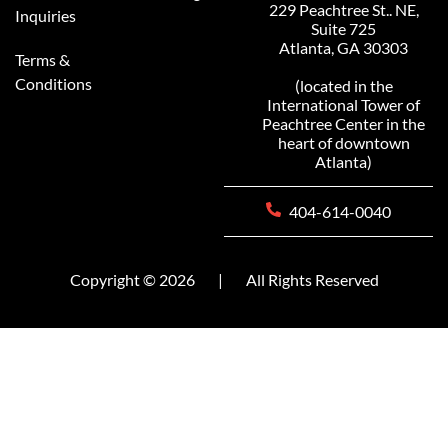
229 Peachtree St.. NE,
Inquiries
Suite 725
Atlanta, GA 30303
Terms &
Conditions
(located in the
International Tower of
Peachtree Center in the
heart of downtown
Atlanta)
404-614-0040
Copyright © 2026
|
All Rights Reserved