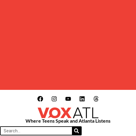
Where Teens Speak and Atlanta Listens