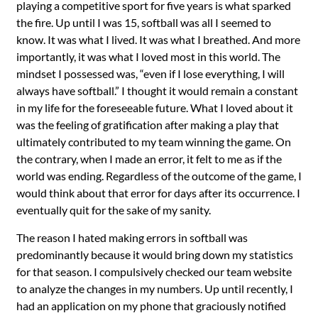
playing a competitive sport for five years is what sparked
the fire. Up until I was 15, softball was all I seemed to
know. It was what I lived. It was what I breathed. And more
importantly, it was what I loved most in this world. The
mindset I possessed was, “even if I lose everything, I will
always have softball.” I thought it would remain a constant
in my life for the foreseeable future. What I loved about it
was the feeling of gratification after making a play that
ultimately contributed to my team winning the game. On
the contrary, when I made an error, it felt to me as if the
world was ending. Regardless of the outcome of the game, I
would think about that error for days after its occurrence. I
eventually quit for the sake of my sanity.
The reason I hated making errors in softball was
predominantly because it would bring down my statistics
for that season. I compulsively checked our team website
to analyze the changes in my numbers. Up until recently, I
had an application on my phone that graciously notified