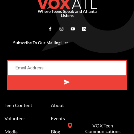
Where Teens Speak and Atlanta
Listens
Subscribe To Our Mailing List
Alternative:
Teen Content
About
Volunteer
Events
VOX Teen
Communications
Media
Blog