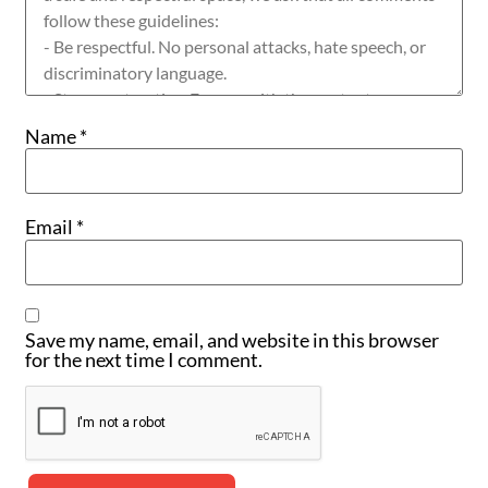
Name
*
Email
*
Save my name, email, and website in this browser
for the next time I comment.