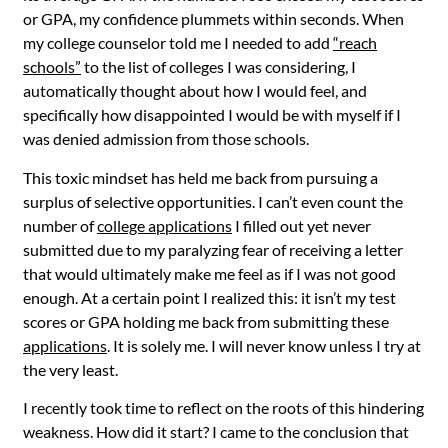
or GPA, my confidence plummets within seconds. When
my college counselor told me I needed to add
“reach
schools”
to the list of colleges I was considering, I
automatically thought about how I would feel, and
specifically how disappointed I would be with myself if I
was denied admission from those schools.
This toxic mindset has held me back from pursuing a
surplus of selective opportunities. I can’t even count the
number of
college applications
I filled out yet never
submitted due to my paralyzing fear of receiving a letter
that would ultimately make me feel as if I was not good
enough. At a certain point I realized this: it isn’t my test
scores or GPA holding me back from submitting these
applications
. It is solely me. I will never know unless I try at
the very least.
I recently took time to reflect on the roots of this hindering
weakness. How did it start? I came to the conclusion that