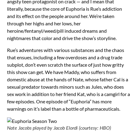
angsty teen protagonist on crack — and I mean that
literally, because the core of Euphoria is Rue’s addiction
and its effect on the people around her. We’re taken
through her highs and her lows, her
heroine/fentanyl/weed/pill induced dreams and
nightmares that color and drive the show’s storyline.
Rue’s adventures with various substances and the chaos
that ensues, including a few overdoses and a drug trade
subplot, don’t even scratch the surface of just how gritty
this show can get. We have Maddy, who suffers from
domestic abuse at the hands of Nate, whose father Cal is a
sexual predator towards minors such as Jules, who does
sex work in addition to her friend Kat, who is a camgirl for a
few episodes. One episode of “Euphoria” has more
warnings on it’s label than a bottle of pharmaceuticals.
Nate Jacobs played by Jacob Elordi (courtesy: HBO)