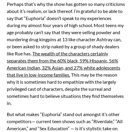
Perhaps that’s why the show has gotten so many criticisms
about it’s realism, or lack thereof. I’m grateful to be able to
say that “Euphoria” doesn’t speak to my experiences
during my almost four years of high school. Most teens my
age probably can’t say that they were selling powder and
murdering drug kingpins at 13 like character Ashtray can,
or been asked to strip naked by a group of shady dealers
like Rue has.
The wealth of the characters certainly
separates them from the 60% black, 59% Hispanic, 56%
American Indian, 32% Asian, and 27% white adolescents
that live in low-income families.
This may be the reason
why it is sometimes hard to empathize with the largely
privileged cast of characters, despite the surreal and
sometimes hard to believe situations they find themselves
in.
But what makes “
Euphoria”
stand out amongst it’s other
competitors— current teen shows such as “
Riverdale,” “All
American,”
and “
Sex Education”
— is it’s stylistic take on