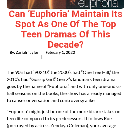
Can ‘Euphoria’ Maintain Its
Spot As One Of The Top
Teen Dramas Of This
Decade?
By:
Zariah Taylor
February 1, 2022
|
The 90’s had “
90210
,” the 2000’s had “
One Tree Hill
,” the
2010’s had “Gossip Girl.” Gen Z’s landmark teen drama
goes by the name of “
Euphoria
,” and with only one-and-a-
half seasons on the books, the show has already managed
to cause conversation and controversy alike.
“Euphoria” might just be one of the more bizarre takes on
teen life compared to its predecessors. It follows Rue
(portrayed by actress Zendaya Coleman), your average