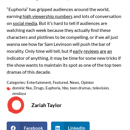
“Euphoria” has gripped audiences around the world,
earning
high viewership numbers
and lots of conversation
on
social media
. But it’s hard to tell if audiences are
watching each week because they actually find these
characters and plotlines to be compelling, or if we all just
wanna see how far Sam Levinson will push the bar of
morality. Only time will tell, but if
early
reviews
are
an
indicator of anything, it may be time for some new tricks if
the show wants to maintain its spot as one of the top teen
dramas of this decade.
Categories:
Entertainment
,
Featured
,
News
,
Opinion
dominic fike
,
Drugs
,
Euphoria
,
hbo
,
teen dramas
,
television
,
zendaya
Zariah Taylor
Facebook
LinkedIn