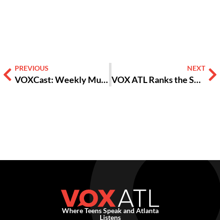
Alternative:
PREVIOUS
NEXT
VOXCast: Weekly Music Wrap-Up 1/31/22
VOX ATL Ranks the Songs of ‘Encanto,’ the Disney Movie Taking Over the World
Where Teens Speak and Atlanta
Listens