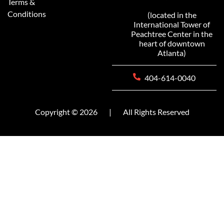
Terms &
Conditions
(located in the
International Tower of
Peachtree Center in the
heart of downtown
Atlanta)
404-614-0040
Copyright © 2026
|
All Rights Reserved