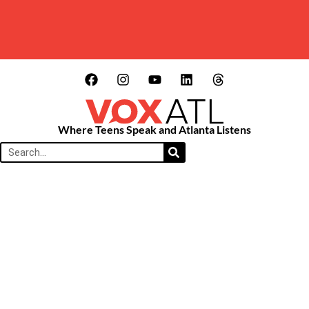
Where Teens Speak and Atlanta Listens