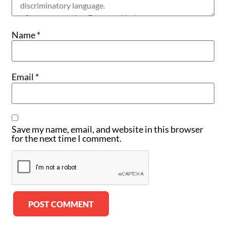
Name
*
Email
*
Save my name, email, and website in this browser
for the next time I comment.