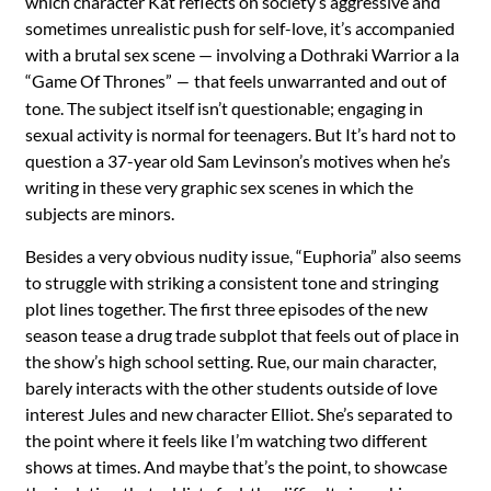
which character Kat reflects on society’s aggressive and
sometimes unrealistic push for self-love, it’s accompanied
with a brutal sex scene — involving a Dothraki Warrior a la
“
Game Of Thrones”
that feels unwarranted and out of
—
tone. The subject itself isn’t questionable; engaging in
sexual activity is normal for teenagers. But It’s hard not to
question a 37-year old Sam Levinson’s motives when he’s
writing in these very graphic sex scenes in which the
subjects are minors.
Besides a very obvious nudity issue, “Euphoria” also seems
to struggle with striking a consistent tone and stringing
plot lines together. The first three episodes of the new
season tease a drug trade subplot that feels out of place in
the show’s high school setting. Rue, our main character,
barely interacts with the other students outside of love
interest Jules and new character Elliot. She’s separated to
the point where it feels like I’m watching two different
shows at times. And maybe that’s the point, to showcase