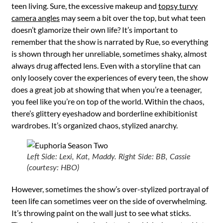
teen living. Sure, the excessive makeup and
topsy turvy
camera angles
may seem a bit over the top, but what teen
doesn’t glamorize their own life? It’s important to
remember that the show is narrated by Rue, so everything
is shown through her unreliable, sometimes shaky, almost
always drug affected lens. Even with a storyline that can
only loosely cover the experiences of every teen, the show
does a great job at showing that when you’re a teenager,
you feel like you’re on top of the world. Within the chaos,
there’s glittery eyeshadow and borderline exhibitionist
wardrobes. It’s organized chaos, stylized anarchy.
Left Side: Lexi, Kat, Maddy. Right Side: BB, Cassie
(courtesy: HBO)
However, sometimes the show’s over-stylized portrayal of
teen life can sometimes veer on the side of overwhelming.
It’s throwing paint on the wall just to see what sticks.