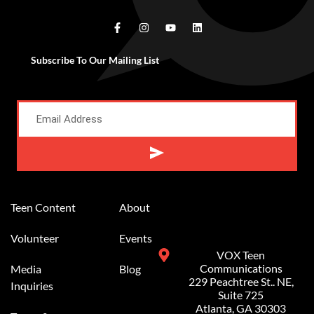
Subscribe To Our Mailing List
Alternative:
Teen Content
About
Volunteer
Events
VOX Teen
Communications
Media
Blog
229 Peachtree St.. NE,
Inquiries
Suite 725
Atlanta, GA 30303