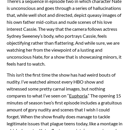
There’s a sequence in episode two in which character Nate
is unconscious and goes through a series of hallucinations
that, while well shot and directed, depict queasy images of
his own father mid-coitus and nude scenes of his love
interest Cassie. The way that the camera follows actress
Sydney Sweeney’s body, who portrays Cassie, feels
objectifying rather than flattering. And while sure, we are
watching her from the viewpoint of a lusting and
unconscious Nate, for a show that is showcasing minors, it
feels hard to watch.
This isn’t the first time the show has had weird bouts of
nudity. I’ve watched almost every HBO show and
witnessed some pretty carnal images, but nothing
compares to what I’ve seen on “
Euphoria
.”
The opening 15
minutes of season two’s first episode includes a gratuitous
amount of gory nudity and scenes that I wish I could
forget. When the show finally does manage to tackle
legitimate issues that plague teens today, like a montage in