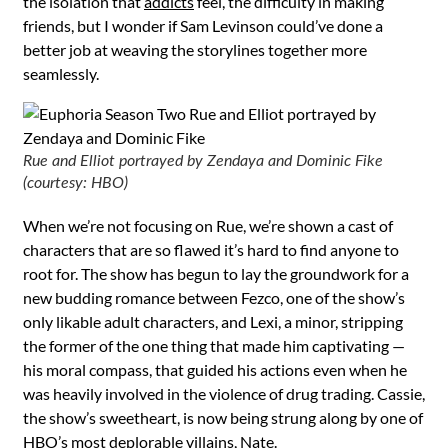
the isolation that
addicts
feel, the difficulty in making
friends, but I wonder if Sam Levinson could’ve done a
better job at weaving the storylines together more
seamlessly.
Rue and Elliot portrayed by Zendaya and Dominic Fike
(courtesy: HBO)
When we’re not focusing on Rue, we’re shown a cast of
characters that are so flawed it’s hard to find anyone to
root for. The show has begun to lay the groundwork for a
new budding romance between Fezco, one of the show’s
only likable adult characters, and Lexi, a minor, stripping
the former of the one thing that made him captivating —
his moral compass, that guided his actions even when he
was heavily involved in the violence of drug trading. Cassie,
the show’s sweetheart, is now being strung along by one of
HBO’s most deplorable villains, Nate.