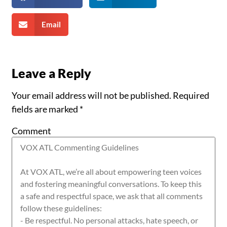
Email
Leave a Reply
Your email address will not be published.
Required
fields are marked
*
Comment