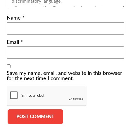
Name
*
Email
*
Save my name, email, and website in this browser
for the next time I comment.