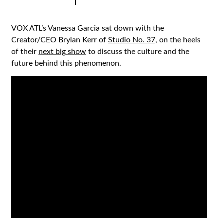
|
VOX ATL’s Vanessa Garcia sat down with the
Creator/CEO Brylan Kerr of
Studio No. 37
, on the heels
of their
next big show
to discuss the culture and the
future behind this phenomenon.