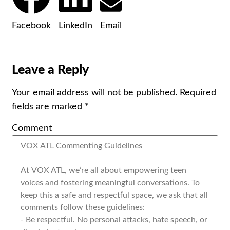
Facebook
LinkedIn
Email
Leave a Reply
Your email address will not be published.
Required
fields are marked
*
Comment