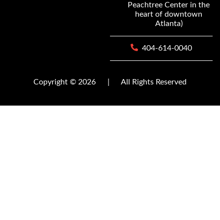
Peachtree Center in the
heart of downtown
Atlanta)
404-614-0040
Copyright © 2026
|
All Rights Reserved