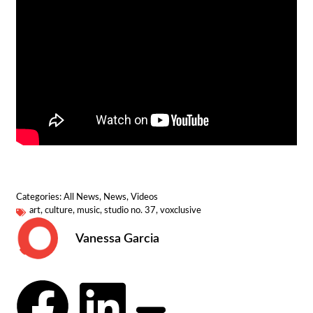
Categories:
All News
,
News
,
Videos
art
,
culture
,
music
,
studio no. 37
,
voxclusive
Vanessa Garcia