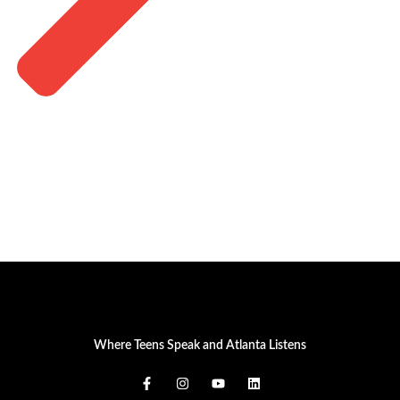
Where Teens Speak and Atlanta Listens