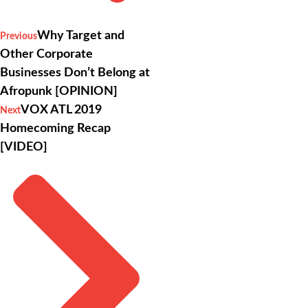
Why Target and
Previous
Other Corporate
Businesses Don’t Belong at
Afropunk [OPINION]
VOX ATL 2019
Next
Homecoming Recap
[VIDEO]