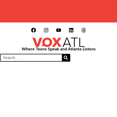
Where Teens Speak and Atlanta Listens