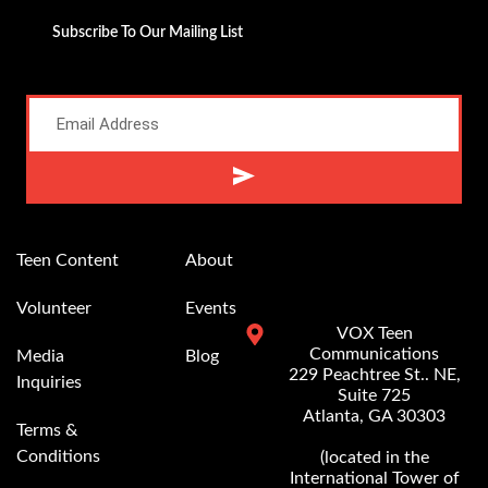
Subscribe To Our Mailing List
Alternative:
Teen Content
About
Volunteer
Events
VOX Teen
Communications
Media
Blog
229 Peachtree St.. NE,
Inquiries
Suite 725
Atlanta, GA 30303
Terms &
Conditions
(located in the
International Tower of