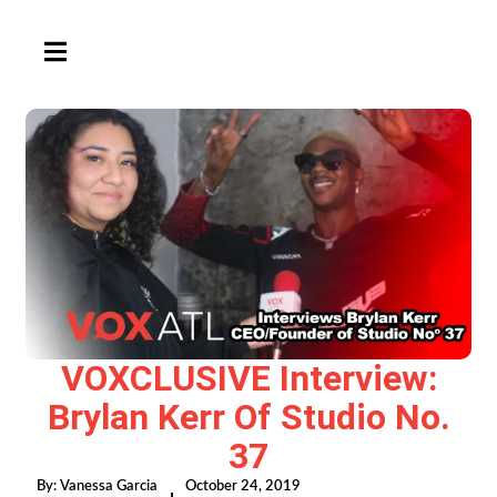
HAMBURGER TOGGLE MENU
VOXCLUSIVE Interview:
Brylan Kerr Of Studio No.
37
By:
Vanessa Garcia
October 24, 2019