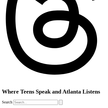
Where Teens Speak and Atlanta Listens
Search