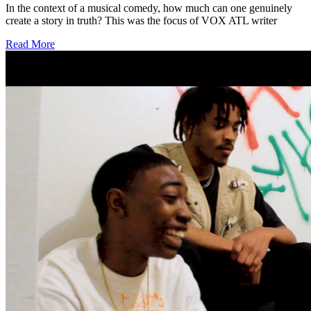
In the context of a musical comedy, how much can one genuinely
create a story in truth? This was the focus of VOX ATL writer
Read More