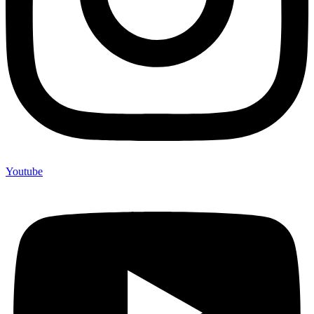
Youtube