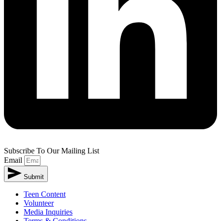
Subscribe To Our Mailing List
Email
Submit
Teen Content
Volunteer
Media Inquiries
Terms & Conditions