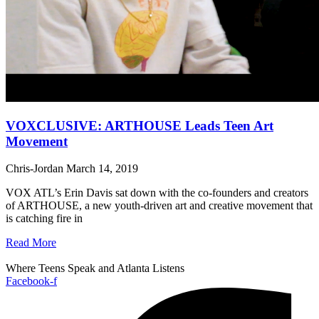
VOXCLUSIVE: ARTHOUSE Leads Teen Art
Movement
Chris-Jordan
March 14, 2019
VOX ATL’s Erin Davis sat down with the co-founders and creators
of ARTHOUSE, a new youth-driven art and creative movement that
is catching fire in
Read More
Where Teens Speak and Atlanta Listens
Facebook-f