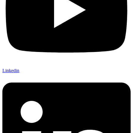
Linkedin