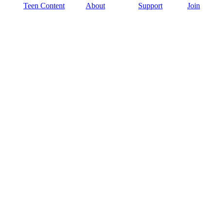
Teen Content
About
Support
Join