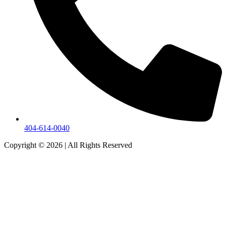
404-614-0040
Copyright © 2026
|
All Rights Reserved