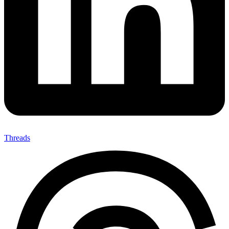
Threads