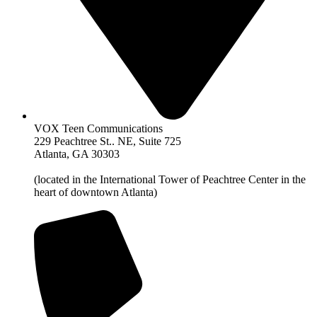
VOX Teen Communications
229 Peachtree St.. NE, Suite 725
Atlanta, GA 30303
(located in the International Tower of Peachtree Center in the
heart of downtown Atlanta)