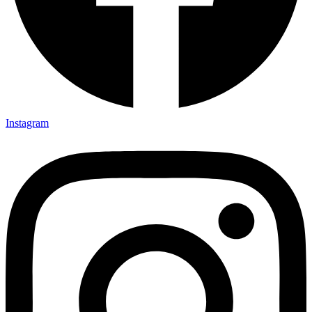
Instagram