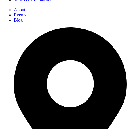
About
Events
Blog