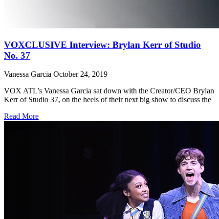
VOXCLUSIVE Interview: Brylan Kerr of Studio
No. 37
Vanessa Garcia
October 24, 2019
VOX ATL’s Vanessa Garcia sat down with the Creator/CEO Brylan
Kerr of Studio 37, on the heels of their next big show to discuss the
Read More