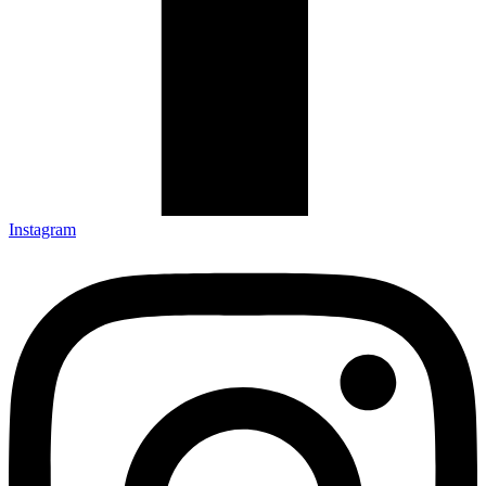
Instagram