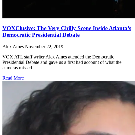
VOXClusive: The Very Chilly Scene Inside Atlanta’s
Democratic Presidential Debate
Alex Ames
November 22, 2019
VOX ATL staff writer Alex Ames attended the Democratic
Presidential Debate and gave us a first had account of what the
cameras missed.
Read More