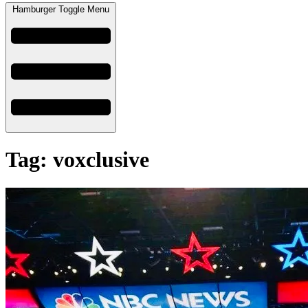
Hamburger Toggle Menu
Tag: voxclusive