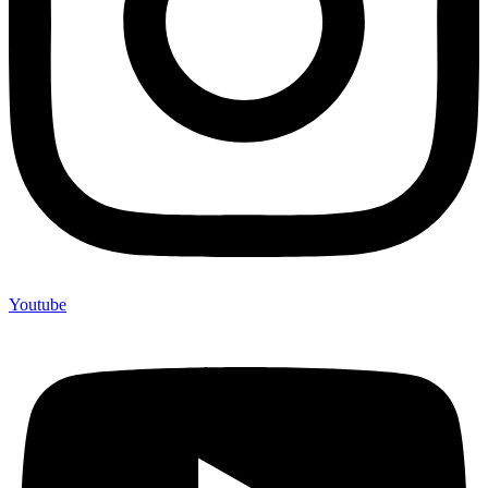
Youtube