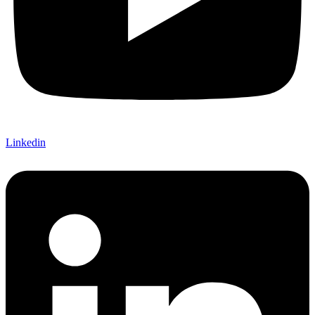
Linkedin