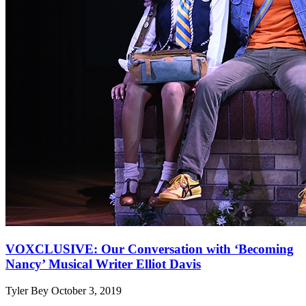
VOXCLUSIVE: Our Conversation with ‘Becoming
Nancy’ Musical Writer Elliot Davis
Tyler Bey
October 3, 2019