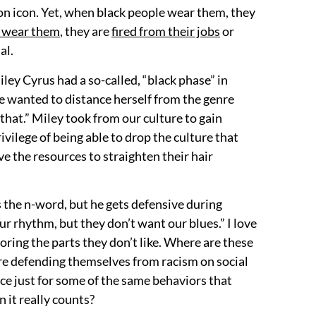
ion icon. Yet, when black people wear them, they
e wear them
, they are
fired from their jobs
or
al.
iley Cyrus had a so-called, “black phase” in
he wanted to distance herself from the genre
that.” Miley took from our culture to gain
rivilege of being able to drop the culture that
 the resources to straighten their hair
s the n-word, but he gets defensive during
r rhythm, but they don’t want our blues.” I love
oring the parts they don’t like. Where are these
are defending themselves from racism on social
ace just for some of the same behaviors that
 it really counts?