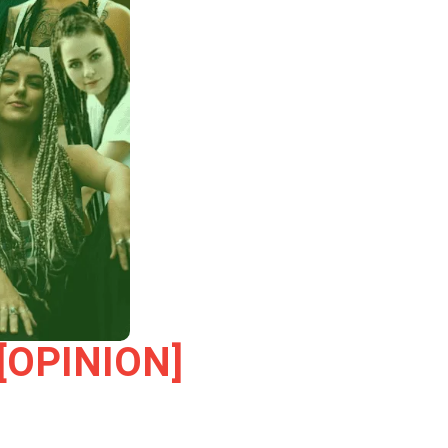
h [OPINION]