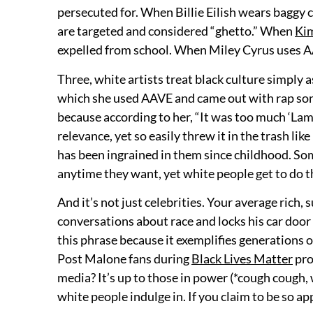
persecuted for. When Billie Eilish wears baggy 
are targeted and considered “ghetto.” When
Ki
expelled from school. When Miley Cyrus uses AAVE
Three, white artists treat black culture simply a
which she used AAVE and came out with rap song
because according to her, “It was too much ‘Lamb
relevance, yet so easily threw it in the trash lik
has been ingrained in them since childhood. Som
anytime they want, yet white people get to do 
And it’s not just celebrities. Your average rich
conversations about race and locks his car door 
this phrase because it exemplifies generations o
Post Malone fans during
Black Lives Matter
pro
media? It’s up to those in power (*cough cough, 
white people indulge in. If you claim to be so ap