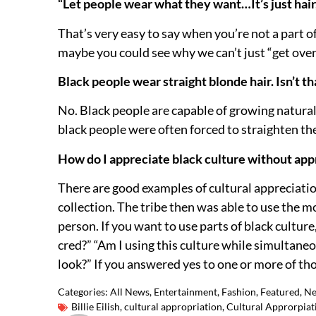
“Let people wear what they want…It’s just hair, 
That’s very easy to say when you’re not a part o
maybe you could see why we can’t just “get over 
Black people wear straight blonde hair. Isn’t t
No. Black people are capable of growing naturally
black people were often forced to straighten thei
How do I appreciate black culture without app
There are good examples of cultural appreciati
collection. The tribe then was able to use the 
person. If you want to use parts of black culture,
cred?” “Am I using this culture while simultane
look?” If you answered yes to one or more of thos
Categories:
All News
,
Entertainment
,
Fashion
,
Featured
,
N
Billie Eilish
,
cultural appropriation
,
Cultural Approrpiat