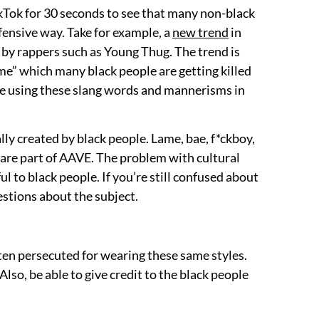
TikTok for 30 seconds to see that many non-black
ffensive way. Take for example, a
new trend
in
 by rappers such as Young Thug. The trend is
ime” which many black people are getting killed
are using these slang words and mannerisms in
ally created by black people. Lame, bae, f*ckboy,
 are part of AAVE. The problem with cultural
ul to black people. If you’re still confused about
estions about the subject.
often persecuted for wearing these same styles.
 Also, be able to give credit to the black people