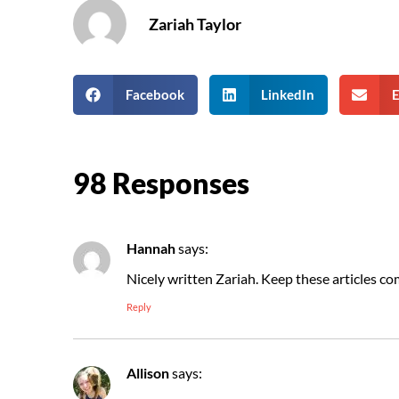
Zariah Taylor
Facebook
LinkedIn
E
98 Responses
Hannah
says:
Nicely written Zariah. Keep these articles co
Reply
Allison
says: