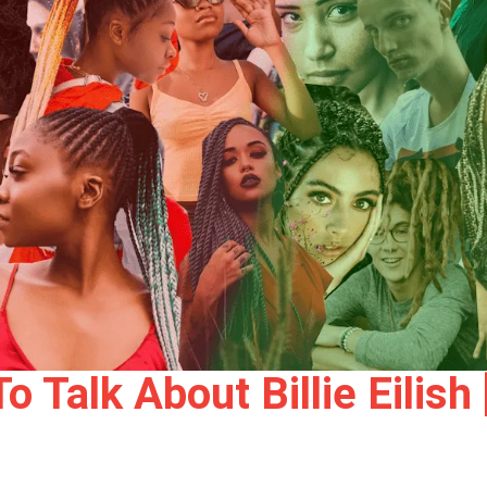
 Talk About Billie Eilis