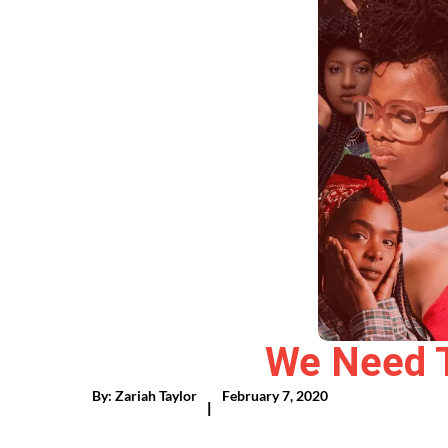
We Need To
By:
Zariah Taylor
February 7, 2020
|