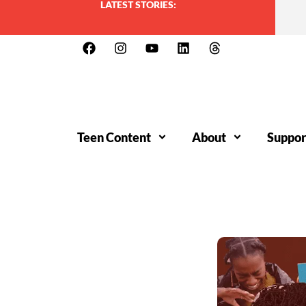
LATEST STORIES:
Teen Content
About
Suppor