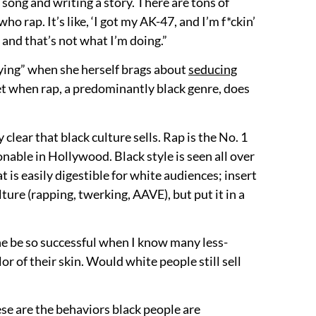
 song and writing a story. There are tons of
ho rap. It’s like, ‘I got my AK-47, and I’m f*ckin’
g, and that’s not what I’m doing.”
r “lying” when she herself brags about
seducing
 yet when rap, a predominantly black genre, does
y clear that black culture sells. Rap is the No. 1
nable in Hollywood. Black style is seen all over
t is easily digestible for white audiences; insert
ture (rapping, twerking, AAVE), but put it in a
one be so successful when I know many less-
r of their skin. Would white people still sell
these are the behaviors black people are