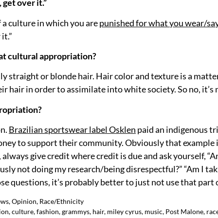
get over it.”
f a culture in which you are
punished for what you wear/sa
it.”
hat cultural appropriation?
 straight or blonde hair. Hair color and texture is a matter
r hair in order to assimilate into white society. So no, it’s
ropriation?
on.
Brazilian sportswear label Osklen
paid an indigenous tri
money to support their community. Obviously that example i
 always give credit where credit is due and ask yourself, “Am
ously not doing my research/being disrespectful?” “Am I ta
e questions, it’s probably better to just not use that part o
ews
,
Opinion
,
Race/Ethnicity
ion
,
culture
,
fashion
,
grammys
,
hair
,
miley cyrus
,
music
,
Post Malone
,
rac