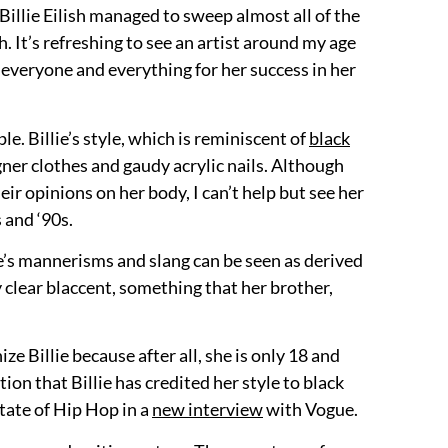
illie Eilish managed to sweep almost all of the
h. It’s refreshing to see an artist around my age
 everyone and everything for her success in her
e. Billie’s style, which is reminiscent of
black
ner clothes and gaudy acrylic nails. Although
ir opinions on her body, I can’t help but see her
 and ‘90s.
llie’s mannerisms and slang can be seen as derived
y clear blaccent, something that her brother,
ize Billie because after all, she is only 18 and
ion that Billie has credited her style to black
tate of Hip Hop in a
new interview
with Vogue.