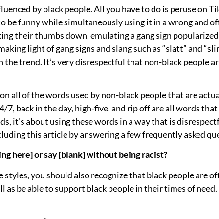
fluenced by black people. All you have to do is peruse on 
 to be funny while simultaneously using it in a wrong and o
king their thumbs down, emulating a gang sign popularized
making light of gang signs and slang such as “slatt” and “sl
 the trend. It’s very disrespectful that non-black people 
e on all of the words used by non-black people that are actu
4/7, back in the day, high-five, and rip off are
all words
that
ds, it’s about using these words in a way that is disrespectf
cluding this article by answering a few frequently asked qu
ing here] or say [blank] without being racist?
se styles, you should also recognize that black people are 
ll as be able to support black people in their times of need.