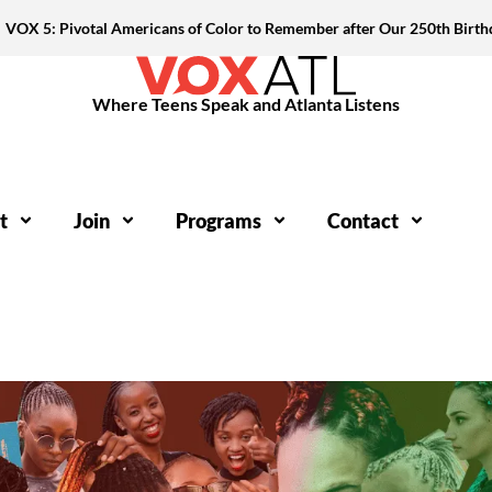
VOX 5: Pivotal Americans of Color to Remember after Our 250th Birth
Where Teens Speak and Atlanta Listens
t
Join
Programs
Contact