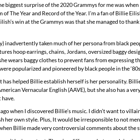
he biggest surprise of the 2020 Grammys for me was when B
f The Year and Record of the Year. I’m a fan of Billie Eilis
e Eilish’s win at the Grammys was that she managed to thank
ly) inadvertently taken much of her persona from black peopl
ures hoop earrings, chains, Jordans, oversized baggy desig
 she wears baggy clothes to prevent fans from expressing the
 were popularized and pioneered by black people in the ‘80s
at has helped Billie establish herself is her personality. Bi
 American Vernacular English (AAVE), but she also has a ver
 have.
ago when I discovered Billie’s music. I didn’t want to villain
ish her own style. Plus, It would be irresponsible to not ment
ly when Billie made very controversial comments about the s