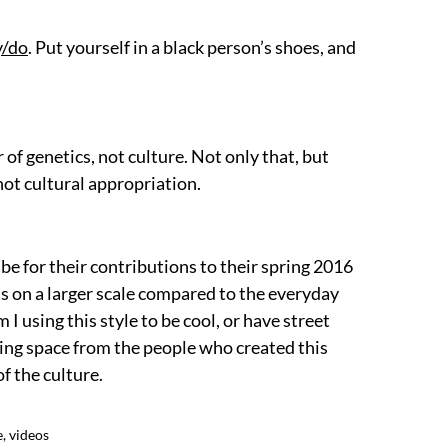
y/do
. Put yourself in a black person’s shoes, and
 of genetics, not culture. Not only that, but
 not cultural appropriation.
be for their contributions to their spring 2016
s on a larger scale compared to the everyday
 I using this style to be cool, or have street
king space from the people who created this
f the culture.
e
,
videos