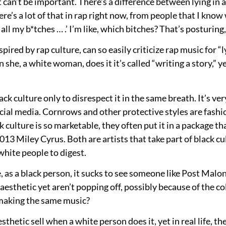
t can’t be important. There’s a difference between lying in a
re’s a lot of that in rap right now, from people that I know w
nd all my b*tches … .’ I’m like, which bitches? That’s posturin
y inspired by rap culture, can so easily criticize rap music fo
 she, a white woman, does it it’s called “writing a story,”
black culture only to disrespect it in the same breath. It’s ver
cial media. Cornrows and other protective styles are fashio
culture is so marketable, they often put it in a package tha
13 Miley Cyrus. Both are artists that take part of black cul
 white people to digest.
e, as a black person, it sucks to see someone like Post Mal
sthetic yet aren’t popping off, possibly because of the colo
 making the same music?
esthetic sell when a white person does it, yet in real life, 