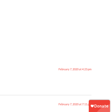
February 7, 2020 at 4:23 pm
February 7, 2020 at 7:11 pm