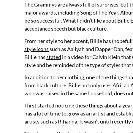
The Grammys are always full of surprises, but t
major awards, including Song of The Year, Album o
be so successful. What I didn’t like about Billi
acceptance speech but black culture.
From her style to her accent, Billie has (hopeful
style icons
such as Aaliyah and Dapper Dan, feat
Billie has
stated
in a video for Calvin Klein that
style and be reminded of the type of styles that
In addition to her clothing, one of the things th
from black culture. Billie not only uses African
who was raised in the same household, does not
I first started noticing these things about a year 
has a lot of time to grow as an artist and establ
artists such as
Rihanna
. It wasn’t until recent