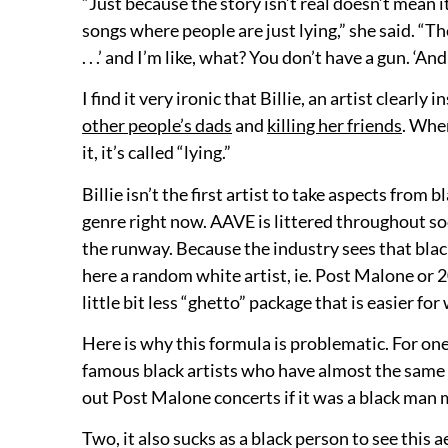
“Just because the story isn’t real doesn’t mean i
songs where people are just lying,” she said. “The
. . .’ and I’m like, what? You don’t have a gun. ‘A
I find it very ironic that Billie, an artist clearl
other people’s dads
and
killing her friends
. When
it, it’s called “lying.”
Billie isn’t the first artist to take aspects from 
genre right now. AAVE is littered throughout so
the runway. Because the industry sees that black 
here a random white artist, ie. Post Malone or 20
little bit less “ghetto” package that is easier for
Here is why this formula is problematic. For on
famous black artists who have almost the same ae
out Post Malone concerts if it was a black man
Two, it also sucks as a black person to see this a