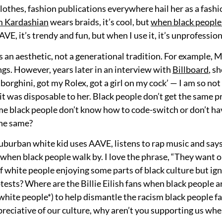
clothes, fashion publications everywhere hail her as a fash
m Kardashian
wears braids, it’s cool, but
when black peopl
, it’s trendy and fun, but when I use it, it’s unprofession
s an aesthetic, not a generational tradition. For example, M
s. However, years later in an interview with
Billboard
, s
orghini, got my Rolex, got a girl on my cock’ — I am so not 
e it was disposable to her. Black people don’t get the same p
e black people don’t know how to code-switch or don’t have
the same?
, suburban white kid uses AAVE, listens to rap music and say
when black people walk by. I love the phrase, “They want ou
f white people enjoying some parts of black culture but ign
tests? Where are the Billie Eilish fans when black people 
white people*) to help dismantle the racism black people f
preciative of our culture, why aren’t you supporting us when