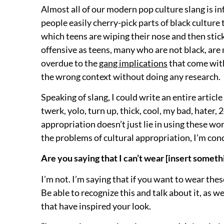
Almost all of our modern pop culture slang is in
people easily cherry-pick parts of black culture
which teens are wiping their nose and then stic
offensive as teens, many who are not black, are 
overdue to the
gang implications
that come with
the wrong context without doing any research.
Speaking of slang, I could write an entire articl
twerk, yolo, turn up, thick, cool, my bad, hater, 2
appropriation doesn’t just lie in using these wor
the problems of cultural appropriation, I’m con
Are you saying that I can’t wear [insert someth
I’m not. I’m saying that if you want to wear the
Be able to recognize this and talk about it, as we
that have inspired your look.