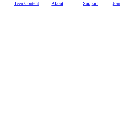
Teen Content
About
Support
Join