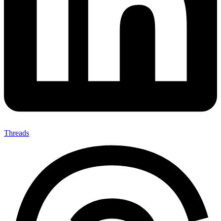
Threads