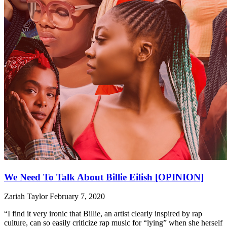
We Need To Talk About Billie Eilish [OPINION]
Zariah Taylor
February 7, 2020
“I find it very ironic that Billie, an artist clearly inspired by rap
culture, can so easily criticize rap music for “lying” when she herself