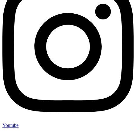
Youtube