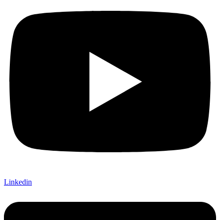
Linkedin