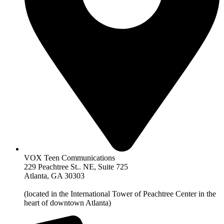
VOX Teen Communications
229 Peachtree St.. NE, Suite 725
Atlanta, GA 30303
(located in the International Tower of Peachtree Center in the
heart of downtown Atlanta)