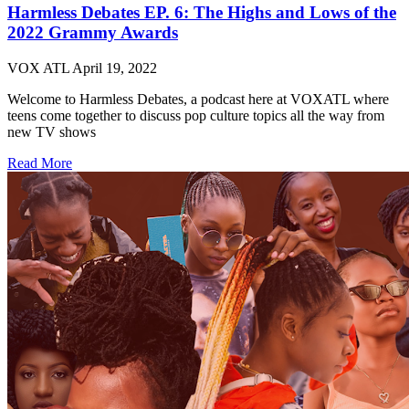
Harmless Debates EP. 6: The Highs and Lows of the
2022 Grammy Awards
VOX ATL
April 19, 2022
Welcome to Harmless Debates, a podcast here at VOXATL where
teens come together to discuss pop culture topics all the way from
new TV shows
Read More