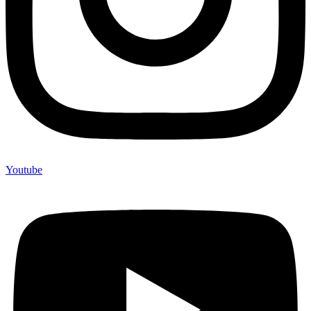
Youtube