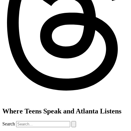
Where Teens Speak and Atlanta Listens
Search