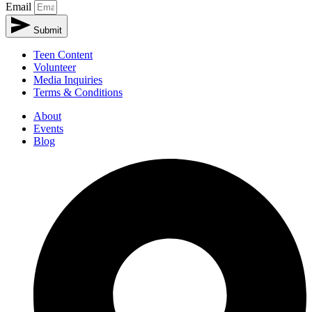
Email
Submit
Teen Content
Volunteer
Media Inquiries
Terms & Conditions
About
Events
Blog