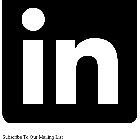
Subscribe To Our Mailing List