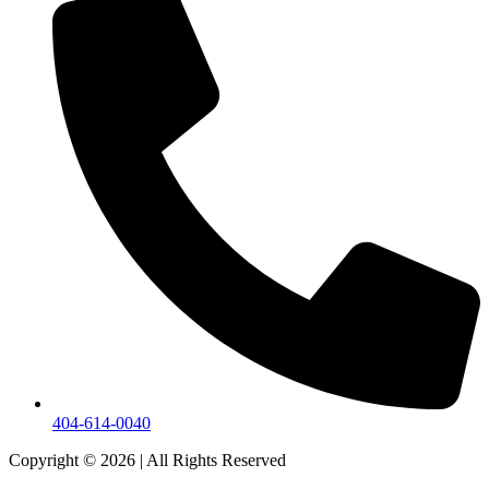
404-614-0040
Copyright © 2026
|
All Rights Reserved