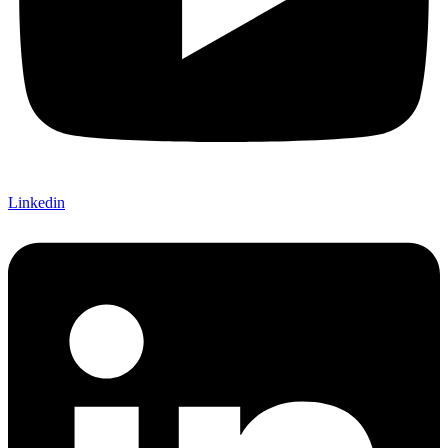
Linkedin