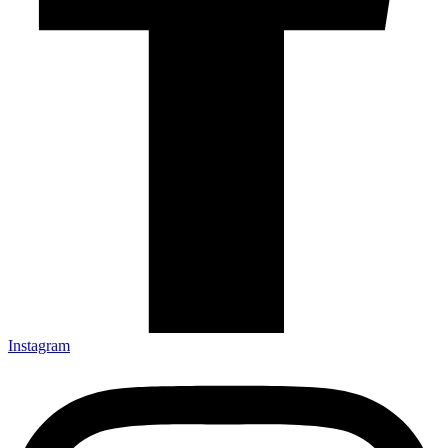
Instagram