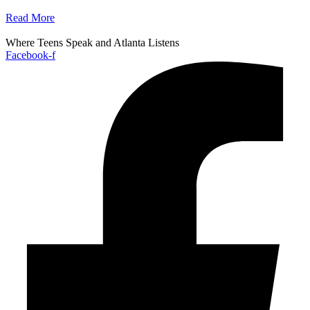
Read More
Where Teens Speak and Atlanta Listens
Facebook-f