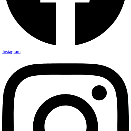
Instagram