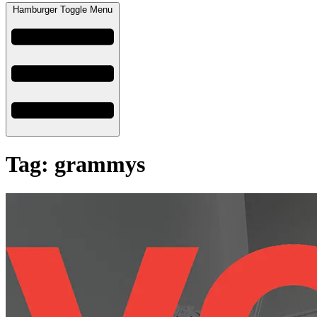
Hamburger Toggle Menu
Tag: grammys