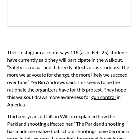
Their Instagram account says 118 (as of Feb. 25) students
have currently said they will participate in the walkout.
“Safety is crucial, and it directly affects us as students. The
more we advocate for change, the more likely we succeed
over time,” Yei Bin Andrews said. This seems to be the
rationale the organizers have for this protest. They hope
this walkout draws more awareness for
gun control
in
America.
Thirteen-year-old Lillian Wilson explained how the
Parkland shooting affected her. “The Parkland shooting
has made me realize that school shootings have become a
norm in this country. It shouldn’t be normal for children’s