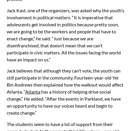
Jack Kast, one of the organizers, was asked why the youth’s
involvement in political matters. “It is imperative that
adolescents get involved in politics because pretty soon,
we are going to be the workers and people that have to
enact change,” he said. “Just because we are
disenfranchised, that doesn’t mean that we can’t
participate in civic matters. All the issues facing the world
have an impact on us.”
Jack believes that although they can’t vote, the youth can
still participate in the community. Fourteen-year-old Yei
Bin Andrews then explained how the walkout would affect
Atlanta. “
Atlanta
has a history of helping drive social
change.” He added, “After the events in Parkland, we have
an opportunity to have our voices heard and begin to
create change.”
The students seem to have a lot of support from their