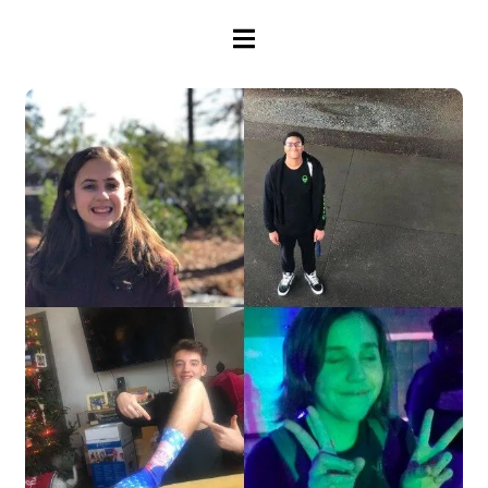
HAMBURGER TOGGLE MENU