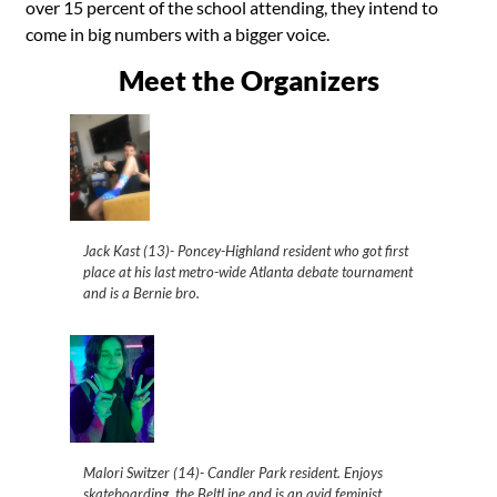
over 15 percent of the school attending, they intend to
come in big numbers with a bigger voice.
Meet the Organizers
Jack Kast (13)- Poncey-Highland resident who got first
place at his last metro-wide Atlanta debate tournament
and is a Bernie bro.
Malori Switzer (14)- Candler Park resident. Enjoys
skateboarding, the BeltLine and is an avid feminist.