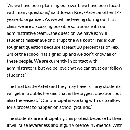
“As we have been planning our event, we have been faced
with many questions,” said Jovian Krey-Patel, another 14-
year-old organizer. As we will be leaving during our first
class, we are discussing possible solutions with our
administrative team. One question we have is: Will
students misbehave or disrupt the walkout? This is our
toughest question because at least 10 percent (as of Feb.
24) of the school has signed up and we don’t know all of
these people. We are currently in contact with
administrators, but we believe that we can trust our fellow
students,”
The final battle Patel said they may have is if any students
will get in trouble. He said that is the biggest question, but
also the easiest. “Our principal is working with us to allow
for a protest to happen on school grounds.”
The students are anticipating this protest because to them,
it will raise awareness about gun violence in America. With