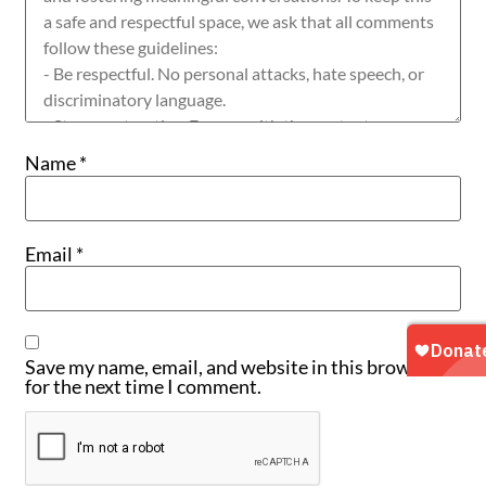
Name
*
Email
*
Save my name, email, and website in this browser
for the next time I comment.