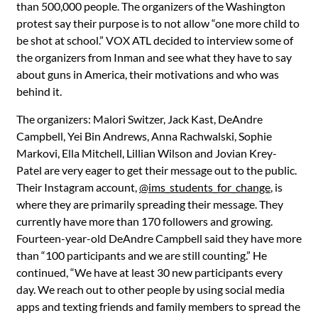
than 500,000 people. The organizers of the Washington
protest say their purpose is to not allow “one more child to
be shot at school.” VOX ATL decided to interview some of
the organizers from Inman and see what they have to say
about guns in America, their motivations and who was
behind it.
The organizers: Malori Switzer, Jack Kast, DeAndre
Campbell, Yei Bin Andrews, Anna Rachwalski, Sophie
Markovi, Ella Mitchell, Lillian Wilson and Jovian Krey-
Patel are very eager to get their message out to the public.
Their Instagram account,
@ims_students_for_change
, is
where they are primarily spreading their message. They
currently have more than 170 followers and growing.
Fourteen-year-old DeAndre Campbell said they have more
than “100 participants and we are still counting.” He
continued, “We have at least 30 new participants every
day. We reach out to other people by using social media
apps and texting friends and family members to spread the