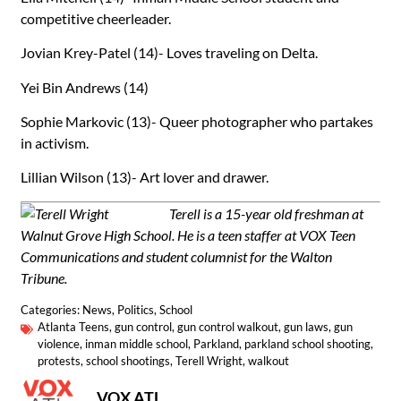
competitive cheerleader.
Jovian Krey-Patel (14)- Loves traveling on Delta.
Yei Bin Andrews (14)
Sophie Markovic (13)- Queer photographer who partakes
in activism.
Lillian Wilson (13)- Art lover and drawer.
Terell is a 15-year old freshman at
Walnut Grove High School. He is a teen staffer at VOX Teen
Communications and student columnist for the Walton
Tribune.
Categories:
News
,
Politics
,
School
Atlanta Teens
,
gun control
,
gun control walkout
,
gun laws
,
gun
violence
,
inman middle school
,
Parkland
,
parkland school shooting
,
protests
,
school shootings
,
Terell Wright
,
walkout
VOX ATL