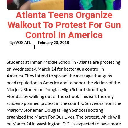
Atlanta Teens Organize
Walkout To Protest For Gun
Control In America
By:
VOX ATL
February 28, 2018
|
Students at Inman Middle School in Atlanta are protesting
on Wednesday, March 14 for better
gun control
in
America. They intend to spread the message that guns
need regulation in America and to honor the victims of the
Marjory Stoneman Douglas High School shooting in
Floridas by walking out of the school. This isn’t the only
student-planned protest in the country. Survivors from the
Marjory Stoneman Douglas High School shooting
organized the
March For Our Lives
. The protest, which will
be March 24 in Washington, D.C., is expected to have more