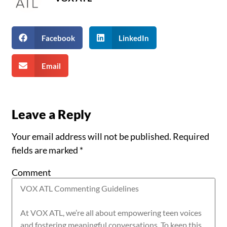
Facebook
LinkedIn
Email
Leave a Reply
Your email address will not be published.
Required
fields are marked
*
Comment