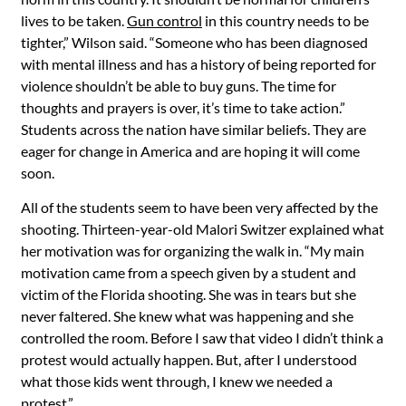
lives to be taken.
Gun control
in this country needs to be
tighter,” Wilson said. “Someone who has been diagnosed
with mental illness and has a history of being reported for
violence shouldn’t be able to buy guns. The time for
thoughts and prayers is over, it’s time to take action.”
Students across the nation have similar beliefs. They are
eager for change in America and are hoping it will come
soon.
All of the students seem to have been very affected by the
shooting. Thirteen-year-old Malori Switzer explained what
her motivation was for organizing the walk in. “My main
motivation came from a speech given by a student and
victim of the Florida shooting. She was in tears but she
never faltered. She knew what was happening and she
controlled the room. Before I saw that video I didn’t think a
protest would actually happen. But, after I understood
what those kids went through, I knew we needed a
protest.”