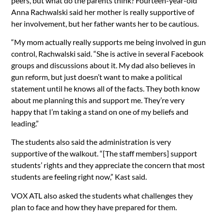
peers, but what do the parents think? Fourteen-year-old
Anna Rachwalski said her mother is really supportive of
her involvement, but her father wants her to be cautious.
“My mom actually really supports me being involved in gun
control, Rachwalski said. “She is active in several Facebook
groups and discussions about it. My dad also believes in
gun reform, but just doesn’t want to make a political
statement until he knows all of the facts. They both know
about me planning this and support me. They’re very
happy that I’m taking a stand on one of my beliefs and
leading.”
The students also said the administration is very
supportive of the walkout. “[The staff members] support
students’ rights and they appreciate the concern that most
students are feeling right now,” Kast said.
VOX ATL also asked the students what challenges they
plan to face and how they have prepared for them.