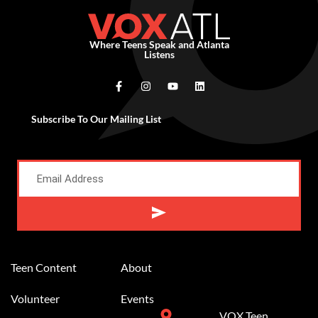
Where Teens Speak and Atlanta
Listens
Subscribe To Our Mailing List
Alternative:
Teen Content
About
Volunteer
Events
VOX Teen