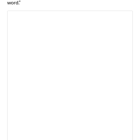
word.”