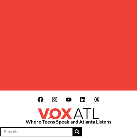
Where Teens Speak and Atlanta Listens