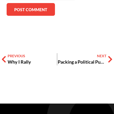
Alternative:
PREVIOUS
NEXT
Why I Rally
Packing a Political Punch, ‘Black Panther’ is More Than Just a Superhero Movie