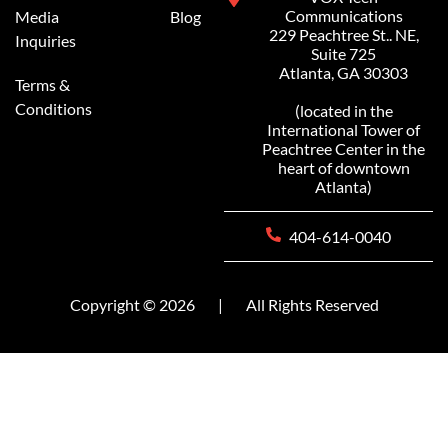
Communications
Media
Blog
229 Peachtree St.. NE,
Inquiries
Suite 725
Atlanta, GA 30303
Terms &
Conditions
(located in the
International Tower of
Peachtree Center in the
heart of downtown
Atlanta)
404-614-0040
Copyright © 2026
|
All Rights Reserved