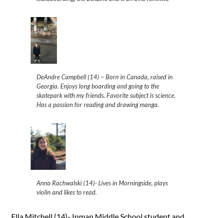
DeAndre Campbell (14) – Born in Canada, raised in
Georgia. Enjoys long boarding and going to the
skatepark with my friends. Favorite subject is science.
Has a passion for reading and drawing manga.
Anna Rachwalski (14)- Lives in Morningside, plays
violin and likes to read.
Ella Mitchell (14)- Inman Middle School student and