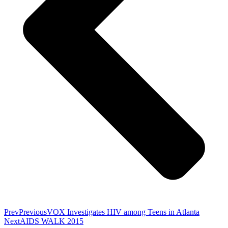
Prev
Previous
VOX Investigates HIV among Teens in Atlanta
Next
AIDS WALK 2015