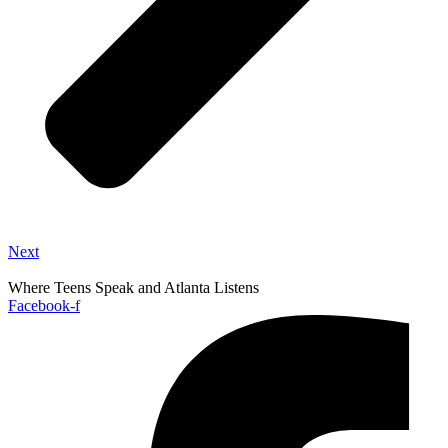
Next
Where Teens Speak and Atlanta Listens
Facebook-f