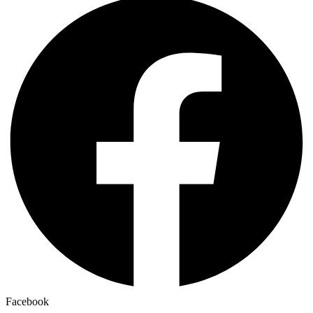
Facebook