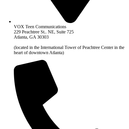
VOX Teen Communications
229 Peachtree St.. NE, Suite 725
Atlanta, GA 30303
(located in the International Tower of Peachtree Center in the
heart of downtown Atlanta)