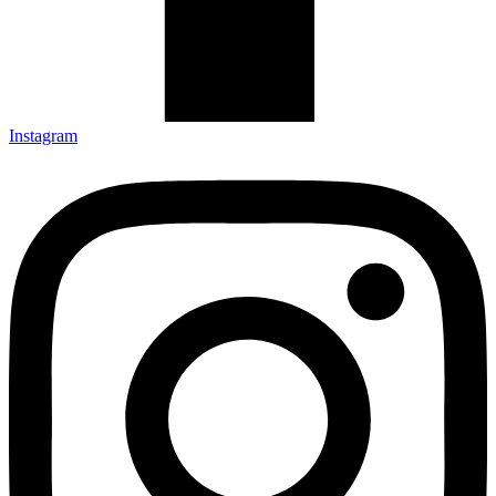
Instagram