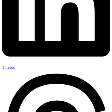
Threads