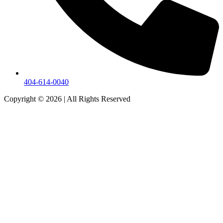
404-614-0040
Copyright © 2026
|
All Rights Reserved