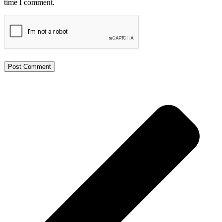
time I comment.