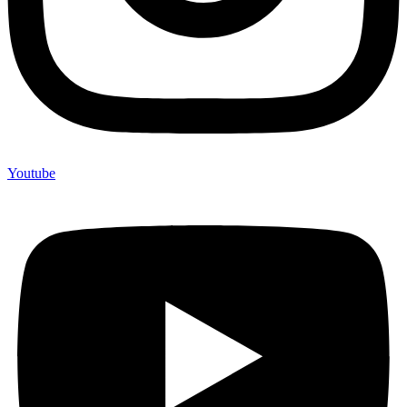
Youtube