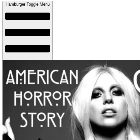
Hamburger Toggle Menu