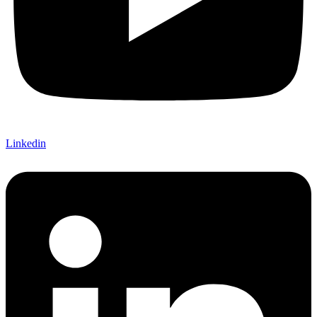
Linkedin