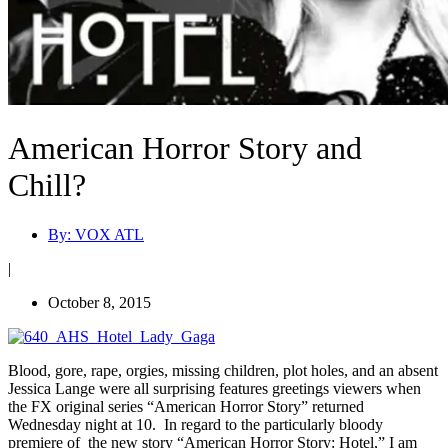
American Horror Story and
Chill?
By:
VOX ATL
|
October 8, 2015
Blood, gore, rape, orgies, missing children, plot holes, and an absent
Jessica Lange were all surprising features greetings viewers when
the FX original series “American Horror Story” returned
Wednesday night at 10. In regard to the particularly bloody
premiere of the new story “American Horror Story: Hotel,” I am