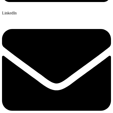
LinkedIn