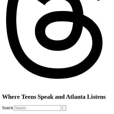
Where Teens Speak and Atlanta Listens
Search