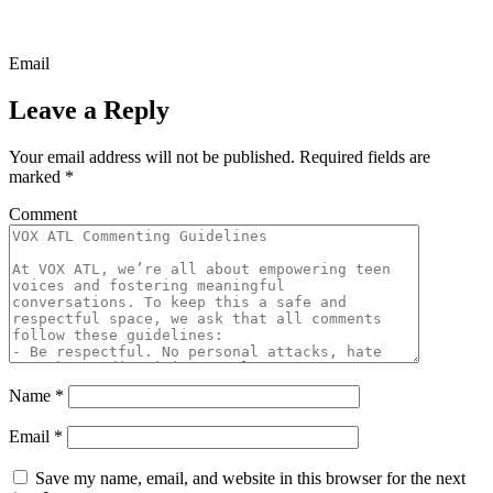
Email
Leave a Reply
Your email address will not be published.
Required fields are
marked
*
Comment
Name
*
Email
*
Save my name, email, and website in this browser for the next