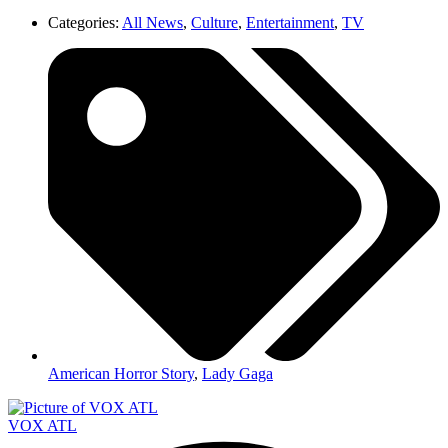
Categories:
All News
,
Culture
,
Entertainment
,
TV
American Horror Story
,
Lady Gaga
VOX ATL