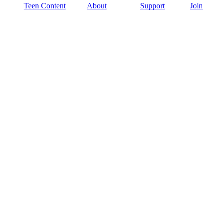
Teen Content
About
Support
Join