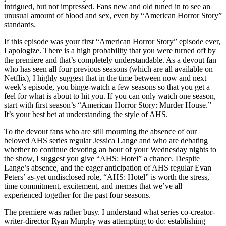
intrigued, but not impressed. Fans new and old tuned in to see an
unusual amount of blood and sex, even by “American Horror Story”
standards.
If this episode was your first “American Horror Story” episode ever,
I apologize. There is a high probability that you were turned off by
the premiere and that’s completely understandable. As a devout fan
who has seen all four previous seasons (which are all available on
Netflix), I highly suggest that in the time between now and next
week’s episode, you binge-watch a few seasons so that you get a
feel for what is about to hit you. If you can only watch one season,
start with first season’s “American Horror Story: Murder House.”
It’s your best bet at understanding the style of AHS.
To the devout fans who are still mourning the absence of our
beloved AHS series regular Jessica Lange and who are debating
whether to continue devoting an hour of your Wednesday nights to
the show, I suggest you give “AHS: Hotel” a chance. Despite
Lange’s absence, and the eager anticipation of AHS regular Evan
Peters’ as-yet undisclosed role, “AHS: Hotel” is worth the stress,
time commitment, excitement, and memes that we’ve all
experienced together for the past four seasons.
The premiere was rather busy. I understand what series co-creator-
writer-director Ryan Murphy
was attempting to do: establishing