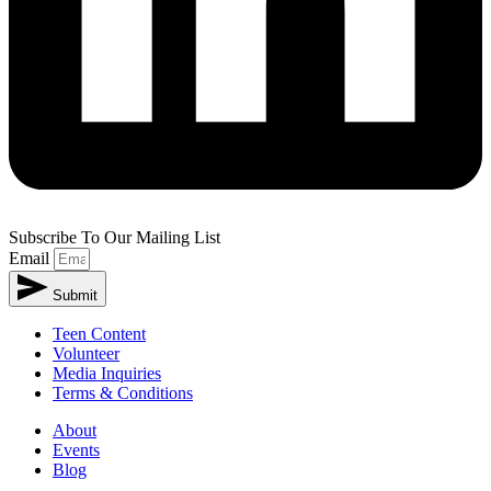
Subscribe To Our Mailing List
Email
Submit
Teen Content
Volunteer
Media Inquiries
Terms & Conditions
About
Events
Blog