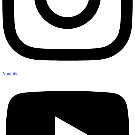
Youtube