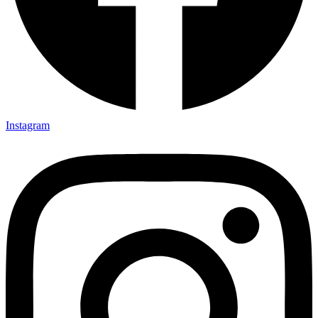
Instagram