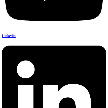
Linkedin