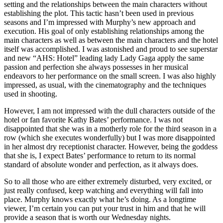
setting and the relationships between the main characters without
establishing the plot. This tactic hasn’t been used in previous
seasons and I’m impressed with Murphy’s new approach and
execution. His goal of only establishing relationships among the
main characters as well as between the main characters and the hotel
itself was accomplished. I was astonished and proud to see superstar
and new “AHS: Hotel” leading lady Lady Gaga apply the same
passion and perfection she always possesses in her musical
endeavors to her performance on the small screen. I was also highly
impressed, as usual, with the cinematography and the techniques
used in shooting.
However, I am not impressed with the dull characters outside of the
hotel or fan favorite Kathy Bates’ performance. I was not
disappointed that she was in a motherly role for the third season in a
row (which she executes wonderfully) but I was more disappointed
in her almost dry receptionist character. However, being the goddess
that she is, I expect Bates’ performance to return to its normal
standard of absolute wonder and perfection, as it always does.
So to all those who are either extremely disturbed, very excited, or
just really confused, keep watching and everything will fall into
place. Murphy knows exactly what he’s doing. As a longtime
viewer, I’m certain you can put your trust in him and that he will
provide a season that is worth our Wednesday nights.