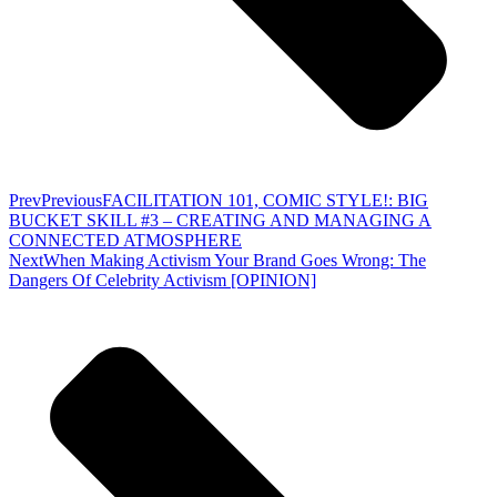
Prev
Previous
FACILITATION 101, COMIC STYLE!: BIG
BUCKET SKILL #3 – CREATING AND MANAGING A
CONNECTED ATMOSPHERE
Next
When Making Activism Your Brand Goes Wrong: The
Dangers Of Celebrity Activism [OPINION]