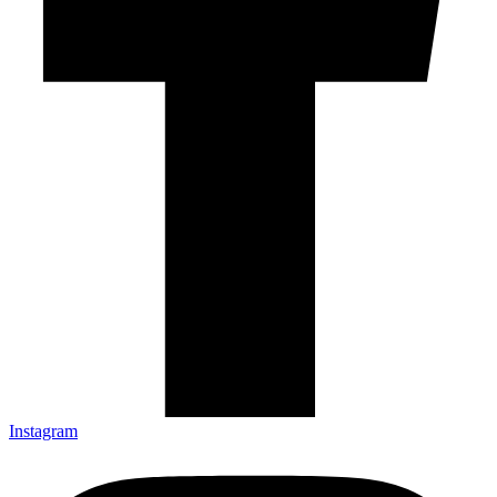
Instagram