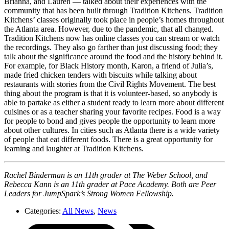
Brianna, and Lauren — talked about their experiences with the
community that has been built through Tradition Kitchens. Tradition
Kitchens’ classes originally took place in people’s homes throughout
the Atlanta area. However, due to the pandemic, that all changed.
Tradition Kitchens now has online classes you can stream or watch
the recordings. They also go farther than just discussing food; they
talk about the significance around the food and the history behind it.
For example, for Black History month, Karon, a friend of Julia’s,
made fried chicken tenders with biscuits while talking about
restaurants with stories from the Civil Rights Movement. The best
thing about the program is that it is volunteer-based, so anybody is
able to partake as either a student ready to learn more about different
cuisines or as a teacher sharing your favorite recipes. Food is a way
for people to bond and gives people the opportunity to learn more
about other cultures. In cities such as Atlanta there is a wide variety
of people that eat different foods. There is a great opportunity for
learning and laughter at Tradition Kitchens.
Rachel Binderman is an 11th grader at The Weber School, and
Rebecca Kann is an 11th grader at Pace Academy. Both are Peer
Leaders for JumpSpark’s Strong Women Fellowship.
Categories:
All News
,
News