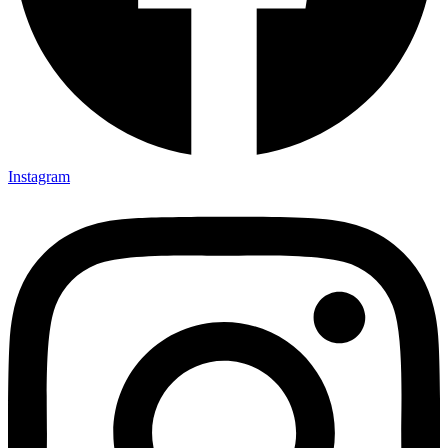
Instagram