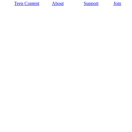
Teen Content
About
Support
Join