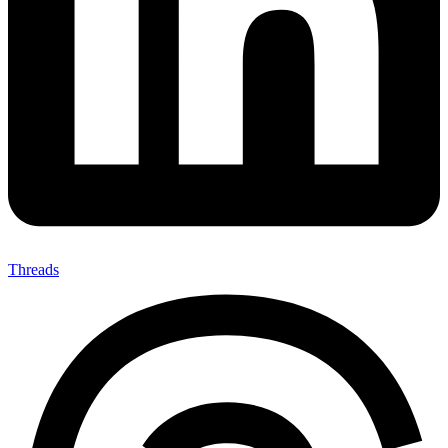
Threads