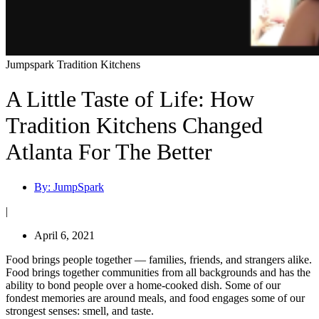
Jumpspark Tradition Kitchens
A Little Taste of Life: How
Tradition Kitchens Changed
Atlanta For The Better
By:
JumpSpark
|
April 6, 2021
Food brings people together — families, friends, and strangers alike.
Food brings together communities from all backgrounds and has the
ability to bond people over a home-cooked dish. Some of our
fondest memories are around meals, and food engages some of our
strongest senses: smell, and taste.