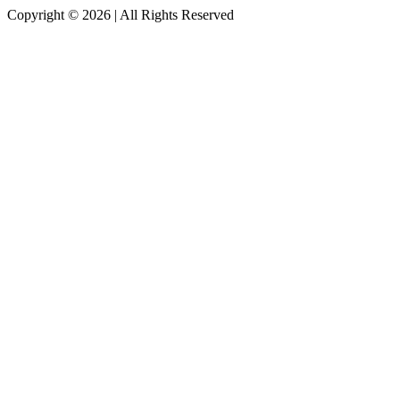
Copyright © 2026
|
All Rights Reserved