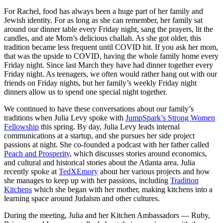
For Rachel, food has always been a huge part of her family and
Jewish identity. For as long as she can remember, her family sat
around our dinner table every Friday night, sang the prayers, lit the
candles, and ate Mom’s delicious challah. As she got older, this
tradition became less frequent until COVID hit. If you ask her mom,
that was the upside to COVID, having the whole family home every
Friday night. Since last March they have had dinner together every
Friday night. As teenagers, we often would rather hang out with our
friends on Friday nights, but her family’s weekly Friday night
dinners allow us to spend one special night together.
We continued to have these conversations about our family’s
traditions when Julia Levy spoke with
JumpSpark’s Strong Women
Fellowship
this spring. By day, Julia Levy leads internal
communications at a startup, and she pursues her side project
passions at night.
She co-founded a podcast with her father called
Peach and Prosperity
, which discusses stories around economics,
and cultural and historical stories about the Atlanta area. Julia
recently spoke at
TedXEmory
about her various projects and how
she manages to keep up with her passions, including
Tradition
Kitchens
which she began with her mother, making kitchens into a
learning space around Judaism and other cultures.
During the meeting, Julia and her Kitchen Ambassadors — Ruby,