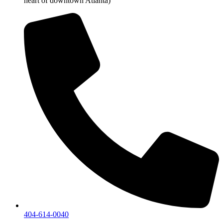
heart of downtown Atlanta)
404-614-0040