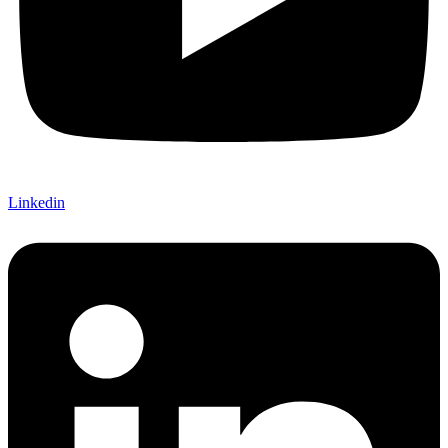
Linkedin