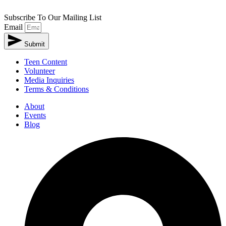
Subscribe To Our Mailing List
Email
Submit
Teen Content
Volunteer
Media Inquiries
Terms & Conditions
About
Events
Blog