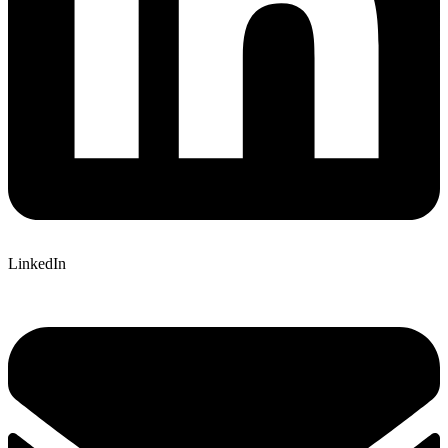
LinkedIn