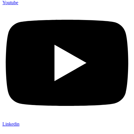
Youtube
Linkedin