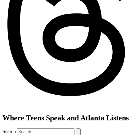
Where Teens Speak and Atlanta Listens
Search