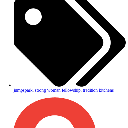
jumpspark
,
strong woman fellowship
,
tradition kitchens