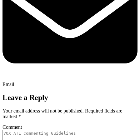
Email
Leave a Reply
Your email address will not be published.
Required fields are
marked
*
Comment