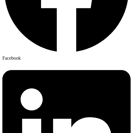
Facebook