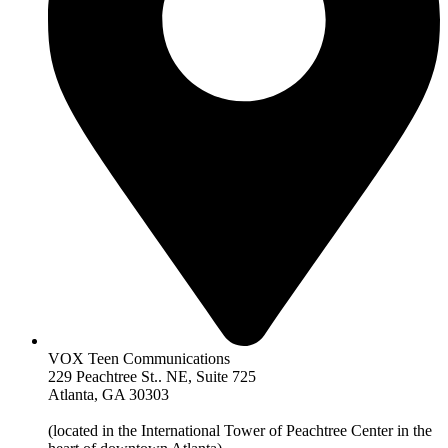
VOX Teen Communications
229 Peachtree St.. NE, Suite 725
Atlanta, GA 30303
(located in the International Tower of Peachtree Center in the