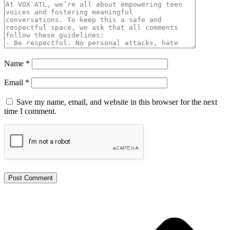
Name
*
Email
*
Save my name, email, and website in this browser for the next
time I comment.