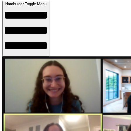
Hamburger Toggle Menu