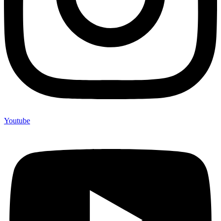
Youtube