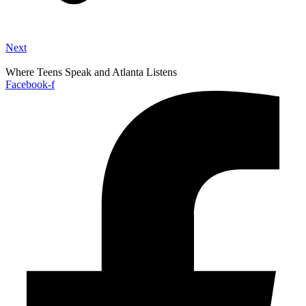
Next
Where Teens Speak and Atlanta Listens
Facebook-f