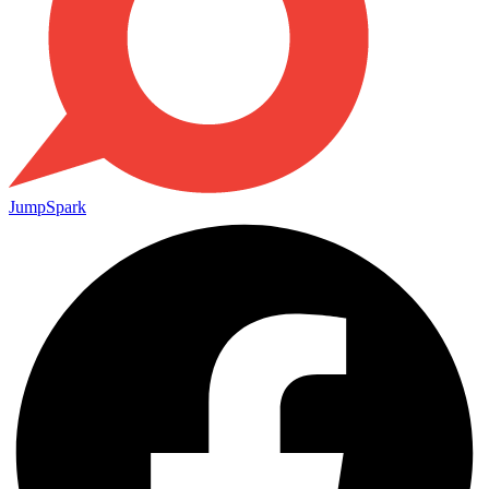
JumpSpark