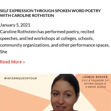
SELF EXPRESSION THROUGH SPOKEN WORD POETRY
WITH CAROLINE ROTHSTEIN
January 5, 2021
Caroline Rothstein has performed poetry, recited
speeches, and led workshops at colleges, schools,
community organizations, and other performance spaces.
She
Read More »