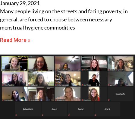
January 29, 2021
Many people living on the streets and facing poverty, in
general, are forced to choose between necessary
menstrual hygiene commodities
Read More »