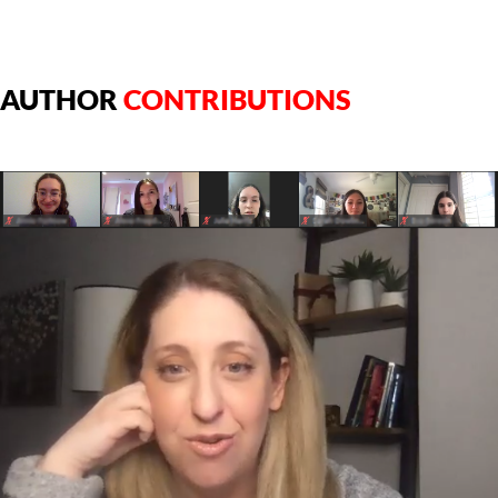
AUTHOR
CONTRIBUTIONS