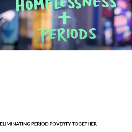
ELIMINATING PERIOD POVERTY TOGETHER