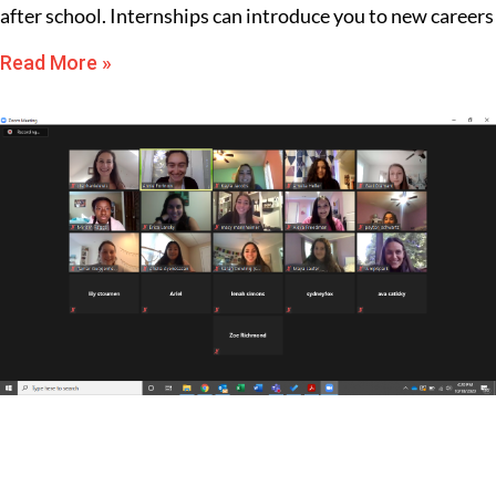
after school. Internships can introduce you to new careers
Read More »