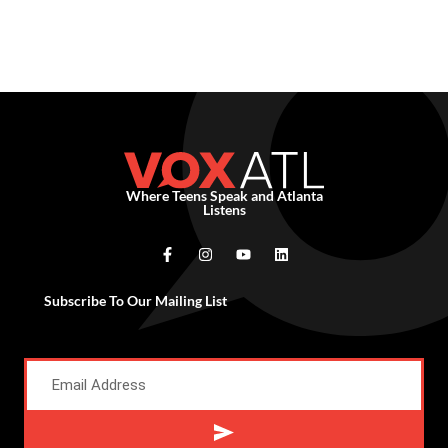
Where Teens Speak and Atlanta
Listens
Subscribe To Our Mailing List