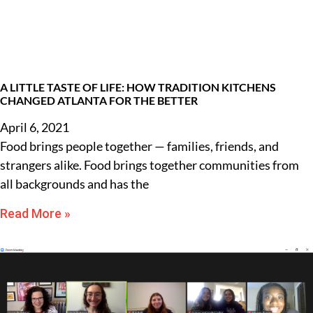
A LITTLE TASTE OF LIFE: HOW TRADITION KITCHENS
CHANGED ATLANTA FOR THE BETTER
April 6, 2021
Food brings people together — families, friends, and
strangers alike. Food brings together communities from
all backgrounds and has the
Read More »