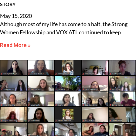
STORY
May 15, 2020
Although most of my life has come to a halt, the Strong
Women Fellowship and VOX ATL continued to keep
Read More »