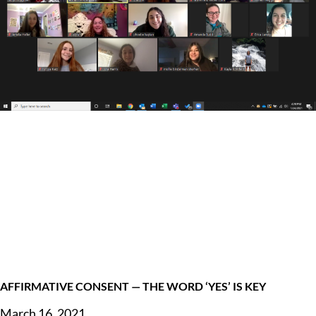
AFFIRMATIVE CONSENT — THE WORD ‘YES’ IS KEY
March 16, 2021