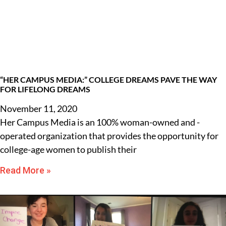
“HER CAMPUS MEDIA:” COLLEGE DREAMS PAVE THE WAY
FOR LIFELONG DREAMS
November 11, 2020
Her Campus Media is an 100% woman-owned and -
operated organization that provides the opportunity for
college-age women to publish their
Read More »