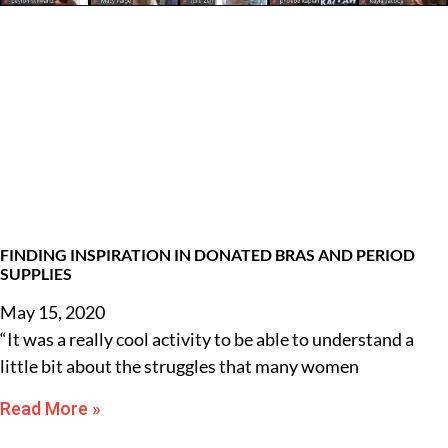
FINDING INSPIRATION IN DONATED BRAS AND PERIOD
SUPPLIES
May 15, 2020
“It was a really cool activity to be able to understand a
little bit about the struggles that many women
Read More »