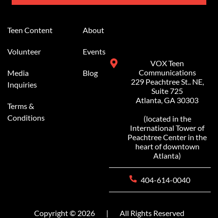
Alternative:
Teen Content
About
Volunteer
Events
VOX Teen
Communications
Media
Blog
229 Peachtree St.. NE,
Inquiries
Suite 725
Atlanta, GA 30303
Terms &
Conditions
(located in the
International Tower of
Peachtree Center in the
heart of downtown
Atlanta)
404-614-0040
Copyright © 2026
|
All Rights Reserved