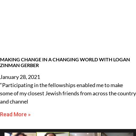
MAKING CHANGE IN A CHANGING WORLD WITH LOGAN
ZINMAN GERBER
January 28, 2021
“Participating in the fellowships enabled me to make
some of my closest Jewish friends from across the country
and channel
Read More »