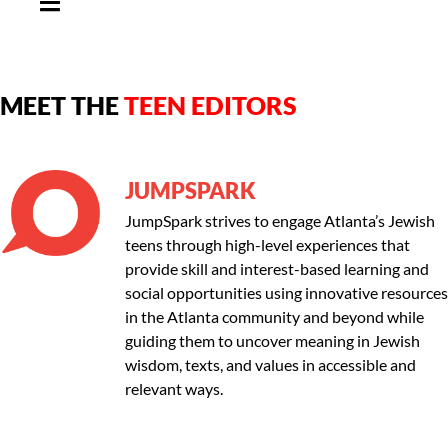
MEET THE
TEEN EDITORS
JUMPSPARK
JumpSpark strives to engage Atlanta’s Jewish
teens through high-level experiences that
provide skill and interest-based learning and
social opportunities using innovative resources
in the Atlanta community and beyond while
guiding them to uncover meaning in Jewish
wisdom, texts, and values in accessible and
relevant ways.