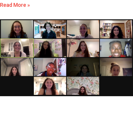
Read More »