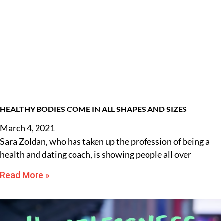
HEALTHY BODIES COME IN ALL SHAPES AND SIZES
March 4, 2021
Sara Zoldan, who has taken up the profession of being a
health and dating coach, is showing people all over
Read More »