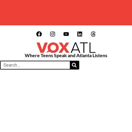
Where Teens Speak and Atlanta Listens