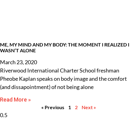
ME, MY MIND AND MY BODY: THE MOMENT I REALIZED I
WASN’T ALONE
March 23, 2020
Riverwood International Charter School freshman
Pheobe Kaplan speaks on body image and the comfort
(and dissapointment) of not being alone
Read More »
« Previous
1
2
Next »