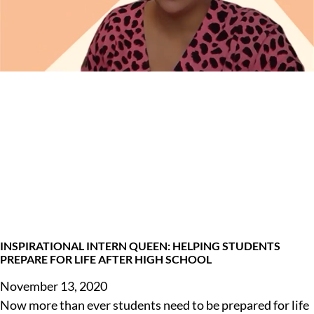
INSPIRATIONAL INTERN QUEEN: HELPING STUDENTS
PREPARE FOR LIFE AFTER HIGH SCHOOL
November 13, 2020
Now more than ever students need to be prepared for life