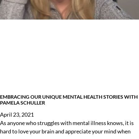
EMBRACING OUR UNIQUE MENTAL HEALTH STORIES WITH
PAMELA SCHULLER
April 23, 2021
As anyone who struggles with mental illness knows, it is
hard to love your brain and appreciate your mind when