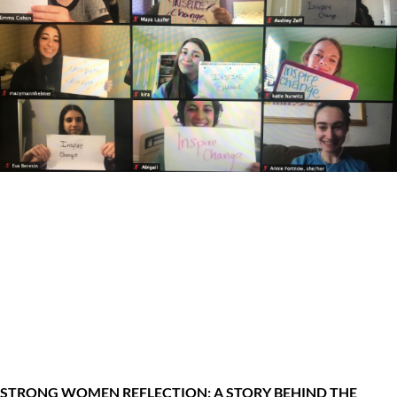
STRONG WOMEN REFLECTION: A STORY BEHIND THE