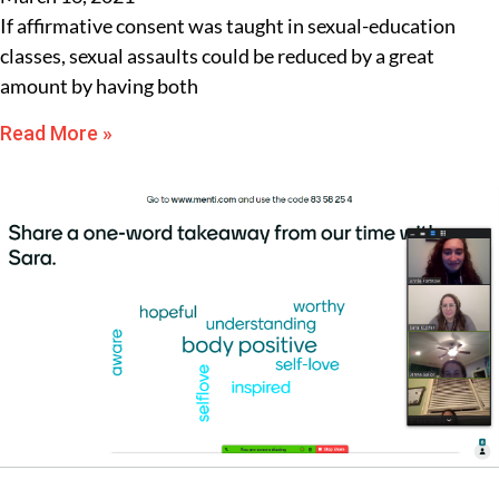
If affirmative consent was taught in sexual-education
classes, sexual assaults could be reduced by a great
amount by having both
Read More »