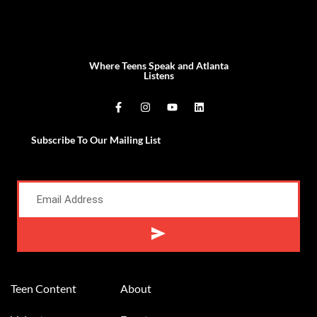
Where Teens Speak and Atlanta
Listens
Subscribe To Our Mailing List
Alternative:
Teen Content
About