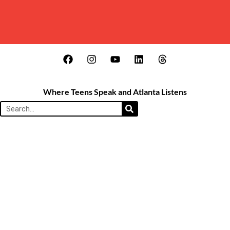
Where Teens Speak and Atlanta Listens