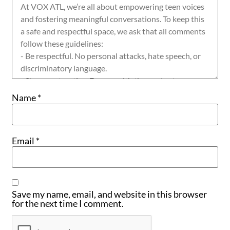
Name
*
Email
*
Save my name, email, and website in this browser
for the next time I comment.