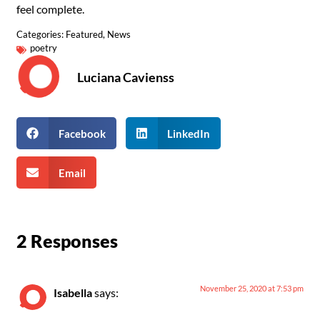
feel complete.
Categories:
Featured
,
News
poetry
Luciana Cavienss
Facebook
LinkedIn
Email
2 Responses
November 25, 2020 at 7:53 pm
Isabella
says: