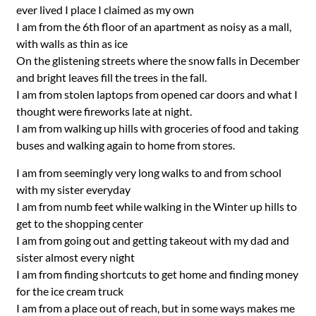
ever lived I place I claimed as my own
I am from the 6th floor of an apartment as noisy as a mall,
with walls as thin as ice
On the glistening streets where the snow falls in December
and bright leaves fill the trees in the fall.
I am from stolen laptops from opened car doors and what I
thought were fireworks late at night.
I am from walking up hills with groceries of food and taking
buses and walking again to home from stores.
I am from seemingly very long walks to and from school
with my sister everyday
I am from numb feet while walking in the Winter up hills to
get to the shopping center
I am from going out and getting takeout with my dad and
sister almost every night
I am from finding shortcuts to get home and finding money
for the ice cream truck
I am from a place out of reach, but in some ways makes me