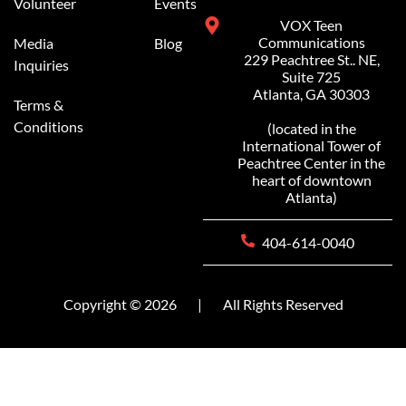
Volunteer
Events
VOX Teen
Communications
Media
Blog
229 Peachtree St.. NE,
Inquiries
Suite 725
Atlanta, GA 30303
Terms &
Conditions
(located in the
International Tower of
Peachtree Center in the
heart of downtown
Atlanta)
404-614-0040
Copyright © 2026
|
All Rights Reserved