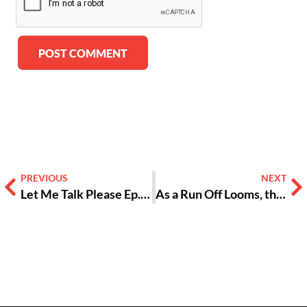
Alternative:
PREVIOUS
NEXT
Let Me Talk Please Ep. 3: The Unspoken of My Spirit
As a Run Off Looms, the Question Remains — Is Jon Ossoff Useful to Progressives? [Opinion]