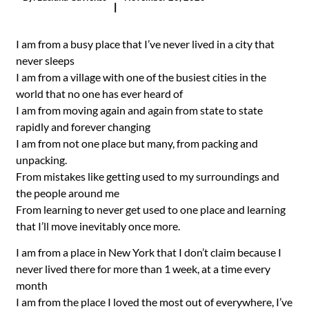
|
I am from a busy place that I’ve never lived in a city that
never sleeps
I am from a village with one of the busiest cities in the
world that no one has ever heard of
I am from moving again and again from state to state
rapidly and forever changing
I am from not one place but many, from packing and
unpacking.
From mistakes like getting used to my surroundings and
the people around me
From learning to never get used to one place and learning
that I’ll move inevitably once more.
I am from a place in New York that I don’t claim because I
never lived there for more than 1 week, at a time every
month
I am from the place I loved the most out of everywhere, I’ve