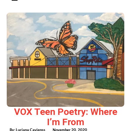
VOX Teen Poetry: Where
I’m From
By:
Luciana Cavienss
November 20, 2020