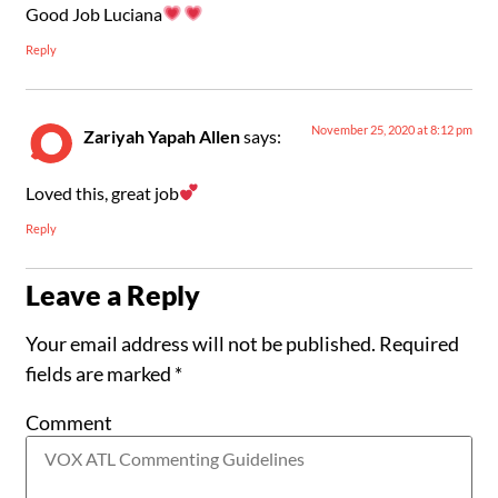
Good Job Luciana
Reply
November 25, 2020 at 8:12 pm
Zariyah Yapah Allen
says:
Loved this, great job
Reply
Leave a Reply
Your email address will not be published.
Required
fields are marked
*
Comment