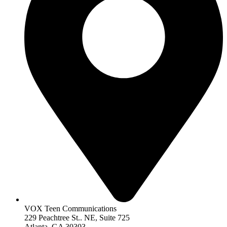
VOX Teen Communications
229 Peachtree St.. NE, Suite 725
Atlanta, GA 30303