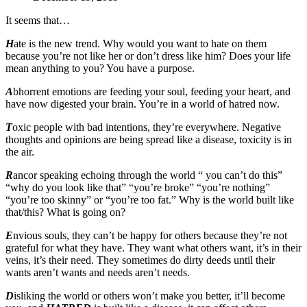
It seems that…
H
ate
is the new trend. Why would you want to hate on them
because you’re not like her or don’t dress like him? Does your life
mean anything to you? You have a purpose.
A
bhorrent emotions are feeding your soul, feeding your heart, and
have now digested your brain. You’re in a world of hatred now.
T
oxic people with bad intentions, they’re everywhere. Negative
thoughts and opinions are being spread like a disease, toxicity is in
the air.
R
ancor speaking echoing through the world “ you can’t do this”
“why do you look like that” “you’re broke” “you’re nothing”
“you’re too skinny” or “you’re too fat.” Why is the world built like
that/this? What is going on?
E
nvious souls, they can’t be happy for others because they’re not
grateful for what they have. They want what others want, it’s in their
veins, it’s their need. They sometimes do dirty deeds until their
wants aren’t wants and needs aren’t needs.
D
isliking the world or others won’t make you better, it’ll become