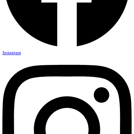
Instagram