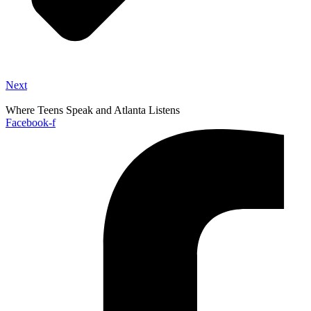
Next
Where Teens Speak and Atlanta Listens
Facebook-f