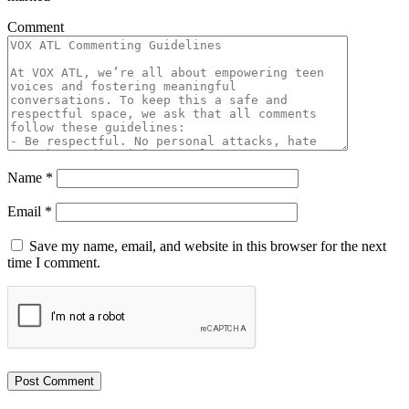
Comment
Name
*
Email
*
Save my name, email, and website in this browser for the next
time I comment.