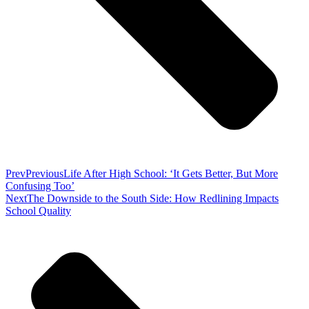
Prev
Previous
Life After High School: ‘It Gets Better, But More
Confusing Too’
Next
The Downside to the South Side: How Redlining Impacts
School Quality