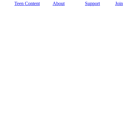
Teen Content
About
Support
Join