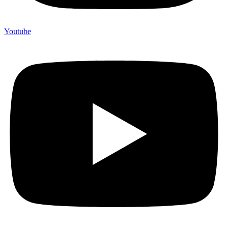
Youtube