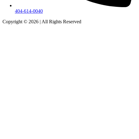
404-614-0040
Copyright © 2026
|
All Rights Reserved