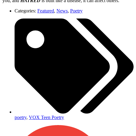
you, and
HATRED
is built like a disease, it can affect others.
Categories:
Featured
,
News
,
Poetry
poetry
,
VOX Teen Poetry