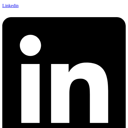
Linkedin