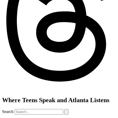
Where Teens Speak and Atlanta Listens
Search