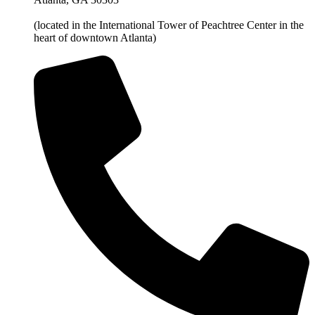
(located in the International Tower of Peachtree Center in the
heart of downtown Atlanta)