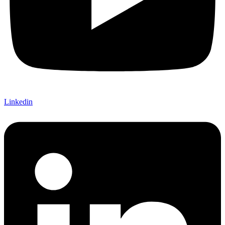
Linkedin