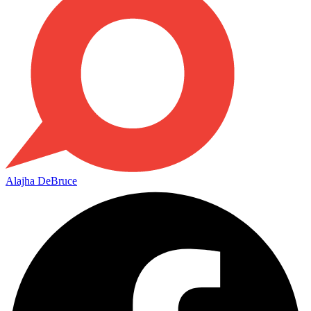
Alajha DeBruce