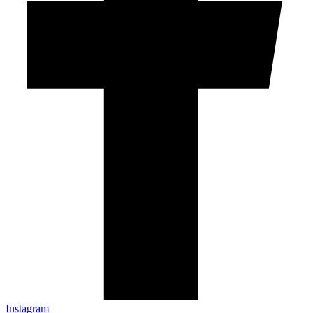
Instagram