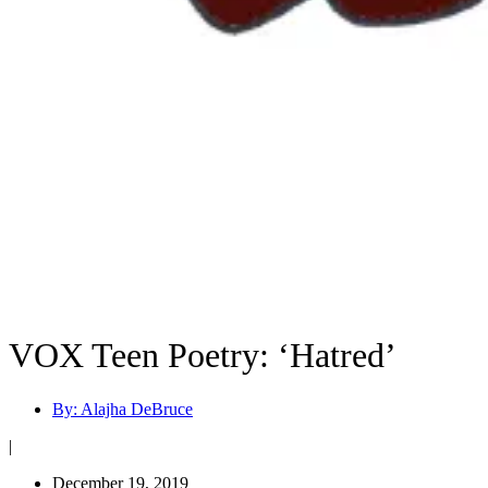
VOX Teen Poetry: ‘Hatred’
By:
Alajha DeBruce
|
December 19, 2019