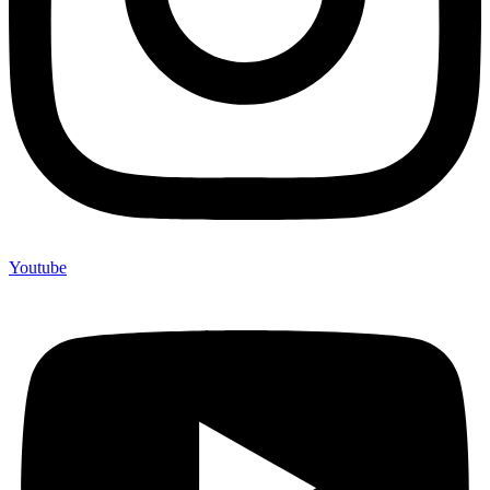
Youtube