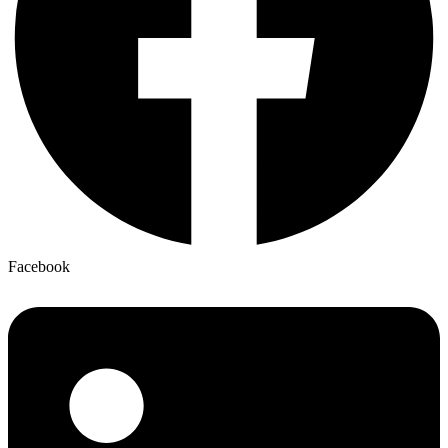
Facebook