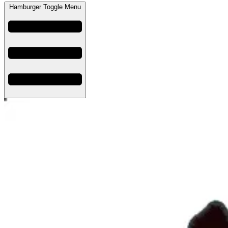
Hamburger Toggle Menu