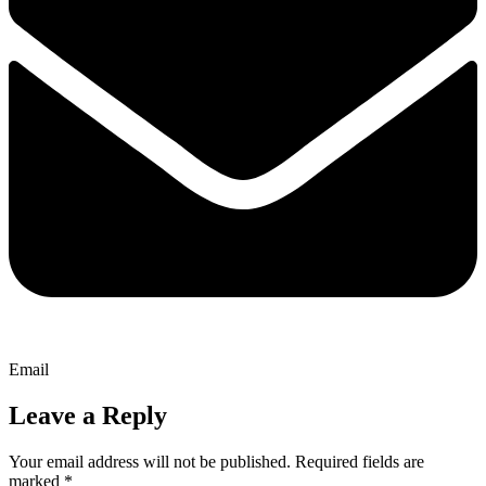
Email
Leave a Reply
Your email address will not be published.
Required fields are
marked
*