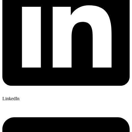
LinkedIn