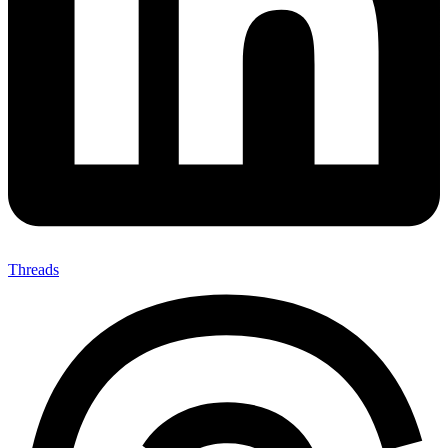
Threads