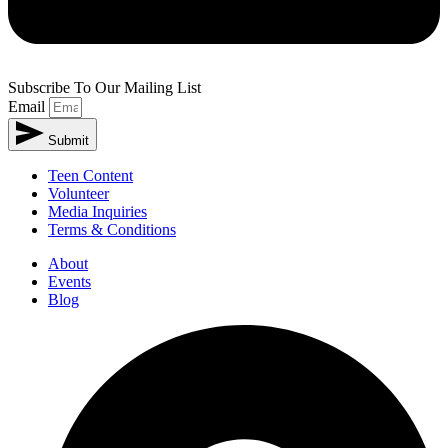
Subscribe To Our Mailing List
Email
Submit
Teen Content
Volunteer
Media Inquiries
Terms & Conditions
About
Events
Blog