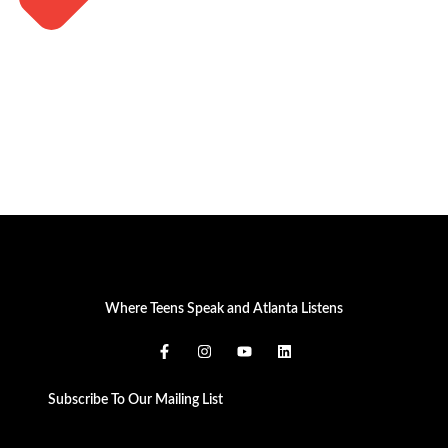
Where Teens Speak and Atlanta Listens
Subscribe To Our Mailing List