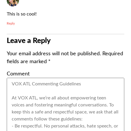
This is so cool!
Reply
Leave a Reply
Your email address will not be published.
Required
fields are marked
*
Comment