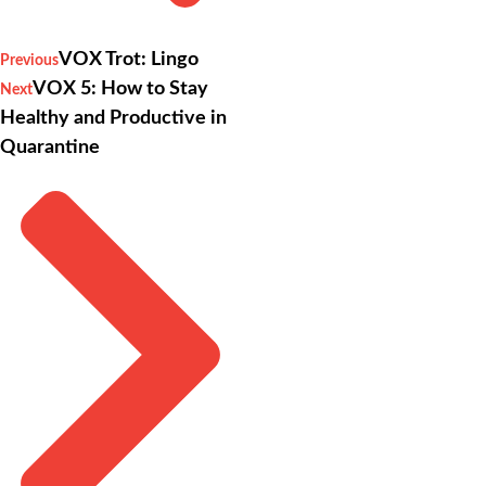
VOX Trot: Lingo
Previous
VOX 5: How to Stay
Next
Healthy and Productive in
Quarantine