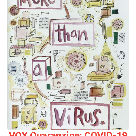
VOX Quaranzine: COVID-19