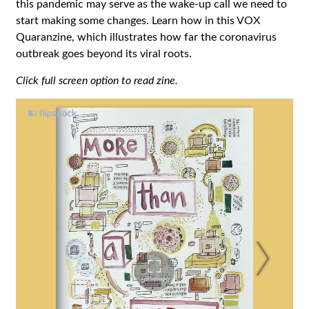
this pandemic may serve as the wake-up call we need to
start making some changes. Learn how in this VOX
Quaranzine, which illustrates how far the coronavirus
outbreak goes beyond its viral roots.
Click full screen option to read zine.