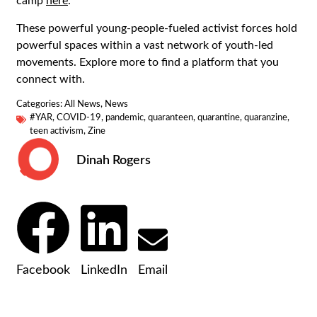
camp
here
.
These powerful young-people-fueled activist forces hold
powerful spaces within a vast network of youth-led
movements. Explore more to find a platform that you
connect with.
Categories:
All News
,
News
#YAR
,
COVID-19
,
pandemic
,
quaranteen
,
quarantine
,
quaranzine
,
teen activism
,
Zine
Dinah Rogers
Facebook
LinkedIn
Email