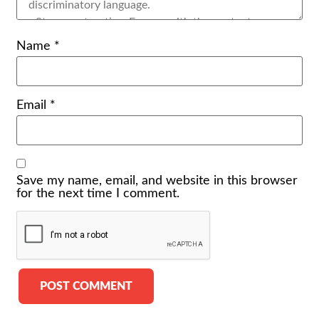
Name
*
Email
*
Save my name, email, and website in this browser
for the next time I comment.