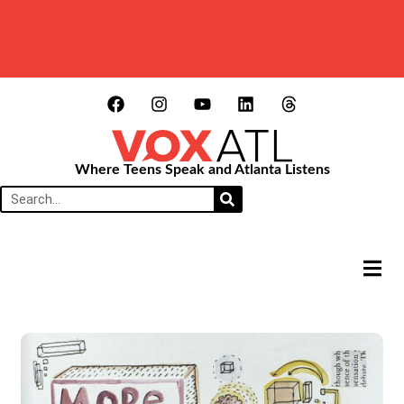
Where Teens Speak and Atlanta Listens
HAMB