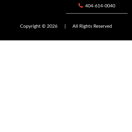
404-614-0040
Copyright © 2026
|
All Rights Reserved