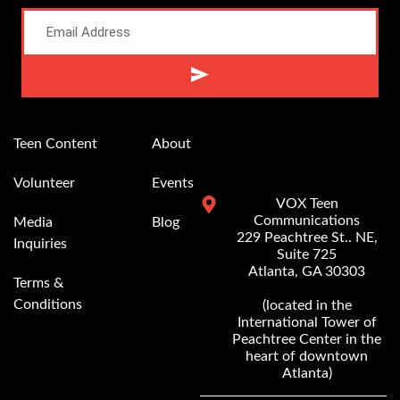
Alternative:
Teen Content
About
Volunteer
Events
VOX Teen
Communications
Media
Blog
229 Peachtree St.. NE,
Inquiries
Suite 725
Atlanta, GA 30303
Terms &
Conditions
(located in the
International Tower of
Peachtree Center in the
heart of downtown
Atlanta)