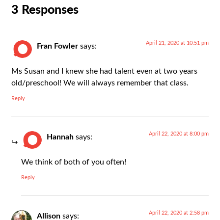
3 Responses
April 21, 2020 at 10:51 pm
Fran Fowler
says:
Ms Susan and I knew she had talent even at two years
old/preschool! We will always remember that class.
Reply
April 22, 2020 at 8:00 pm
Hannah
says:
We think of both of you often!
Reply
April 22, 2020 at 2:58 pm
Allison
says: