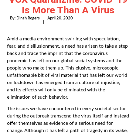
Is More Than A Virus
By:
Dinah Rogers
April 20, 2020
|
Amid a media environment swirling with speculation,
fear, and disillusionment, a need has arisen to take a step
back and trace the imprint that the coronavirus
pandemic has left on our global social systems and the
people who make them up. This elusive, microscopic,
unfathomable bit of viral material that has left our world
on lockdown has emerged from a culture of injustice,
and its effects will only be eliminated with the
elimination of such behavior.
The issues we have encountered in every societal sector
during the outbreak
transcend the virus
itself and instead
offer themselves as evidence of a serious need for
change. Although it has left a path of tragedy in its wake,