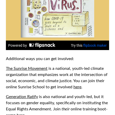
Additional ways you can get involved:
The Sunrise Movement
is a national, youth-led climate
organization that emphasizes work at the intersection of
social, economic, and climate justice. You can join their
online Sunrise School to get involved
here
.
Generation Ratify
is also national and youth-led, but it
focuses on gender equality, specifically on instituting the
Equal Rights Amendment. Join
their
online training boot-