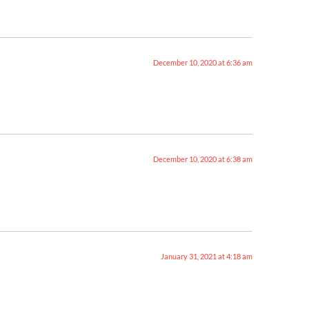
December 10, 2020 at 6:36 am
December 10, 2020 at 6:38 am
January 31, 2021 at 4:18 am