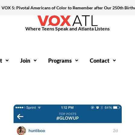
VOX 5: Pivotal Americans of Color to Remember after Our 250th Birth
Where Teens Speak and Atlanta Listens
t
Join
Programs
Contact