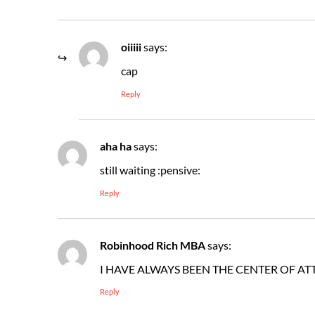
oiiiii
says:
cap
Reply
aha ha
says:
still waiting :pensive:
Reply
Robinhood Rich MBA
says:
I HAVE ALWAYS BEEN THE CENTER OF AT
Reply