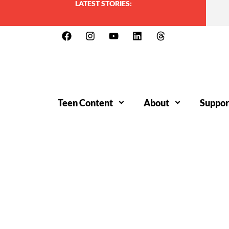
LATEST STORIES:
Teen Content
About
Suppor