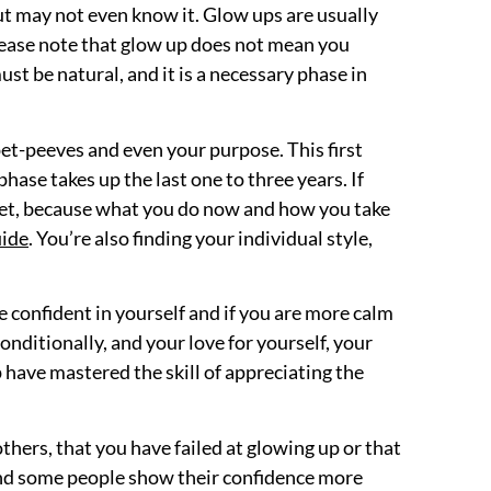
 but may not even know it. Glow ups are usually
Please note that glow up does not mean you
st be natural, and it is a necessary phase in
 pet-peeves and even your purpose. This first
hase takes up the last one to three years. If
 diet, because what you do now and how you take
ide
. You’re also finding your individual style,
 confident in yourself and if you are more calm
nditionally, and your love for yourself, your
 have mastered the skill of appreciating the
others, that you have failed at glowing up or that
 and some people show their confidence more