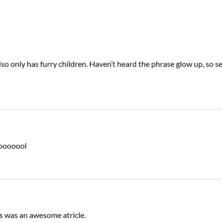
so only has furry children. Haven’t heard the phrase glow up, so se
ooooool
s was an awesome atricle.