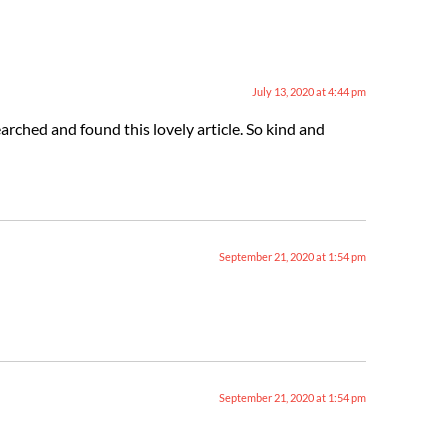
July 13, 2020 at 4:44 pm
arched and found this lovely article. So kind and
September 21, 2020 at 1:54 pm
September 21, 2020 at 1:54 pm