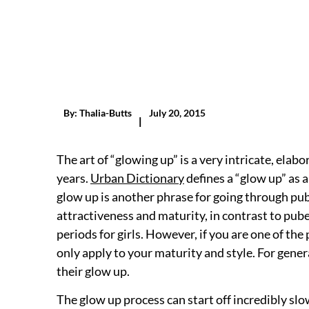
By:
Thalia-Butts
July 20, 2015
|
The art of “glowing up” is a very intricate, ela
years.
Urban Dictionary
defines a “glow up” as a
glow up is another phrase for going through pub
attractiveness and maturity, in contrast to pube
periods for girls. However, if you are one of t
only apply to your maturity and style. For gene
their glow up.
The glow up process can start off incredibly slow