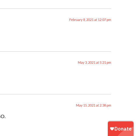
February 8, 2021 at 12:07 pm
May 3, 2021 at 5:21 pm
May 15, 2021 at 2:38 pm
GO.