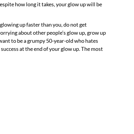
espite how long it takes, your glow up will be
 glowing up faster than you, do not get
orrying about other people’s glow up, grow up
 want to be a grumpy 50-year-old who hates
l success at the end of your glow up. The most