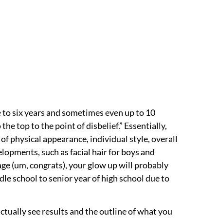
ee to six years and sometimes even up to 10
he top to the point of disbelief.” Essentially,
f physical appearance, individual style, overall
elopments, such as facial hair for boys and
age (um, congrats), your glow up will probably
le school to senior year of high school due to
 actually see results and the outline of what you