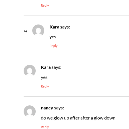
Reply
Kara
says:
yes
Reply
Kara
says:
yes
Reply
nancy
says:
do we glow up after after a glow down
Reply