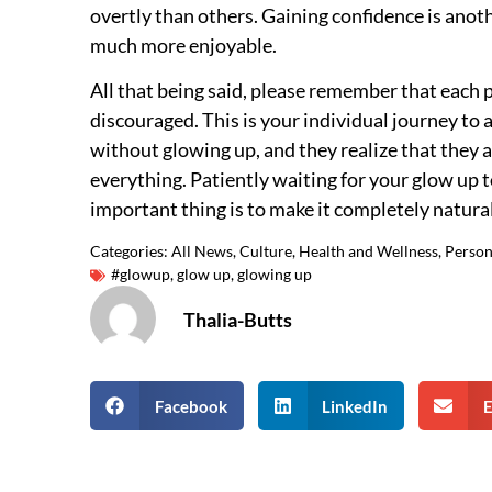
overtly than others. Gaining confidence is anothe
much more enjoyable.
All that being said, please remember that each p
discouraged. This is your individual journey t
without glowing up, and they realize that they
everything. Patiently waiting for your glow up t
important thing is to make it completely natural
Categories:
All News
,
Culture
,
Health and Wellness
,
Person
#glowup
,
glow up
,
glowing up
Thalia-Butts
Facebook
LinkedIn
E