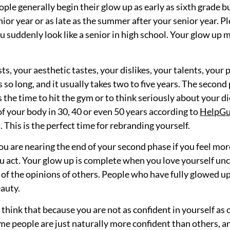
People generally begin their glow up as early as sixth grade
ior year or as late as the summer after your senior year. 
 suddenly look like a senior in high school. Your glow up mu
sts, your aesthetic tastes, your dislikes, your talents, your
o long, and it usually takes two to five years. The second p
is the time to hit the gym or to think seriously about your
of your body in 30, 40 or even 50 years according to
HelpGu
. This is the perfect time for rebranding yourself.
u are nearing the end of your second phase if you feel more
 act. Your glow up is complete when you love yourself unco
 of the opinions of others. People who have fully glowed up
auty.
’t think that because you are not as confident in yourself as 
ome people are just naturally more confident than others,