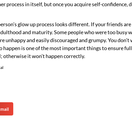
r process in itself, but once you acquire self-confidence, d
erson’s glow up process looks different. If your friends are
o adulthood and maturity. Some people who were too busy w
 are unhappy and easily discouraged and grumpy. You don’t
o happen is one of the most important things to ensure ful
; otherwise it won’t happen correctly.
al
mail