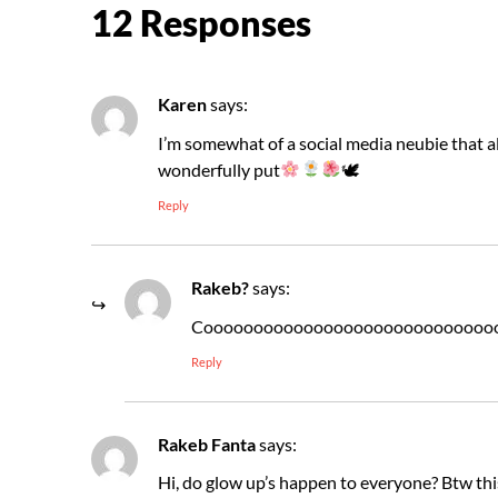
12 Responses
Karen
says:
I’m somewhat of a social media neubie that al
wonderfully put
🕊
Reply
Rakeb?
says:
Cooooooooooooooooooooooooooooo
Reply
Rakeb Fanta
says:
Hi, do glow up’s happen to everyone? Btw thi