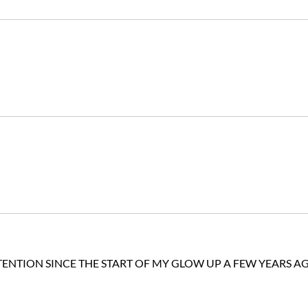
TENTION SINCE THE START OF MY GLOW UP A FEW YEARS A