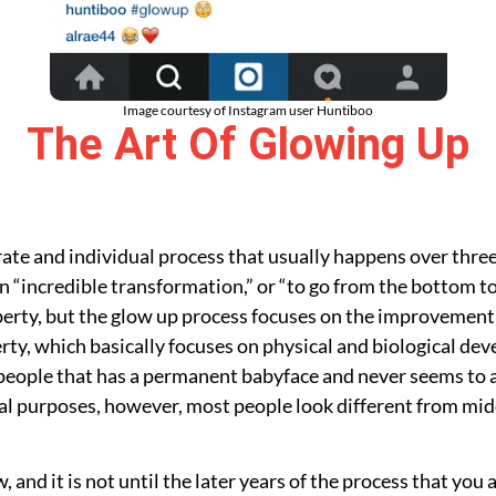
Image courtesy of Instagram user Huntiboo
The Art Of Glowing Up
borate and individual process that usually happens over thr
n “incredible transformation,” or “to go from the bottom to t
erty, but the glow up process focuses on the improvement o
rty, which basically focuses on physical and biological dev
he people that has a permanent babyface and never seems to 
ral purposes, however, most people look different from midd
, and it is not until the later years of the process that you