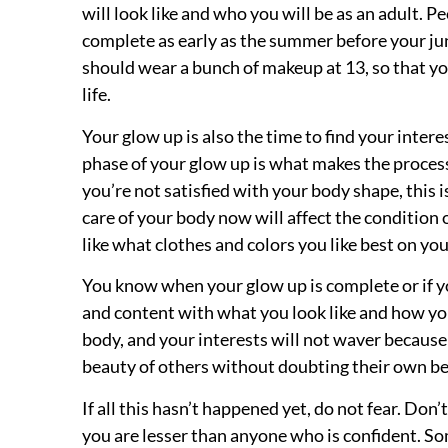
will look like and who you will be as an adult. 
complete as early as the summer before your jun
should wear a bunch of makeup at 13, so that you
life.
Your glow up is also the time to find your intere
phase of your glow up is what makes the process s
you’re not satisfied with your body shape, this 
care of your body now will affect the condition 
like what clothes and colors you like best on you
You know when your glow up is complete or if yo
and content with what you look like and how you
body, and your interests will not waver because
beauty of others without doubting their own be
If all this hasn’t happened yet, do not fear. Don
you are lesser than anyone who is confident. S