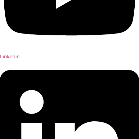
Linkedin