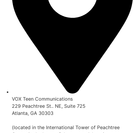
VOX Teen Communications
229 Peachtree St.. NE, Suite 725
Atlanta, GA 30303
(located in the International Tower of Peachtree