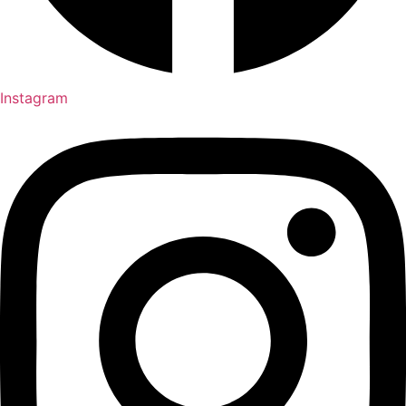
Instagram