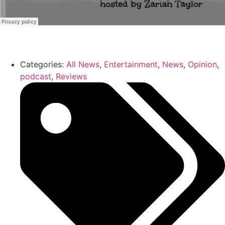
Categories:
All News
,
Entertainment
,
News
,
Opinion
,
podcast
,
Reviews