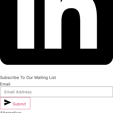
Subscribe To Our Mailing List
Email
Submit
Alternative: