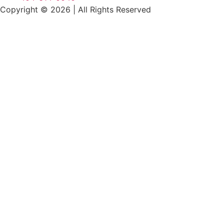
Copyright © 2026
|
All Rights Reserved