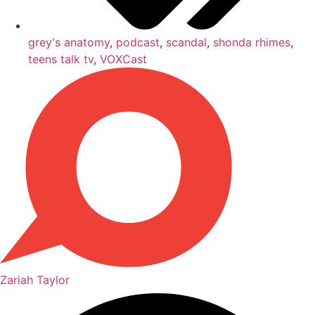
grey's anatomy
,
podcast
,
scandal
,
shonda rhimes
,
teens talk tv
,
VOXCast
Zariah Taylor