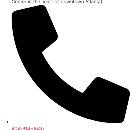
Center in the heart of downtown Atlanta)
404-614-0040