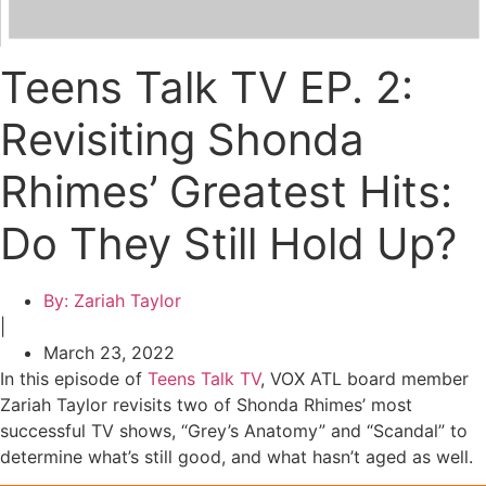
Teens Talk TV EP. 2:
Revisiting Shonda
Rhimes’ Greatest Hits:
Do They Still Hold Up?
By:
Zariah Taylor
|
March 23, 2022
In this episode of
Teens Talk TV
, VOX ATL board member
Zariah Taylor revisits two of Shonda Rhimes’ most
successful TV shows, “Grey’s Anatomy” and “Scandal” to
determine what’s still good, and what hasn’t aged as well.