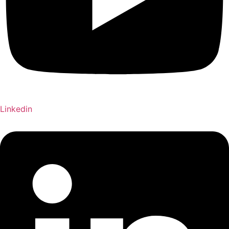
Linkedin