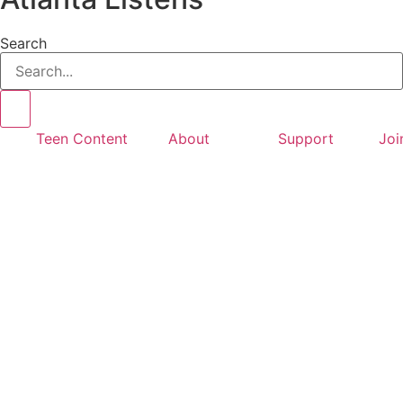
Search
Teen Content
About
Support
Joi