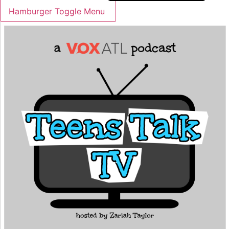
Hamburger Toggle Menu