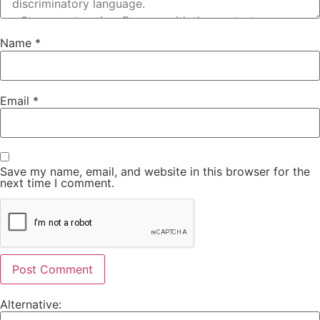
Name
*
Email
*
Save my name, email, and website in this browser for the
next time I comment.
Alternative: