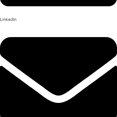
LinkedIn