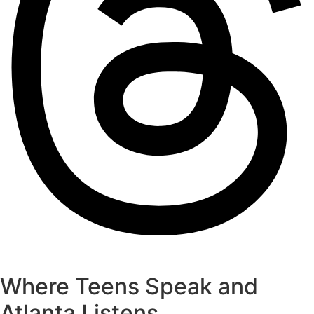
Where Teens Speak and
Atlanta Listens