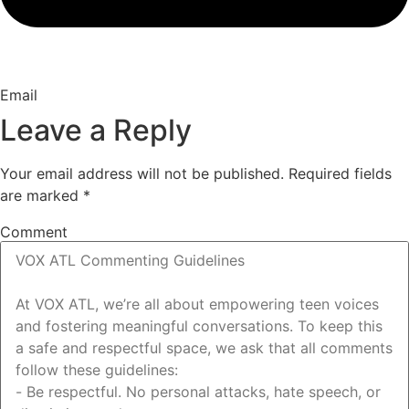
Email
Leave a Reply
Your email address will not be published.
Required fields
are marked
*
Comment