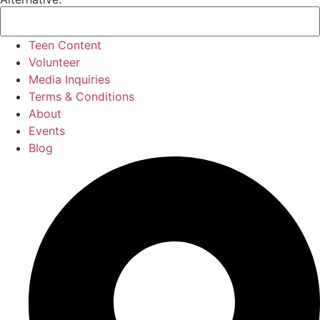
Teen Content
Volunteer
Media Inquiries
Terms & Conditions
About
Events
Blog