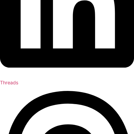
Threads