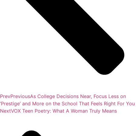
Prev
Previous
As College Decisions Near, Focus Less on
‘Prestige’ and More on the School That Feels Right For You
Next
VOX Teen Poetry: What A Woman Truly Means