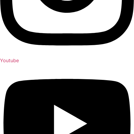
Youtube