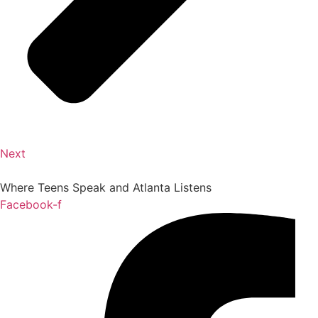
Next
Where Teens Speak and Atlanta Listens
Facebook-f