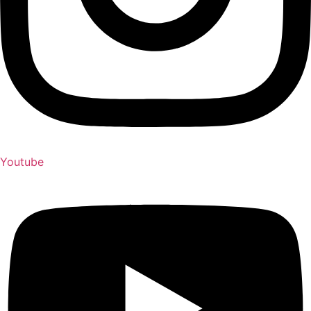
Youtube