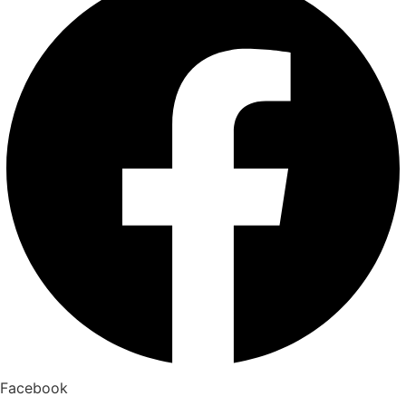
Facebook