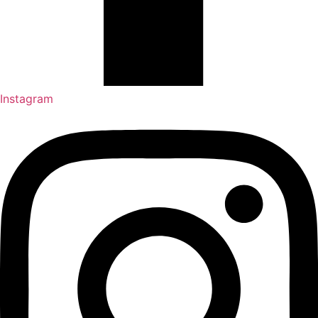
Instagram