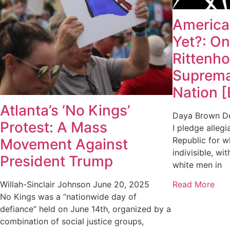
America,
Yet?: On
Rittenh
Suprema
Nation 
Atlanta’s ‘No Kings’
Daya Brown
D
Protest: A Mass
I pledge allegi
Republic for wh
Movement Against
indivisible, wit
President Trump
white men in
Read More
Willah-Sinclair Johnson
June 20, 2025
No Kings was a “nationwide day of
defiance” held on June 14th, organized by a
combination of social justice groups,