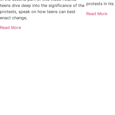
protests in his l
teens dive deep into the significance of the
protests, speak on how teens can best
Read More
enact change,
Read More