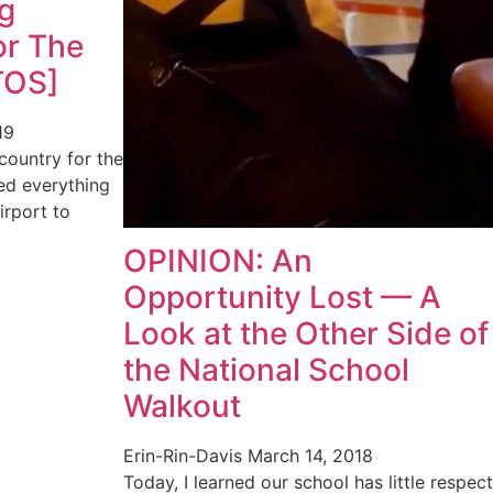
g
or The
TOS]
19
 country for the
ned everything
irport to
OPINION: An
Opportunity Lost — A
Look at the Other Side of
the National School
Walkout
Erin-Rin-Davis
March 14, 2018
Today, I learned our school has little respect