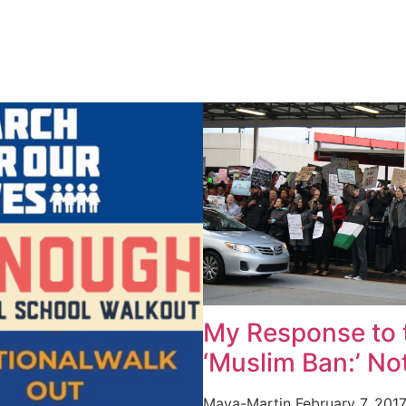
My Response to 
‘Muslim Ban:’ No
Maya-Martin
February 7, 201