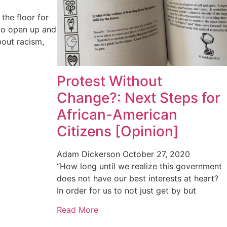
he floor for
to open up and
bout racism,
Protest Without
Change?: Next Steps for
African-American
Citizens [Opinion]
Adam Dickerson
October 27, 2020
“How long until we realize this government
does not have our best interests at heart?
In order for us to not just get by but
Read More