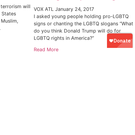
terrorism will
VOX ATL
January 24, 2017
 States
I asked young people holding pro-LGBTQ
 Muslim,
signs or chanting the LGBTQ slogans “What
.
do you think Donald Trump will do for
LGBTQ rights in America?”
Read More