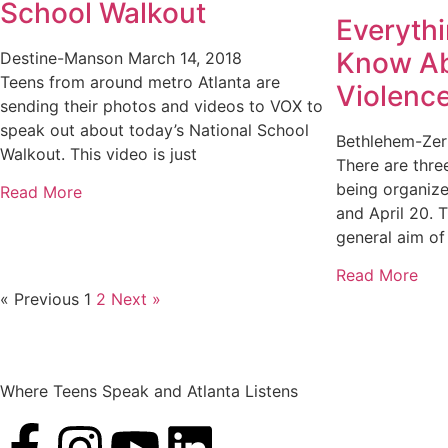
School Walkout
Everyth
Know Ab
Destine-Manson
March 14, 2018
Teens from around metro Atlanta are
Violenc
sending their photos and videos to VOX to
speak out about today’s National School
Bethlehem-Ze
Walkout. This video is just
There are thr
being organize
Read More
and April 20. 
general aim of 
Read More
« Previous
1
2
Next »
Where Teens Speak and Atlanta Listens