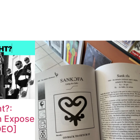
ht?:
n Expose
DEO]