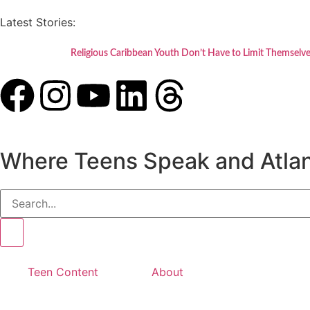
Latest Stories:
Religious Caribbean Youth Don’t Have to Limit Themselve
Where Teens Speak and Atlan
Teen Content
About