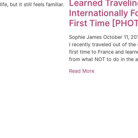
Learned Travelin
ife, but it still feels familiar.
Internationally F
First Time [PHO
Sophie James
October 11, 20
I recently traveled out of the
first time to France and lear
from what NOT to do in the a
Read More