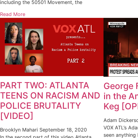
including the 50501 Movement, the
Read More
PART TWO: ATLANTA
George 
TEENS ON RACISM AND
in the 
POLICE BRUTALITY
Keg [OP
[VIDEO]
Adam Dickers
VOX ATL’s Ada
Brooklyn Mahari
September 18, 2020
seen anything 
In the second part of this video Atlanta