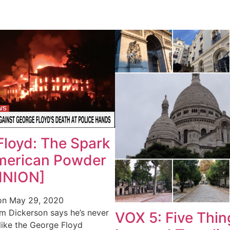
Floyd: The Spark
American Powder
INION]
on
May 29, 2020
m Dickerson says he’s never
VOX 5: Five Thin
like the George Floyd