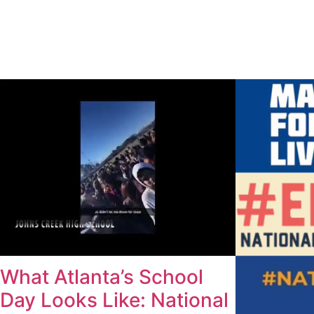
What Atlanta’s School
Day Looks Like: National