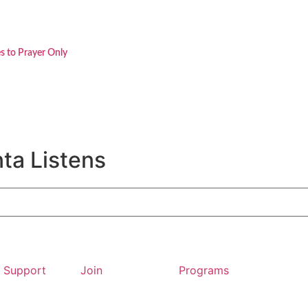
s to Prayer Only
ta Listens
Support
Join
Programs