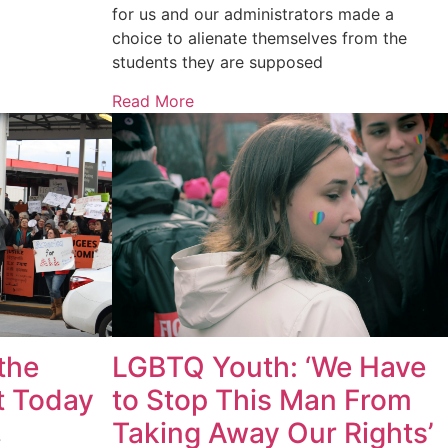
for us and our administrators made a
choice to alienate themselves from the
students they are supposed
Read More
LGBTQ Youth: ‘We Have
the
to Stop This Man From
t Today
Taking Away Our Rights’
7