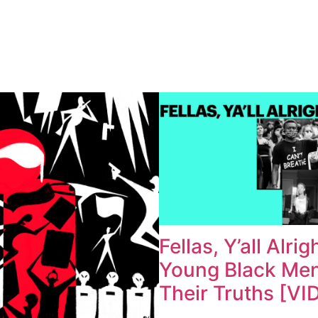
Fellas, Y’all Alrig
Young Black Me
Their Truths [VI