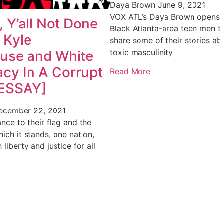
Daya Brown
June 9, 2021
VOX ATL’s Daya Brown opens t
 Y’all Not Done
Black Atlanta-area teen men 
 Kyle
share some of their stories a
toxic masculinity
ouse and White
cy In A Corrupt
Read More
[ESSAY]
ecember 22, 2021
ance to their flag and the
ich it stands, one nation,
h liberty and justice for all