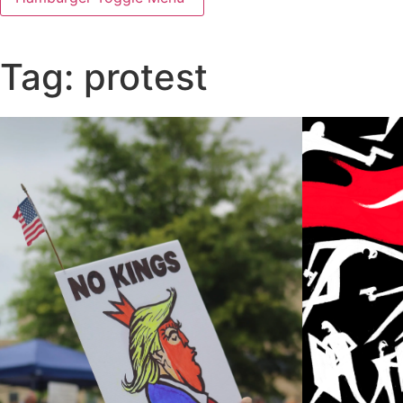
Tag: protest