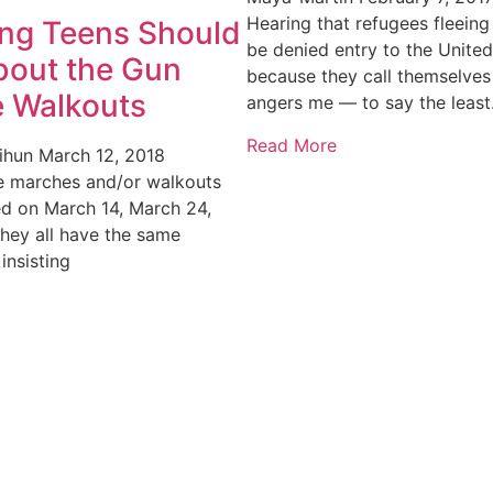
Hearing that refugees fleeing 
ing Teens Should
be denied entry to the United
out the Gun
because they call themselves
e Walkouts
angers me — to say the least
Read More
rihun
March 12, 2018
ee marches and/or walkouts
d on March 14, March 24,
They all have the same
insisting