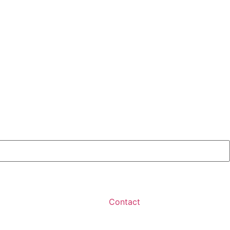
Contact