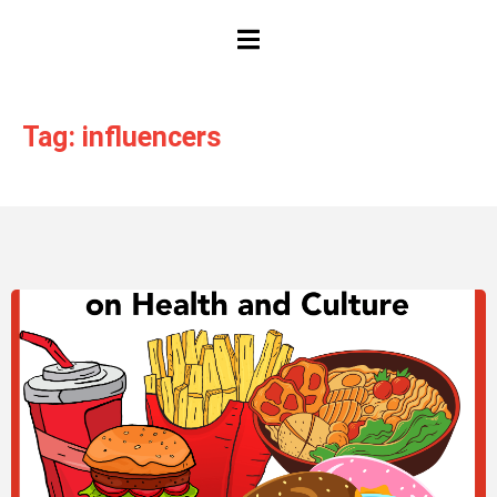
HAMBURGER TOGGLE MENU
Tag: influencers