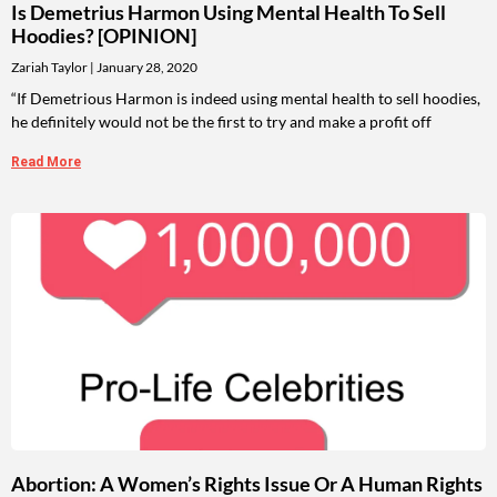
Is Demetrius Harmon Using Mental Health To Sell
Hoodies? [OPINION]
Zariah Taylor
January 28, 2020
“If Demetrious Harmon is indeed using mental health to sell hoodies,
he definitely would not be the first to try and make a profit off
Read More
Abortion: A Women’s Rights Issue Or A Human Rights