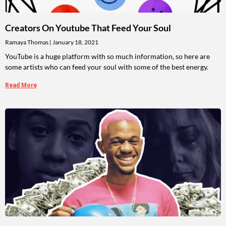
Creators On Youtube That Feed Your Soul
Ramaya Thomas
January 18, 2021
YouTube is a huge platform with so much information, so here are
some artists who can feed your soul with some of the best energy.
Read More