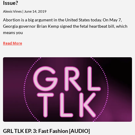
Issue?
Alexis Vines
June 14, 2019
Abortion is a big argument in the United States today. On May 7,
Georgia governor Brian Kemp signed the fetal heartbeat bill, which
means you
Read More
GRL TLK EP. 3: Fast Fashion [AUDIO]