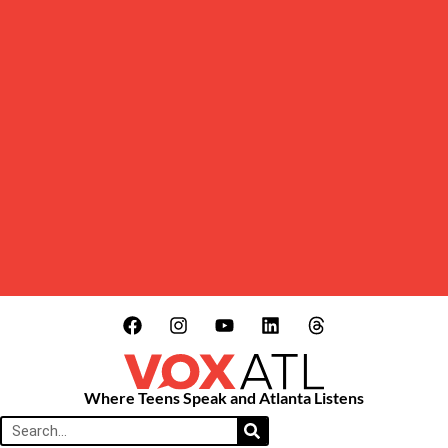
Where Teens Speak and Atlanta Listens