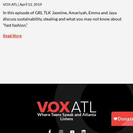
VOX ATL
April 12, 2019
In this episode of GRL TLK Jasmine, Amariyah, Emma and Jaya
discuss sustainability, stealing and what you may not know about
“fast fashion.”
Read More
Where Teens Speak and Atlanta
Listens