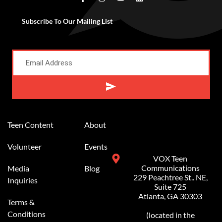
Subscribe To Our Mailing List
Alternative:
Teen Content
About
Volunteer
Events
VOX Teen
Communications
Media
Blog
229 Peachtree St.. NE,
Inquiries
Suite 725
Atlanta, GA 30303
Terms &
Conditions
(located in the