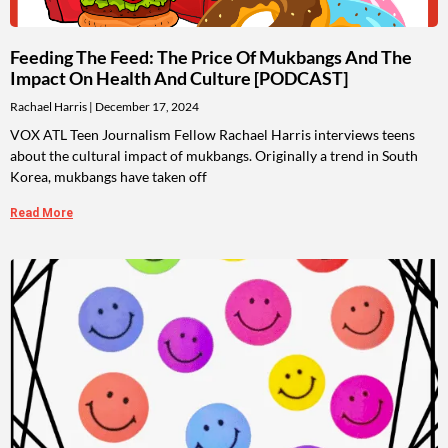
Feeding The Feed: The Price Of Mukbangs And The
Impact On Health And Culture [PODCAST]
Rachael Harris
December 17, 2024
VOX ATL Teen Journalism Fellow Rachael Harris interviews teens
about the cultural impact of mukbangs. Originally a trend in South
Korea, mukbangs have taken off
Read More