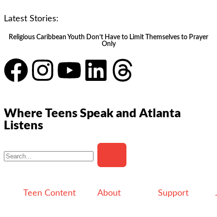
Latest Stories:
Religious Caribbean Youth Don’t Have to Limit Themselves to Prayer
Only
Where Teens Speak and Atlanta
Listens
Teen Content
About
Support