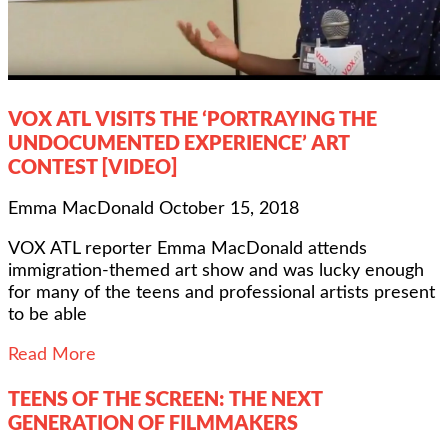
VOX ATL VISITS THE ‘PORTRAYING THE
UNDOCUMENTED EXPERIENCE’ ART
CONTEST [VIDEO]
Emma MacDonald
October 15, 2018
VOX ATL reporter Emma MacDonald attends
immigration-themed art show and was lucky enough
for many of the teens and professional artists present
to be able
Read More
TEENS OF THE SCREEN: THE NEXT
GENERATION OF FILMMAKERS