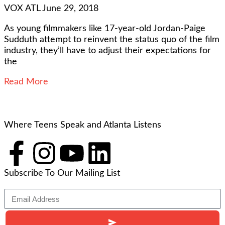
VOX ATL
June 29, 2018
As young filmmakers like 17-year-old Jordan-Paige
Sudduth attempt to reinvent the status quo of the film
industry, they’ll have to adjust their expectations for
the
Read More
Where Teens Speak and Atlanta Listens
Subscribe To Our Mailing List