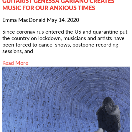
GUITARIST GENESSA GARIANO CREATES
MUSIC FOR OUR ANXIOUS TIMES
Emma MacDonald
May 14, 2020
Since coronavirus entered the US and quarantine put
the country on lockdown, musicians and artists have
been forced to cancel shows, postpone recording
sessions, and
Read More