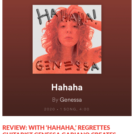
REVIEW: WITH ‘HAHAHA,’ REGRETTES