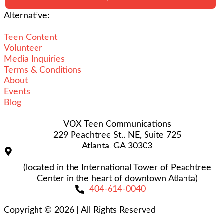
Alternative:
Teen Content
Volunteer
Media Inquiries
Terms & Conditions
About
Events
Blog
VOX Teen Communications
229 Peachtree St.. NE, Suite 725
Atlanta, GA 30303
(located in the International Tower of Peachtree
Center in the heart of downtown Atlanta)
404-614-0040
Copyright © 2026
|
All Rights Reserved