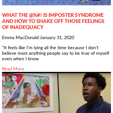
WHAT THE @%#! IS IMPOSTER SYNDROME
AND HOW TO SHAKE OFF THOSE FEELINGS
OF INADEQUACY
Emma MacDonald
January 31, 2020
“It feels like I’m lying all the time because I don’t
believe most anything people say to be true of myself
even when I know
Read More