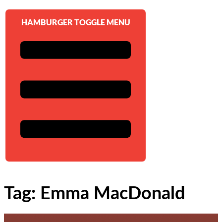
HAMBURGER TOGGLE MENU
Tag: Emma MacDonald