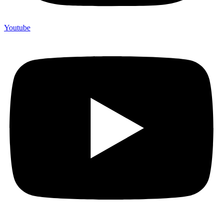
Youtube