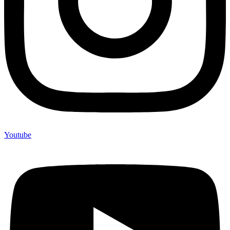
Youtube