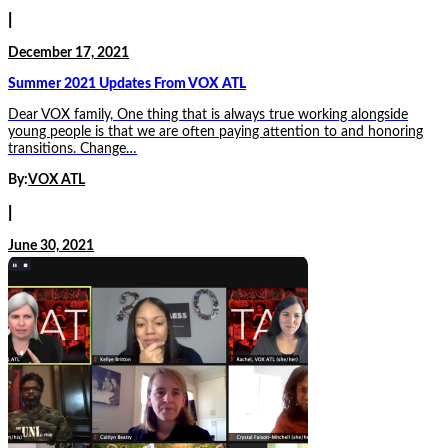
|
December 17, 2021
Summer 2021 Updates From VOX ATL
Dear VOX family, One thing that is always true working alongside
young people is that we are often paying attention to and honoring
transitions. Change…
By:
VOX ATL
|
June 30, 2021