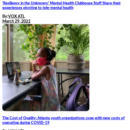
‘Resiliency in the Unknown:’ Mental Health Clubhouse Staff Share their
experiences pivoting to tele-mental health
By:
VOX ATL
March 29, 2021
The Cost of Quality: Atlanta youth organizations cope with new costs of
operating during COVID-19