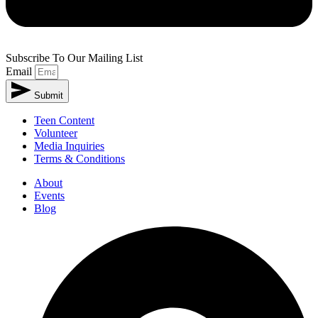
Subscribe To Our Mailing List
Email
Submit
Teen Content
Volunteer
Media Inquiries
Terms & Conditions
About
Events
Blog