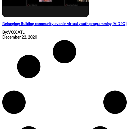
Belonging: Building community even in virtual youth programming [VIDEO]
By:
VOX ATL
December 22, 2020