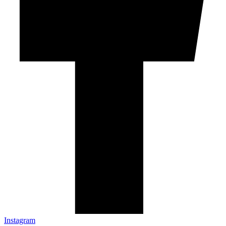
Instagram