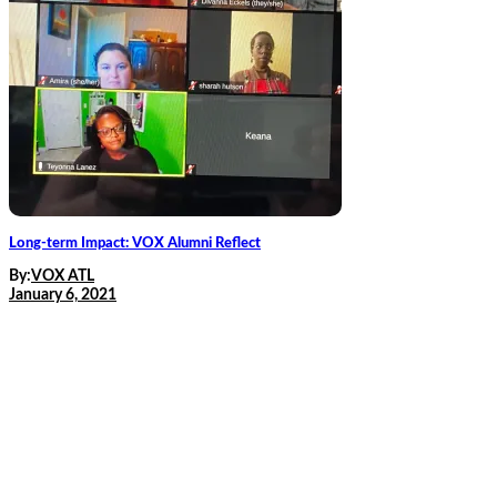
Long-term Impact: VOX Alumni Reflect
By:
VOX ATL
January 6, 2021