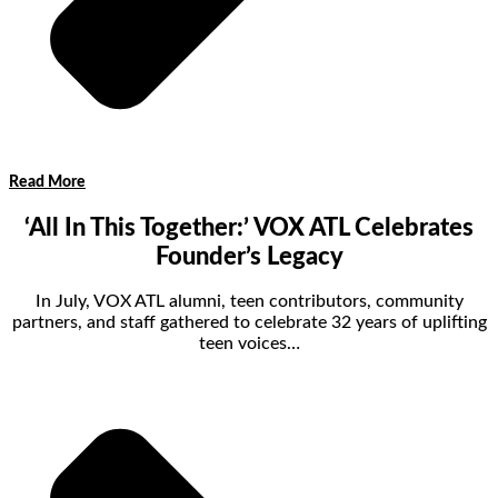
Read More
‘All In This Together:’ VOX ATL Celebrates
Founder’s Legacy
In July, VOX ATL alumni, teen contributors, community
partners, and staff gathered to celebrate 32 years of uplifting
teen voices…