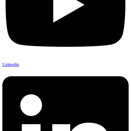
Linkedin