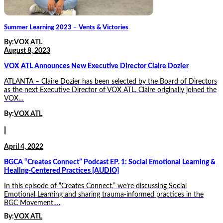
Summer Learning 2023 – Vents & Victories
By:
VOX ATL
August 8, 2023
VOX ATL Announces New Executive Director Claire Dozier
ATLANTA – Claire Dozier has been selected by the Board of Directors
as the next Executive Director of VOX ATL. Claire originally joined the
VOX…
By:
VOX ATL
|
April 4, 2022
BGCA “Creates Connect” Podcast EP. 1: Social Emotional Learning &
Healing-Centered Practices [AUDIO]
In this episode of “Creates Connect,” we’re discussing Social
Emotional Learning and sharing trauma-informed practices in the
BGC Movement….
By:
VOX ATL