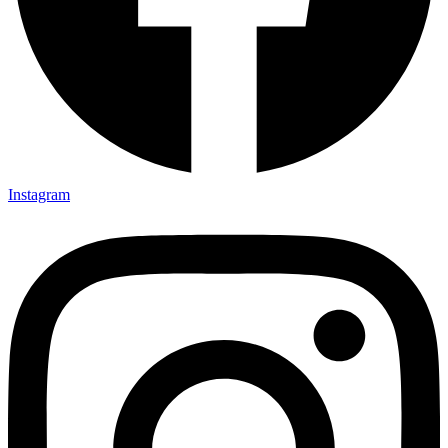
Instagram