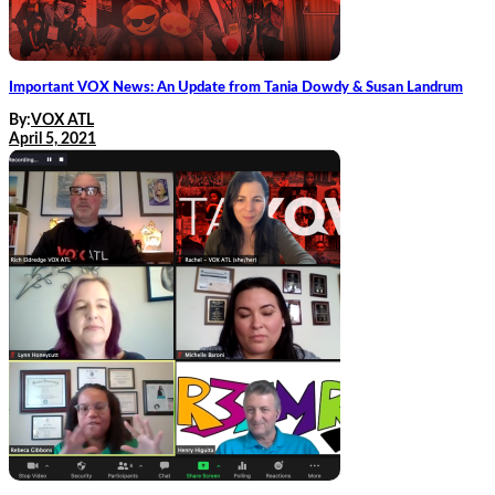
Important VOX News: An Update from Tania Dowdy & Susan Landrum
By:
VOX ATL
April 5, 2021