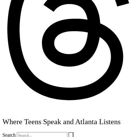
Where Teens Speak and Atlanta Listens
Search