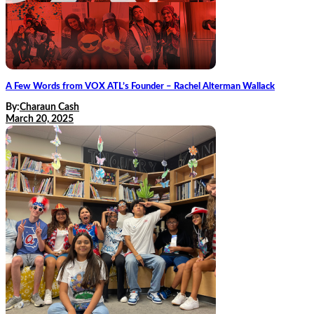
A Few Words from VOX ATL’s Founder – Rachel Alterman Wallack
By:
Charaun Cash
March 20, 2025