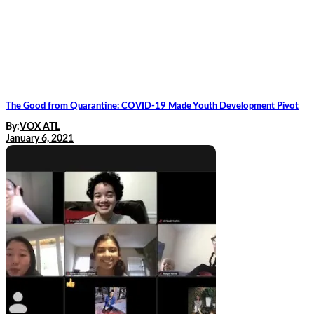
The Good from Quarantine: COVID-19 Made Youth Development Pivot
By:
VOX ATL
January 6, 2021