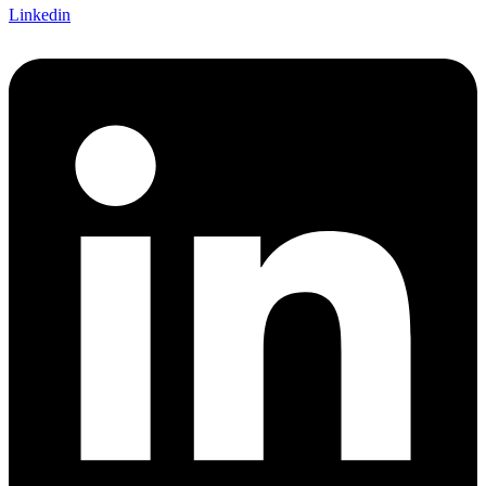
Linkedin