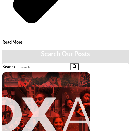
Read More
Search Our Posts
Search