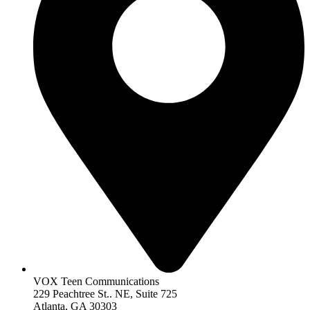
VOX Teen Communications
229 Peachtree St.. NE, Suite 725
Atlanta, GA 30303