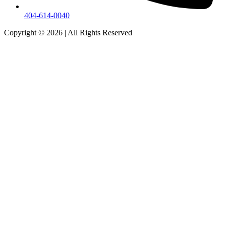
404-614-0040
Copyright © 2026
|
All Rights Reserved