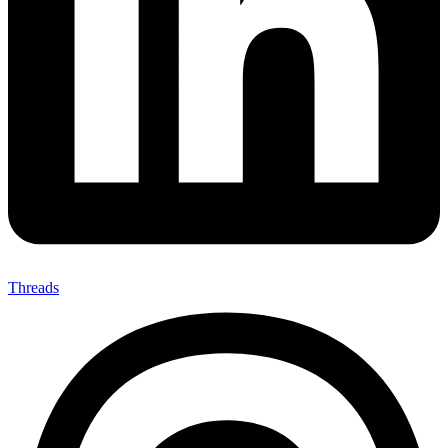
Threads