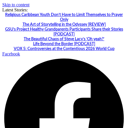
Skip to content
Latest Stories:
Religious Caribbean Youth Don’t Have to Limit Themselves to Prayer
Only
The Art of Storytelling in the Odyssey [REVIEW]
GSU’s Project Healthy Grandparents Participants Share their Stories
[PODCAST]
The Beautiful Chaos of Steve Lacy’s ‘Oh yeah?’
Life Beyond the Border [PODCAST]
VOX 5: Controversies at the Contentious 2026 World Cup
Facebook