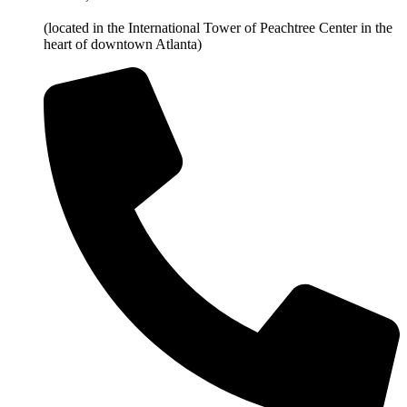
(located in the International Tower of Peachtree Center in the
heart of downtown Atlanta)