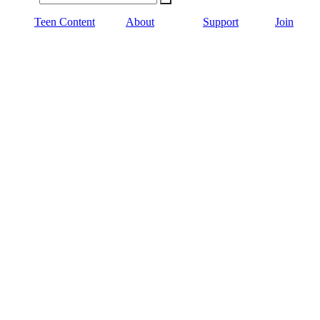
Teen Content
About
Support
Join