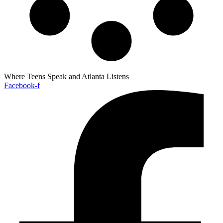
Where Teens Speak and Atlanta Listens
Facebook-f