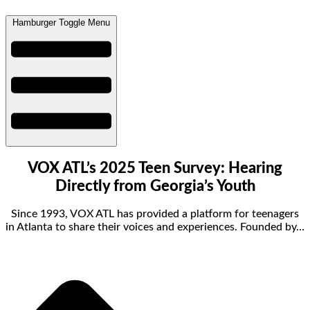
Hamburger Toggle Menu
VOX ATL’s 2025 Teen Survey: Hearing
Directly from Georgia’s Youth
Since 1993, VOX ATL has provided a platform for teenagers
in Atlanta to share their voices and experiences. Founded by…