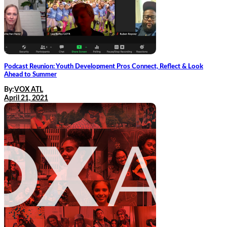
Podcast Reunion: Youth Development Pros Connect, Reflect & Look
Ahead to Summer
By:
VOX ATL
April 21, 2021