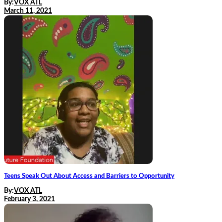
By:
VOX ATL
March 11, 2021
Teens Speak Out About Access and Barriers to Opportunity
By:
VOX ATL
February 3, 2021