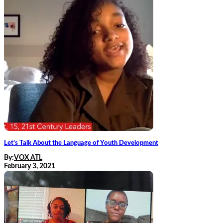
Let’s Talk About the Language of Youth Development
By:
VOX ATL
February 3, 2021