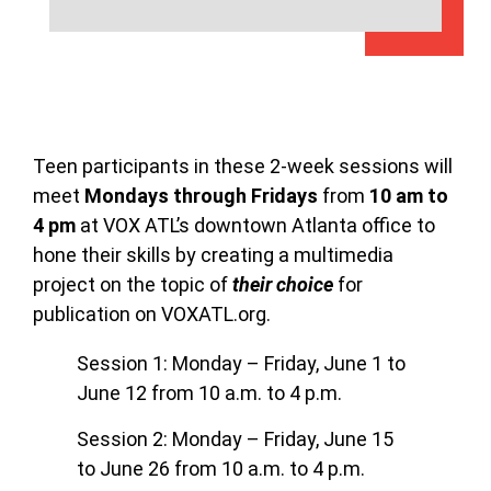
Teen participants in these 2-week sessions will
meet
Mondays through Fridays
from
10 am to
4 pm
at VOX ATL’s downtown Atlanta office to
hone their skills by creating a multimedia
project on the topic of
their choice
for
publication on VOXATL.org.
Session 1: Monday – Friday, June 1 to
June 12 from 10 a.m. to 4 p.m.
Session 2: Monday – Friday, June 15
to June 26 from 10 a.m. to 4 p.m.