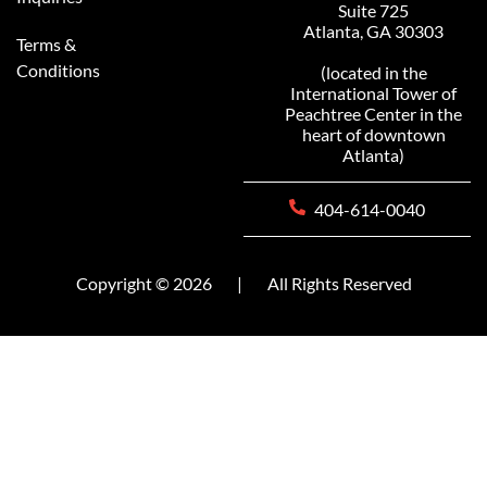
Suite 725
Atlanta, GA 30303
Terms &
Conditions
(located in the
International Tower of
Peachtree Center in the
heart of downtown
Atlanta)
404-614-0040
Copyright © 2026
|
All Rights Reserved