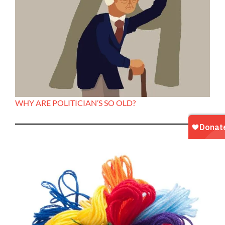
WHY ARE POLITICIAN’S SO OLD?