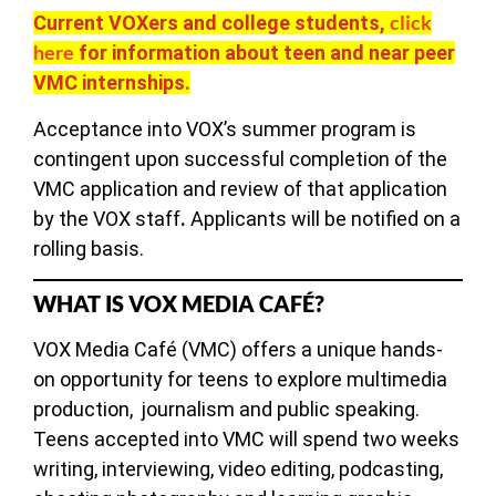
click
Current VOXers and college students,
here
for information about teen and near peer
VMC internships.
Acceptance into VOX’s summer program is
contingent upon successful completion of the
VMC application and review of that application
by the VOX staff
.
Applicants will be notified on a
rolling basis.
WHAT IS VOX MEDIA CAFÉ?
VOX Media Café (VMC) offers a unique hands-
on opportunity for teens to explore multimedia
production, journalism and public speaking.
Teens accepted into VMC will spend two weeks
writing, interviewing, video editing, podcasting,