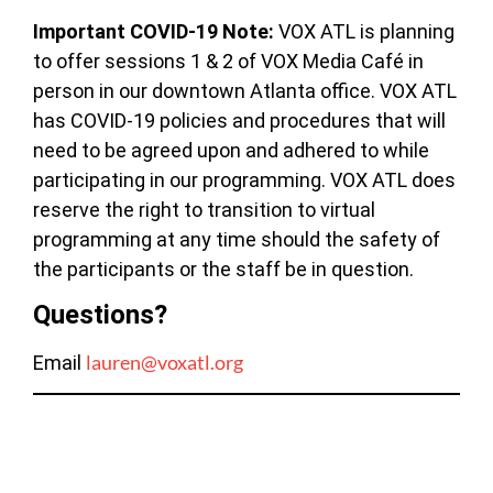
Important COVID-19 Note:
VOX ATL is planning
to offer sessions 1 & 2 of VOX Media Café in
person in our downtown Atlanta office. VOX ATL
has COVID-19 policies and procedures that will
need to be agreed upon and adhered to while
participating in our programming. VOX ATL does
reserve the right to transition to virtual
programming at any time should the safety of
the participants or the staff be in question.
Questions?
lauren@voxatl.org
Email