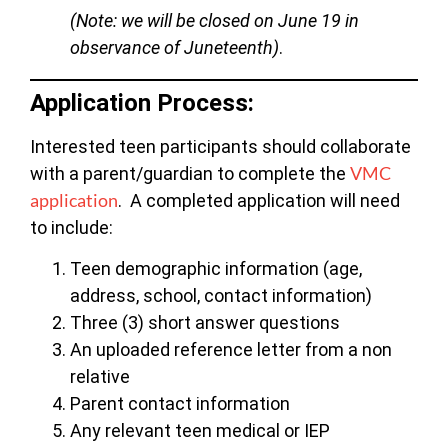
(Note: we will be closed on June 19 in
observance of Juneteenth)
.
Application Process:
Interested teen participants should collaborate
VMC
with a parent/guardian to complete the
application
. A completed application will need
to include:
Teen demographic information (age,
address, school, contact information)
Three (3) short answer questions
An uploaded reference letter from a non
relative
Parent contact information
Any relevant teen medical or IEP