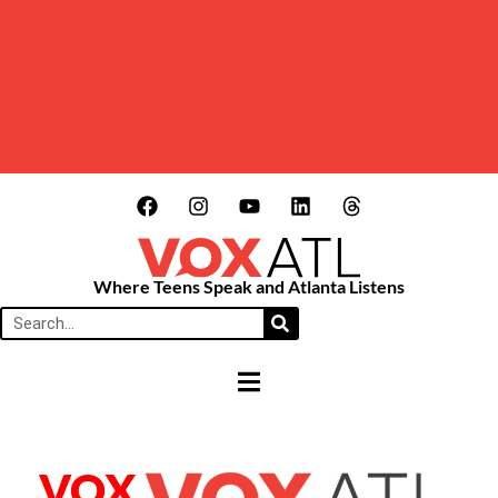
Where Teens Speak and Atlanta Listens
HAMBURGER TOGGLE MENU
VOX