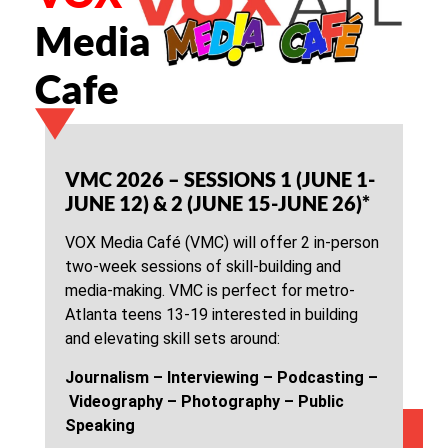
Media
Cafe
VMC 2026 – SESSIONS 1 (JUNE 1-
JUNE 12) & 2 (JUNE 15-JUNE 26)*
VOX Media Café (VMC) will offer 2 in-person
two-week sessions of skill-building and
media-making. VMC is perfect for metro-
Atlanta teens 13-19 interested in building
and elevating skill sets around:
Journalism –
Interviewing –
Podcasting –
Videography –
Photography –
Public
Speaking