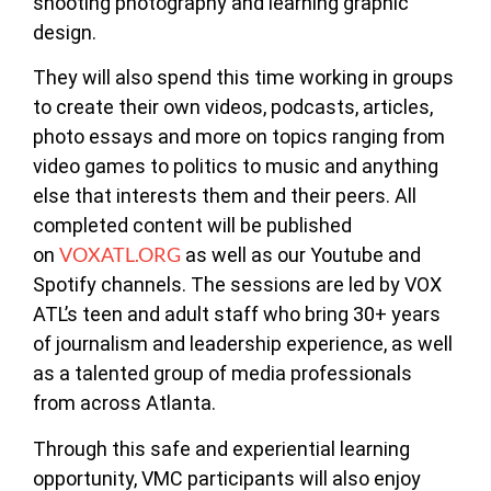
shooting photography and learning graphic
design.
They will also spend this time working in groups
to create their own videos, podcasts, articles,
photo essays and more on topics ranging from
video games to politics to music and anything
else that interests them and their peers. All
completed content will be published
VOXATL.ORG
on
as well as our Youtube and
Spotify channels. The sessions are led by VOX
ATL’s teen and adult staff who bring 30+ years
of journalism and leadership experience, as well
as a talented group of media professionals
from across Atlanta.
Through this safe and experiential learning
opportunity, VMC participants will also enjoy