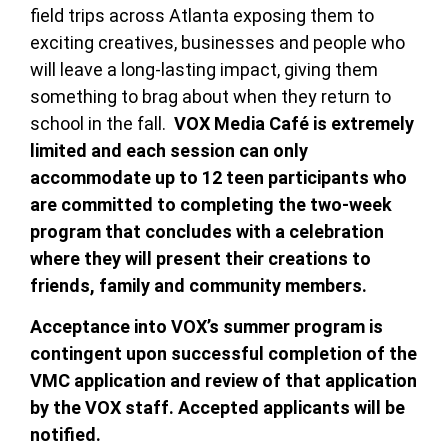
field trips across Atlanta exposing them to
exciting creatives, businesses and people who
will leave a long-lasting impact, giving them
something to brag about when they return to
school in the fall.
VOX Media Café is extremely
limited and e
ach session can only
accommodate up to 12 teen participants who
are committed to completing the two-week
program that concludes with a celebration
where they will present their creations to
friends, family and community members.
Acceptance into VOX’s summer program is
contingent upon successful completion of the
VMC application and review of that application
by the VOX staff. Accepted applicants will be
notified.