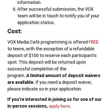
information
After successful submission, the VOX
team will be in touch to notify you of your
application status.
Cost:
VOX Media Café programming is offered
FREE
to teens, with the exception of a refundable
deposit of $100 to reserve each participant’s
spot. This deposit will be returned upon
successful completion of the
program.
A
limited amount of deposit waivers
are available.
If you need a deposit waiver,
please indicate so in your application.
If you’re interested in joining us for one of our
apply here
in-person sessions,
.