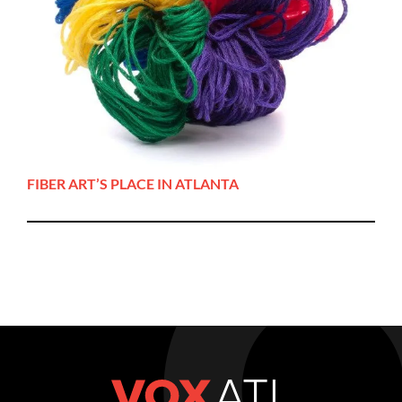
FIBER ART’S PLACE IN ATLANTA