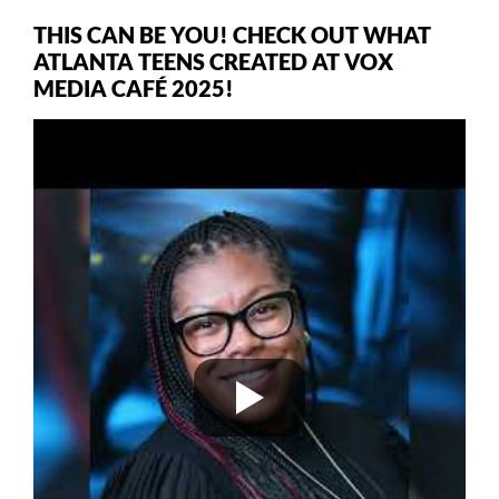
THIS CAN BE YOU! CHECK OUT WHAT
ATLANTA TEENS CREATED AT VOX
MEDIA CAFÉ 2025!