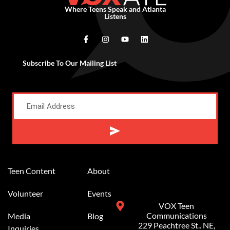
Where Teens Speak and Atlanta
Listens
Subscribe To Our Mailing List
Alternative:
Teen Content
About
Volunteer
Events
VOX Teen
Communications
Media
Blog
229 Peachtree St.. NE,
Inquiries