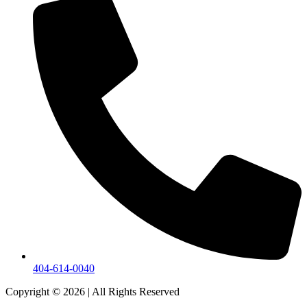
404-614-0040
Copyright © 2026
|
All Rights Reserved