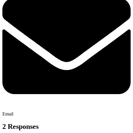
Email
2 Responses