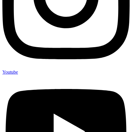
Youtube