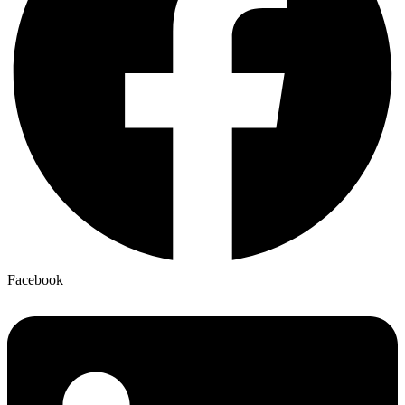
Facebook