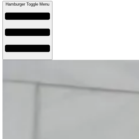
Hamburger Toggle Menu