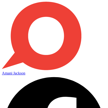
Amani Jackson