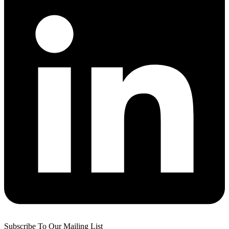
Subscribe To Our Mailing List