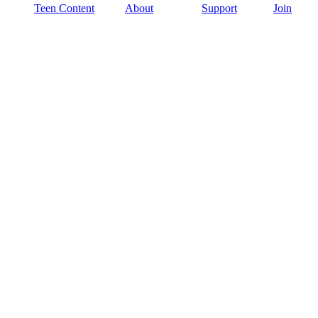
Teen Content
About
Support
Join