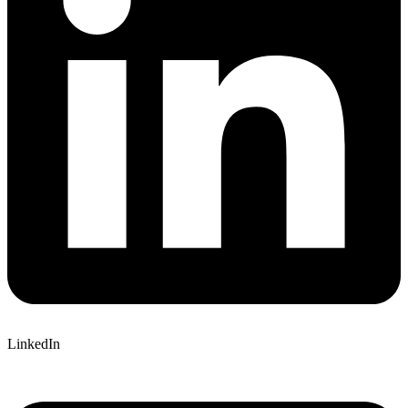
LinkedIn