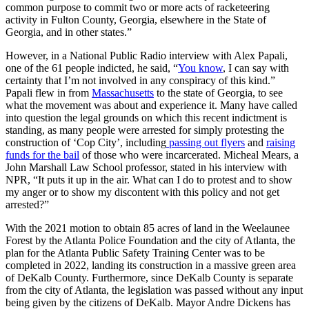
common purpose to commit two or more acts of racketeering
activity in Fulton County, Georgia, elsewhere in the State of
Georgia, and in other states.”
However, in a National Public Radio interview with Alex Papali,
one of the 61 people indicted, he said, “
You know
, I can say with
certainty that I’m not involved in any conspiracy of this kind.”
Papali flew in from
Massachusetts
to the state of Georgia, to see
what the movement was about and experience it. Many have called
into question the legal grounds on which this recent indictment is
standing, as many people were arrested for simply protesting the
construction of ‘Cop City’, including
passing out flyers
and
raising
funds for the bail
of those who were incarcerated. Micheal Mears, a
John Marshall Law School professor, stated in his interview with
NPR, “It puts it up in the air. What can I do to protest and to show
my anger or to show my discontent with this policy and not get
arrested?”
With the 2021 motion to obtain 85 acres of land in the Weelaunee
Forest by the Atlanta Police Foundation and the city of Atlanta, the
plan for the Atlanta Public Safety Training Center was to be
completed in 2022, landing its construction in a massive green area
of DeKalb County. Furthermore, since DeKalb County is separate
from the city of Atlanta, the legislation was passed without any input
being given by the citizens of DeKalb. Mayor Andre Dickens has