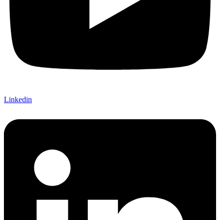
Linkedin