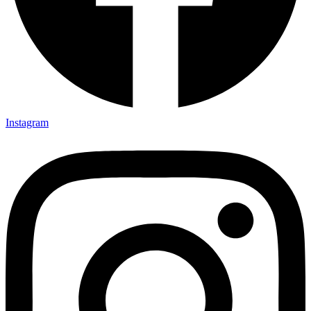
Instagram