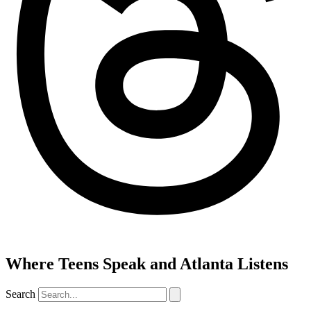
Where Teens Speak and Atlanta Listens
Search