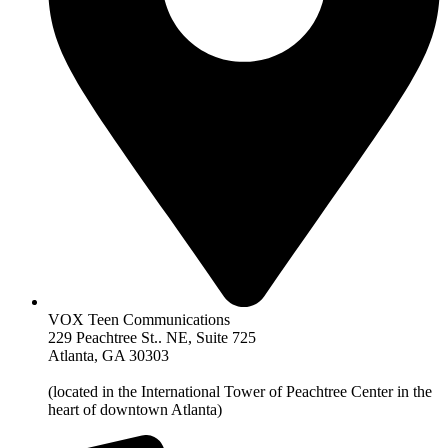
VOX Teen Communications
229 Peachtree St.. NE, Suite 725
Atlanta, GA 30303
(located in the International Tower of Peachtree Center in the
heart of downtown Atlanta)