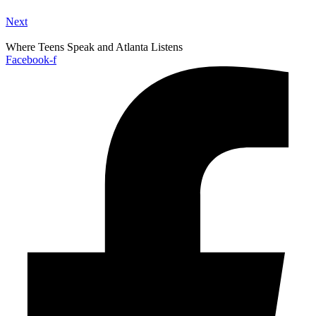
Next
Where Teens Speak and Atlanta Listens
Facebook-f