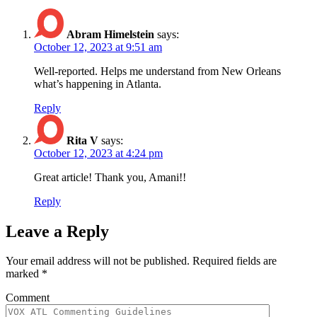
Abram Himelstein
says:
October 12, 2023 at 9:51 am
Well-reported. Helps me understand from New Orleans
what’s happening in Atlanta.
Reply
Rita V
says:
October 12, 2023 at 4:24 pm
Great article! Thank you, Amani!!
Reply
Leave a Reply
Your email address will not be published.
Required fields are
marked
*
Comment