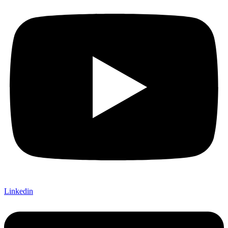
Linkedin