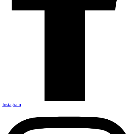
Instagram