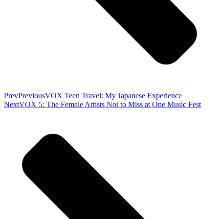
Prev
Previous
VOX Teen Travel: My Japanese Experience
Next
VOX 5: The Female Artists Not to Miss at One Music Fest