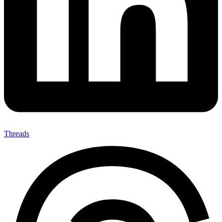
Threads