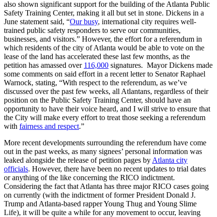
also shown significant support for the building of the Atlanta Public
Safety Training Center, making it all but set in stone. Dickens in a
June statement said, “
Our busy
, international city requires well-
trained public safety responders to serve our communities,
businesses, and visitors.”
However, the effort for a referendum in
which residents of the city of Atlanta would be able to vote on the
lease of the land has accelerated these last few months, as the
petition has amassed over
116,000
signatures. Mayor Dickens made
some comments on said effort in a recent letter to Senator Raphael
Warnock, stating, “With respect to the referendum, as we’ve
discussed over the past few weeks, all Atlantans, regardless of their
position on the Public Safety Training Center, should have an
opportunity to have their voice heard, and I will strive to ensure that
the City will make every effort to treat those seeking a referendum
with
fairness and respect
.”
More recent developments surrounding the referendum have come
out in the past weeks, as many signees’ personal information was
leaked alongside the release of petition pages by
Atlanta city
officials
. However, there have been no recent updates to trial dates
or anything of the like concerning the RICO indictment.
Considering the fact that Atlanta has three major RICO cases going
on currently (with the indictment of former President Donald J.
Trump and Atlanta-based rapper Young Thug and Young Slime
Life), it will be quite a while for any movement to occur, leaving