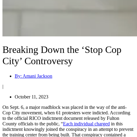
Breaking Down the ‘Stop Cop
City’ Controversy
By:
Amani Jackson
|
October 11, 2023
On Sept. 6, a major roadblock was placed in the way of the anti-
Cop City movement, when 61 protesters were indicted. According
to the official RICO indictment document released by Fulton
County officials to the public, “
Each individual charged
in this
indictment knowingly joined the conspiracy in an attempt to prevent
the training center from being built. That conspiracy contained a