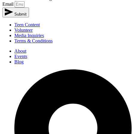
Email
Submit
Teen Content
Volunteer
Media Inquiries
Terms & Conditions
About
Events
Blog