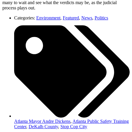
many to wait and see what the verdicts may be, as the judicial
process plays out.
Categories:
Environment
,
Featured
,
News
,
Politics
Atlanta Mayor Andre Dickens
,
Atlanta Public Safety Training
Center
,
DeKalb County
,
Stop Cop City