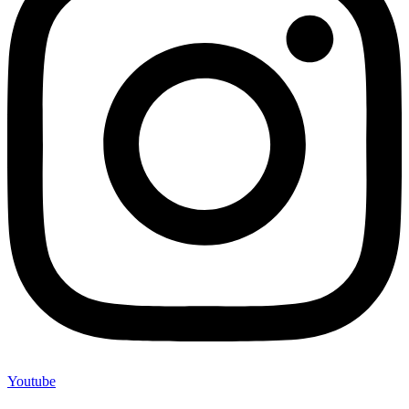
Youtube