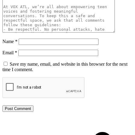
Name
*
Email
*
Save my name, email, and website in this browser for the next
time I comment.