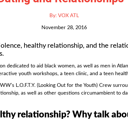
By:
VOX ATL
November 28, 2016
iolence, healthy relationship, and the rela
s.
ion dedicated to aid black women, as well as men in Atlan
ctive youth workshops, a teen clinic, and a teen health 
BWW’s L.O.F.T.Y. (Looking Out for the Youth) Crew surrou
ationship, as well as other questions circumambient to da
althy relationship?
Why talk abou