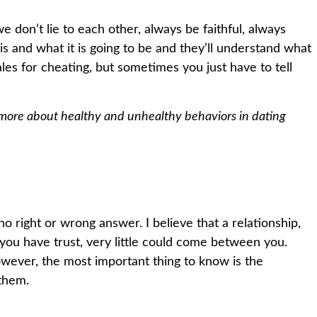
we don’t lie to each other, always be faithful, always
 is and what it is going to be and they’ll understand what
ales for cheating, but sometimes you just have to tell
 more about healthy and unhealthy behaviors in dating
o right or wrong answer. I believe that a relationship,
If you have trust, very little could come between you.
owever, the most important thing to know is the
 them.