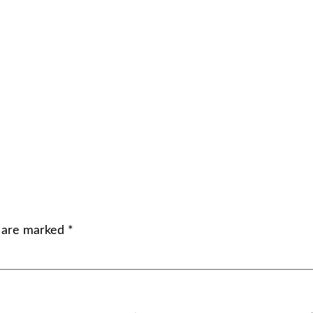
s are marked
*