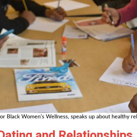
for Black Women’s Wellness, speaks up about healthy rel
Dating and Relationships