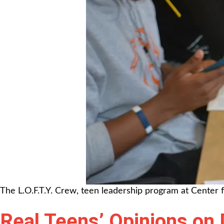
The L.O.F.T.Y. Crew, teen leadership program at Center 
Real Teens’ Opinions on 