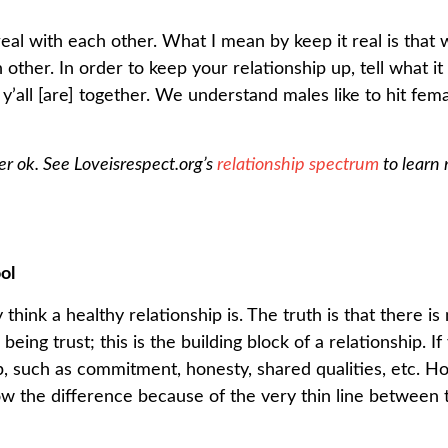
 real with each other. What I mean by keep it real is that 
 other. In order to keep your relationship up, tell what it
e y’all [are] together. We understand males like to hit fem
ver ok. See Loveisrespect.org’s
relationship spectrum
to learn
ol
nk a healthy relationship is. The truth is that there is n
being trust; this is the building block of a relationship. 
ip, such as commitment, honesty, shared qualities, etc. H
ow the difference because of the very thin line between