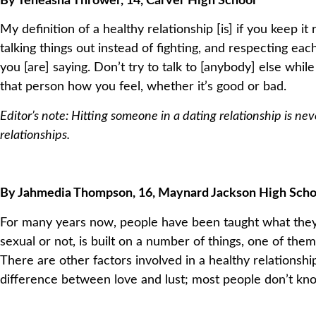
By Teneasha Thrower, 14, Carver High School
My definition of a healthy relationship [is] if you keep it
talking things out instead of fighting, and respecting each
you [are] saying. Don’t try to talk to [anybody] else whil
that person how you feel, whether it’s good or bad.
Editor’s note: Hitting someone in a dating relationship is ne
relationships.
By Jahmedia Thompson, 16, Maynard Jackson High Scho
For many years now, people have been taught what they thi
sexual or not, is built on a number of things, one of them 
There are other factors involved in a healthy relationsh
difference between love and lust; most people don’t kn