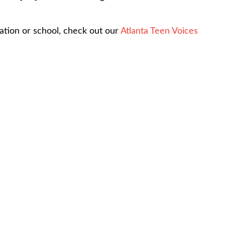
ation or school, check out our
Atlanta Teen Voices