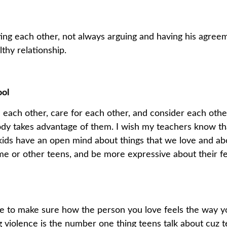
usting each other, not always arguing and having his agr
lthy relationship.
ool
 each other, care for each other, and consider each other
body takes advantage of them. I wish my teachers know th
kids have an open mind about things that we love and ab
 or other teens, and be more expressive about their fe
use to make sure how the person you love feels the way y
g violence is the number one thing teens talk about cuz t