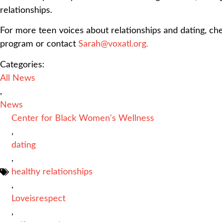
relationships.
For more teen voices about relationships and dating, c
program or contact
Sarah@voxatl.org.
Categories:
All News
,
News
Center for Black Women's Wellness
,
dating
,
healthy relationships
,
Loveisrespect
,