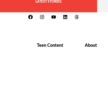
LATEST STORIES:
Teen Content
About