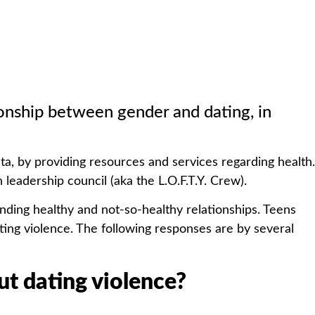
tionship between gender and dating, in
ta, by providing resources and services regarding health.
leadership council (aka the L.O.F.T.Y. Crew).
nding healthy and not-so-healthy relationships. Teens
ting violence. The following responses are by several
t dating violence?