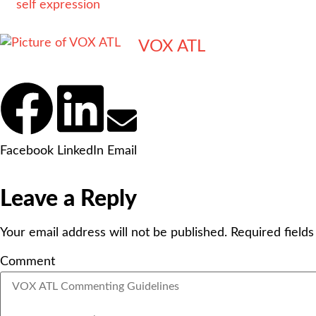
self expression
VOX ATL
Facebook
LinkedIn
Email
Leave a Reply
Your email address will not be published.
Required field
Comment