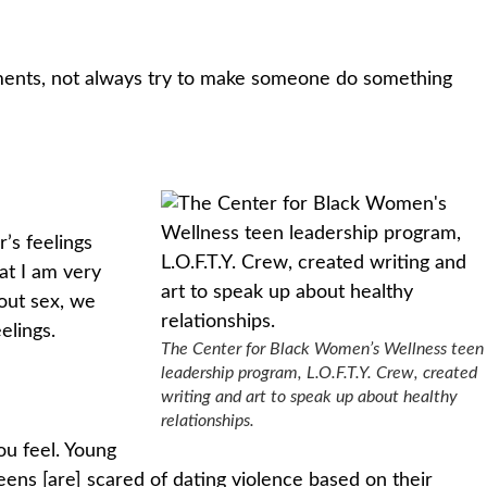
eements, not always try to make someone do something
’s feelings
at I am very
out sex, we
elings.
The Center for Black Women’s Wellness teen
leadership program, L.O.F.T.Y. Crew, created
writing and art to speak up about healthy
relationships.
ou feel. Young
eens [are] scared of dating violence based on their