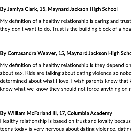
By Jamiya Clark, 15, Maynard Jackson High School
My definition of a healthy relationship is caring and tr
they don’t want to do. Trust is the building block of a hea
By Corrasandra Weaver, 15, Maynard Jackson High Sch
My definition of a healthy relationship is they depend on
about sex. Kids are talking about dating violence so no
determined about what I love. I wish parents knew that 
know what we know they should not force anything on me
By William McFarland III, 17, Columbia Academy
Healthy relationship is based on trust and loyalty beca
teens today is very nervous about dating violence, datin