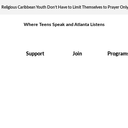
Religious Caribbean Youth Don’t Have to Limit Themselves to Prayer Onl
Where Teens Speak and Atlanta Listens
Support
Join
Program