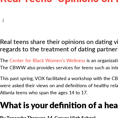
|
Real teens share their opinions on dating v
regards to the treatment of dating partner
The
Center for Black Women’s Wellness
is an organizat
The CBWW also provides services for teens such as intera
This past spring, VOX facilitated a workshop with the C
were asked their views on and definitions of healthy rel
Atlanta teens who span the ages 14 to 17.
What is your definition of a he