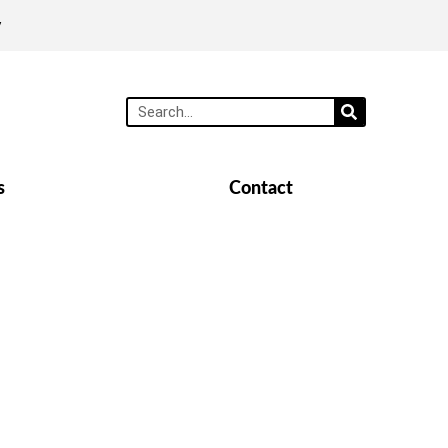
y
s
Contact