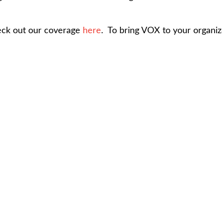
heck out our coverage
here
. To bring VOX to your organiz