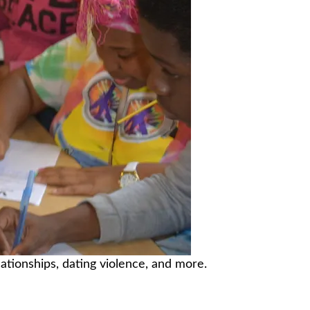
ationships, dating violence, and more.