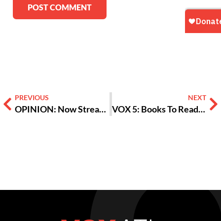
Alternative:
PREVIOUS
NEXT
OPINION: Now Streaming in Quarantine, ‘Parasite’ Holds Lessons For All Of Us
VOX 5: Books To Read During Quarantine