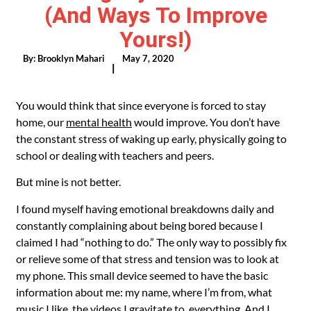
(and Ways To Improve
Yours!)
By:
Brooklyn Mahari
May 7, 2020
|
You would think that since everyone is forced to stay
home, our
mental health
would improve. You don’t have
the constant stress of waking up early, physically going to
school or dealing with teachers and peers.
But mine is not better.
I found myself having emotional breakdowns daily and
constantly complaining about being bored because I
claimed I had “nothing to do.” The only way to possibly fix
or relieve some of that stress and tension was to look at
my phone. This small device seemed to have the basic
information about me: my name, where I’m from, what
music I like, the videos I gravitate to, everything. And I