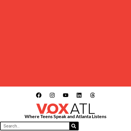
Where Teens Speak and Atlanta Listens