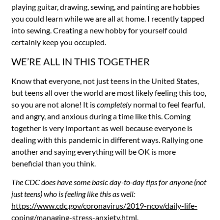
playing guitar, drawing, sewing, and painting are hobbies
you could learn while we are all at home. I recently tapped
into sewing. Creating a new hobby for yourself could
certainly keep you occupied.
WE’RE ALL IN THIS TOGETHER
Know that everyone, not just teens in the United States,
but teens all over the world are most likely feeling this too,
so you are not alone! It is
completely
normal to feel fearful,
and angry, and anxious during a time like this. Coming
together is very important as well because everyone is
dealing with this pandemic in different ways. Rallying one
another and saying everything will be OK is more
beneficial than you think.
The CDC does have some basic day-to-day tips for anyone (not
just teens) who is feeling like this as well:
https://www.cdc.gov/coronavirus/2019-ncov/daily-life-
coping/managing-stress-anxiety.html
.