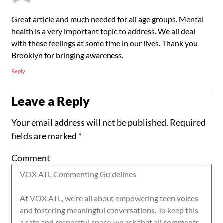
Great article and much needed for all age groups. Mental
health is a very important topic to address. We all deal
with these feelings at some time in our lives. Thank you
Brooklyn for bringing awareness.
Reply
Leave a Reply
Your email address will not be published.
Required
fields are marked
*
Comment