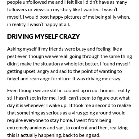
people unfollowed me and I felt like I didn’t have as many
followers or views on my story like I wanted. I wasn’t
myself. I would post happy pictures of me being silly when,
in reality, I wasn’t happy at all.
DRIVING MYSELF CRAZY
Asking myself if my friends were busy and feeling like a
pest even though we were all going through the same thing
didn’t make the situation a whole lot better. I found myself
getting upset, angry and sad to the point of wanting to
fidget and rearrange furniture. It was driving me crazy.
Even though we are still in cooped up in our homes, reality
still hasn’t set in for me. I still can’t seem to figure out what
day it is whenever I wake up. It took me a second to realize
that something as serious as a virus going around would
require everyone to stay home. I went from being
extremely anxious and sad, to content and then, realizing
this is actually happening, back to being sad.