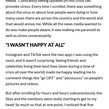
media.” Constantly seeing updates on this crisis can
provoke stress. Every time I scrolled, there was something
about the virus or about how people were dying or how
many cases there are across the country and the world and
that would annoy me. While all the news media wanted to
do was make people aware, it was making me paranoid as
well as stress unnecessarily.
“I WASN’T HAPPY AT ALL”
Instagram and TikTok were the two apps I was using the
most, and it wasn’t surprising. Seeing friends and
celebrities living their best lives (even during a time of
crisis all over the world) made me happy, leading me to
comment things like “go OFF” and “yessssssss” on people’s
pictures and videos.
But after scrolling for hours and hours subconsciously, the
likes and the mentions were really starting to get to my
head. So much so that at one point, I noticed that five