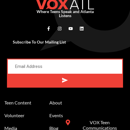
Where Teens Speak and Atlanta
Listens
Subscribe To Our Mailing List
Alternative:
Teen Content
About
Volunteer
Events
VOX Teen
Communications
Media
Blog