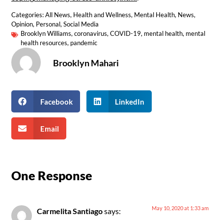
Categories:
All News
,
Health and Wellness
,
Mental Health
,
News
,
Opinion
,
Personal
,
Social Media
Brooklyn Williams
,
coronavirus
,
COVID-19
,
mental health
,
mental
health resources
,
pandemic
Brooklyn Mahari
Facebook
LinkedIn
Email
One Response
May 10, 2020 at 1:33 am
Carmelita Santiago
says: