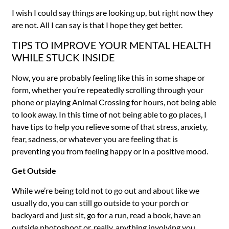
I wish I could say things are looking up, but right now they
are not. All I can say is that I hope they get better.
TIPS TO IMPROVE YOUR MENTAL HEALTH
WHILE STUCK INSIDE
Now, you are probably feeling like this in some shape or
form, whether you’re repeatedly scrolling through your
phone or playing Animal Crossing for hours, not being able
to look away. In this time of not being able to go places, I
have tips to help you relieve some of that stress, anxiety,
fear, sadness, or whatever you are feeling that is
preventing you from feeling happy or in a positive mood.
Get Outside
While we’re being told not to go out and about like we
usually do, you can still go outside to your porch or
backyard and just sit, go for a run, read a book, have an
outside photoshoot or, really, anything involving you