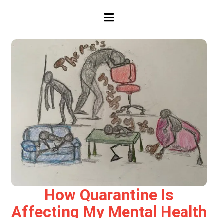
HAMBURGER TOGGLE MENU
How Quarantine Is
Affecting My Mental Health