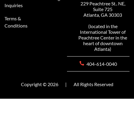
229 Peachtree St.. NE,
Inquiries
Suite 725
Atlanta, GA 30303
Terms &
Conditions
(located in the
International Tower of
Peachtree Center in the
heart of downtown
Atlanta)
404-614-0040
Copyright © 2026
|
All Rights Reserved