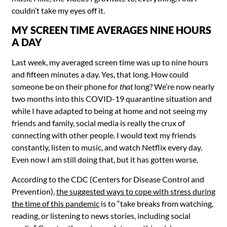
couldn’t take my eyes off it.
MY SCREEN TIME AVERAGES NINE HOURS
A DAY
Last week, my averaged screen time was up to nine hours
and fifteen minutes a day. Yes, that long. How could
someone be on their phone for
that
long? We’re now nearly
two months into this COVID-19 quarantine situation and
while I have adapted to being at home and not seeing my
friends and family, social media is really the crux of
connecting with other people. I would text my friends
constantly, listen to music, and watch Netflix every day.
Even now I am still doing that, but it has gotten worse.
According to the CDC (Centers for Disease Control and
Prevention),
the suggested ways to cope with stress during
the time of this pandemic
is to “take breaks from
watching,
reading, or listening to news stories, including social