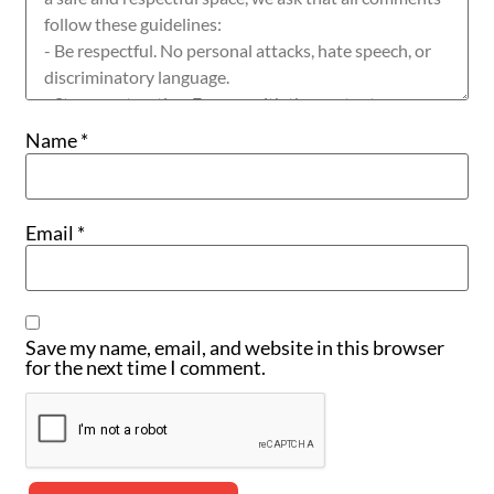
Name
*
Email
*
Save my name, email, and website in this browser
for the next time I comment.