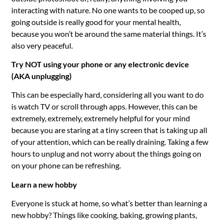
interacting with nature. No one wants to be cooped up, so
going outside is really good for your mental health,
because you won’t be around the same material things. It’s
also very peaceful.
Try
NOT using your phone or any electronic device
(AKA unplugging)
This can be especially hard, considering all you want to do
is watch TV or scroll through apps. However, this can be
extremely, extremely, extremely helpful for your mind
because you are staring at a tiny screen that is taking up all
of your attention, which can be really draining. Taking a few
hours to unplug and not worry about the things going on
on your phone can be refreshing.
Learn a new hobby
Everyone is stuck at home, so what’s better than learning a
new hobby? Things like cooking, baking, growing plants,