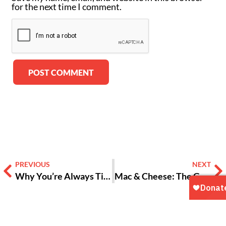
for the next time I comment.
Alternative:
PREVIOUS
NEXT
Why You’re Always Tired | Teen Truths with VOX ATL [VIDEO]
Mac & Cheese: The Gooey Through-line of Southern Culture