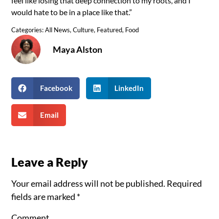
feel like losing that deep connection to my roots, and I
would hate to be in a place like that.”
Categories:
All News
,
Culture
,
Featured
,
Food
Maya Alston
Facebook
LinkedIn
Email
Leave a Reply
Your email address will not be published.
Required
fields are marked
*
Comment