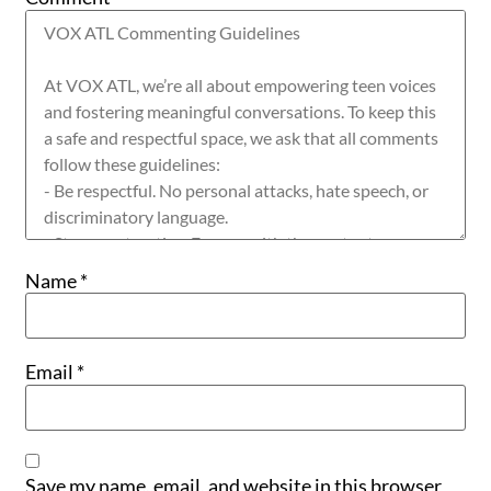
Name
*
Email
*
Save my name, email, and website in this browser