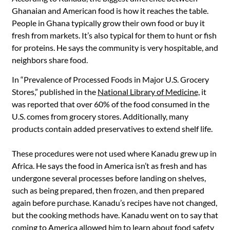
Ghanaian and American food is how it reaches the table.
People in Ghana typically grow their own food or buy it
fresh from markets. It’s also typical for them to hunt or fish
for proteins. He says the community is very hospitable, and
neighbors share food.
In “Prevalence of Processed Foods in Major U.S. Grocery
Stores,” published in the
National Library of Medicine,
it
was reported that over 60% of the food consumed in the
U.S. comes from grocery stores. Additionally, many
products contain added preservatives to extend shelf life.
These procedures were not used where Kanadu grew up in
Africa. He says the food in America isn’t as fresh and has
undergone several processes before landing on shelves,
such as being prepared, then frozen, and then prepared
again before purchase. Kanadu’s recipes have not changed,
but the cooking methods have. Kanadu went on to say that
coming to America allowed him to learn about food safety