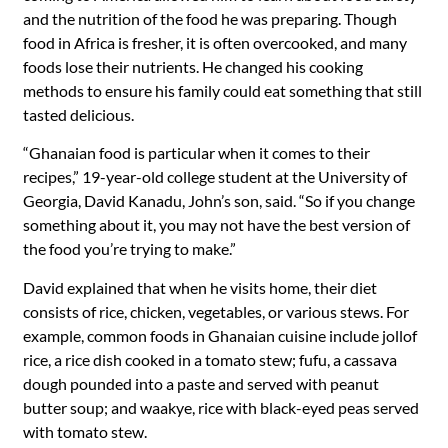
and the nutrition of the food he was preparing. Though
food in Africa is fresher, it is often overcooked, and many
foods lose their nutrients. He changed his cooking
methods to ensure his family could eat something that still
tasted delicious.
“Ghanaian food is particular when it comes to their
recipes,” 19-year-old college student at the University of
Georgia, David Kanadu, John’s son, said. “So if you change
something about it, you may not have the best version of
the food you’re trying to make.”
David explained that when he visits home, their diet
consists of rice, chicken, vegetables, or various stews. For
example, common foods in Ghanaian cuisine include jollof
rice, a rice dish cooked in a tomato stew; fufu, a cassava
dough pounded into a paste and served with peanut
butter soup; and waakye, rice with black-eyed peas served
with tomato stew.