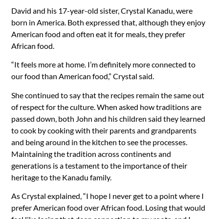
David and his 17-year-old sister, Crystal Kanadu, were
born in America. Both expressed that, although they enjoy
American food and often eat it for meals, they prefer
African food.
“It feels more at home. I’m definitely more connected to
our food than American food,” Crystal said.
She continued to say that the recipes remain the same out
of respect for the culture. When asked how traditions are
passed down, both John and his children said they learned
to cook by cooking with their parents and grandparents
and being around in the kitchen to see the processes.
Maintaining the tradition across continents and
generations is a testament to the importance of their
heritage to the Kanadu family.
As Crystal explained, “I hope I never get to a point where I
prefer American food over African food. Losing that would