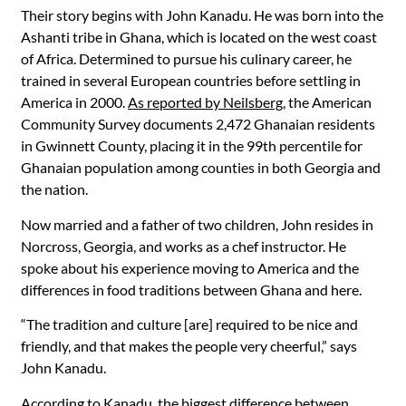
Their story begins with John Kanadu. He was born into the
Ashanti tribe in Ghana, which is located on the west coast
of Africa. Determined to pursue his culinary career, he
trained in several European countries before settling in
America in 2000.
As reported by Neilsberg
, the American
Community Survey documents 2,472 Ghanaian residents
in Gwinnett County, placing it in the 99th percentile for
Ghanaian population among counties in both Georgia and
the nation.
Now married and a father of two children, John resides in
Norcross, Georgia, and works as a chef instructor. He
spoke about his experience moving to America and the
differences in food traditions between Ghana and here.
“The tradition and culture [are] required to be nice and
friendly, and that makes the people very cheerful,” says
John Kanadu.
According to Kanadu, the biggest difference between