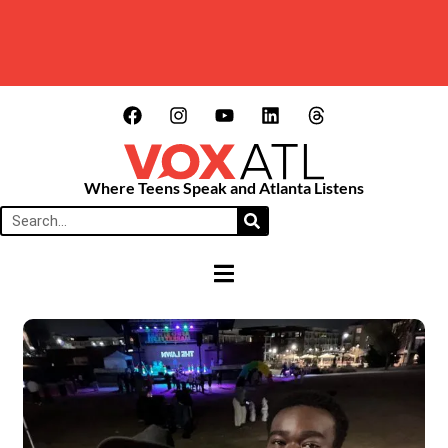
Where Teens Speak and Atlanta Listens
HAMBURGER TOGGLE MENU