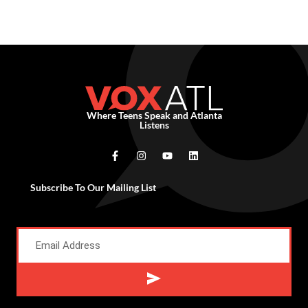
Where Teens Speak and Atlanta
Listens
Subscribe To Our Mailing List
Alternative: