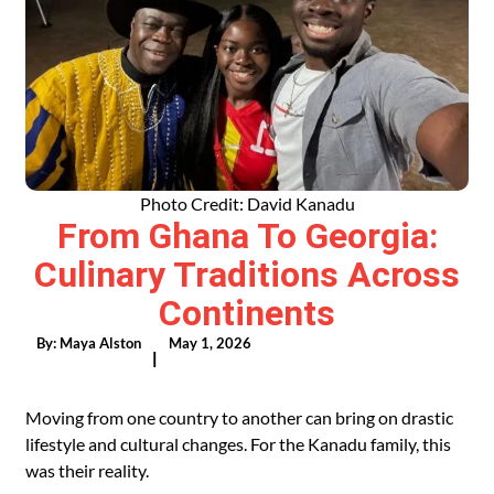
Photo Credit: David Kanadu
From Ghana To Georgia:
Culinary Traditions Across
Continents
By:
Maya Alston
May 1, 2026
|
Moving from one country to another can bring on drastic
lifestyle and cultural changes. For the Kanadu family, this
was their reality.