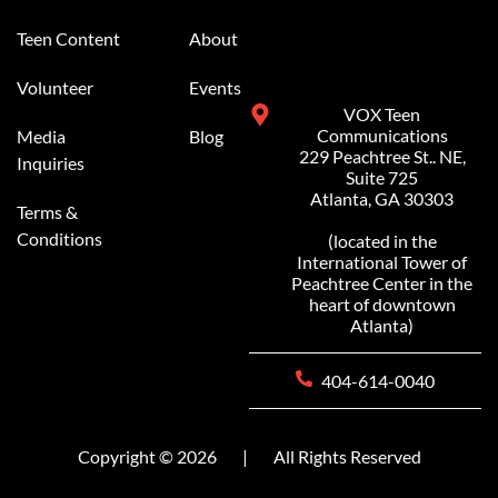
Teen Content
About
Volunteer
Events
VOX Teen
Communications
Media
Blog
229 Peachtree St.. NE,
Inquiries
Suite 725
Atlanta, GA 30303
Terms &
Conditions
(located in the
International Tower of
Peachtree Center in the
heart of downtown
Atlanta)
404-614-0040
Copyright © 2026
|
All Rights Reserved