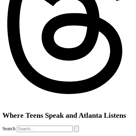
Where Teens Speak and Atlanta Listens
Search