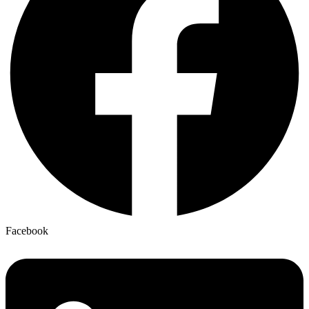
Facebook