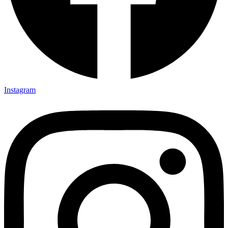
Instagram