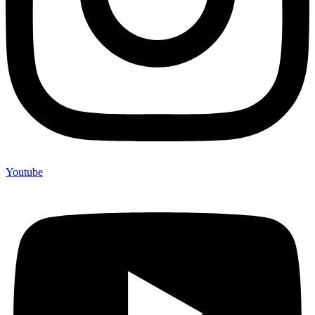
Youtube