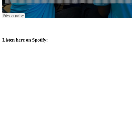
Listen here on Spotify: