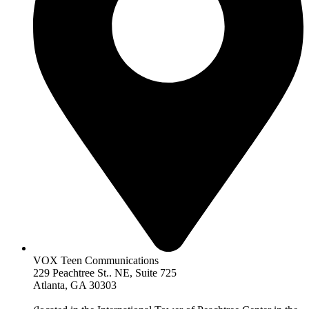
VOX Teen Communications
229 Peachtree St.. NE, Suite 725
Atlanta, GA 30303