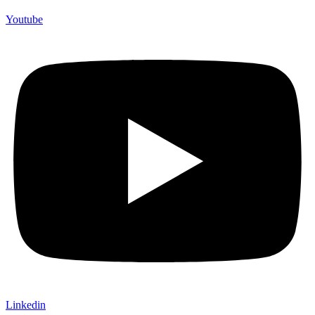
Youtube
Linkedin