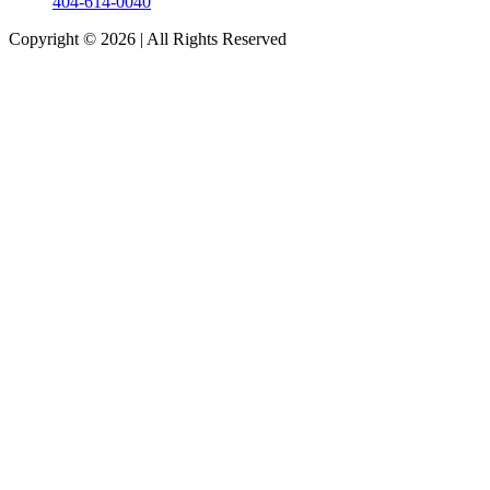
404-614-0040
Copyright © 2026
|
All Rights Reserved