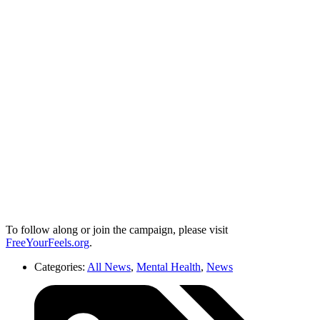
To follow along or join the campaign, please visit
FreeYourFeels.org
.
Categories:
All News
,
Mental Health
,
News