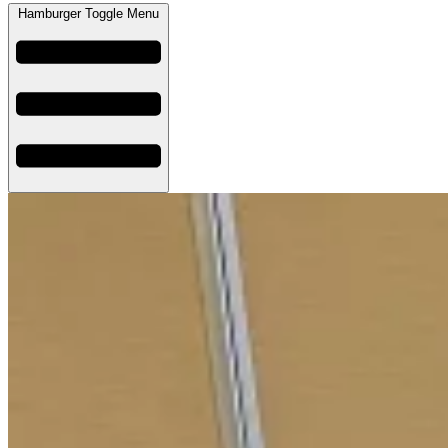
Hamburger Toggle Menu