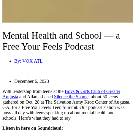
Mental Health and School — a
Free Your Feels Podcast
By:
VOX ATL
|
December 6, 2023
With leadership from teens at the
Boys & Girls Club of Greater
Augusta
and Atlanta-based
Silence the Shame
, about 50 teens
gathered on Oct. 28 at The Salvation Army Kroc Center of Augusta,
GA, for a Free Your Feels Teen Summit. Our podcast station was
busy all day with teens speaking up about mental health and
schools. Here’s what they had to say.
Listen in here on Soundcloud: