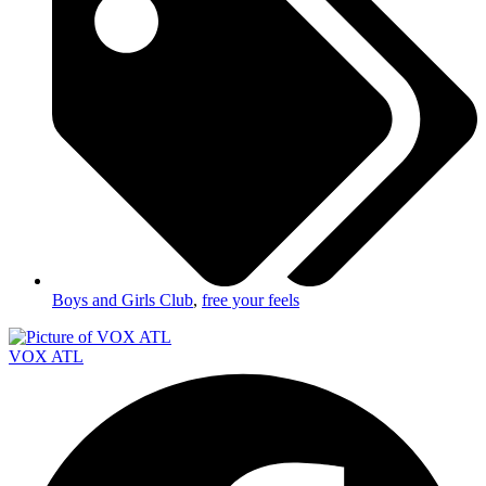
Boys and Girls Club
,
free your feels
VOX ATL