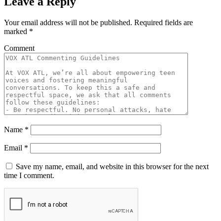
Leave a Reply
Your email address will not be published.
Required fields are
marked
*
Comment
Name
*
Email
*
Save my name, email, and website in this browser for the next
time I comment.