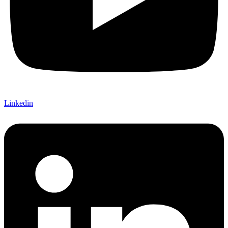
Linkedin