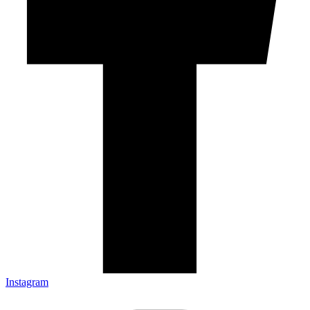
Instagram