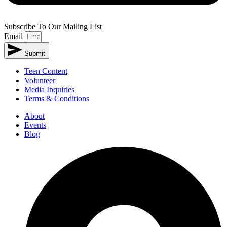
Subscribe To Our Mailing List
Email
Submit
Teen Content
Volunteer
Media Inquiries
Terms & Conditions
About
Events
Blog