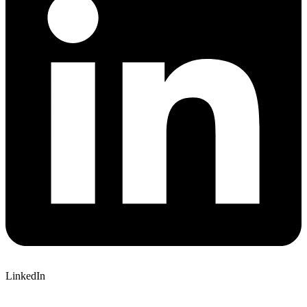
LinkedIn