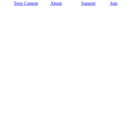
Teen Content
About
Support
Join