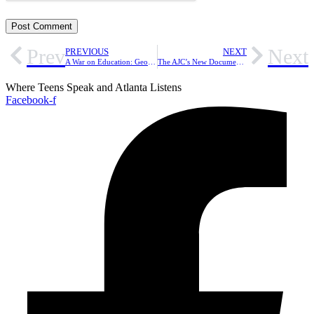
Prev
Next
PREVIOUS
NEXT
A War on Education: Georgia’s New ‘Divisive Concepts’ Law Is Restricting Students’ Learning [Opinion]
The AJC’s New Documentary ‘The South Got Something to Say’ is an Awakening [Review]
Where Teens Speak and Atlanta Listens
Facebook-f