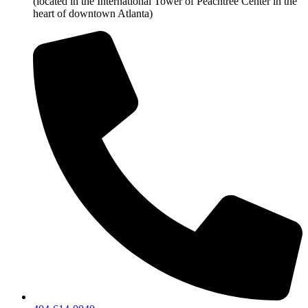
(located in the International Tower of Peachtree Center in the
heart of downtown Atlanta)