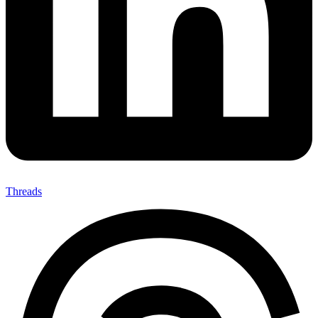
Threads