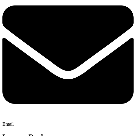
Email