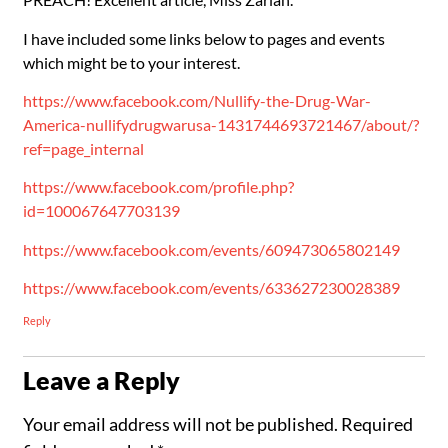
I have included some links below to pages and events
which might be to your interest.
https://www.facebook.com/Nullify-the-Drug-War-
America-nullifydrugwarusa-1431744693721467/about/?
ref=page_internal
https://www.facebook.com/profile.php?
id=100067647703139
https://www.facebook.com/events/609473065802149
https://www.facebook.com/events/633627230028389
Reply
Leave a Reply
Your email address will not be published.
Required