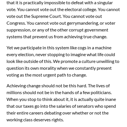
that it is practically impossible to defeat with a singular
vote. You cannot vote out the electoral college. You cannot
vote out the Supreme Court. You cannot vote out
Congress. You cannot vote out gerrymandering, or voter
suppression, or any of the other corrupt government
systems that prevent us from achieving true change.
Yet we participate in this system like cogs in a machine
every election, never stopping to imagine what life could
look like outside of this. We promote a culture unwilling to
question its own morality when we constantly present
voting as the most urgent path to change.
Achieving change should not be this hard. The lives of
millions should not be in the hands of a few politicians.
When you stop to think about it, it is actually quite inane
that our taxes go into the salaries of senators who spend
their entire careers debating over whether or not the
working class deserves rights.