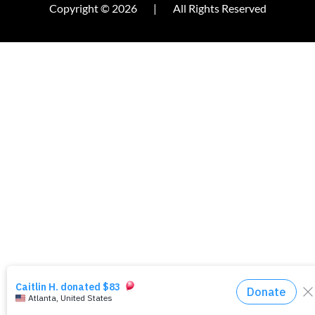
Copyright © 2026
|
All Rights Reserved