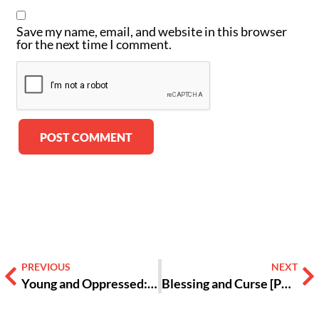
Save my name, email, and website in this browser
for the next time I comment.
Alternative:
PREVIOUS
NEXT
Young and Oppressed: How Overturning Roe v Wade Affects Teens [Opinion]
Blessing and Curse [Poetry]