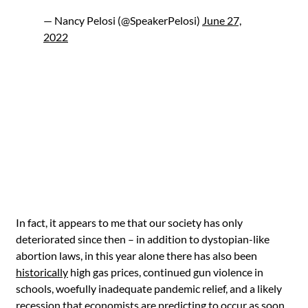
— Nancy Pelosi (@SpeakerPelosi)
June 27,
2022
In fact, it appears to me that our society has only
deteriorated since then – in addition to dystopian-like
abortion laws, in this year alone there has also been
historically
high gas prices, continued gun violence in
schools, woefully inadequate pandemic relief, and a likely
recession
that economists are predicting to occur as soon