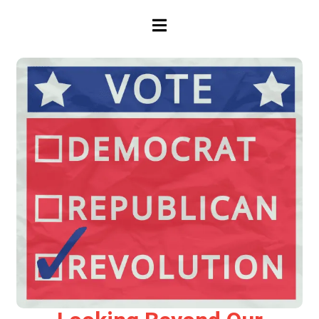
HAMBURGER TOGGLE MENU