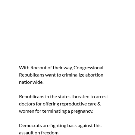
With Roe out of their way, Congressional
Republicans want to criminalize abortion
nationwide.
Republicans in the states threaten to arrest
doctors for offering reproductive care &
women for terminating a pregnancy.
Democrats are fighting back against this
assault on freedom.