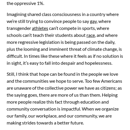
the oppressive 1%.
Imagining shared class consciousness in a country where
we’re still trying to convince people to say
gay
, where
transgender
athletes
can’t compete in sports, where
schools can’t teach their students about
race
, and where
more regressive legislation is being passed on the daily,
plus the looming and imminent threat of climate change, is
difficult. In times like these where it feels as if no solution is
in sight, it’s easy to fall into despair and hopelessness.
Still, I think that hope can be found in the people we love
and the communities we hope to serve. Too few Americans
are unaware of the collective power we have as citizens; as
the saying goes, there are more of us than them. Helping
more people realize this fact through education and
community conversation is impactful. When we organize
our family, our workplace, and our community, we are
making strides towards a better future.