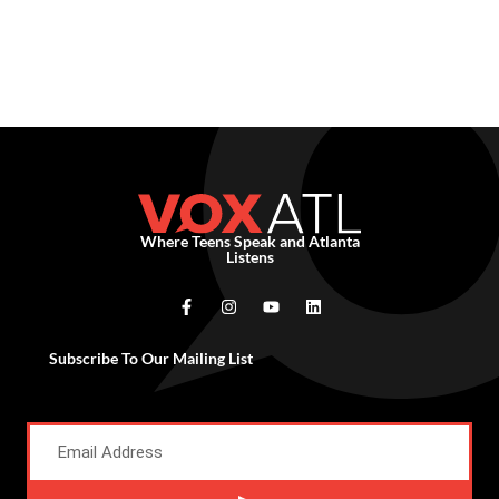
Where Teens Speak and Atlanta
Listens
Subscribe To Our Mailing List