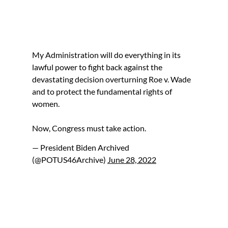
My Administration will do everything in its
lawful power to fight back against the
devastating decision overturning Roe v. Wade
and to protect the fundamental rights of
women.
Now, Congress must take action.
— President Biden Archived
(@POTUS46Archive)
June 28, 2022