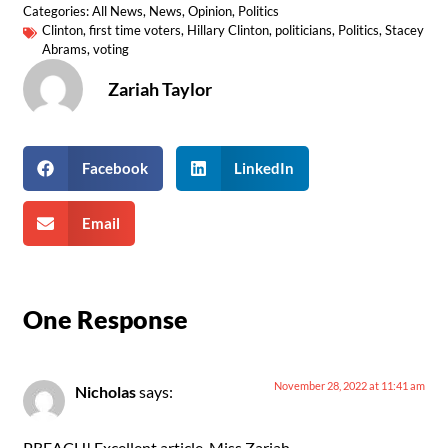
Categories:
All News
,
News
,
Opinion
,
Politics
Clinton
,
first time voters
,
Hillary Clinton
,
politicians
,
Politics
,
Stacey
Abrams
,
voting
Zariah Taylor
Facebook
LinkedIn
Email
One Response
November 28, 2022 at 11:41 am
Nicholas
says:
PREACH! Excellent article, Miss Zariah.