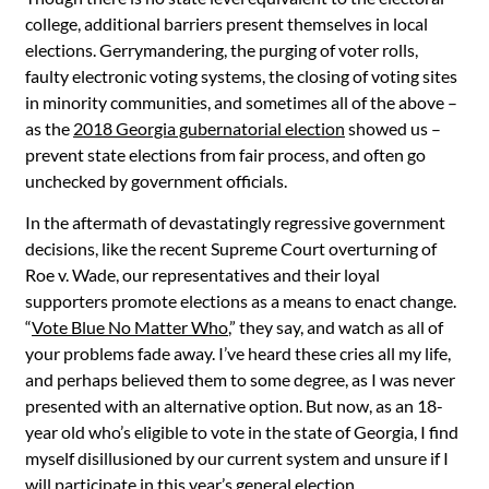
college, additional barriers present themselves in local
elections. Gerrymandering, the purging of voter rolls,
faulty electronic voting systems, the closing of voting sites
in minority communities, and sometimes all of the above –
as the
2018 Georgia gubernatorial election
showed us –
prevent state elections from fair process, and often go
unchecked by government officials.
In the aftermath of devastatingly regressive government
decisions, like the recent Supreme Court overturning of
Roe v. Wade, our representatives and their loyal
supporters promote elections as a means to enact change.
“
Vote Blue No Matter Who
,” they say, and watch as all of
your problems fade away. I’ve heard these cries all my life,
and perhaps believed them to some degree, as I was never
presented with an alternative option. But now, as an 18-
year old who’s eligible to vote in the state of Georgia, I find
myself disillusioned by our current system and unsure if I
will participate in this year’s general election.