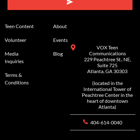
Alternative:
Teen Content
About
Volunteer
Events
VOX Teen
Communications
Media
Blog
229 Peachtree St.. NE,
Inquiries
Suite 725
Atlanta, GA 30303
Terms &
Conditions
(located in the
International Tower of
Peachtree Center in the
heart of downtown
Atlanta)
404-614-0040