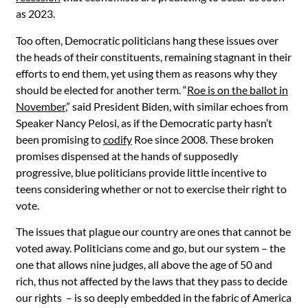
as 2023.
Too often, Democratic politicians hang these issues over
the heads of their constituents, remaining stagnant in their
efforts to end them, yet using them as reasons why they
should be elected for another term. “
Roe is on the ballot in
November
,” said President Biden, with similar echoes from
Speaker Nancy Pelosi, as if the Democratic party hasn’t
been promising to
codify
Roe since 2008. These broken
promises dispensed at the hands of supposedly
progressive, blue politicians provide little incentive to
teens considering whether or not to exercise their right to
vote.
The issues that plague our country are ones that cannot be
voted away. Politicians come and go, but our system – the
one that allows nine judges, all above the age of 50 and
rich, thus not affected by the laws that they pass to decide
our rights – is so deeply embedded in the fabric of America