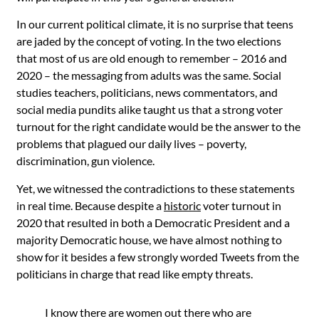
In our current political climate, it is no surprise that teens
are jaded by the concept of voting. In the two elections
that most of us are old enough to remember – 2016 and
2020 – the messaging from adults was the same. Social
studies teachers, politicians, news commentators, and
social media pundits alike taught us that a strong voter
turnout for the right candidate would be the answer to the
problems that plagued our daily lives – poverty,
discrimination, gun violence.
Yet, we witnessed the contradictions to these statements
in real time. Because despite a
historic
voter turnout in
2020 that resulted in both a Democratic President and a
majority Democratic house, we have almost nothing to
show for it besides a few
strongly
worded
T
weets
from the
politicians in charge that read like empty threats.
I know there are women out there who are