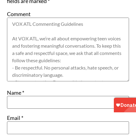
fields are marked
*
Comment
Name
*
Email
*