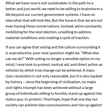
What we have now is not sustainable. In the path to a
better and just world, we need to be willing to brainstorm a
life beyond our current government systems. I have no
idea what that will look like. But the issue is that we are not
even having these conversations. Instead, we’re constantly
mobilizing for the next election, unwilling to address
material conditions and creating a cycle of inaction.
If you can agree that voting and the culture surrounding it
is unproductive, your next question might be, “What else
can we do?” With voting no longer a sensible option in my
mind, I now look to protest, mutual aid, and direct action as
vehicles by which true change can be achieved. A mass
class revolution is not only reasonable, but it is also backed
by history – since the beginning of civilization, no major
civil rights triumph has been achieved without a large
group of individuals willing to forcibly stand up against the
status quo. In protest, I find hope, hope that one day our
society can achieve class consciousness and rise up against