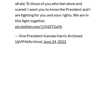
afraid. To those of you who feel alone and
scared: I want you to know the President and I
are fighting for you and your rights. We are in
this fight together.
pic.twitter.com/1J54ZY2aYk
— Vice President Kamala Harris Archived
(@VP46Archive)
June 24, 2022