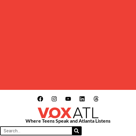
Where Teens Speak and Atlanta Listens