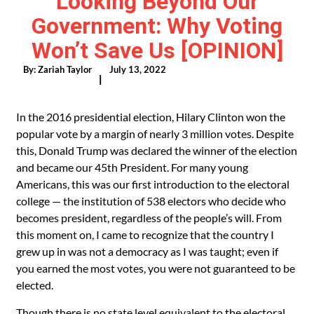
Looking Beyond Our
Government: Why Voting
Won’t Save Us [OPINION]
By:
Zariah Taylor
July 13, 2022
|
In the 2016 presidential election, Hilary Clinton won the
popular vote by a margin of nearly 3 million votes. Despite
this, Donald Trump was declared the winner of the election
and became our 45th President. For many young
Americans, this was our first introduction to the electoral
college — the institution of 538 electors who decide who
becomes president, regardless of the people’s will. From
this moment on, I came to recognize that the country I
grew up in was not a democracy as I was taught; even if
you earned the most votes, you were not guaranteed to be
elected.
Though there is no state level equivalent to the electoral