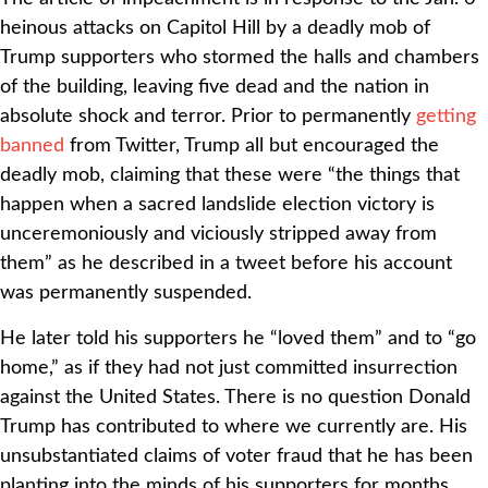
heinous attacks on Capitol Hill by a deadly mob of
Trump supporters who stormed the halls and chambers
of the building, leaving five dead and the nation in
absolute shock and terror. Prior to permanently
getting
banned
from Twitter, Trump all but encouraged the
deadly mob, claiming that these were “the things that
happen when a sacred landslide election victory is
unceremoniously and viciously stripped away from
them” as he described in a tweet before his account
was permanently suspended.
He later told his supporters he “loved them” and to “go
home,” as if they had not just committed insurrection
against the United States. There is no question Donald
Trump has contributed to where we currently are. His
unsubstantiated claims of voter fraud that he has been
planting into the minds of his supporters for months