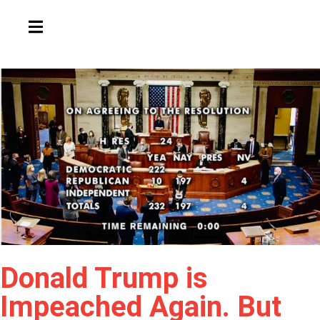
HAMBURGER TOGGLE MENU
Donald Trump is
Impeached Again. But