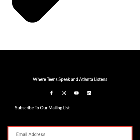
Where Teens Speak and Atlanta Listens
Subscribe To Our Mailing List