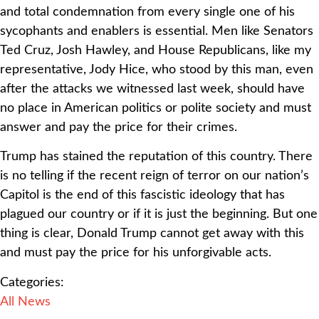
and total condemnation from every single one of his
sycophants and enablers is essential. Men like Senators
Ted Cruz, Josh Hawley, and House Republicans, like my
representative, Jody Hice, who stood by this man, even
after the attacks we witnessed last week, should have
no place in American politics or polite society and must
answer and pay the price for their crimes.
Trump has stained the reputation of this country. There
is no telling if the recent reign of terror on our nation’s
Capitol is the end of this fascistic ideology that has
plagued our country or if it is just the beginning. But one
thing is clear, Donald Trump cannot get away with this
and must pay the price for his unforgivable acts.
Categories:
All News