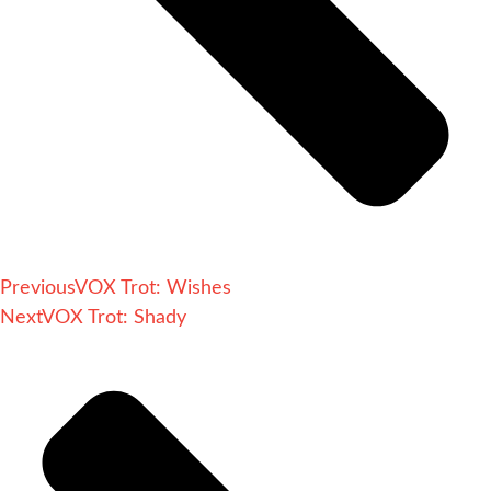
Previous
VOX Trot: Wishes
Next
VOX Trot: Shady