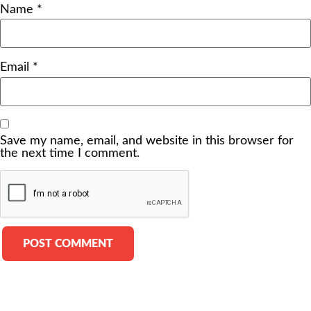
Name
*
Email
*
Save my name, email, and website in this browser for
the next time I comment.
Alternative: