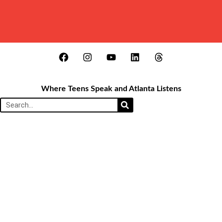
Where Teens Speak and Atlanta Listens