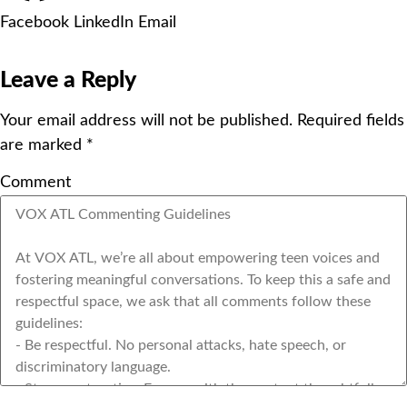
Facebook
LinkedIn
Email
Leave a Reply
Your email address will not be published.
Required fields
are marked
*
Comment