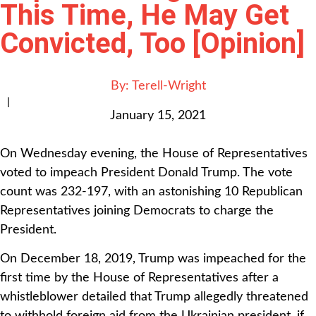
This Time, He May Get
Convicted, Too [Opinion]
By:
Terell-Wright
|
January 15, 2021
On Wednesday evening, the House of Representatives
voted to impeach President Donald Trump. The vote
count was 232-197, with an astonishing 10 Republican
Representatives joining Democrats to charge the
President.
On December 18, 2019, Trump was impeached for the
first time by the House of Representatives after a
whistleblower detailed that Trump allegedly threatened