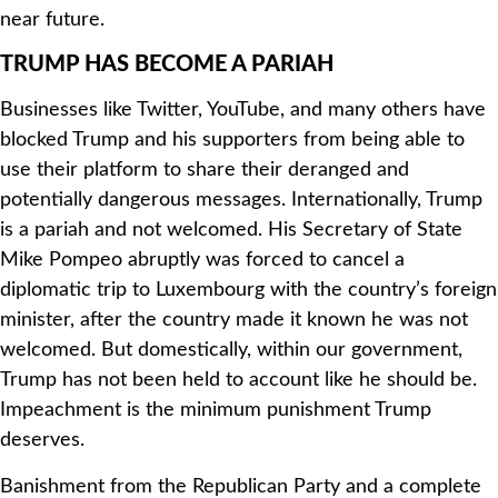
near future.
TRUMP HAS BECOME A PARIAH
Businesses like Twitter, YouTube, and many others have
blocked Trump and his supporters from being able to
use their platform to share their deranged and
potentially dangerous messages. Internationally, Trump
is a pariah and not welcomed. His Secretary of State
Mike Pompeo abruptly was forced to cancel a
diplomatic trip to Luxembourg with the country’s foreign
minister, after the country made it known he was not
welcomed. But domestically, within our government,
Trump has not been held to account like he should be.
Impeachment is the minimum punishment Trump
deserves.
Banishment from the Republican Party and a complete