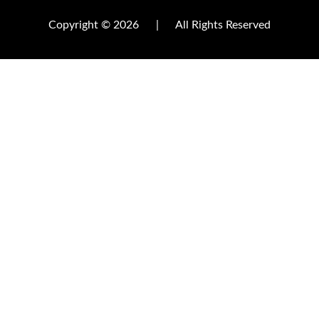
Copyright © 2026
|
All Rights Reserved