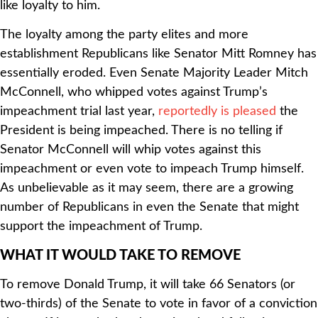
like loyalty to him.
The loyalty among the party elites and more
establishment Republicans like Senator Mitt Romney has
essentially eroded. Even Senate Majority Leader Mitch
McConnell, who whipped votes against Trump’s
impeachment trial last year,
reportedly is pleased
the
President is being impeached. There is no telling if
Senator McConnell will whip votes against this
impeachment or even vote to impeach Trump himself.
As unbelievable as it may seem, there are a growing
number of Republicans in even the Senate that might
support the impeachment of Trump.
WHAT IT WOULD TAKE TO REMOVE
To remove Donald Trump, it will take 66 Senators (or
two-thirds) of the Senate to vote in favor of a conviction