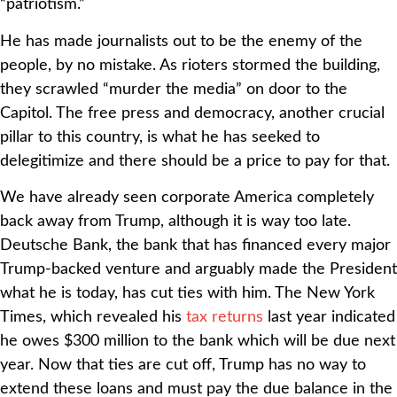
“patriotism.”
He has made journalists out to be the enemy of the
people, by no mistake. As rioters stormed the building,
they scrawled “murder the media” on door to the
Capitol. The free press and democracy, another crucial
pillar to this country, is what he has seeked to
delegitimize and there should be a price to pay for that.
We have already seen corporate America completely
back away from Trump, although it is way too late.
Deutsche Bank, the bank that has financed every major
Trump-backed venture and arguably made the President
what he is today, has cut ties with him. The New York
Times, which revealed his
tax returns
last year indicated
he owes $300 million to the bank which will be due next
year. Now that ties are cut off, Trump has no way to
extend these loans and must pay the due balance in the