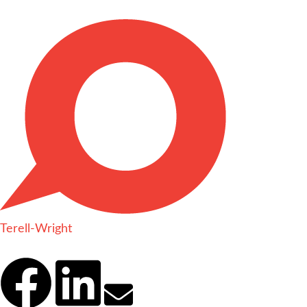
Terell-Wright