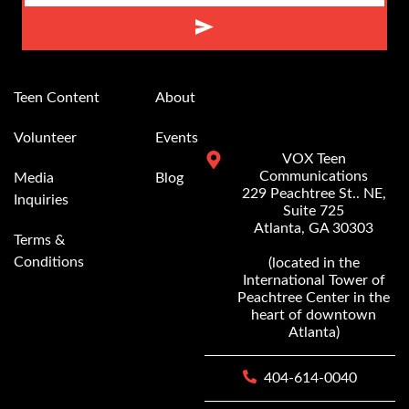
Alternative:
Teen Content
About
Volunteer
Events
VOX Teen
Communications
Media
Blog
229 Peachtree St.. NE,
Inquiries
Suite 725
Atlanta, GA 30303
Terms &
Conditions
(located in the
International Tower of
Peachtree Center in the
heart of downtown
Atlanta)
404-614-0040