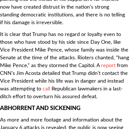
now have created distrust in the nation’s strong
standing democratic institutions, and there is no telling
if his damage is irreversible.
It is clear that Trump has no regard or loyalty even to
those who have stood by his side since Day One, like
Vice President Mike Pence, whose family was inside the
Senate at the time of the attacks. Rioters chanted, “hang
Mike Pence,” as they stormed the Capitol. A
report
from
CNN’s Jim Acosta detailed that Trump didn’t contact the
Vice President while his life was in danger and instead
was attempting to
call
Republican lawmakers in a last-
ditch effort to overturn his assured defeat.
ABHORRENT AND SICKENING
As more and more footage and information about the
January 6 attacks is revealed, the public is now seeing