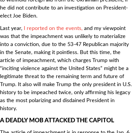
to withhold foreign aid from the Ukrainian president, if
he did not contribute to an investigation on President-
elect Joe Biden.
Last year,
I reported on the events,
and my viewpoint
was that the impeachment was unlikely to materialize
into a conviction, due to the 53-47 Republican majority
in the Senate, making it pointless. But this time, the
article of impeachment, which charges Trump with
“inciting violence against the United States” might be a
legitimate threat to the remaining term and future of
Trump. It also will make Trump the only president in U.S.
history to be impeached twice, only affirming his legacy
as the most polarizing and disdained President in
history.
A DEADLY MOB ATTACKED THE CAPITOL
The article of impeachment is in response to the Jan. 6