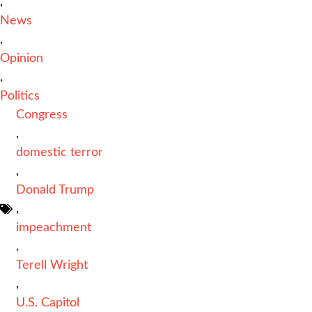
,
News
,
Opinion
,
Politics
Congress
,
domestic terror
,
Donald Trump
,
impeachment
,
Terell Wright
,
U.S. Capitol