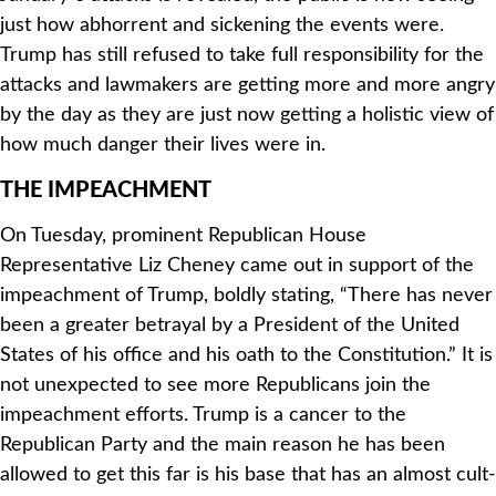
just how abhorrent and sickening the events were.
Trump has still refused to take full responsibility for the
attacks and lawmakers are getting more and more angry
by the day as they are just now getting a holistic view of
how much danger their lives were in.
THE IMPEACHMENT
On Tuesday, prominent Republican House
Representative Liz Cheney came out in support of the
impeachment of Trump, boldly stating, “
There has never
been a greater betrayal by a President of the United
States of his office and his oath to the Constitution.”
It is
not unexpected to see more Republicans join the
impeachment efforts. Trump is a cancer to the
Republican Party and the main reason he has been
allowed to get this far is his base that has an almost cult-