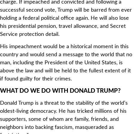
charge. If impeached and convicted and following a
successful second vote, Trump will be barred from ever
holding a federal political office again. He will also lose
his presidential pension, travel allowance, and Secret
Service protection detail.
His impeachment would be a historical moment in this
country and would send a message to the world that no
man, including the President of the United States, is
above the law and will be held to the fullest extent of it
if found guilty for their crimes.
WHAT DO WE DO WITH DONALD TRUMP?
Donald Trump is a threat to the stability of the world’s
oldest-living democracy. He has tricked millions of his
supporters, some of whom are family, friends, and
neighbors into backing fascism, masqueraded as