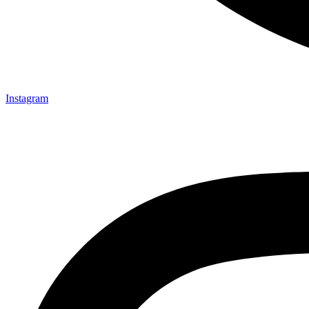
Instagram