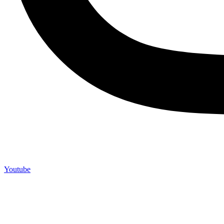
Youtube