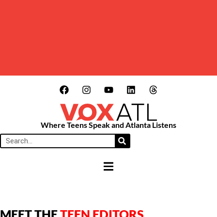
Where Teens Speak and Atlanta Listens
HAMBURGER TOGGLE MENU
MEET THE
TEEN EDITORS