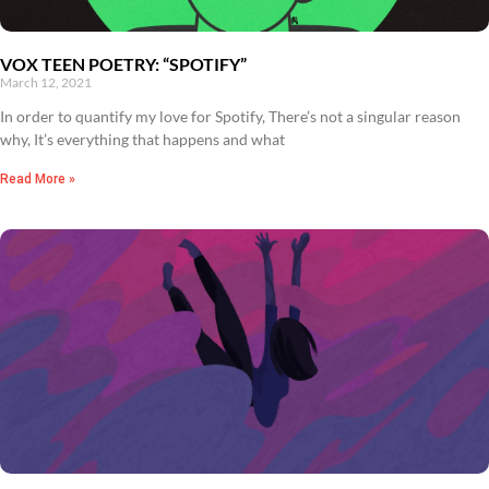
VOX TEEN POETRY: “SPOTIFY”
March 12, 2021
In order to quantify my love for Spotify, There’s not a singular reason
why, It’s everything that happens and what
Read More »