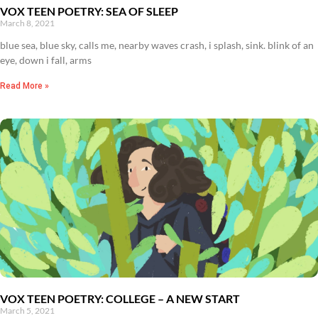
VOX TEEN POETRY: SEA OF SLEEP
March 8, 2021
blue sea, blue sky, calls me, nearby waves crash, i splash, sink. blink of an
eye, down i fall, arms
Read More »
VOX TEEN POETRY: COLLEGE – A NEW START
March 5, 2021