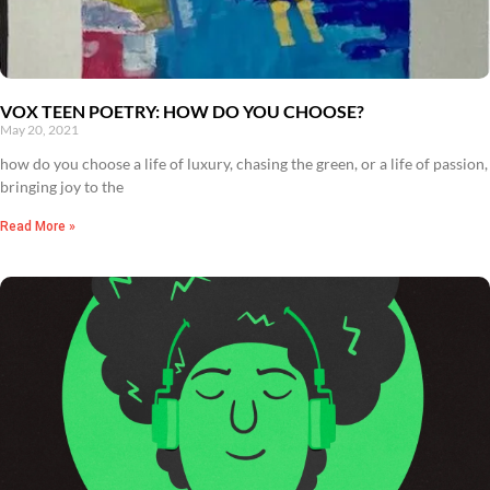
VOX TEEN POETRY: HOW DO YOU CHOOSE?
May 20, 2021
how do you choose a life of luxury, chasing the green, or a life of passion,
bringing joy to the
Read More »