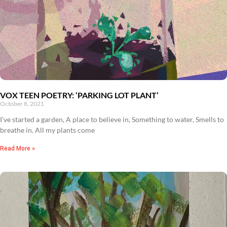
VOX TEEN POETRY: ‘PARKING LOT PLANT’
October 8, 2021
I’ve started a garden, A place to believe in, Something to water, Smells to
breathe in. All my plants come
Read More »