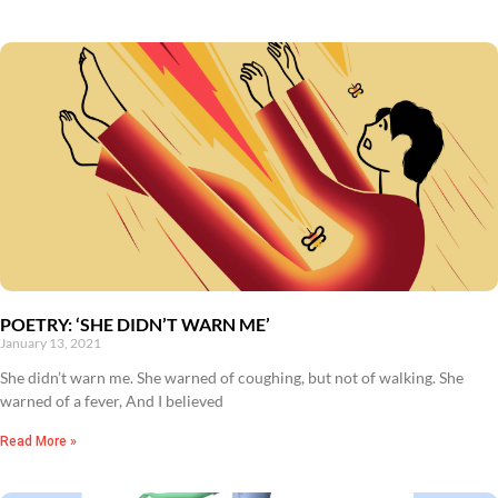
POETRY: ‘SHE DIDN’T WARN ME’
January 13, 2021
She didn’t warn me. She warned of coughing, but not of walking. She
warned of a fever, And I believed
Read More »