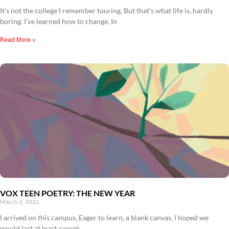
It’s not the college I remember touring, But that’s what life is, hardly
boring. I’ve learned how to change, In
Read More »
VOX TEEN POETRY: THE NEW YEAR
March 2, 2021
I arrived on this campus, Eager to learn, a blank canvas. I hoped we
would last at least a week,