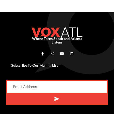
Where Teens Speak and Atlanta
Listens
Subscribe To Our Mailing List
Alternative: