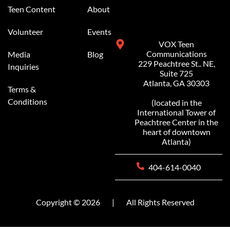
Teen Content
About
Volunteer
Events
VOX Teen
Communications
Media
Blog
229 Peachtree St.. NE,
Inquiries
Suite 725
Atlanta, GA 30303
Terms &
Conditions
(located in the
International Tower of
Peachtree Center in the
heart of downtown
Atlanta)
404-614-0040
Copyright © 2026
|
All Rights Reserved