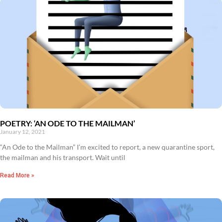
POETRY: ‘AN ODE TO THE MAILMAN’
January 12, 2021
“An Ode to the Mailman” I’m excited to report, a new quarantine sport,
the mailman and his transport. Wait until
Read More »