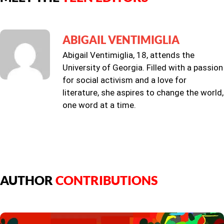
ABIGAIL VENTIMIGLIA
Abigail Ventimiglia, 18, attends the
University of Georgia. Filled with a passion
for social activism and a love for
literature, she aspires to change the world,
one word at a time.
AUTHOR
CONTRIBUTIONS