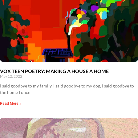
VOX TEEN POETRY: MAKING A HOUSE A HOME
May 12, 2022
I said goodbye to my family, I said goodbye to my dog, I said goodbye to
the home I once
Read More »