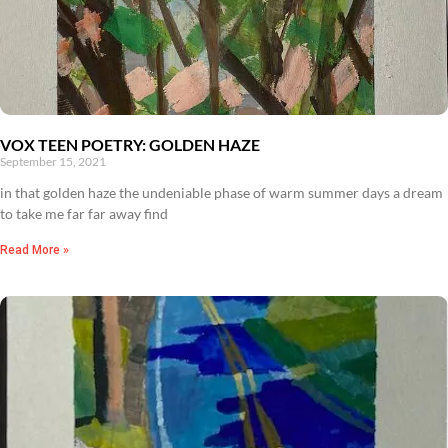
VOX TEEN POETRY: GOLDEN HAZE
September 15, 2021
in that golden haze the undeniable phase of warm summer days a dream
to take me far far away find
Read More »