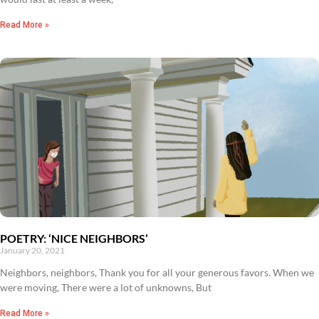
Read More »
POETRY: ‘NICE NEIGHBORS’
January 20, 2021
Neighbors, neighbors, Thank you for all your generous favors. When we
were moving, There were a lot of unknowns, But
Read More »