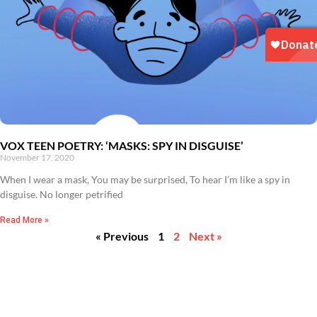
VOX TEEN POETRY: ‘MASKS: SPY IN DISGUISE’
November 17, 2020
When I wear a mask, You may be surprised, To hear I’m like a spy in
disguise. No longer petrified
Read More »
« Previous
1
2
Next »