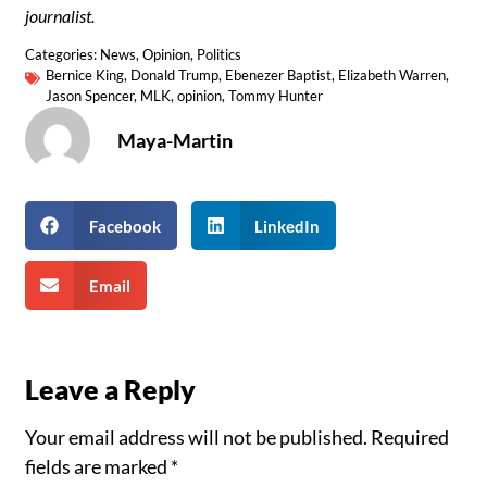
journalist.
Categories:
News
,
Opinion
,
Politics
Bernice King
,
Donald Trump
,
Ebenezer Baptist
,
Elizabeth Warren
,
Jason Spencer
,
MLK
,
opinion
,
Tommy Hunter
Maya-Martin
Facebook
LinkedIn
Email
Leave a Reply
Your email address will not be published.
Required
fields are marked
*