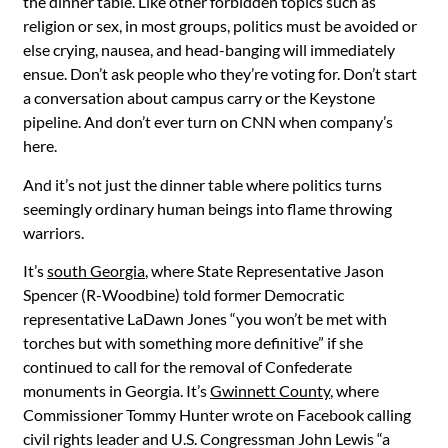
the dinner table. Like other forbidden topics such as
religion or sex, in most groups, politics must be avoided or
else crying, nausea, and head-banging will immediately
ensue. Don’t ask people who they’re voting for. Don’t start
a conversation about campus carry or the Keystone
pipeline. And don’t ever turn on CNN when company’s
here.
And it’s not just the dinner table where politics turns
seemingly ordinary human beings into flame throwing
warriors.
It’s
south Georgia
, where State Representative Jason
Spencer (R-Woodbine) told former Democratic
representative LaDawn Jones “you won’t be met with
torches but with something more definitive” if she
continued to call for the removal of Confederate
monuments in Georgia. It’s
Gwinnett County
, where
Commissioner Tommy Hunter wrote on Facebook calling
civil rights leader and U.S. Congressman John Lewis “a