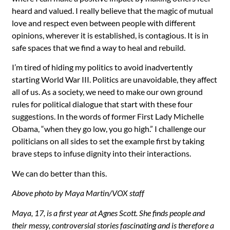
heard and valued. I really believe that the magic of mutual
love and respect even between people with different
opinions, wherever it is established, is contagious. It is in
safe spaces that we find a way to heal and rebuild.
I’m tired of hiding my politics to avoid inadvertently
starting World War III. Politics are unavoidable, they affect
all of us. As a society, we need to make our own ground
rules for political dialogue that start with these four
suggestions. In the words of former First Lady Michelle
Obama, “when they go low, you go high.” I challenge our
politicians on all sides to set the example first by taking
brave steps to infuse dignity into their interactions.
We can do better than this.
Above photo by Maya Martin/VOX staff
Maya, 17, is a first year at Agnes Scott. She finds people and
their messy, controversial stories fascinating and is therefore a