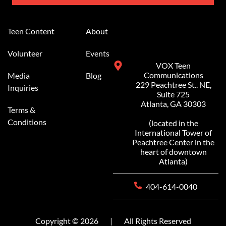
Alternative:
Teen Content
About
Volunteer
Events
VOX Teen
Communications
Media
Blog
229 Peachtree St.. NE,
Inquiries
Suite 725
Atlanta, GA 30303
Terms &
Conditions
(located in the
International Tower of
Peachtree Center in the
heart of downtown
Atlanta)
404-614-0040
Copyright © 2026
|
All Rights Reserved