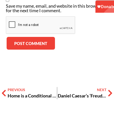
Save my name, email, and website in this browser
for the next time I comment.
Alternative:
PREVIOUS
NEXT
Home is a Conditional Closet: Out in College but Closeted at Home
Daniel Caesar’s ‘Freudian’ Won’t be Slipping Off the Charts Anytime Soon