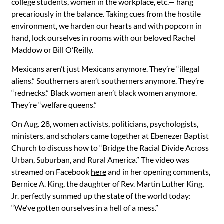
college students, women in the workplace, etc.— hang
precariously in the balance. Taking cues from the hostile
environment, we harden our hearts and with popcorn in
hand, lock ourselves in rooms with our beloved Rachel
Maddow or Bill O’Reilly.
Mexicans aren’t just Mexicans anymore. They’re “illegal
aliens.” Southerners aren’t southerners anymore. They’re
“rednecks.” Black women aren’t black women anymore.
They’re “welfare queens.”
On Aug. 28, women activists, politicians, psychologists,
ministers, and scholars came together at Ebenezer Baptist
Church to discuss how to “Bridge the Racial Divide Across
Urban, Suburban, and Rural America.” The video was
streamed on Facebook
here
and in her opening comments,
Bernice A. King, the daughter of Rev. Martin Luther King,
Jr. perfectly summed up the state of the world today:
“We’ve gotten ourselves in a hell of a mess.”