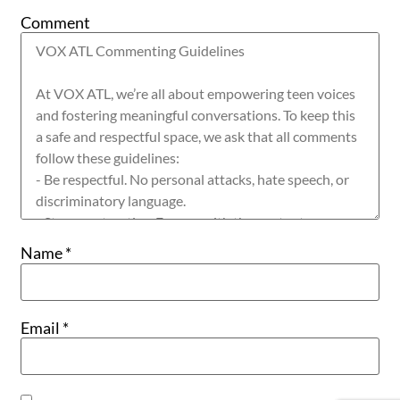
Comment
Name
*
Email
*