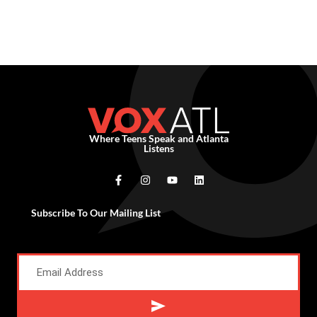
Where Teens Speak and Atlanta
Listens
Subscribe To Our Mailing List