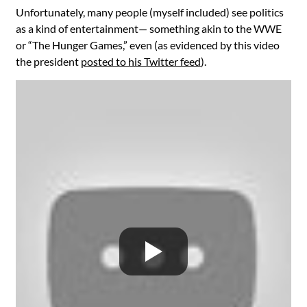
Unfortunately, many people (myself included) see politics
as a kind of entertainment— something akin to the WWE
or “The Hunger Games,” even (as evidenced by this video
the president
posted to his Twitter feed
).