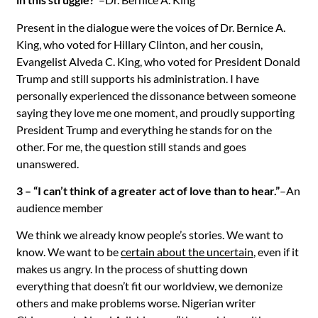
Present in the dialogue were the voices of Dr. Bernice A.
King, who voted for Hillary Clinton, and her cousin,
Evangelist Alveda C. King, who voted for President Donald
Trump and still supports his administration. I have
personally experienced the dissonance between someone
saying they love me one moment, and proudly supporting
President Trump and everything he stands for on the
other. For me, the question still stands and goes
unanswered.
3 – “I can’t think of a greater act of love than to hear.”
–An
audience member
We think we already know people’s stories. We want to
know. We want to be
certain about the uncertain
, even if it
makes us angry. In the process of shutting down
everything that doesn’t fit our worldview, we demonize
others and make problems worse. Nigerian writer