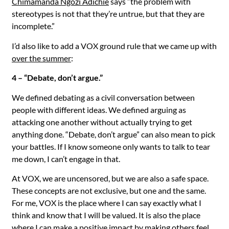
Chimamanda Ngozi Adichie
says “the problem with
stereotypes is not that they’re untrue, but that they are
incomplete.”
I’d also like to add a VOX ground rule that we came up with
over the summer
:
4 – “Debate, don’t argue.”
We defined debating as a civil conversation between
people with different ideas. We defined arguing as
attacking one another without actually trying to get
anything done. “Debate, don’t argue” can also mean to pick
your battles. If I know someone only wants to talk to tear
me down, I can’t engage in that.
At VOX, we are uncensored, but we are also a safe space.
These concepts are not exclusive, but one and the same.
For me, VOX is the place where I can say exactly what I
think and know that I will be valued. It is also the place
where I can make a positive impact by making others feel