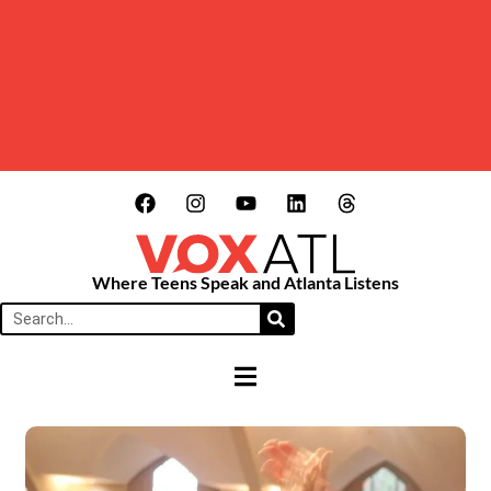
Where Teens Speak and Atlanta Listens
HAMBURGER TOGGLE MENU