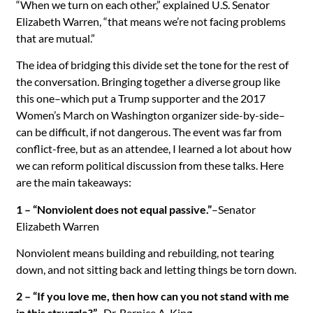
“When we turn on each other,” explained U.S. Senator
Elizabeth Warren, “that means we’re not facing problems
that are mutual.”
The idea of bridging this divide set the tone for the rest of
the conversation. Bringing together a diverse group like
this one–which put a Trump supporter and the 2017
Women’s March on Washington organizer side-by-side–
can be difficult, if not dangerous. The event was far from
conflict-free, but as an attendee, I learned a lot about how
we can reform political discussion from these talks. Here
are the main takeaways:
1 – “Nonviolent does not equal passive.”
–Senator
Elizabeth Warren
Nonviolent means building and rebuilding, not tearing
down, and not sitting back and letting things be torn down.
2 – “If you love me, then how can you not stand with me
in this struggle?”
–Dr. Bernice A. King