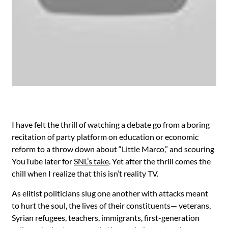
I have felt the thrill of watching a debate go from a boring
recitation of party platform on education or economic
reform to a throw down about “Little Marco,” and scouring
YouTube later for
SNL’s take
. Yet after the thrill comes the
chill when I realize that this isn’t reality TV.
As elitist politicians slug one another with attacks meant
to hurt the soul, the lives of their constituents— veterans,
Syrian refugees, teachers, immigrants, first-generation