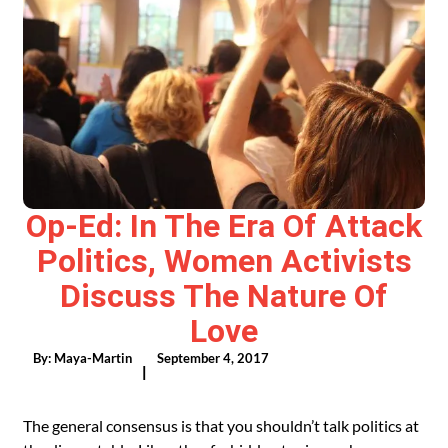
Op-Ed: In The Era Of Attack
Politics, Women Activists
Discuss The Nature Of
Love
By:
Maya-Martin
September 4, 2017
|
The general consensus is that you shouldn’t talk politics at