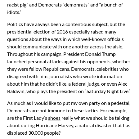
racist pig” and Democrats “demonrats” and “a bunch of
idiots.”
Politics have always been a contentious subject, but the
presidential election of 2016 especially raised many
questions about the ways in which well-known officials
should communicate with one another across the aisle.
Throughout his campaign, President Donald Trump
launched personal attacks against his opponents, whether
they were fellow Republicans, Democrats, celebrities who
disagreed with him, journalists who wrote information
about him that he didn’t like, a federal judge, or even Alec
Baldwin, who plays the president on “Saturday Night Live.”
As much as I would like to put my own party on a pedestal,
Democrats are not immune to these tactics. For example,
are the First Lady’s
shoes
really what we should be talking
about during Hurricane Harvey, a natural disaster that has
displaced
30,000 people
?