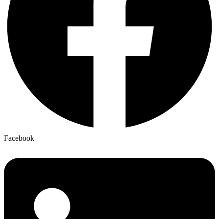
Facebook