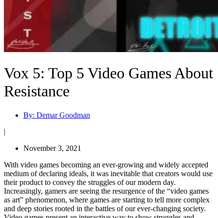
Vox 5: Top 5 Video Games About
Resistance
By:
Demar Goodman
|
November 3, 2021
With video games becoming an ever-growing and widely accepted
medium of declaring ideals, it was inevitable that creators would use
their product to convey the struggles of our modern day.
Increasingly, gamers are seeing the resurgence of the “video games
as art” phenomenon, where games are starting to tell more complex
and deep stories rooted in the battles of our ever-changing society.
Video games present an interactive way to show struggles and