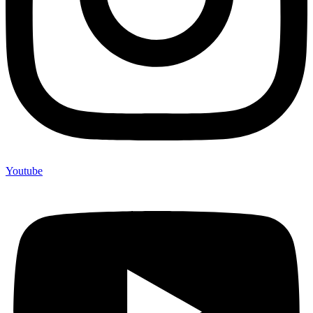
Youtube