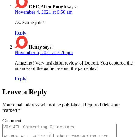
CEO Allen Pough
says:
November 4, 2021 at 6:58 am
Awesome job !!
Reply
Henry
says:
November 5, 2021 at 7:26 pm
Amazing! Very insightful review of Detroit. You captured the
nuances of the game beyond the gameplay.
Reply
Leave a Reply
Your email address will not be published.
Required fields are
marked
*
Comment