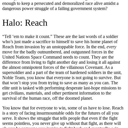
enough to keep a persecuted and demoralized race alive amidst a
dangerous power struggle of a failing government system?
Halo: Reach
“Tell ‘em to make it count.” These are the last words of a soldier
who’s just made a sacrifice to himself to save his home planet of
Reach from invasion by an unstoppable force. In the end,
every
move for the badly outnumbered, and outgunned forces in the
United Nations Space Command needs to count. They are the
difference from living to fight another day and losing it all against
the almost omnipotent forces of the villainous Covenant. As a
supersoldier and a part of the team of hardened soldiers in the unit,
Noble Team, you know that everyone is not going to survive. But
that won’t stop you from trying to save as many as you can. The
elite unit is tasked with performing desperate last-hope missions to
get civilians, materials, and other pertinent information to the
survival of the human race, off the doomed planet.
You know that for everyone to win, some of us have to lose. Reach
is a story of facing insurmountable odds for the futures of all you
serve. It shows the struggle that tells people that even if the fight
seems pointless, you never give up without that fight, as there will