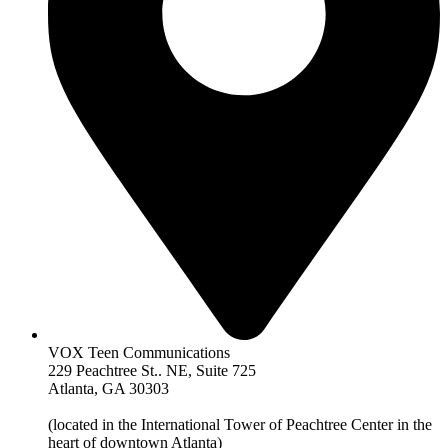
VOX Teen Communications
229 Peachtree St.. NE, Suite 725
Atlanta, GA 30303
(located in the International Tower of Peachtree Center in the
heart of downtown Atlanta)