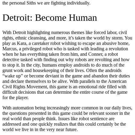
the personal Siths we are fighting individually.
Detroit: Become Human
With Detroit highlighting numerous themes like forced labor, civil
rights, ethnic cleansing, and more, it’s taken the world by storm. You
play as Kara, a caretaker robot wishing to escape an abusive home,
Marcus, a privileged robot who is tasked with leading a revolution
when he has everything taken from him, and Conner, a robot
detective tasked with finding out why robots are revolting and how
to stop it. In the city, humans employ androids to do much of the
grunt work and housekeeping of their lives. Often the androids
“wake up” or become deviant in the game and abandon their duties
and declare themselves to be alive. With parallels to the American
Civil Rights Movement, this game is an emotional ride filled with
difficult decisions that can determine the entire course of the game
for the player.
With automation being increasingly more common in our daily lives,
the questions presented in this game could be relevant sooner in the
real world than people think. Issues like robot sentience are
addressed and one quickly realizes that this could certainly be the
world we live in in the very near future.