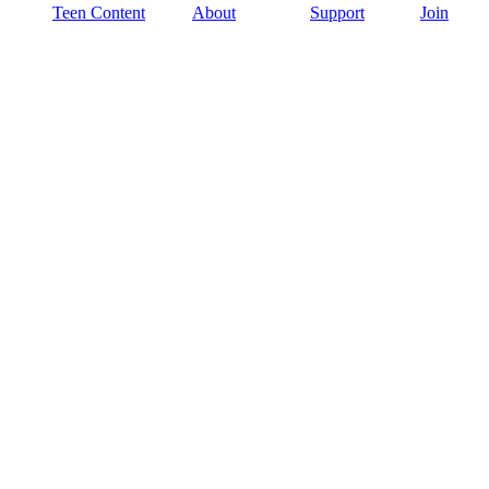
Teen Content
About
Support
Join