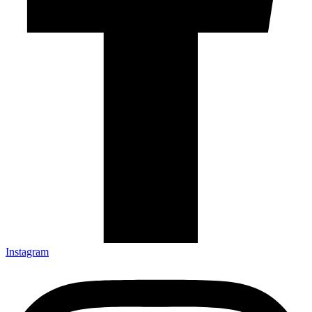
Instagram