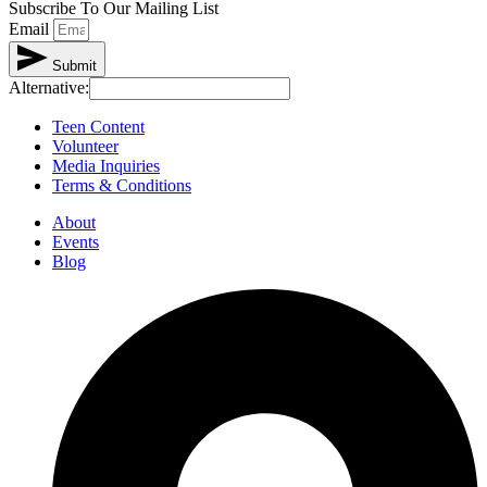
Subscribe To Our Mailing List
Email
Submit
Alternative:
Teen Content
Volunteer
Media Inquiries
Terms & Conditions
About
Events
Blog