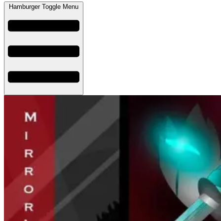
Hamburger Toggle Menu