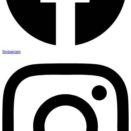
Instagram