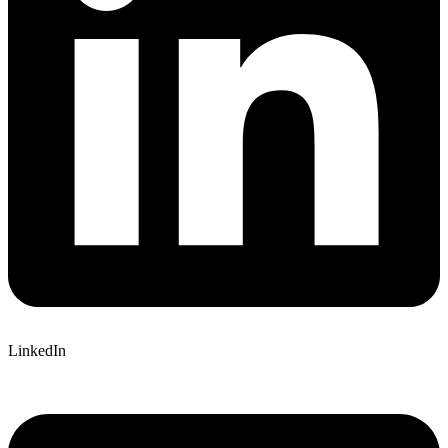
LinkedIn