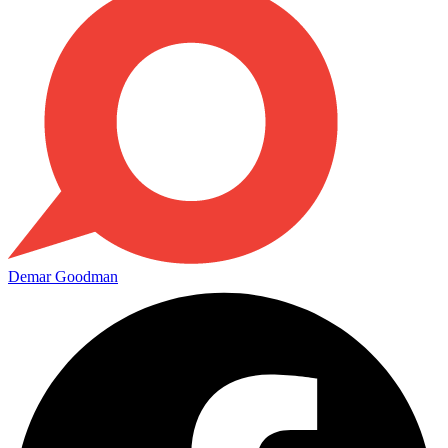
Demar Goodman