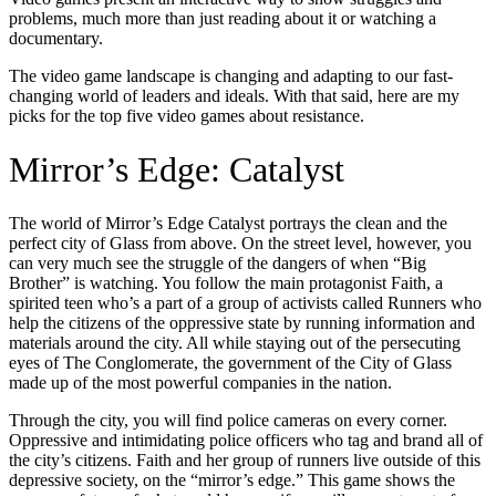
problems, much more than just reading about it or watching a
documentary.
The video game landscape is changing and adapting to our fast-
changing world of leaders and ideals. With that said, here are my
picks for the top five video games about resistance.
Mirror’s Edge: Catalyst
The world of Mirror’s Edge Catalyst portrays the clean and the
perfect city of Glass from above. On the street level, however, you
can very much see the struggle of the dangers of when “Big
Brother” is watching. You follow the main protagonist Faith, a
spirited teen who’s a part of a group of activists called Runners who
help the citizens of the oppressive state by running information and
materials around the city. All while staying out of the persecuting
eyes of The Conglomerate, the government of the City of Glass
made up of the most powerful companies in the nation.
Through the city, you will find police cameras on every corner.
Oppressive and intimidating police officers who tag and brand all of
the city’s citizens. Faith and her group of runners live outside of this
depressive society, on the “mirror’s edge.” This game shows the