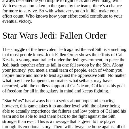
always be someone you inspire to fight back and eventually, win.
With every action taken in the game by the team, there’s a chance
for more to survive. So with whatever you do in life, make your
effort count. Who knows how your effort could contribute to your
eventual victory.
Star Wars Jedi: Fallen Order
The struggle of the benevolent Jedi against the evil Sith is something
that most people know. Jedi: Fallen Order shows the efforts of Cal
Kestis, a young man trained under the Jedi government, to piece the
Jedi back together after its fall in one fell swoop by the Sith. Along
your journey, you meet a small team of people, each of whom you
inspire more and more to lead against the oppressive Sith. No matter
what may have happened, no matter what setback may have
occurred, with the endless support of Cal’s team, Cal keeps his goal
of freedom for all in the galaxy in mind and keeps fighting.
“Star Wars” has always been a series about hope and tenacity,
however, this game takes it to another level with the player being
able to actually experience the failures and low points of Cal and his
team and be able to lead them back to the fight against the Sith
stronger than ever. This is a message that is given to the player
through its emotional story. There will always be hope against all of