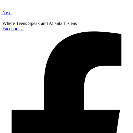
Next
Where Teens Speak and Atlanta Listens
Facebook-f