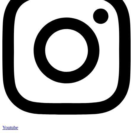
Youtube