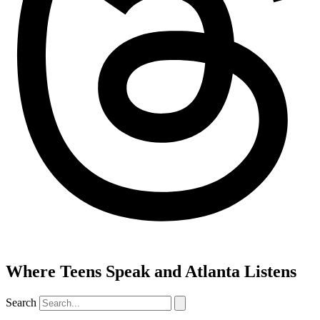
Where Teens Speak and Atlanta Listens
Search