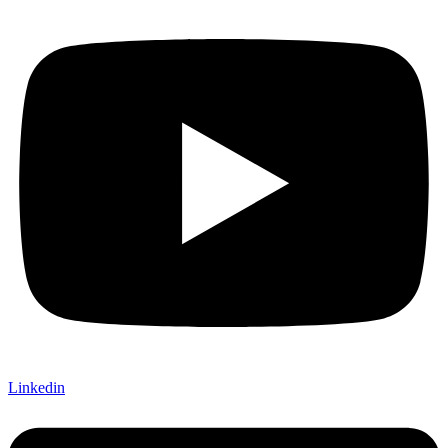
Linkedin