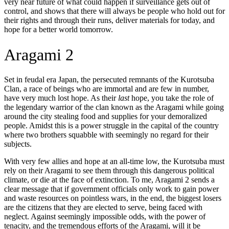
very near future of what could happen if surveillance gets out of
control, and shows that there will always be people who hold out for
their rights and through their runs, deliver materials for today, and
hope for a better world tomorrow.
Aragami 2
Set in feudal era Japan, the persecuted remnants of the Kurotsuba
Clan, a race of beings who are immortal and are few in number,
have very much lost hope. As their
last
hope, you take the role of
the legendary warrior of the clan known as the Aragami while going
around the city stealing food and supplies for your demoralized
people. Amidst this is a power struggle in the capital of the country
where two brothers squabble with seemingly no regard for their
subjects.
With very few allies and hope at an all-time low, the Kurotsuba must
rely on their Aragami to see them through this dangerous political
climate, or die at the face of extinction. To me, Aragami 2 sends a
clear message that if government officials only work to gain power
and waste resources on pointless wars, in the end, the biggest losers
are the citizens that they are elected to serve, being faced with
neglect. Against seemingly impossible odds, with the power of
tenacity, and the tremendous efforts of the Aragami, will it be