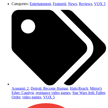
Categories:
Entertainment
,
Featured
,
News
,
Reviews
,
VOX 5
Aragami: 2
,
Detroit: Become Human
,
Halo:Reach
,
Mirror's
Edge: Catalyst
,
resistance video games
,
Star Wars Jedi: Fallen
Order
,
video games
,
VOX 5