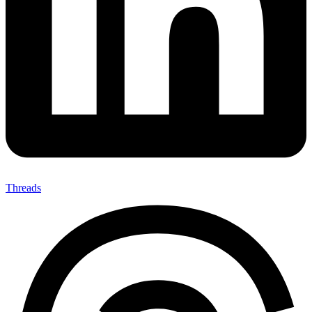
Threads