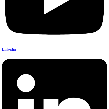
Linkedin