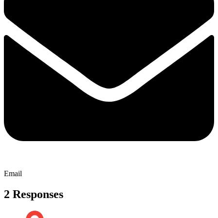
Email
2 Responses