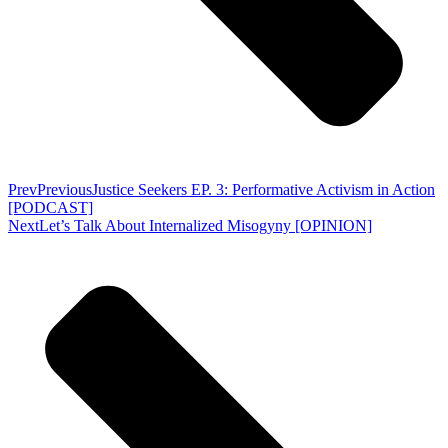
Prev
Previous
Justice Seekers EP. 3: Performative Activism in Action
[PODCAST]
Next
Let’s Talk About Internalized Misogyny [OPINION]