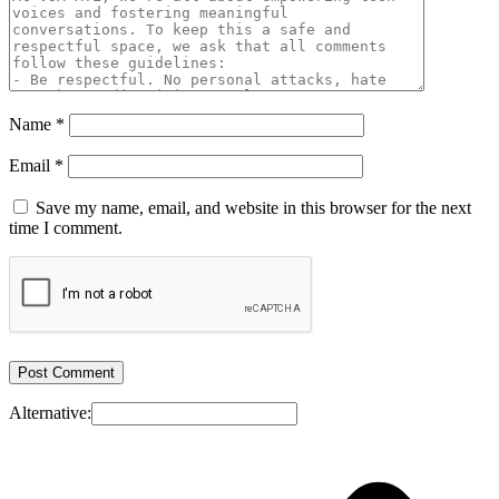
Name
*
Email
*
Save my name, email, and website in this browser for the next
time I comment.
Alternative: