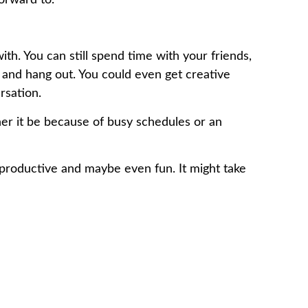
ith. You can still spend time with your friends,
l and hang out. You could even get creative
rsation.
her it be because of busy schedules or an
be productive and maybe even fun. It might take