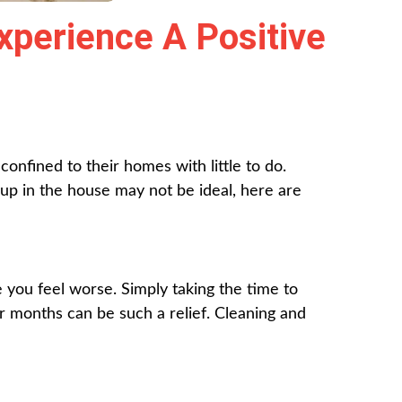
xperience A Positive
nfined to their homes with little to do.
p in the house may not be ideal, here are
e you feel worse. Simply taking the time to
or months can be such a relief. Cleaning and