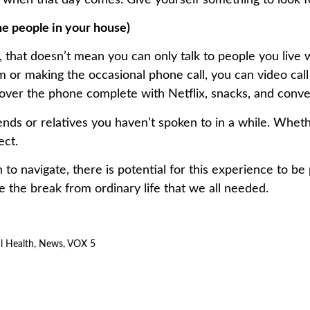
the people in your house)
 that doesn’t mean you can only talk to people you live w
hem or making the occasional phone call, you can video cal
over the phone complete with Netflix, snacks, and conve
iends or relatives you haven’t spoken to in a while. Whet
ect.
n to navigate, there is potential for this experience to 
e the break from ordinary life that we all needed.
l Health
,
News
,
VOX 5