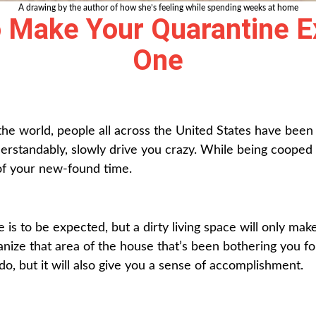
A drawing by the author of how she’s feeling while spending weeks at home
 Make Your Quarantine E
One
e world, people all across the United States have been co
standably, slowly drive you crazy. While being cooped u
 of your new-found time.
 is to be expected, but a dirty living space will only mak
anize that area of the house that’s been bothering you f
do, but it will also give you a sense of accomplishment.