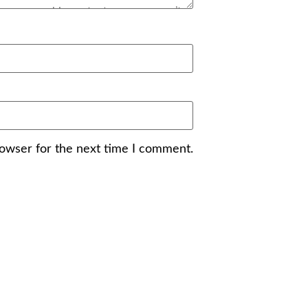
rowser for the next time I comment.