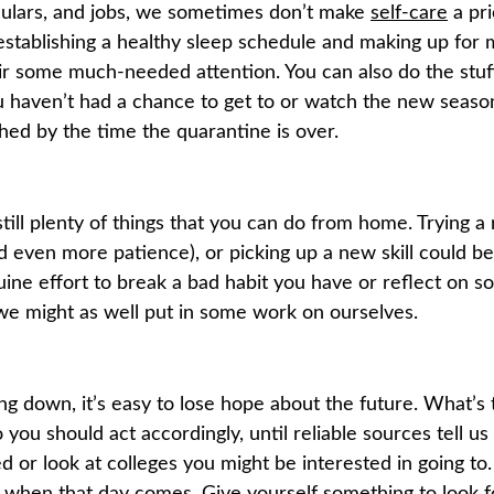
culars, and jobs, we sometimes don’t make
self-care
a pri
e establishing a healthy sleep schedule and making up for 
ir some much-needed attention. You can also do the stuff
ou haven’t had a chance to get to or watch the new seaso
shed by the time the quarantine is over.
till plenty of things that you can do from home. Trying a
nd even more patience), or picking up a new skill could b
ne effort to break a bad habit you have or reflect on s
, we might as well put in some work on ourselves.
ting down, it’s easy to lose hope about the future. What’s
o you should act accordingly, until reliable sources tell 
 or look at colleges you might be interested in going to
e when that day comes. Give yourself something to look f