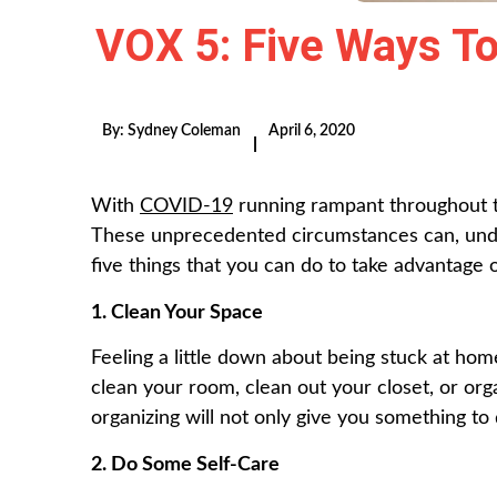
VOX 5: Five Ways To
By:
Sydney Coleman
April 6, 2020
|
With
COVID-19
running rampant throughout th
These unprecedented circumstances can, under
five things that you can do to take advantage
1. Clean Your Space
Feeling a little down about being stuck at home
clean your room, clean out your closet, or org
organizing will not only give you something to 
2. Do Some Self-Care