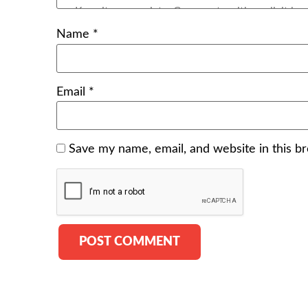
Name
*
Email
*
Save my name, email, and website in this b