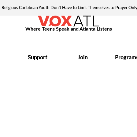
Religious Caribbean Youth Don’t Have to Limit Themselves to Prayer Onl
Where Teens Speak and Atlanta Listens
Support
Join
Program