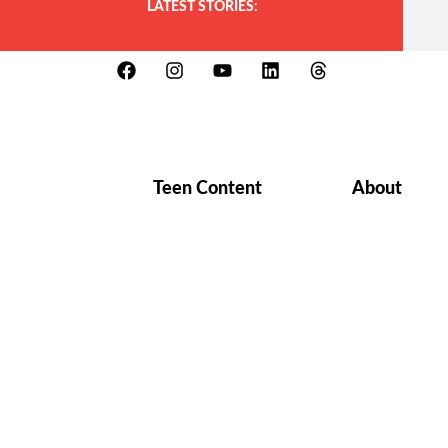
LATEST STORIES:
Teen Content
About