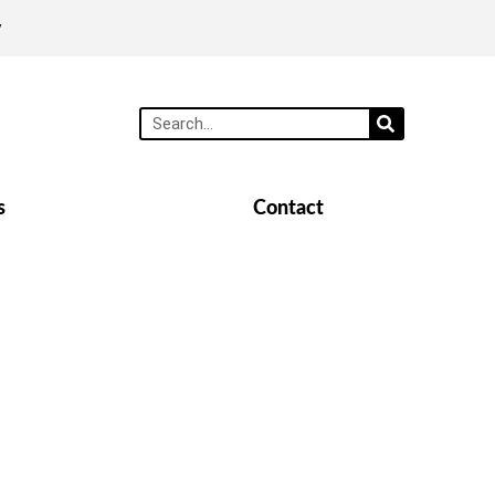
y
s
Contact