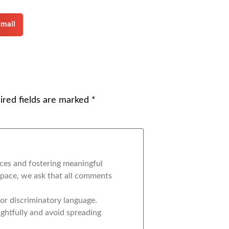
mail
ired fields are marked
*