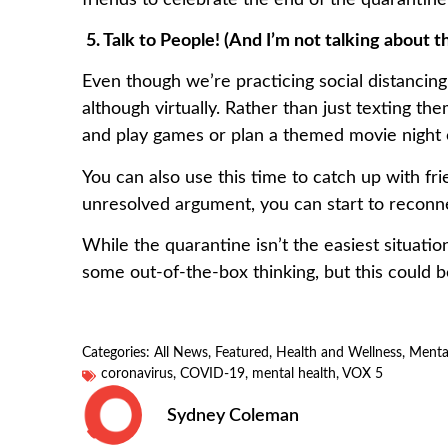
5. Talk to People! (And I’m not talking about 
Even though we’re practicing social distancing,
although virtually. Rather than just texting t
and play games or plan a themed movie night 
You can also use this time to catch up with fr
unresolved argument, you can start to reconn
While the quarantine isn’t the easiest situatio
some out-of-the-box thinking, but this could b
Categories:
All News
,
Featured
,
Health and Wellness
,
Menta
coronavirus
,
COVID-19
,
mental health
,
VOX 5
Sydney Coleman