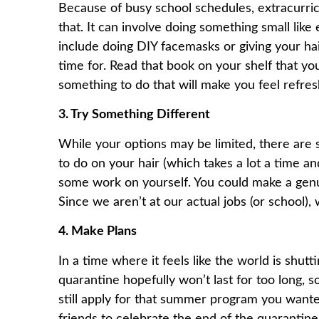
Because of busy school schedules, extracurri
that. It can involve doing something small lik
include doing DIY facemasks or giving your ha
time for. Read that book on your shelf that y
something to do that will make you feel refre
3. Try Something Different
While your options may be limited, there are s
to do on your hair (which takes a lot a time a
some work on yourself. You could make a genui
Since we aren’t at our actual jobs (or school)
4. Make Plans
In a time where it feels like the world is shut
quarantine hopefully won’t last for too long, s
still apply for that summer program you wanted
friends to celebrate the end of the quarantin