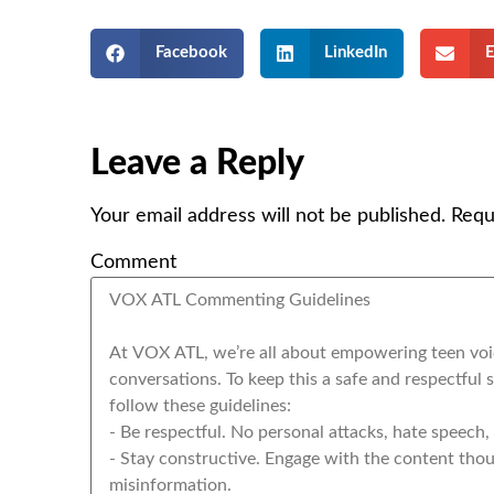
Facebook
LinkedIn
E
Leave a Reply
Your email address will not be published.
Requ
Comment