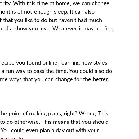
ority. With this time at home, we can change
months of not-enough sleep. It can also
 that you like to do but haven’t had much
n of a show you love. Whatever it may be, find
 recipe you found online, learning new styles
e a fun way to pass the time. You could also do
ome ways that you can change for the better.
 the point of making plans, right? Wrong. This
us to do otherwise. This means that you should
. You could even plan a day out with your
orward to.