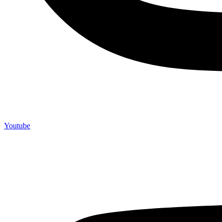
Youtube