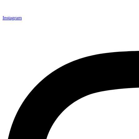
Instagram