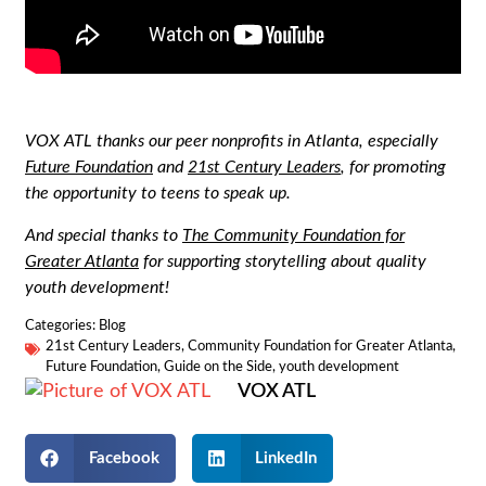
VOX ATL thanks our peer nonprofits in Atlanta, especially
Future Foundation
and
21st Century Leaders
, for promoting
the opportunity to teens to speak up.
And special thanks to
The Community Foundation for
Greater Atlanta
for supporting storytelling about quality
youth development!
Categories:
Blog
21st Century Leaders
,
Community Foundation for Greater Atlanta
,
Future Foundation
,
Guide on the Side
,
youth development
VOX ATL
Facebook
LinkedIn