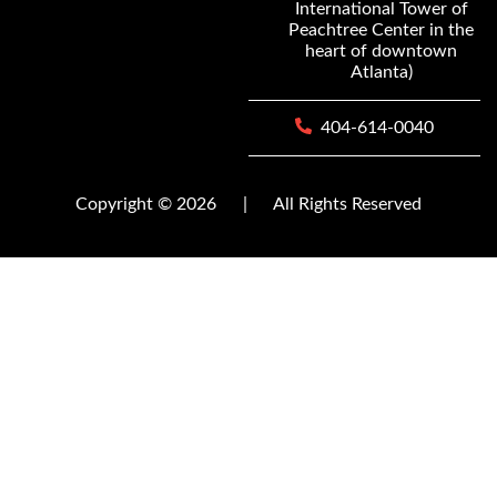
International Tower of
Peachtree Center in the
heart of downtown
Atlanta)
404-614-0040
Copyright © 2026
|
All Rights Reserved