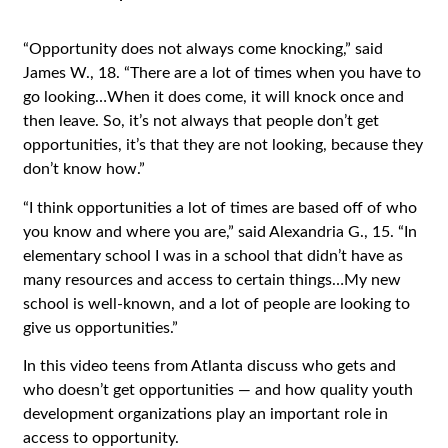
“Opportunity does not always come knocking,” said
James W., 18. “There are a lot of times when you have to
go looking…When it does come, it will knock once and
then leave. So, it’s not always that people don’t get
opportunities, it’s that they are not looking, because they
don’t know how.”
“I think opportunities a lot of times are based off of who
you know and where you are,” said Alexandria G., 15. “In
elementary school I was in a school that didn’t have as
many resources and access to certain things…My new
school is well-known, and a lot of people are looking to
give us opportunities.”
In this video teens from Atlanta discuss who gets and
who doesn’t get opportunities — and how quality youth
development organizations play an important role in
access to opportunity.