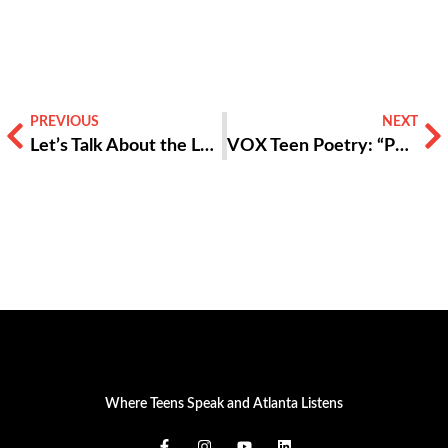
PREVIOUS
NEXT
Let’s Talk About the Language of Youth Development
VOX Teen Poetry: “Poison”
Where Teens Speak and Atlanta Listens