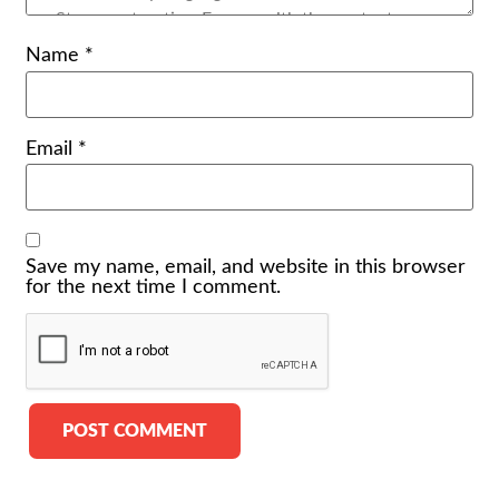
Name
*
Email
*
Save my name, email, and website in this browser
for the next time I comment.
Alternative: