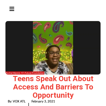
HAMBURGER TOGGLE MENU
Teens Speak Out About
Access And Barriers To
Opportunity
By:
VOX ATL
February 3, 2021
|