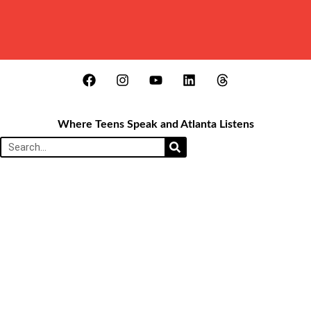
Where Teens Speak and Atlanta Listens