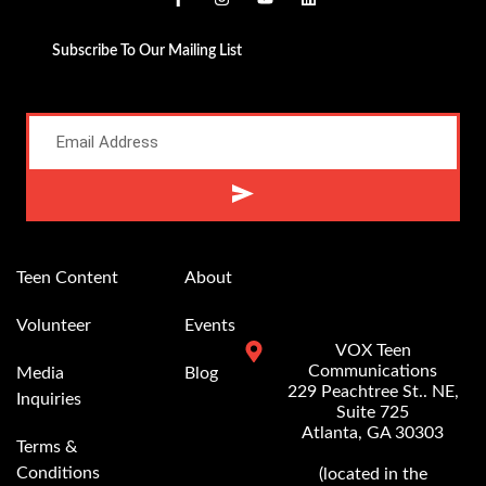
Subscribe To Our Mailing List
Alternative:
Teen Content
About
Volunteer
Events
VOX Teen
Communications
Media
Blog
229 Peachtree St.. NE,
Inquiries
Suite 725
Atlanta, GA 30303
Terms &
Conditions
(located in the