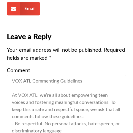
Email
Leave a Reply
Your email address will not be published.
Required
fields are marked
*
Comment