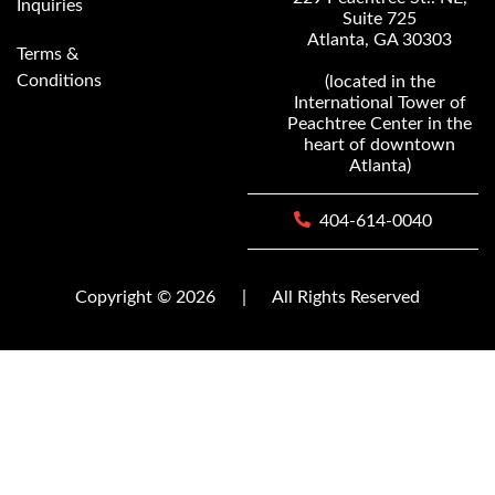
Inquiries
Suite 725
Atlanta, GA 30303
Terms &
Conditions
(located in the
International Tower of
Peachtree Center in the
heart of downtown
Atlanta)
404-614-0040
Copyright © 2026
|
All Rights Reserved