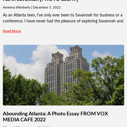
Ameena Wimberly
December 5, 2022
As an Atlanta teen, I’ve only ever been to Savannah for business or a
conference. I have never had the pleasure of exploring Savannah and
Read More
Abounding Atlanta: A Photo Essay FROM VOX
MEDIA CAFE 2022