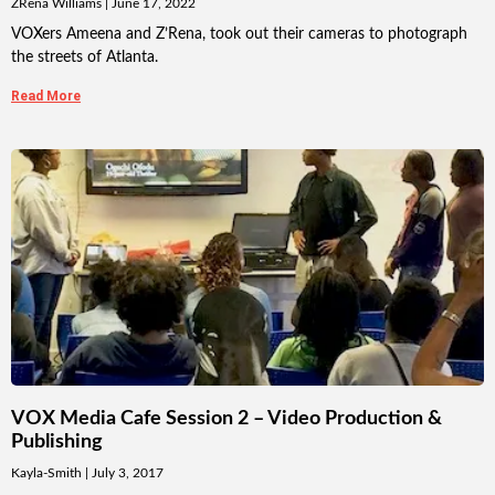
ZRena Williams
June 17, 2022
VOXers Ameena and Z’Rena, took out their cameras to photograph
the streets of Atlanta.
Read More
VOX Media Cafe Session 2 – Video Production &
Publishing
Kayla-Smith
July 3, 2017