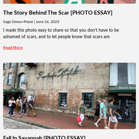
The Story Behind The Scar [PHOTO ESSAY]
Sage Simon-Pressi
June 16, 2023
I made this photo easy to share so that you don’t have to be
ashamed of scars, and to let people know that scars are
Read More
Fall In Savannah [PHOTO ESSAY]