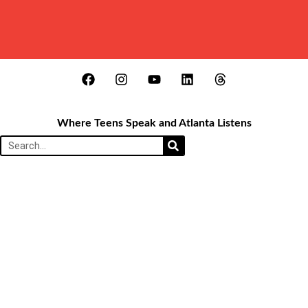
Where Teens Speak and Atlanta Listens