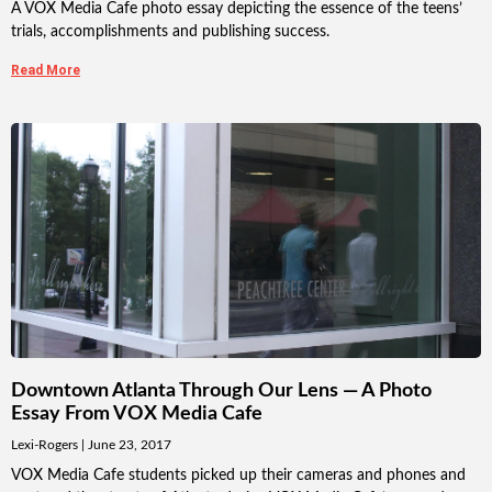
A VOX Media Cafe photo essay depicting the essence of the teens’
trials, accomplishments and publishing success.
Read More
Downtown Atlanta Through Our Lens — A Photo
Essay From VOX Media Cafe
Lexi-Rogers
June 23, 2017
VOX Media Cafe students picked up their cameras and phones and