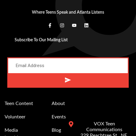
Where Teens Speak and Atlanta Listens
Subscribe To Our Mailing List
Alternative:
Teen Content
About
Volunteer
Events
VOX Teen
Communications
Media
Blog
229 Peachtree St.. NE,