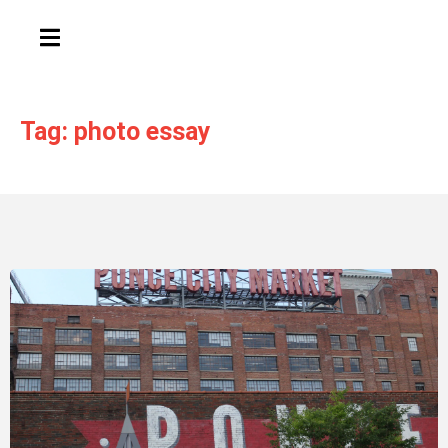
HAMBURGER TOGGLE MENU
Tag: photo essay