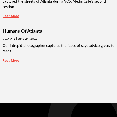
captured the streets of Atlanta during VOX Media Cafe’s second
session.
Read More
Humans Of Atlanta
VOX ATL
June 24, 2015
Our intrepid photographer captures the faces of sage advice-givers to
teens.
Read More