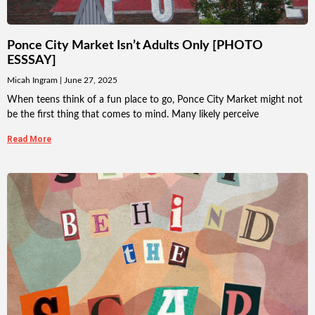
Ponce City Market Isn’t Adults Only [PHOTO
ESSSAY]
Micah Ingram
June 27, 2025
When teens think of a fun place to go, Ponce City Market might not
be the first thing that comes to mind. Many likely perceive
Read More