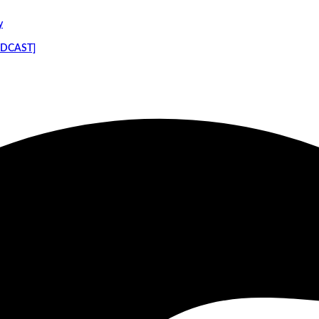
y
PODCAST]