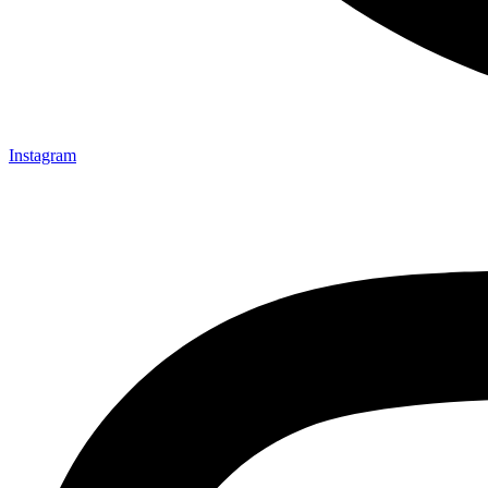
Instagram