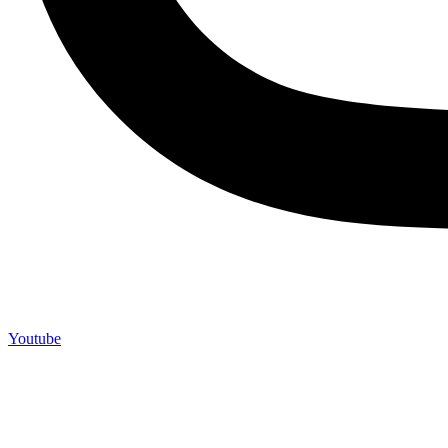
Youtube