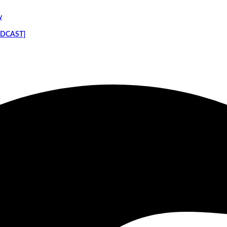
y
PODCAST]