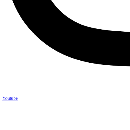
Youtube