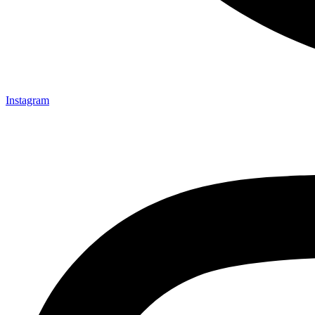
Instagram