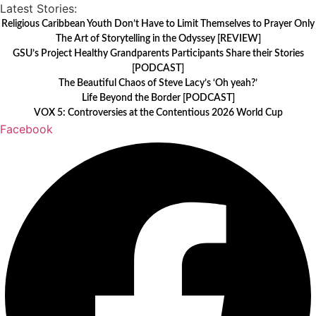
Skip
Latest Stories:
to
Religious Caribbean Youth Don’t Have to Limit Themselves to Prayer Only
The Art of Storytelling in the Odyssey [REVIEW]
content
GSU’s Project Healthy Grandparents Participants Share their Stories
[PODCAST]
The Beautiful Chaos of Steve Lacy’s ‘Oh yeah?’
Life Beyond the Border [PODCAST]
VOX 5: Controversies at the Contentious 2026 World Cup
Facebook