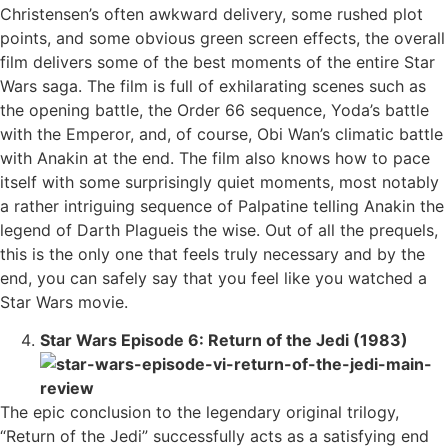
Christensen’s often awkward delivery, some rushed plot
points, and some obvious green screen effects, the overall
film delivers some of the best moments of the entire Star
Wars saga. The film is full of exhilarating scenes such as
the opening battle, the Order 66 sequence, Yoda’s battle
with the Emperor, and, of course, Obi Wan’s climatic battle
with Anakin at the end. The film also knows how to pace
itself with some surprisingly quiet moments, most notably
a rather intriguing sequence of Palpatine telling Anakin the
legend of Darth Plagueis the wise. Out of all the prequels,
this is the only one that feels truly necessary and by the
end, you can safely say that you feel like you watched a
Star Wars movie.
Star Wars Episode 6: Return of the Jedi (1983)
The epic conclusion to the legendary original trilogy,
“Return of the Jedi” successfully acts as a satisfying end