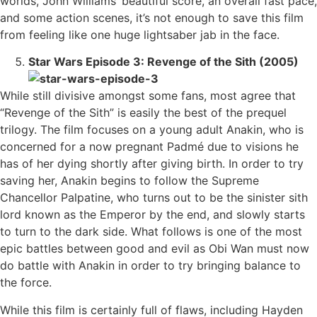
worlds, John Williams’ beautiful score, an overall fast pace,
and some action scenes, it’s not enough to save this film
from feeling like one huge lightsaber jab in the face.
Star Wars Episode 3: Revenge of the Sith (2005)
While still divisive amongst some fans, most agree that
“Revenge of the Sith” is easily the best of the prequel
trilogy. The film focuses on a young adult Anakin, who is
concerned for a now pregnant Padmé due to visions he
has of her dying shortly after giving birth. In order to try
saving her, Anakin begins to follow the Supreme
Chancellor Palpatine, who turns out to be the sinister sith
lord known as the Emperor by the end, and slowly starts
to turn to the dark side. What follows is one of the most
epic battles between good and evil as Obi Wan must now
do battle with Anakin in order to try bringing balance to
the force.
While this film is certainly full of flaws, including Hayden