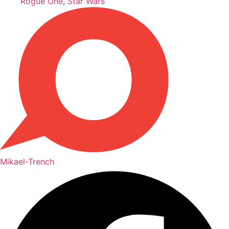
Rogue One
,
Star Wars
Mikael-Trench