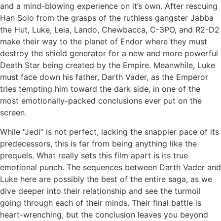
and a mind-blowing experience on it’s own. After rescuing
Han Solo from the grasps of the ruthless gangster Jabba
the Hut, Luke, Leia, Lando, Chewbacca, C-3PO, and R2-D2
make their way to the planet of Endor where they must
destroy the shield generator for a new and more powerful
Death Star being created by the Empire. Meanwhile, Luke
must face down his father, Darth Vader, as the Emperor
tries tempting him toward the dark side, in one of the
most emotionally-packed conclusions ever put on the
screen.
While “Jedi” is not perfect, lacking the snappier pace of its
predecessors, this is far from being anything like the
prequels. What really sets this film apart is its true
emotional punch. The sequences between Darth Vader and
Luke here are possibly the best of the entire saga, as we
dive deeper into their relationship and see the turmoil
going through each of their minds. Their final battle is
heart-wrenching, but the conclusion leaves you beyond