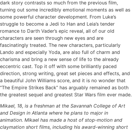
dark story contrasts so much from the previous film,
turning out some incredibly emotional moments as well as
some powerful character development. From Luke’s
struggle to become a Jedi to Han and Leia’s tender
romance to Darth Vader’s epic reveal, all of our old
characters are seen through new eyes and are
fascinatingly treated. The new characters, particularly
Lando and especially Yoda, are also full of charm and
charisma and bring a new sense of life to the already
eccentric cast. Top it off with some brilliantly paced
direction, strong writing, great set pieces and effects, and
a beautiful John Williams score, and it is no wonder that
“The Empire Strikes Back” has arguably remained as both
the greatest sequel and greatest Star Wars film ever made.
Mikael, 18, is a freshman at the Savannah College of Art
and Design in Atlanta where he plans to major in
animation. Mikael has made a host of stop-motion and
claymation short films, including his award-winning short