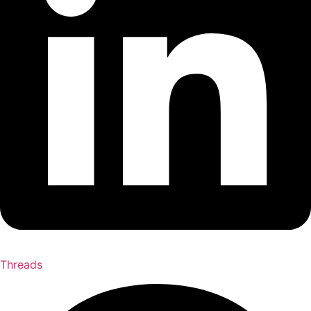
Threads