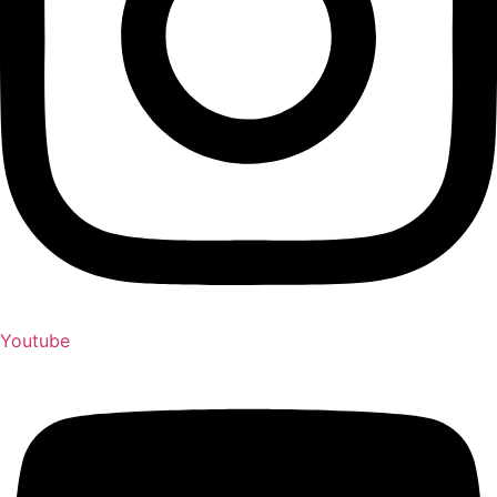
Youtube