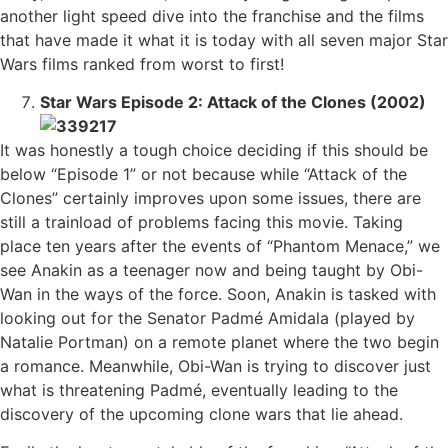
another light speed dive into the franchise and the films
that have made it what it is today with all seven major Star
Wars films ranked from worst to first!
Star Wars Episode 2: Attack of the Clones (2002)
It was honestly a tough choice deciding if this should be
below “Episode 1” or not because while “Attack of the
Clones” certainly improves upon some issues, there are
still a trainload of problems facing this movie. Taking
place ten years after the events of “Phantom Menace,” we
see Anakin as a teenager now and being taught by Obi-
Wan in the ways of the force. Soon, Anakin is tasked with
looking out for the Senator Padmé Amidala (played by
Natalie Portman) on a remote planet where the two begin
a romance. Meanwhile, Obi-Wan is trying to discover just
what is threatening Padmé, eventually leading to the
discovery of the upcoming clone wars that lie ahead.