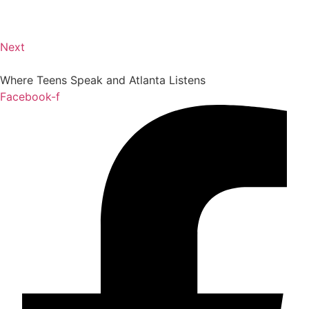
Next
Where Teens Speak and Atlanta Listens
Facebook-f