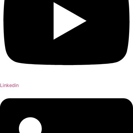
Linkedin