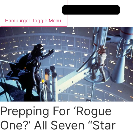
Hamburger Toggle Menu
Prepping For ‘Rogue
One?’ All Seven “Star