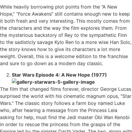
While heavily borrowing plot points from the “A New
Hope,” “Force Awakens” still contains enough new to keep
it both fresh and very interesting. This mostly comes from
the characters and the way the film explores them. From
the mysterious backstory of Rey to the sympathetic Finn
to the sadisticly savage Kylo Ren to a more wise Han Solo,
the story knows how to give its characters a lot more
weight. Overall, this is a welcome edition to the franchise
and sure to go down as a modern day classic.
Star Wars Episode 4: A New Hope (1977)
The film that changed films forever, director George Lucas
surprised the world with his cinematic magnum opus, “Star
Wars.” The classic story follows a farm boy named Luke
who, after hearing a message from the Princess Leia
asking for help, must find the Jedi master Obi Wan Kenobi
in order to rescue the princess from the grasps of the
Empire led by the sinister Darth Vader. The two, along with