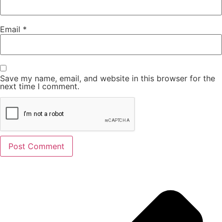
Email
*
Save my name, email, and website in this browser for the
next time I comment.