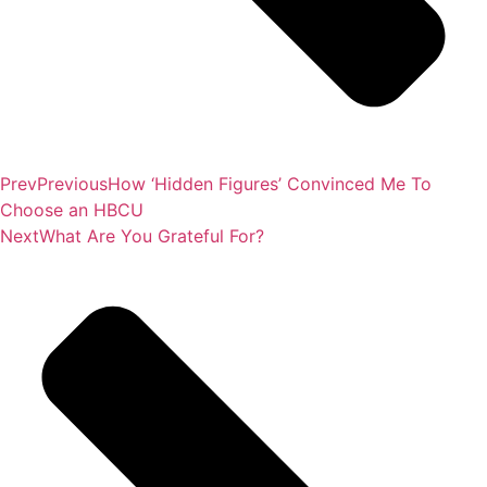
Prev
Previous
How ‘Hidden Figures’ Convinced Me To
Choose an HBCU
Next
What Are You Grateful For?