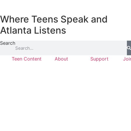
Where Teens Speak and
Atlanta Listens
Search
Teen Content
About
Support
Joi