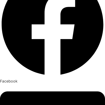
Facebook