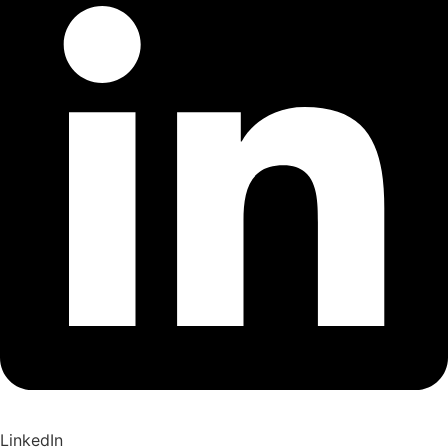
LinkedIn