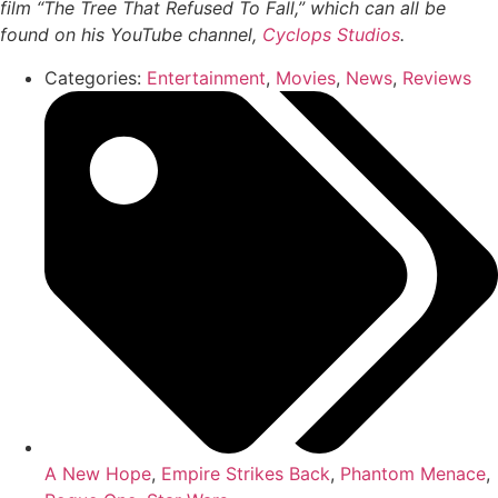
film “The Tree That Refused To Fall,” which can all be
found on his YouTube channel,
Cyclops Studios
.
Categories:
Entertainment
,
Movies
,
News
,
Reviews
A New Hope
,
Empire Strikes Back
,
Phantom Menace
,