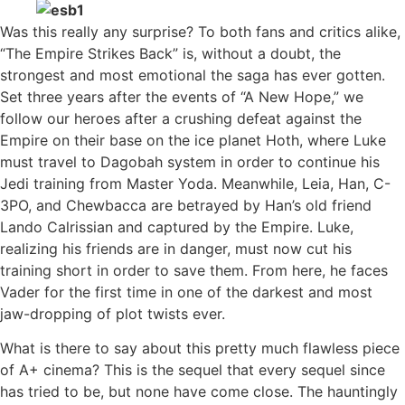
Was this really any surprise? To both fans and critics alike,
“The Empire Strikes Back” is, without a doubt, the
strongest and most emotional the saga has ever gotten.
Set three years after the events of “A New Hope,” we
follow our heroes after a crushing defeat against the
Empire on their base on the ice planet Hoth, where Luke
must travel to Dagobah system in order to continue his
Jedi training from Master Yoda. Meanwhile, Leia, Han, C-
3PO, and Chewbacca are betrayed by Han’s old friend
Lando Calrissian and captured by the Empire. Luke,
realizing his friends are in danger, must now cut his
training short in order to save them. From here, he faces
Vader for the first time in one of the darkest and most
jaw-dropping of plot twists ever.
What is there to say about this pretty much flawless piece
of A+ cinema? This is the sequel that every sequel since
has tried to be, but none have come close. The hauntingly