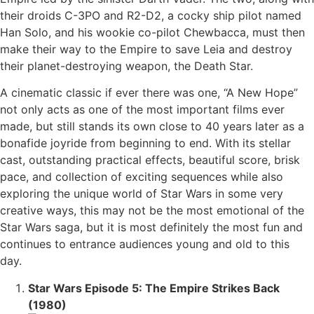
their droids C-3PO and R2-D2, a cocky ship pilot named
Han Solo, and his wookie co-pilot Chewbacca, must then
make their way to the Empire to save Leia and destroy
their planet-destroying weapon, the Death Star.
A cinematic classic if ever there was one, “A New Hope”
not only acts as one of the most important films ever
made, but still stands its own close to 40 years later as a
bonafide joyride from beginning to end. With its stellar
cast, outstanding practical effects, beautiful score, brisk
pace, and collection of exciting sequences while also
exploring the unique world of Star Wars in some very
creative ways, this may not be the most emotional of the
Star Wars saga, but it is most definitely the most fun and
continues to entrance audiences young and old to this
day.
Star Wars Episode 5: The Empire Strikes Back
(1980)