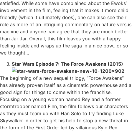
satisfied. While some have complained about the Ewoks’
involvement in the film, feeling that it makes it more child
friendly (which it ultimately does), one can also see their
role as more of an intriguing commentary on nature versus
machine and anyone can agree that they are much better
than Jar Jar. Overall, this film leaves you with a happy
feeling inside and wraps up the saga in a nice bow…or so
we thought…
Star Wars Episode 7: The Force Awakens (2015)
The beginning of a new sequel trilogy, “Force Awakens”
has already proven itself as a cinematic powerhouse and a
good sign for things to come within the franchise.
Focusing on a young woman named Rey and a former
stormtrooper named Finn, the film follows our characters
as they must team up with Han Solo to try finding Luke
Skywalker in order to get his help to stop a new threat in
the form of the First Order led by villainous Kylo Ren.