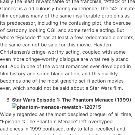
Easily the least rewatchable of the franchise, “Attack of the
Clones” is a ridiculously boring experience. The 142 minute
film contains many of the same insufferable problems as
its predecessor, including the confusing plot, the overuse
of cartoony looking CGI, and some terrible acting. But
where “Episode 1” has at least a few redeemable elements,
the same can not be said for this movie. Hayden
Christensen’s cringe-worthy acting, coupled with some
even more cringe-worthy dialogue are what really stand
out. Add in one of the worst romances ever developed in
film history and some bland action, and this quickly
becomes one of the most generic sci-fi action movies
ever, which should not be said about a Star Wars film.
Star Wars Episode 1: The Phantom Menace (1999)
Widely regarded as the most despised prequel of all time,
“Episode 1: The Phantom Menace” left overhyped
audiences in 1999 confused, only to later recollect and