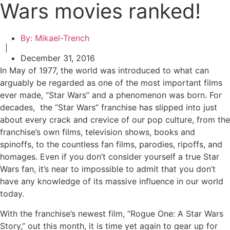
Wars movies ranked!
By:
Mikael-Trench
|
December 31, 2016
In May of 1977, the world was introduced to what can
arguably be regarded as one of the most important films
ever made, “Star Wars” and a phenomenon was born. For
decades, the “Star Wars” franchise has slipped into just
about every crack and crevice of our pop culture, from the
franchise’s own films, television shows, books and
spinoffs, to the countless fan films, parodies, ripoffs, and
homages. Even if you don’t consider yourself a true Star
Wars fan, it’s near to impossible to admit that you don’t
have any knowledge of its massive influence in our world
today.
With the franchise’s newest film, “Rogue One: A Star Wars
Story,” out this month, it is time yet again to gear up for