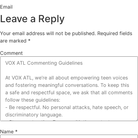
Email
Leave a Reply
Your email address will not be published.
Required fields
are marked
*
Comment
Name
*