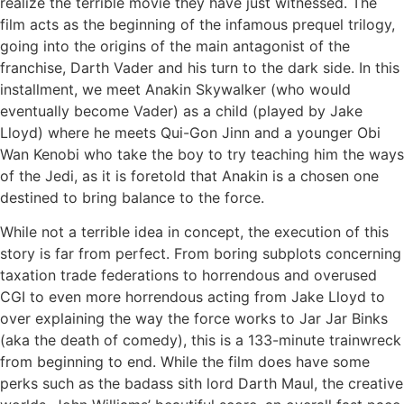
realize the terrible movie they have just witnessed. The
film acts as the beginning of the infamous prequel trilogy,
going into the origins of the main antagonist of the
franchise, Darth Vader and his turn to the dark side. In this
installment, we meet Anakin Skywalker (who would
eventually become Vader) as a child (played by Jake
Lloyd) where he meets Qui-Gon Jinn and a younger Obi
Wan Kenobi who take the boy to try teaching him the ways
of the Jedi, as it is foretold that Anakin is a chosen one
destined to bring balance to the force.
While not a terrible idea in concept, the execution of this
story is far from perfect. From boring subplots concerning
taxation trade federations to horrendous and overused
CGI to even more horrendous acting from Jake Lloyd to
over explaining the way the force works to Jar Jar Binks
(aka the death of comedy), this is a 133-minute trainwreck
from beginning to end. While the film does have some
perks such as the badass sith lord Darth Maul, the creative