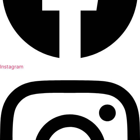
Instagram