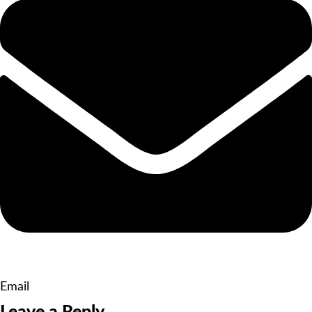
Email