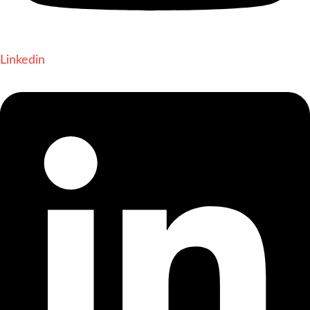
Linkedin