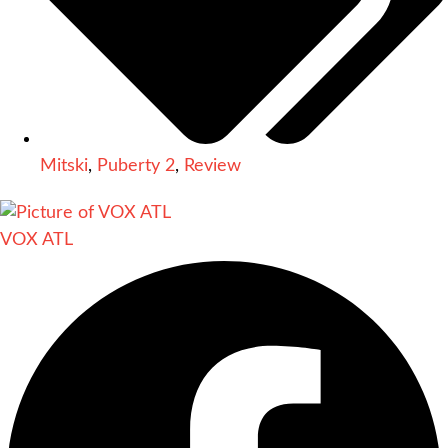
Mitski
,
Puberty 2
,
Review
VOX ATL