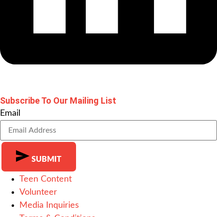
Subscribe To Our Mailing List
Email
SUBMIT
Teen Content
Alternative:
Volunteer
Media Inquiries