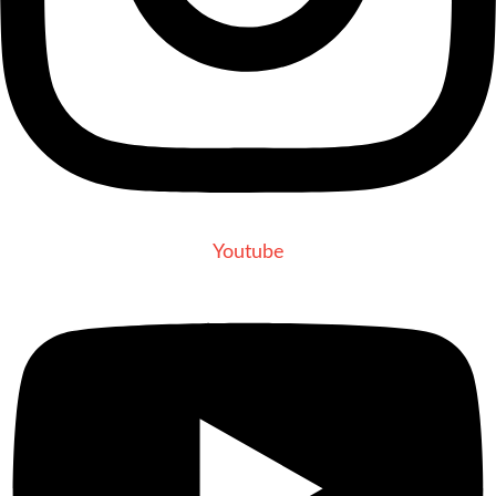
Youtube