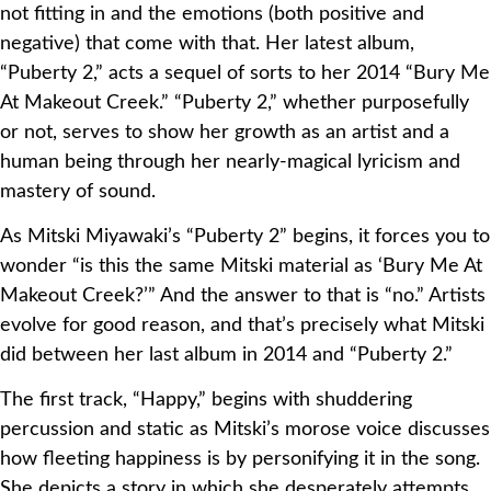
not fitting in and the emotions (both positive and
negative) that come with that. Her latest album,
“Puberty 2,” acts a sequel of sorts to her 2014 “Bury Me
At Makeout Creek.” “Puberty 2,” whether purposefully
or not, serves to show her growth as an artist and a
human being through her nearly-magical lyricism and
mastery of sound.
As Mitski Miyawaki’s “Puberty 2” begins, it forces you to
wonder “is this the same Mitski material as ‘Bury Me At
Makeout Creek?’” And the answer to that is “no.” Artists
evolve for good reason, and that’s precisely what Mitski
did between her last album in 2014 and “Puberty 2.”
The first track, “Happy,” begins with shuddering
percussion and static as Mitski’s morose voice discusses
how fleeting happiness is by personifying it in the song.
She depicts a story in which she desperately attempts