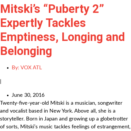
Mitski’s “Puberty 2”
Expertly Tackles
Emptiness, Longing and
Belonging
By:
VOX ATL
|
June 30, 2016
Twenty-five-year-old Mitski is a musician, songwriter
and vocalist based in New York. Above all, she is a
storyteller. Born in Japan and growing up a globetrotter
of sorts, Mitski’s music tackles feelings of estrangement,