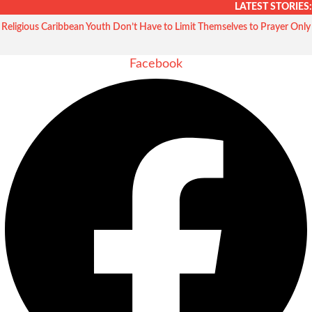
Skip
LATEST STORIES:
to
Religious Caribbean Youth Don’t Have to Limit Themselves to Prayer Only
content
Facebook