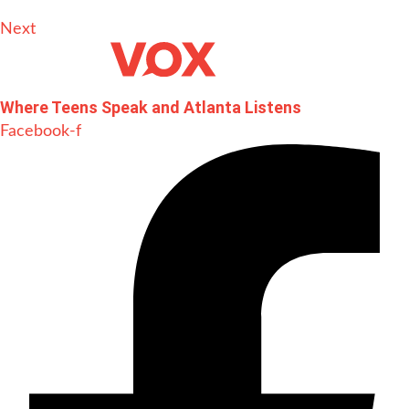
Next
Where Teens Speak and Atlanta Listens
Facebook-f