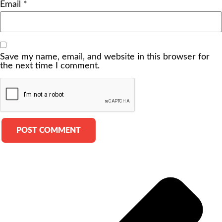
Email
*
Save my name, email, and website in this browser for
the next time I comment.
Alternative: