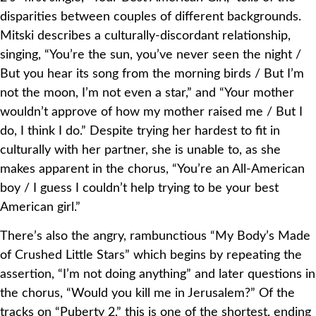
disparities between couples of different backgrounds.
Mitski describes a culturally-discordant relationship,
singing, “You’re the sun, you’ve never seen the night /
But you hear its song from the morning birds / But I’m
not the moon, I’m not even a star,” and “Your mother
wouldn’t approve of how my mother raised me / But I
do, I think I do.” Despite trying her hardest to fit in
culturally with her partner, she is unable to, as she
makes apparent in the chorus, “You’re an All-American
boy / I guess I couldn’t help trying to be your best
American girl.”
There’s also the angry, rambunctious “My Body’s Made
of Crushed Little Stars” which begins by repeating the
assertion, “I’m not doing anything” and later questions in
the chorus, “Would you kill me in Jerusalem?” Of the
tracks on “Puberty 2,” this is one of the shortest, ending