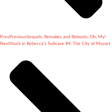
Prev
Previous
Sequels, Remakes and Reboots, Oh, My!
Next
Stuck in Rebecca’s Suitcase #4: The City of Mozart