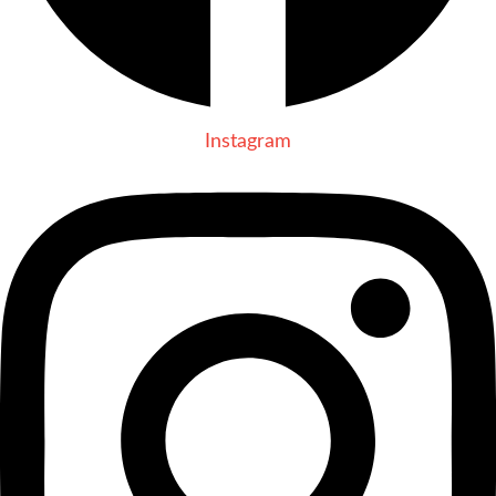
Instagram