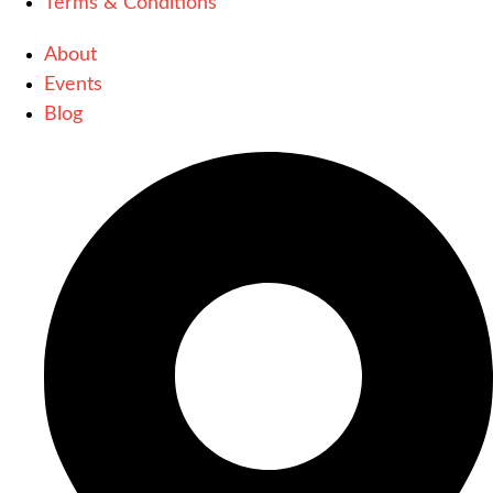
Terms & Conditions
About
Events
Blog