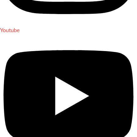
Youtube