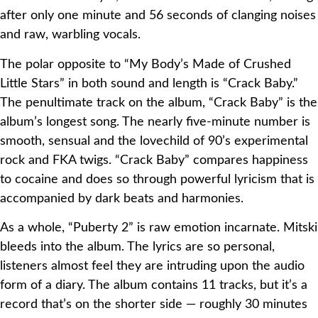
after only one minute and 56 seconds of clanging noises
and raw, warbling vocals.
The polar opposite to “My Body’s Made of Crushed
Little Stars” in both sound and length is “Crack Baby.”
The penultimate track on the album, “Crack Baby” is the
album’s longest song. The nearly five-minute number is
smooth, sensual and the lovechild of 90’s experimental
rock and FKA twigs. “Crack Baby” compares happiness
to cocaine and does so through powerful lyricism that is
accompanied by dark beats and harmonies.
As a whole, “Puberty 2” is raw emotion incarnate. Mitski
bleeds into the album. The lyrics are so personal,
listeners almost feel they are intruding upon the audio
form of a diary. The album contains 11 tracks, but it’s a
record that’s on the shorter side — roughly 30 minutes