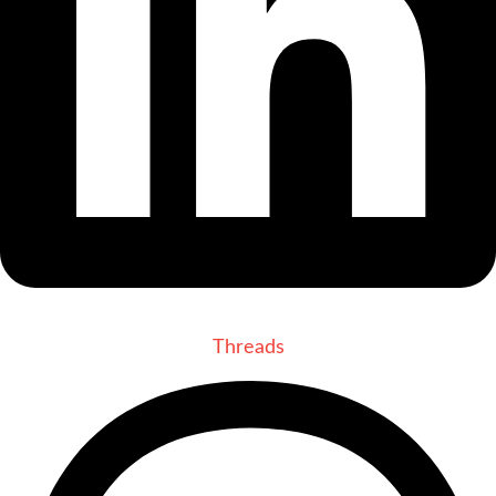
Threads