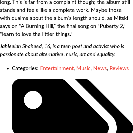
long. This is far from a complaint though; the album still
stands and feels like a complete work. Maybe those
with qualms about the album’s length should, as Mitski
says on “A Burning Hill,” the final song on “Puberty 2,”
“learn to love the littler things.”
Jahleelah Shaheed, 16, is a teen poet and activist who is
passionate about alternative music, art and equality.
Categories:
Entertainment
,
Music
,
News
,
Reviews