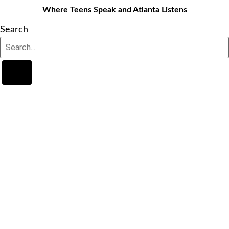
Where Teens Speak and Atlanta Listens
Search