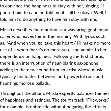
to convince the happiness to stay with her, singing, “I
poured him tea and he told me it’ll all be okay / Well, I
told him I’d do anything to have him stay with me.”
Mitski describes the emotion as a wayfaring gentleman
caller who leaves her in the morning. With lyrics such
as, “And when you go, take this heart / I’ll make no more
use of it when there’s no more you,” she admits to her
dependency on happiness. Following the first chorus,
there is an interruption of near-blaring saxophone,
adding to the new sound from an artist whose music
typically fluctuates between loud, powerful rock and
haunting, morose ballads.
Throughout the album, Mitski expertly balances themes
of happiness and sadness. The fourth track “Fireworks,”
for example, is optimistic without negating the effects