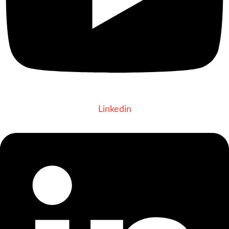
Linkedin