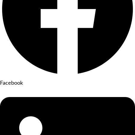
Facebook