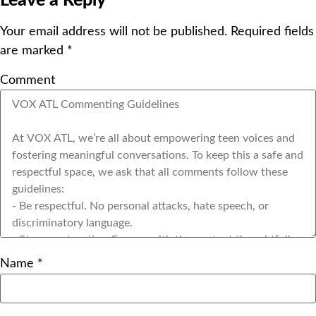
Leave a Reply
Your email address will not be published.
Required fields
are marked
*
Comment
Name
*