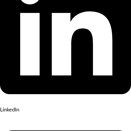
LinkedIn