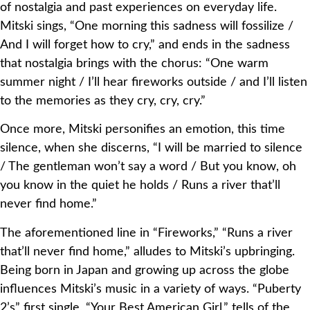
of nostalgia and past experiences on everyday life.
Mitski sings, “One morning this sadness will fossilize /
And I will forget how to cry,” and ends in the sadness
that nostalgia brings with the chorus: “One warm
summer night / I’ll hear fireworks outside / and I’ll listen
to the memories as they cry, cry, cry.”
Once more, Mitski personifies an emotion, this time
silence, when she discerns, “I will be married to silence
/ The gentleman won’t say a word / But you know, oh
you know in the quiet he holds / Runs a river that’ll
never find home.”
The aforementioned line in “Fireworks,” “Runs a river
that’ll never find home,” alludes to Mitski’s upbringing.
Being born in Japan and growing up across the globe
influences Mitski’s music in a variety of ways. “Puberty
2’s” first single, “Your Best American Girl,” tells of the