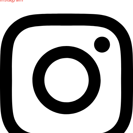
Instagram