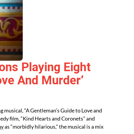
ons Playing Eight
ove And Murder’
ng musical, “A Gentleman’s Guide to Love and
medy film, “Kind Hearts and Coronets” and
ay
as “morbidly hilarious,” the musical is a mix