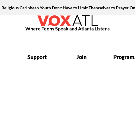
Religious Caribbean Youth Don’t Have to Limit Themselves to Prayer On
Where Teens Speak and Atlanta Listens
Support
Join
Program