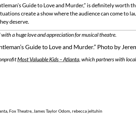
tleman’s Guide to Love and Murder,” is definitely worth the
tuations create a show where the audience can come to laugh
they deserve.
 with a huge love and appreciation for musical theatre.
tleman’s Guide to Love and Murder.” Photo by Jere
onprofit
Most Valuable Kids – Atlanta,
which partners with local
anta
,
Fox Theatre
,
James Taylor Odom
,
rebecca jeltuhin