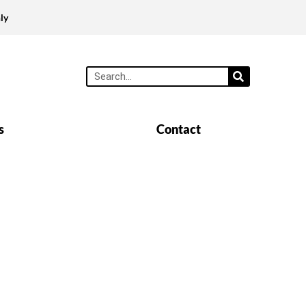
ly
s
Contact