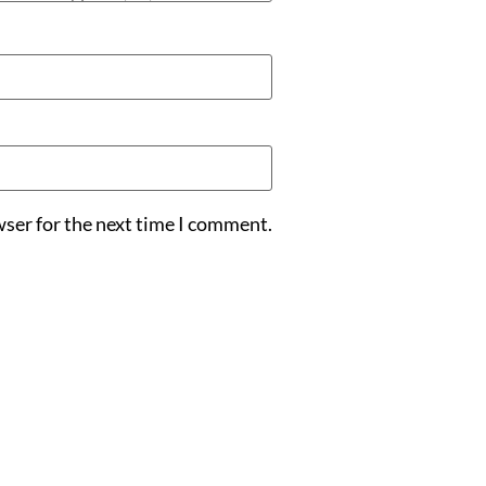
wser for the next time I comment.