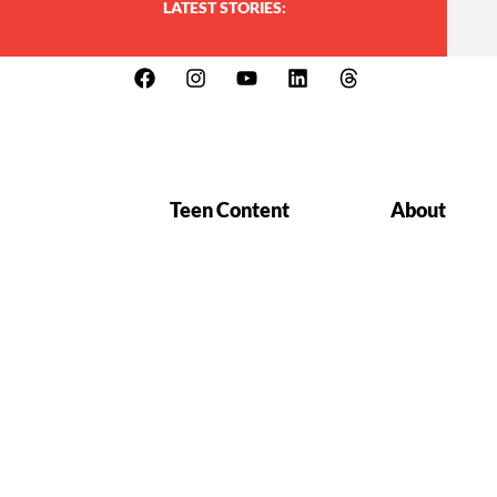
LATEST STORIES:
Teen Content
About