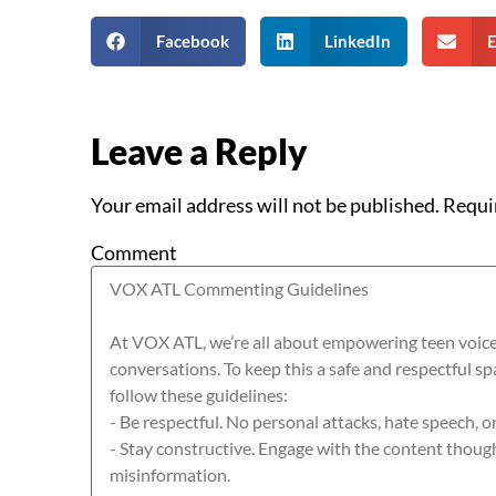
Facebook
LinkedIn
E
Leave a Reply
Your email address will not be published.
Requi
Comment