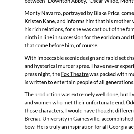
between “Downton Abbey,” Oscar Wilde, Monty P
Monty Navarro, portrayed by Blake Price, comes
Kristen Kane, and informs him that his mother w
his rich relations, for she was cast out of the 
ninth in line in succession for the earldom and t
that come before him, of course.
With impeccable scenic design and rapid set cha
and hysterical murder spree. I have never exper
press night, the
Fox Theatre
was packed with mos
is written to entertain people of all generations
The production was extremely well done, but I
and women who met their unfortunate end. Odom d
those characters, I would have thought differe
Brenau University in Gainesville, accomplished 
bow. He is truly an inspiration for all Georgia