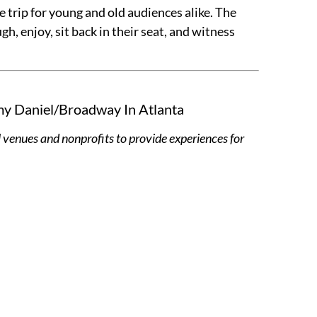
 trip for young and old audiences alike. The
, enjoy, sit back in their seat, and witness
my Daniel/Broadway In Atlanta
 venues and nonprofits to provide experiences for