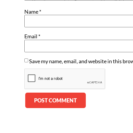
Name
*
Email
*
Save my name, email, and website in this bro