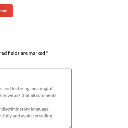
mail
red fields are marked
*