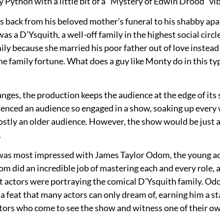
ython with a little bit of a “Mystery of Edwin Drood” vib
 back from his beloved mother’s funeral to his shabby ap
as a D’Ysquith, a well-off family in the highest social ci
family because she married his poor father out of love inste
he family fortune. What does a guy like Monty do in this type
nges, the production keeps the audience at the edge of it
ienced an audience so engaged in a show, soaking up every 
tly an older audience. However, the show would be just as
.
 was most impressed with James Taylor Odom, the young act
id an incredible job of mastering each and every role, and
nt actors were portraying the comical D’Ysquith family. O
a feat that many actors can only dream of, earning him a st
 actors who come to see the show and witness one of their o