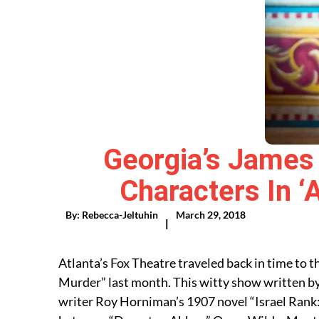
Georgia’s James 
Characters In ‘
By:
Rebecca-Jeltuhin
March 29, 2018
|
Atlanta’s Fox Theatre traveled back in time to
Murder” last month. This witty show written by
writer Roy Horniman’s 1907 novel “Israel Rank