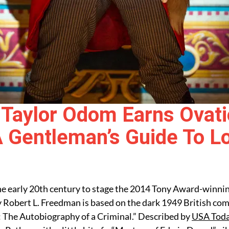
Taylor Odom Earns Ovati
A Gentleman’s Guide To L
 the early 20th century to stage the 2014 Tony Award-winni
 Robert L. Freedman is based on the dark 1949 British co
: The Autobiography of a Criminal.” Described by
USA Tod