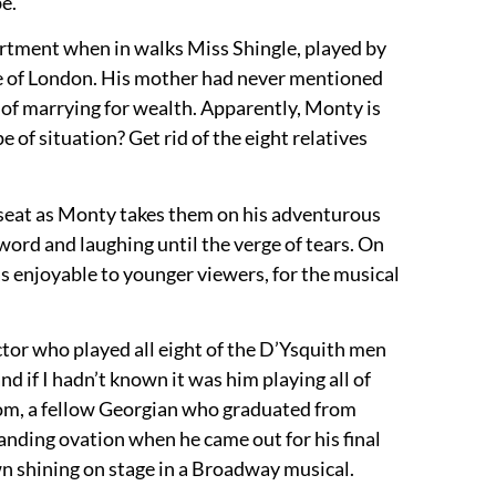
e.
artment when in walks Miss Shingle, played by
rcle of London. His mother had never mentioned
ad of marrying for wealth. Apparently, Monty is
 of situation? Get rid of the eight relatives
s seat as Monty takes them on his adventurous
word and laughing until the verge of tears. On
 enjoyable to younger viewers, for the musical
or who played all eight of the D’Ysquith men
 if I hadn’t known it was him playing all of
dom, a fellow Georgian who graduated from
anding ovation when he came out for his final
wn shining on stage in a Broadway musical.