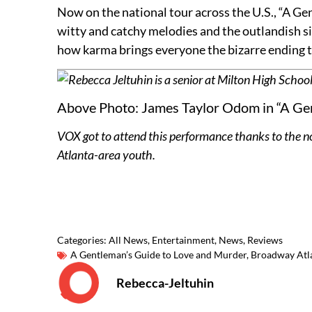
Now on the national tour across the U.S., “A Gen
witty and catchy melodies and the outlandish si
how karma brings everyone the bizarre ending 
Rebecca Jeltuhin is a senior at Milton High School
Above Photo: James Taylor Odom in “A Gen
VOX got to attend this performance thanks to the n
Atlanta-area youth.
Categories:
All News
,
Entertainment
,
News
,
Reviews
A Gentleman’s Guide to Love and Murder
,
Broadway Atl
Rebecca-Jeltuhin