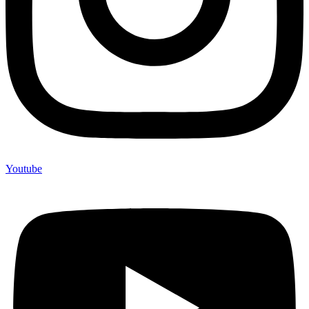
Youtube