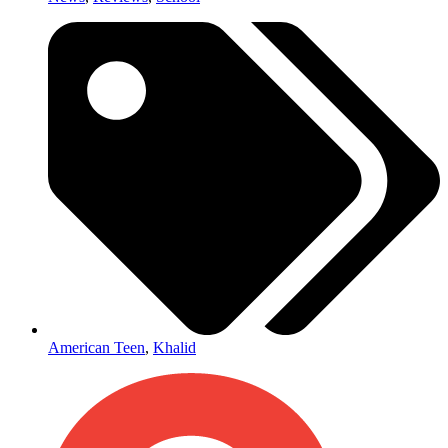
American Teen
,
Khalid