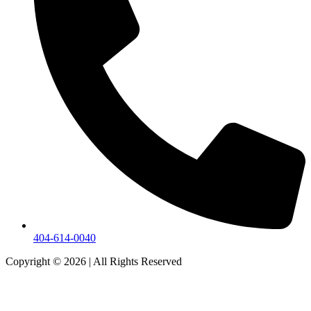
404-614-0040
Copyright © 2026
|
All Rights Reserved