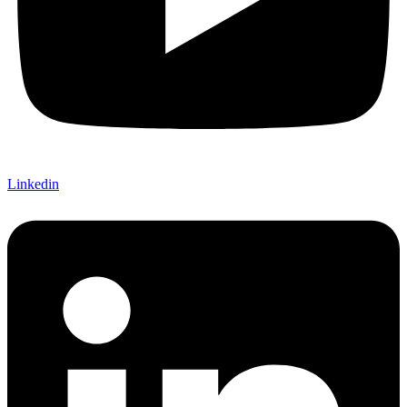
Linkedin