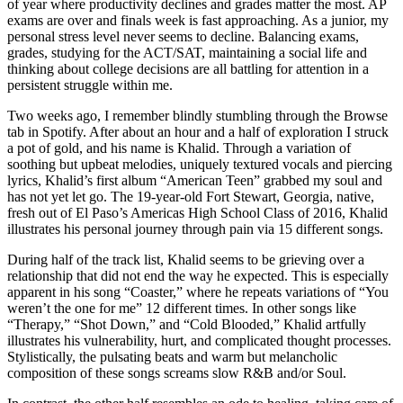
of year where productivity declines and grades matter the most. AP
exams are over and finals week is fast approaching. As a junior, my
personal stress level never seems to decline. Balancing exams,
grades, studying for the ACT/SAT, maintaining a social life and
thinking about college decisions are all battling for attention in a
persistent struggle within me.
Two weeks ago, I remember blindly stumbling through the Browse
tab in Spotify. After about an hour and a half of exploration I struck
a pot of gold, and his name is Khalid. Through a variation of
soothing but upbeat melodies, uniquely textured vocals and piercing
lyrics, Khalid’s first album “American Teen” grabbed my soul and
has not yet let go. The 19-year-old Fort Stewart, Georgia, native,
fresh out of El Paso’s Americas High School Class of 2016, Khalid
illustrates his personal journey through pain via 15 different songs.
During half of the track list, Khalid seems to be grieving over a
relationship that did not end the way he expected. This is especially
apparent in his song “Coaster,” where he repeats variations of “You
weren’t the one for me” 12 different times. In other songs like
“Therapy,” “Shot Down,” and “Cold Blooded,” Khalid artfully
illustrates his vulnerability, hurt, and complicated thought processes.
Stylistically, the pulsating beats and warm but melancholic
composition of these songs screams slow R&B and/or Soul.