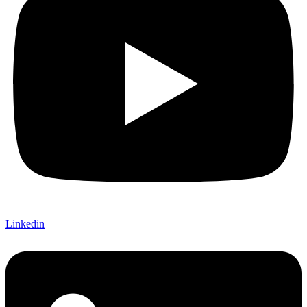
Linkedin