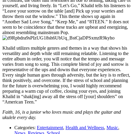
In contrast, the other half resembles an ode to healing, taking care of
yourself, and living freely. In “Let’s Go,” Khalid tells his listeners to
“
Leave your sorrow on the table [and] Pick up your worries and
throw them out the window.” This theme shows up again in
“Another Sad Love Song,” “Keep Me,” and “8TEEN.”
It does not
seem to be coincidence that these tracks are upbeat and energizing,
almost resembling mainstream Pop.
Khalid utilizes multiple genres and themes in a way that shows his
versatility and depth while still remaining relatable. Listening to the
entire album in order, you will notice that the tempo and message
varies from song to song. This complete blend of joy and sorrow is
representative of the ups and downs that everyone experiences.
Every single human goes through adversity, but the key is to reflect,
think positively, and overcome. If the stress of school and planning
for the future is overwhelming you, I would highly recommend
preparing a warm cup of coffee, closing your eyes, and joining
Khalid in “shak[ing] away all the stress off [your] shoulders” on
“American Teen.”
Faith, 16, is a junior who loves music and plays the guitar and
ukulele every day.
Categories:
Entertainment
,
Health and Wellness
,
Music
,
News
,
Reviews
,
School