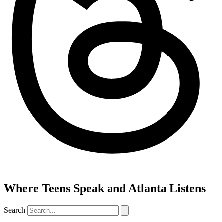
Where Teens Speak and Atlanta Listens
Search