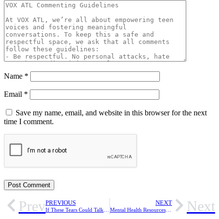
Name
*
Email
*
Save my name, email, and website in this browser for the next
time I comment.
Prev
Next
PREVIOUS
NEXT
If These Tears Could Talk — Reflections on Grief as a Mental Health Issue
Mental Health Resources for Help