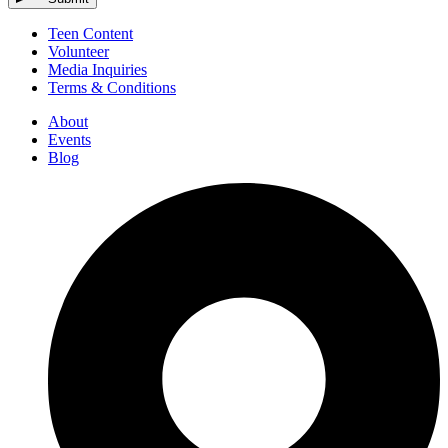
Teen Content
Volunteer
Media Inquiries
Terms & Conditions
About
Events
Blog