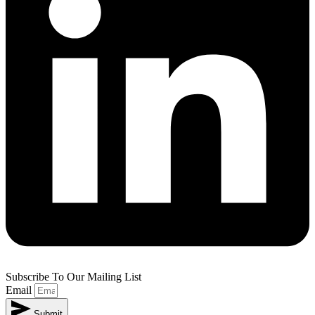
Subscribe To Our Mailing List
Email
Submit