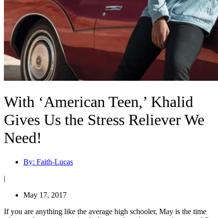
With ‘American Teen,’ Khalid
Gives Us the Stress Reliever We
Need!
By:
Faith-Lucas
|
May 17, 2017
If you are anything like the average high schooler, May is the time