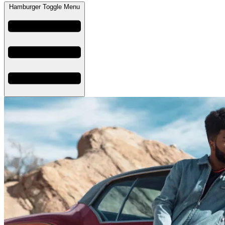
Hamburger Toggle Menu