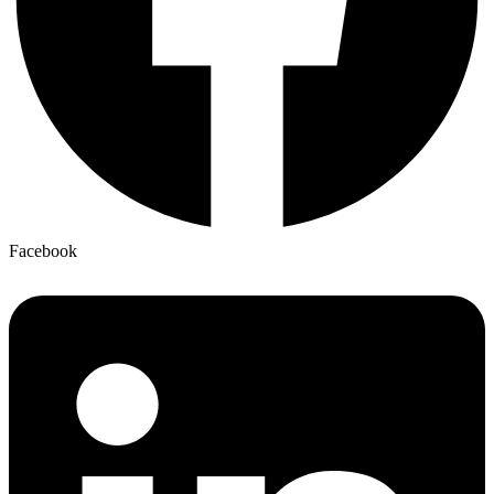
Facebook