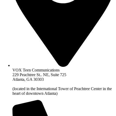
VOX Teen Communications
229 Peachtree St.. NE, Suite 725
Atlanta, GA 30303
(located in the International Tower of Peachtree Center in the
heart of downtown Atlanta)