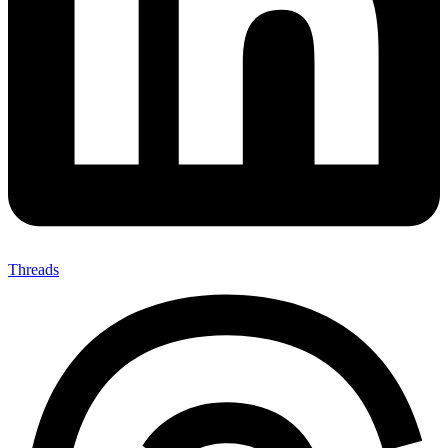
Threads