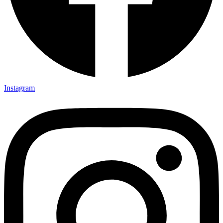
Instagram