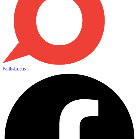
Faith-Lucas