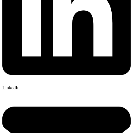
LinkedIn