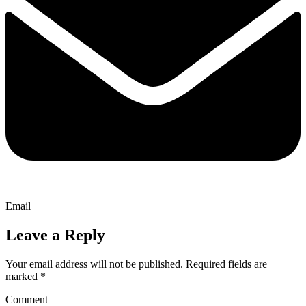
Email
Leave a Reply
Your email address will not be published.
Required fields are
marked
*
Comment