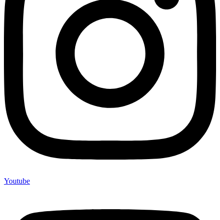
Youtube