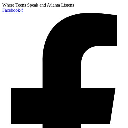
Where Teens Speak and Atlanta Listens
Facebook-f