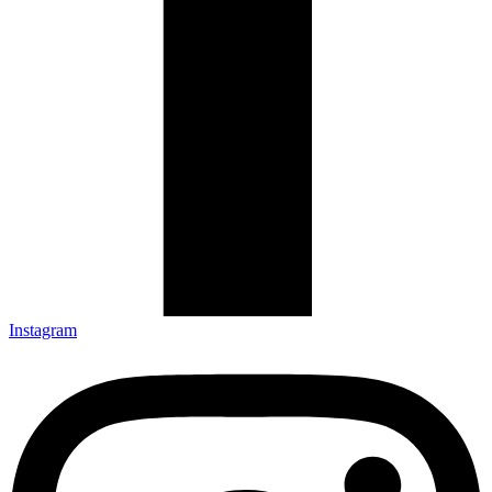
Instagram