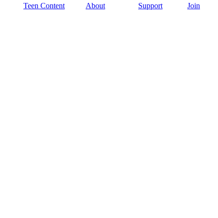
Teen Content
About
Support
Join