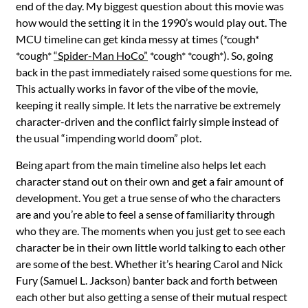
end of the day. My biggest question about this movie was
how would the setting it in the 1990’s would play out. The
MCU timeline can get kinda messy at times (*cough*
*cough*
“Spider-Man HoCo”
*cough* *cough*). So, going
back in the past immediately raised some questions for me.
This actually works in favor of the vibe of the movie,
keeping it really simple. It lets the narrative be extremely
character-driven and the conflict fairly simple instead of
the usual “impending world doom” plot.
Being apart from the main timeline also helps let each
character stand out on their own and get a fair amount of
development. You get a true sense of who the characters
are and you’re able to feel a sense of familiarity through
who they are. The moments when you just get to see each
character be in their own little world talking to each other
are some of the best. Whether it’s hearing Carol and Nick
Fury (Samuel L. Jackson) banter back and forth between
each other but also getting a sense of their mutual respect