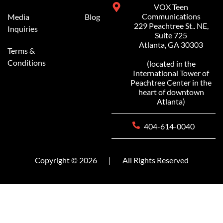
VOX Teen
Communications
Media
Blog
229 Peachtree St.. NE,
Inquiries
Suite 725
Atlanta, GA 30303
Terms &
Conditions
(located in the
International Tower of
Peachtree Center in the
heart of downtown
Atlanta)
404-614-0040
Copyright © 2026
|
All Rights Reserved