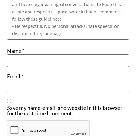
Name
*
Email
*
Save my name, email, and website in this browser
for the next time I comment.