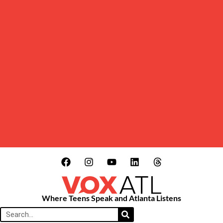
Where Teens Speak and Atlanta Listens