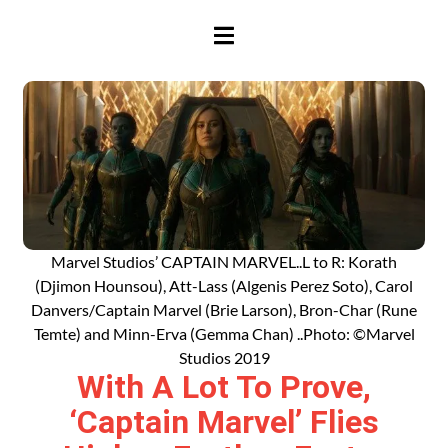
HAMBURGER TOGGLE MENU
Marvel Studios’ CAPTAIN MARVEL..L to R: Korath
(Djimon Hounsou), Att-Lass (Algenis Perez Soto), Carol
Danvers/Captain Marvel (Brie Larson), Bron-Char (Rune
Temte) and Minn-Erva (Gemma Chan) ..Photo: ©Marvel
Studios 2019
With A Lot To Prove,
‘Captain Marvel’ Flies