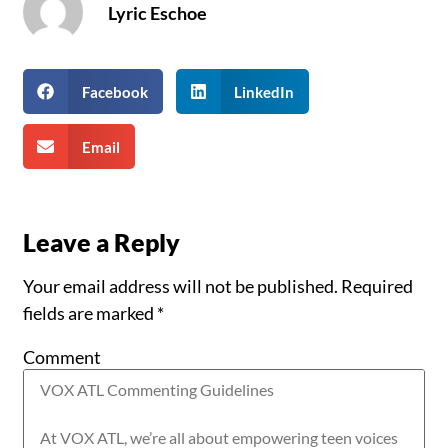
Lyric Eschoe
Facebook
LinkedIn
Email
Leave a Reply
Your email address will not be published.
Required
fields are marked
*
Comment