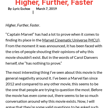
Higher, Further, Faster
By:
Lyric Eschoe
March 7, 2019
|
Higher, Further, Faster
.
“Captain Marvel” has had a lot to prove when it comes to
finding its place in the
Marvel Cinematic Universe (MCU)
.
From the moment it was announced, it has been faced with
the cries of people shouting their opinions of why this
movie shouldn’t exist. But in the words of Carol Danvers
herself, she “has nothing to prove.”
The most interesting thing I’ve seen about this movie is the
general negativity around it. I’ve been a Marvel fan since
2012 and compared to any other movie, this seems to be
the one that people are trying to question the most. Before
the movie has even come out, there seems to be so much
conversation around why this movie exists. Now, I will
argue that they’re some valid questions to be asked such