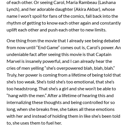
of each other. Or seeing Carol, Maria Rambeau (Lashana
Lynch), and her adorable daughter (Akira Akbar), whose
name I won’t spoil for fans of the comics, fall back into the
rhythm of getting to know each other again and constantly
uplift each other and push each other to new limits.
One thing from the movie that I already see being debated
from now until “End Game” comes out is, Carol’s power. An
undeniable fact after seeing this movie is that Captain
Marvel is insanely powerful, and I can already hear the
cries of men yelling “she’s overpowered blah, blah, blah.”
Truly, her power is coming from a lifetime of being told that
she’s too weak. She’s told she’s too emotional, that she’s
too headstrong. That she’s a girl and she won’t be able to
“hang with the men.” After a lifetime of hearing this and
internalizing these thoughts and being controlled for so
long, when she breaks free, she takes all these emotions
with her and instead of holding them in like she’s been told
to, she uses them to fuel her.