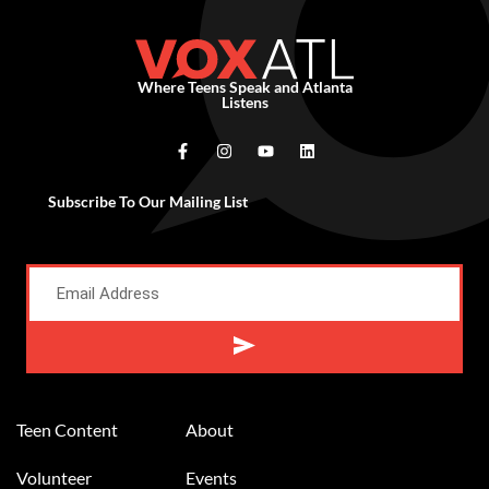
Where Teens Speak and Atlanta
Listens
Subscribe To Our Mailing List
Alternative:
Teen Content
About
Volunteer
Events