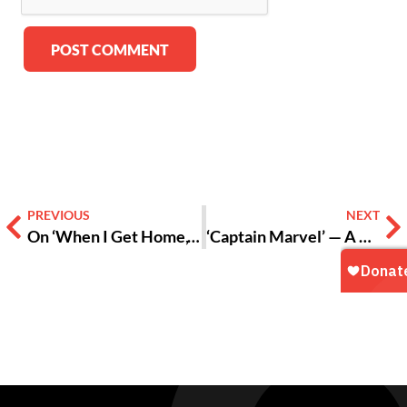
Alternative:
PREVIOUS
NEXT
On ‘When I Get Home,’ Solange Reflects the Duality of Blackness and Womanhood
‘Captain Marvel’ — A Glimpse of Who We Could Be