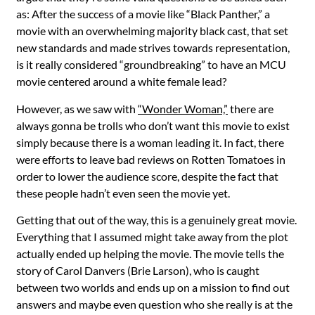
as: After the success of a movie like “Black Panther,” a
movie with an overwhelming majority black cast, that set
new standards and made strives towards representation,
is it really considered “groundbreaking” to have an MCU
movie centered around a white female lead?
However, as we saw with
“Wonder Woman,”
there are
always gonna be trolls who don’t want this movie to exist
simply because there is a woman leading it. In fact, there
were efforts to leave bad reviews on Rotten Tomatoes in
order to lower the audience score, despite the fact that
these people hadn’t even seen the movie yet.
Getting that out of the way, this is a genuinely great movie.
Everything that I assumed might take away from the plot
actually ended up helping the movie. The movie tells the
story of Carol Danvers (Brie Larson), who is caught
between two worlds and ends up on a mission to find out
answers and maybe even question who she really is at the