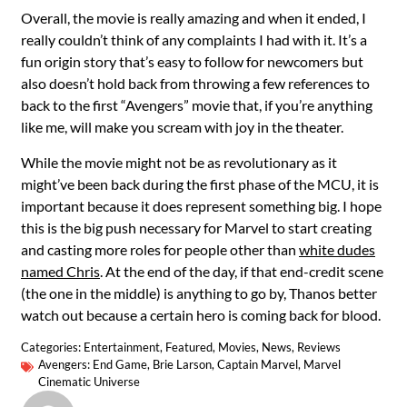
Overall, the movie is really amazing and when it ended, I
really couldn’t think of any complaints I had with it. It’s a
fun origin story that’s easy to follow for newcomers but
also doesn’t hold back from throwing a few references to
back to the first “Avengers” movie that, if you’re anything
like me, will make you scream with joy in the theater.
While the movie might not be as revolutionary as it
might’ve been back during the first phase of the MCU, it is
important because it does represent something big. I hope
this is the big push necessary for Marvel to start creating
and casting more roles for people other than
white dudes
named Chris
. At the end of the day, if that end-credit scene
(the one in the middle) is anything to go by, Thanos better
watch out because a certain hero is coming back for blood.
Categories:
Entertainment
,
Featured
,
Movies
,
News
,
Reviews
Avengers: End Game
,
Brie Larson
,
Captain Marvel
,
Marvel
Cinematic Universe