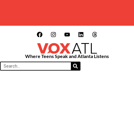
Where Teens Speak and Atlanta Listens