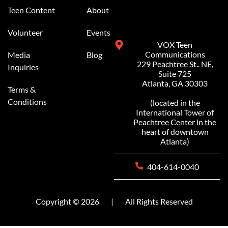
Teen Content
About
Volunteer
Events
VOX Teen
Communications
Media
Blog
229 Peachtree St.. NE,
Inquiries
Suite 725
Atlanta, GA 30303
Terms &
Conditions
(located in the
International Tower of
Peachtree Center in the
heart of downtown
Atlanta)
404-614-0040
Copyright © 2026
|
All Rights Reserved