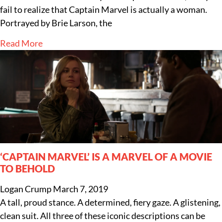
fail to realize that Captain Marvel is actually a woman.
Portrayed by Brie Larson, the
Read More
‘CAPTAIN MARVEL’ IS A MARVEL OF A MOVIE
TO BEHOLD
Logan Crump
March 7, 2019
A tall, proud stance. A determined, fiery gaze. A glistening,
clean suit. All three of these iconic descriptions can be