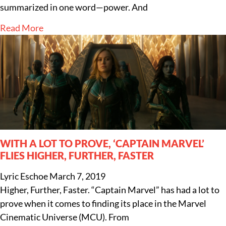
summarized in one word—power. And
Read More
WITH A LOT TO PROVE, ‘CAPTAIN MARVEL’
FLIES HIGHER, FURTHER, FASTER
Lyric Eschoe
March 7, 2019
Higher, Further, Faster. “Captain Marvel” has had a lot to
prove when it comes to finding its place in the Marvel
Cinematic Universe (MCU). From