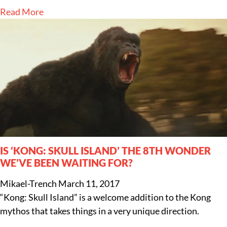
Read More
IS ‘KONG: SKULL ISLAND’ THE 8TH WONDER
WE’VE BEEN WAITING FOR?
Mikael-Trench
March 11, 2017
“Kong: Skull Island” is a welcome addition to the Kong
mythos that takes things in a very unique direction.