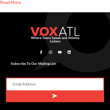
Read More
Where Teens Speak and Atlanta
Listens
Subscribe To Our Mailing List
Alternative: