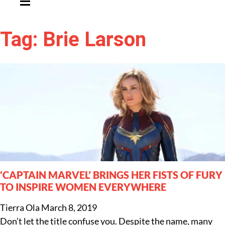
Tag: Brie Larson
‘CAPTAIN MARVEL’ BRINGS HER FISTS OF FURY
TO INSPIRE WOMEN EVERYWHERE
Tierra Ola
March 8, 2019
Don’t let the title confuse you. Despite the name, many