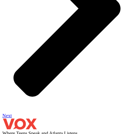
Next
Where Teens Speak and Atlanta Listens