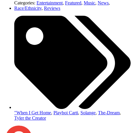
Categories:
Entertainment
,
Featured
,
Music
,
News
,
Race/Ethnicity
,
Reviews
"When I Get Home
,
Playboi Carti
,
Solange
,
The-Dream
,
Tyler the Creator