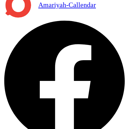
Amariyah-Callendar