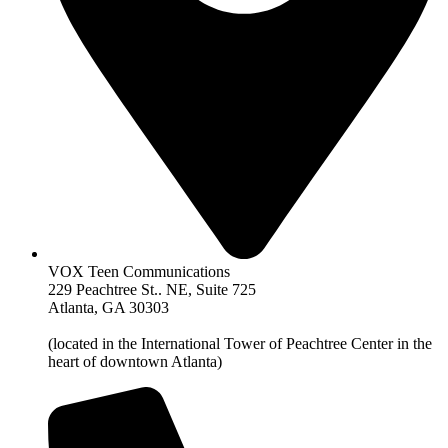
VOX Teen Communications
229 Peachtree St.. NE, Suite 725
Atlanta, GA 30303
(located in the International Tower of Peachtree Center in the
heart of downtown Atlanta)