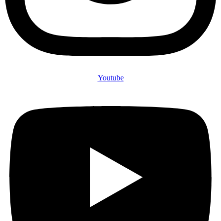
Youtube