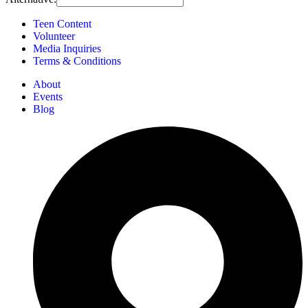
Teen Content
Volunteer
Media Inquiries
Terms & Conditions
About
Events
Blog