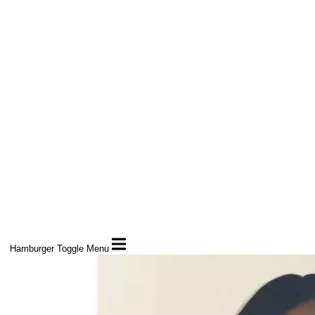
Hamburger Toggle Menu