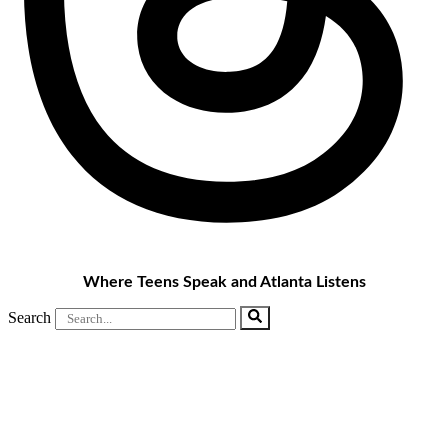
Where Teens Speak and Atlanta Listens
Search