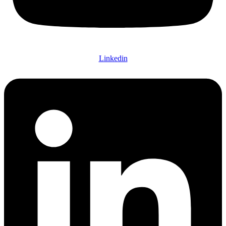
Linkedin