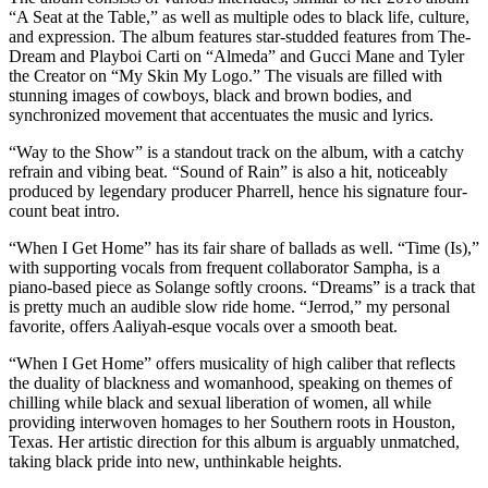
“A Seat at the Table,” as well as multiple odes to black life, culture,
and expression. The album features star-studded features from The-
Dream and Playboi Carti on “Almeda” and Gucci Mane and Tyler
the Creator on “My Skin My Logo.” The visuals are filled with
stunning images of cowboys, black and brown bodies, and
synchronized movement that accentuates the music and lyrics.
“Way to the Show” is a standout track on the album, with a catchy
refrain and vibing beat. “Sound of Rain” is also a hit, noticeably
produced by legendary producer Pharrell, hence his signature four-
count beat intro.
“When I Get Home” has its fair share of ballads as well. “Time (Is),”
with supporting vocals from frequent collaborator Sampha, is a
piano-based piece as Solange softly croons. “Dreams” is a track that
is pretty much an audible slow ride home. “Jerrod,” my personal
favorite, offers Aaliyah-esque vocals over a smooth beat.
“When I Get Home” offers musicality of high caliber that reflects
the duality of blackness and womanhood, speaking on themes of
chilling while black and sexual liberation of women, all while
providing interwoven homages to her Southern roots in Houston,
Texas. Her artistic direction for this album is arguably unmatched,
taking black pride into new, unthinkable heights.