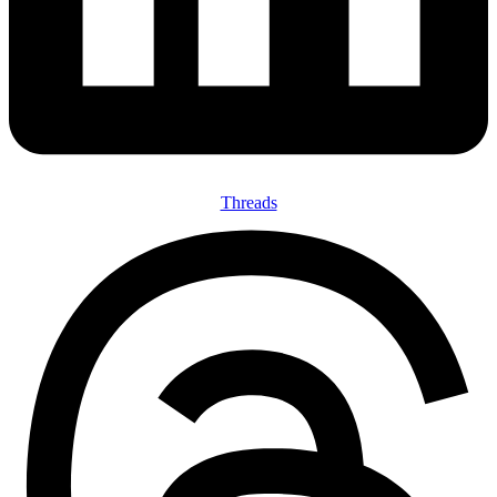
Threads