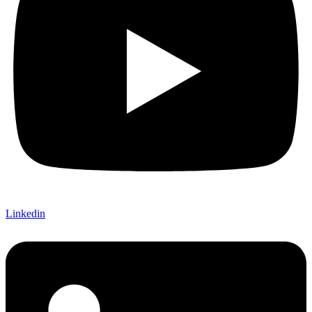
Linkedin