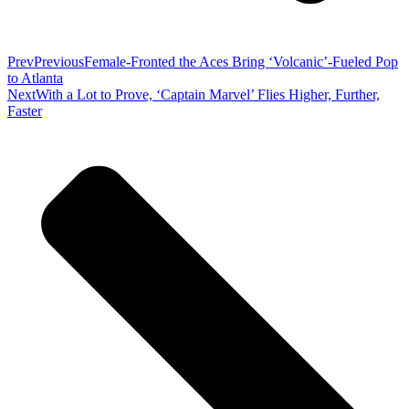
Prev
Previous
Female-Fronted the Aces Bring ‘Volcanic’-Fueled Pop
to Atlanta
Next
With a Lot to Prove, ‘Captain Marvel’ Flies Higher, Further,
Faster