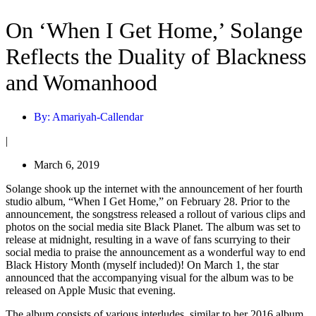
On ‘When I Get Home,’ Solange
Reflects the Duality of Blackness
and Womanhood
By:
Amariyah-Callendar
|
March 6, 2019
Solange shook up the internet with the announcement of her fourth
studio album, “When I Get Home,” on February 28. Prior to the
announcement, the songstress released a rollout of various clips and
photos on the social media site Black Planet. The album was set to
release at midnight, resulting in a wave of fans scurrying to their
social media to praise the announcement as a wonderful way to end
Black History Month (myself included)! On March 1, the star
announced that the accompanying visual for the album was to be
released on Apple Music that evening.
The album consists of various interludes, similar to her 2016 album