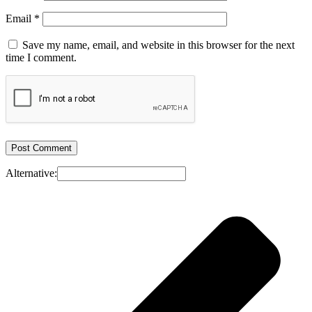
Email
*
Save my name, email, and website in this browser for the next
time I comment.
Alternative: