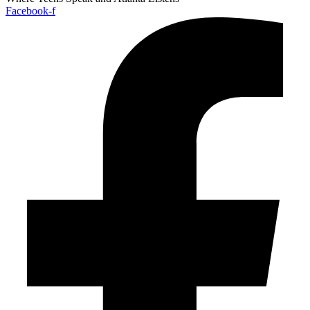
Facebook-f