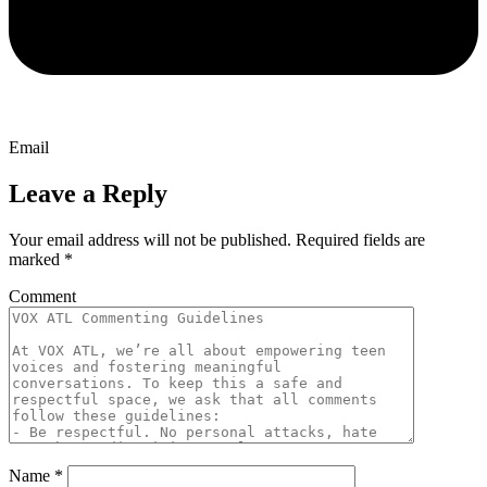
Email
Leave a Reply
Your email address will not be published.
Required fields are
marked
*
Comment
Name
*