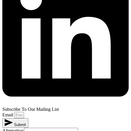
Subscribe To Our Mailing List
Email
Submit
Alternative: