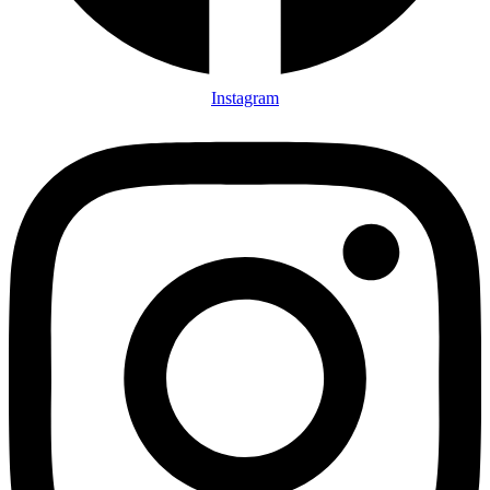
Instagram