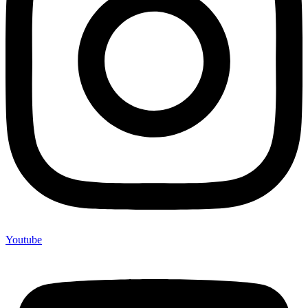
Youtube