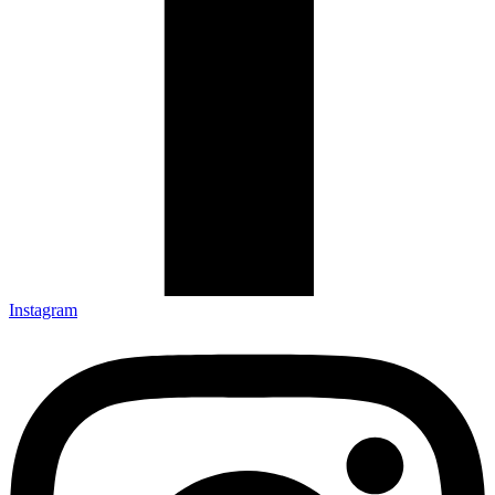
Instagram