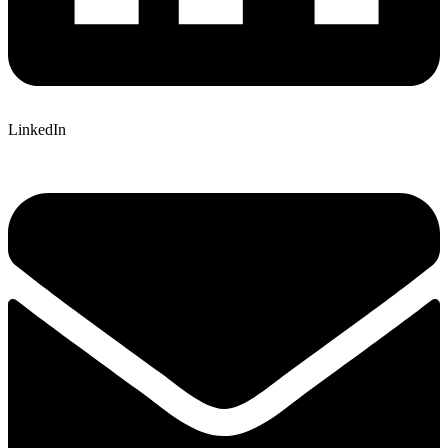
LinkedIn