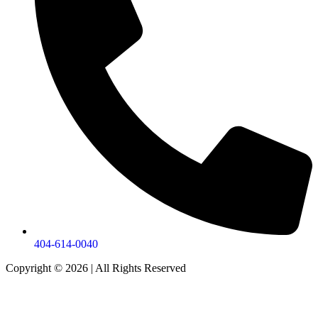
404-614-0040
Copyright © 2026
|
All Rights Reserved