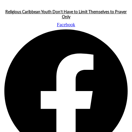
Skip
LATEST STORIES:
to
Religious Caribbean Youth Don’t Have to Limit Themselves to Prayer
content
Only
Facebook