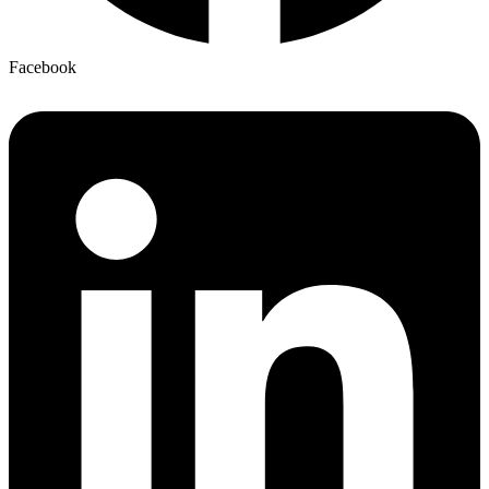
Facebook