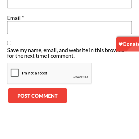
Email
*
Save my name, email, and website in this browser
for the next time I comment.
Alternative: