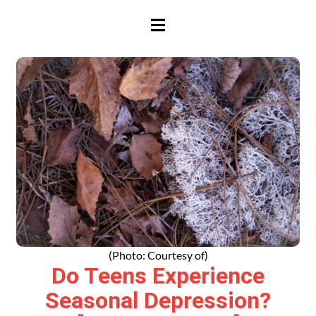
HAMBURGER TOGGLE MENU
(Photo: Courtesy of)
Do Teens Experience
Seasonal Depression?