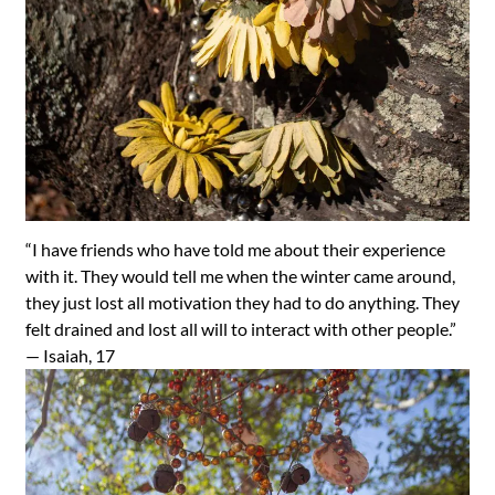
“I have friends who have told me about their experience
with it. They would tell me when the winter came around,
they just lost all motivation they had to do anything. They
felt drained and lost all will to interact with other people.”
—
Isaiah, 17