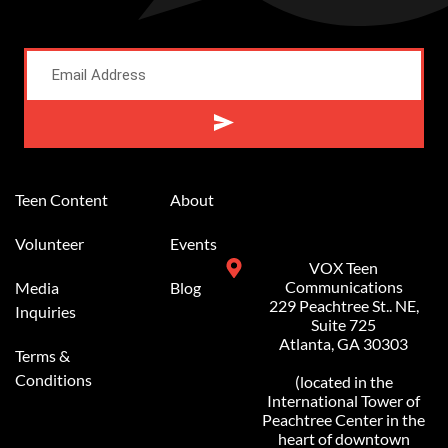
Alternative:
Teen Content
About
Volunteer
Events
VOX Teen
Communications
Media
Blog
229 Peachtree St.. NE,
Inquiries
Suite 725
Atlanta, GA 30303
Terms &
Conditions
(located in the
International Tower of
Peachtree Center in the
heart of downtown