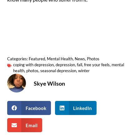
Categories:
Featured
,
Mental Health
,
News
,
Photos
coping with depression
,
depression
,
fall
,
free your feels
,
mental
health
,
photos
,
seasonal depression
,
winter
Skye Wilson
Facebook
LinkedIn
Email