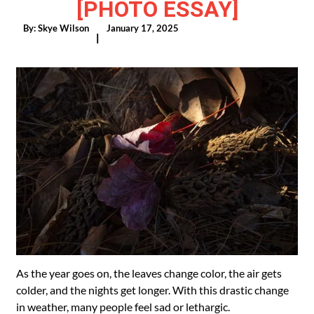
[PHOTO ESSAY]
By:
Skye Wilson
January 17, 2025
|
As the year goes on, the leaves change color, the air gets
colder, and the nights get longer. With this drastic change
in weather, many people feel sad or lethargic.