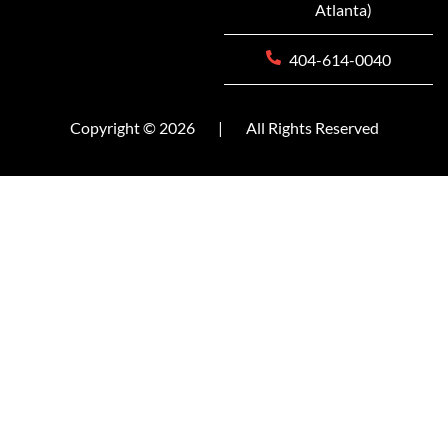
Atlanta)
404-614-0040
Copyright © 2026
|
All Rights Reserved