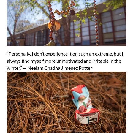
“Personally, I don’t experience it on such an extreme, but I
always find myself more unmotivated and irritable in the
winter.” —
Neelam Chadha Jimenez Potter