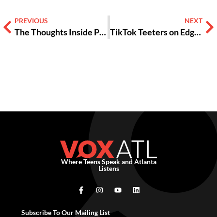
PREVIOUS
NEXT
The Thoughts Inside Podcast: Growing Up, Life After High School & Mental Health [PODCAST]
TikTok Teeters on Edge of Nationwide Ban
Where Teens Speak and Atlanta
Listens
Subscribe To Our Mailing List