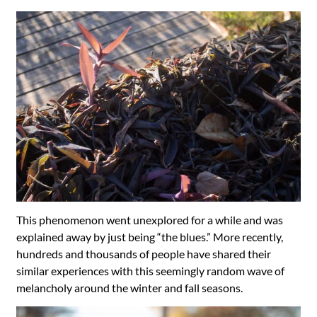
This phenomenon went unexplored for a while and was
explained away by just being “the blues.” More recently,
hundreds and thousands of people have shared their
similar experiences with this seemingly random wave of
melancholy around the winter and fall seasons.