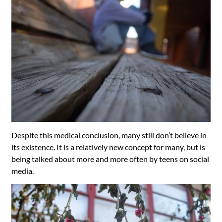
Despite this medical conclusion, many still don’t believe in
its existence. It is a relatively new concept for many, but is
being talked about more and more often by teens on social
media.