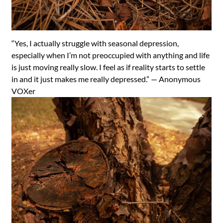
“Yes, I actually struggle with seasonal depression,
especially when I’m not preoccupied with anything and life
is just moving really slow. I feel as if reality starts to settle
in and it just makes me really depressed.” —
Anonymous
VOXer