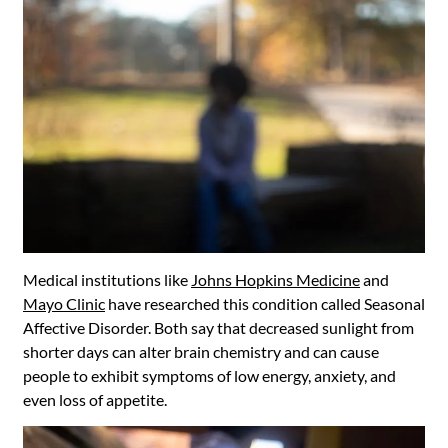
Medical institutions like
Johns Hopkins Medicine
and
Mayo Clinic
have researched this condition called Seasonal
Affective Disorder. Both say that decreased sunlight from
shorter days can alter brain chemistry and can cause
people to exhibit symptoms of low energy, anxiety, and
even loss of appetite.