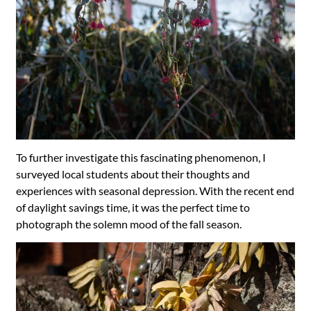
To further investigate this fascinating phenomenon, I
surveyed local students about their thoughts and
experiences with seasonal depression. With the recent end
of daylight savings time, it was the perfect time to
photograph the solemn mood of the fall season.