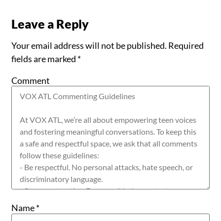
Leave a Reply
Your email address will not be published.
Required
fields are marked
*
Comment
Name
*