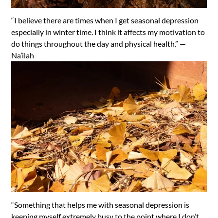
“I believe there are times when I get seasonal depression
especially in winter time. I think it affects my motivation to
do things throughout the day and physical health.” —
Na’ilah
“Something that helps me with seasonal depression is
keeping myself extremely busy to the point where I don’t