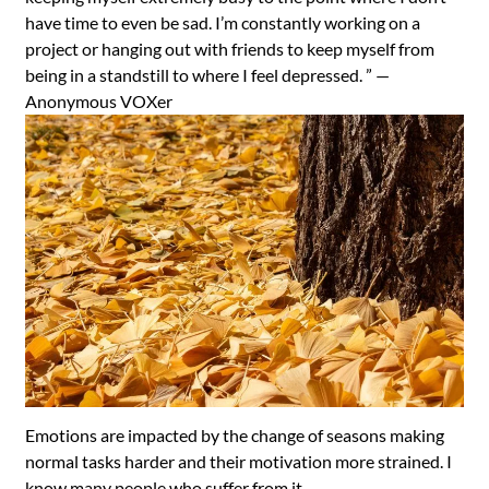
have time to even be sad. I’m constantly working on a
project or hanging out with friends to keep myself from
being in a standstill to where I feel depressed. ” —
Anonymous VOXer
Emotions are impacted by the change of seasons making
normal tasks harder and their motivation more strained. I
know many people who suffer from it.