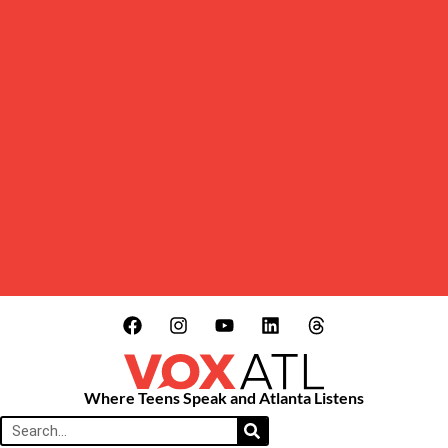
Where Teens Speak and Atlanta Listens