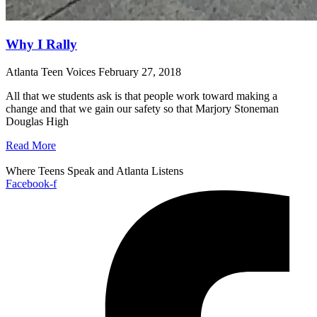
Why I Rally
Atlanta Teen Voices
February 27, 2018
All that we students ask is that people work toward making a
change and that we gain our safety so that Marjory Stoneman
Douglas High
Read More
Where Teens Speak and Atlanta Listens
Facebook-f