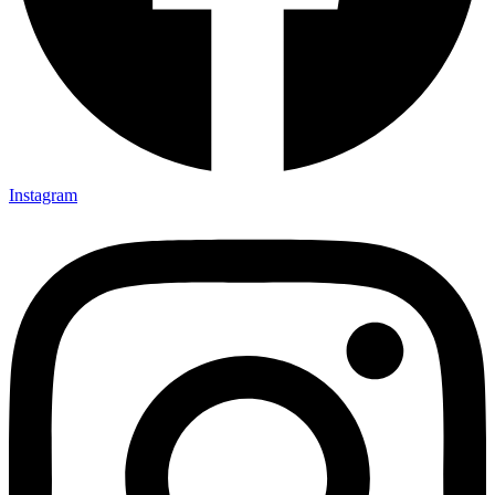
Instagram