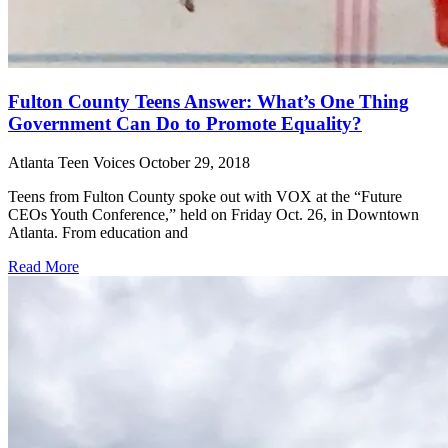
Fulton County Teens Answer: What’s One Thing
Government Can Do to Promote Equality?
Atlanta Teen Voices
October 29, 2018
Teens from Fulton County spoke out with VOX at the “Future
CEOs Youth Conference,” held on Friday Oct. 26, in Downtown
Atlanta. From education and
Read More