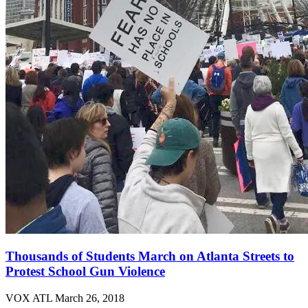
Thousands of Students March on Atlanta Streets to
Protest School Gun Violence
VOX ATL
March 26, 2018