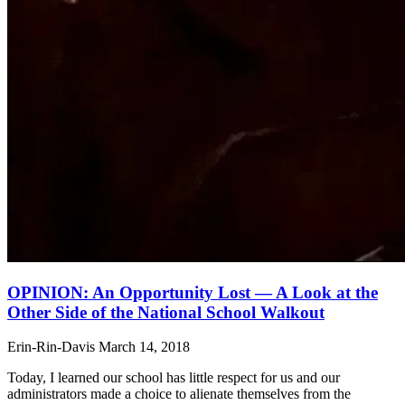
OPINION: An Opportunity Lost — A Look at the
Other Side of the National School Walkout
Erin-Rin-Davis
March 14, 2018
Today, I learned our school has little respect for us and our
administrators made a choice to alienate themselves from the