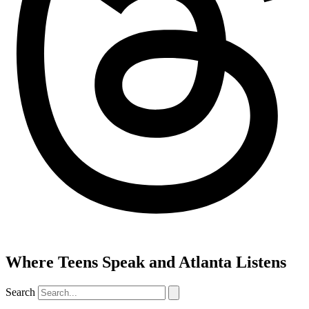
Where Teens Speak and Atlanta Listens
Search