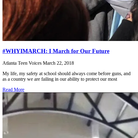
#WHYIMARCH: I March for Our Future
Atlanta Teen Voices
March 22, 2018
My life, my safety at school should always come before guns, and
as a country we are failing in our ability to protect our most
Read More