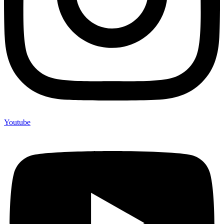
Youtube