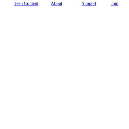
Teen Content
About
Support
Join