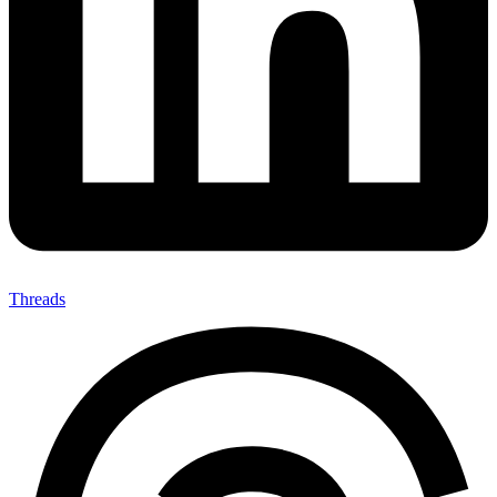
Threads