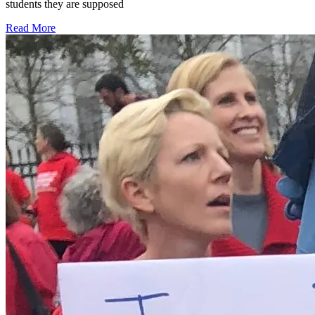
students they are supposed
Read More