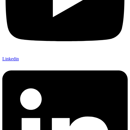
Linkedin