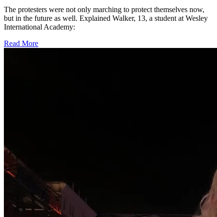
The protesters were not only marching to protect themselves now,
but in the future as well. Explained Walker, 13, a student at Wesley
International Academy:
Read More