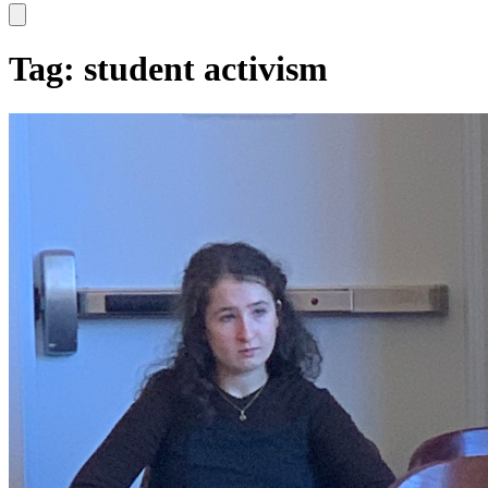
Hamburger Toggle Menu
Tag: student activism