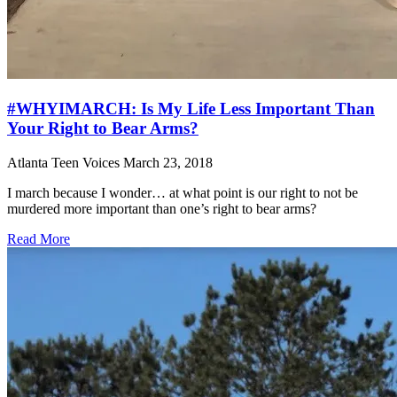
#WHYIMARCH: Is My Life Less Important Than
Your Right to Bear Arms?
Atlanta Teen Voices
March 23, 2018
I march because I wonder… at what point is our right to not be
murdered more important than one’s right to bear arms?
Read More