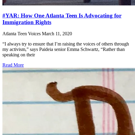
#YAR: How One Atlanta Teen Is Advocating for
Immigration Rights
Atlanta Teen Voices
March 11, 2020
“I always try to ensure that I’m raising the voices of others through
my activism,” says Paideia senior Emma Schwartz, “Rather than
speaking on their
Read More