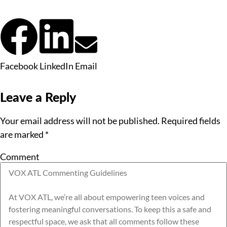
Facebook
LinkedIn
Email
Leave a Reply
Your email address will not be published.
Required fields
are marked
*
Comment