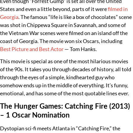
Even though “Forrest Gump” is set all over the United
States and even a little beyond, parts of it were
filmed in
Georgia
. The famous “life is like a box of chocolates” scene
was shot in Chippewa Square in Savannah, and some of
the Vietnam War scenes were filmed on an island off the
coast of Georgia. The movie won six Oscars, including
Best Picture and Best Actor
— Tom Hanks.
This movie is special as one of the most hilarious movies
of the 90s. It takes you through decades of history, all told
through the eyes of a simple, kindhearted guy who
somehow ends up in the middle of everything. It’s funny,
emotional, and has some of the most quotable lines ever.
The Hunger Games: Catching Fire (2013)
– 1 Oscar Nomination
Dystopian sci-fi meets Atlanta in “Catching Fire,” the