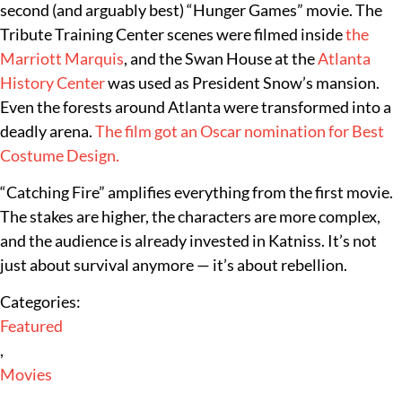
second (and arguably best) “Hunger Games” movie. The
Tribute Training Center scenes were filmed inside
the
Marriott Marquis
, and the Swan House at the
Atlanta
History Center
was used as President Snow’s mansion.
Even the forests around Atlanta were transformed into a
deadly arena.
The film got an Oscar nomination for Best
Costume Design.
“Catching Fire” amplifies everything from the first movie.
The stakes are higher, the characters are more complex,
and the audience is already invested in Katniss. It’s not
just about survival anymore — it’s about rebellion.
Categories:
Featured
,
Movies
,