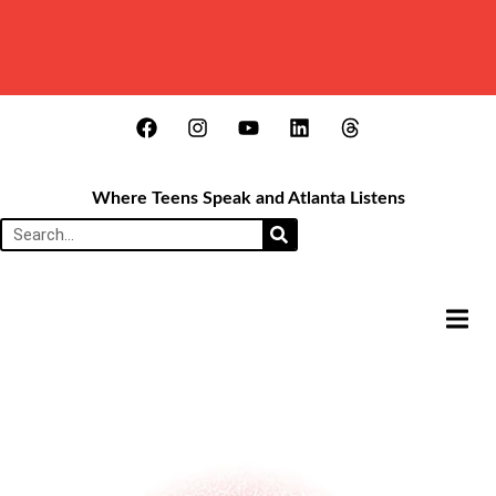
Where Teens Speak and Atlanta Listens
HAMB