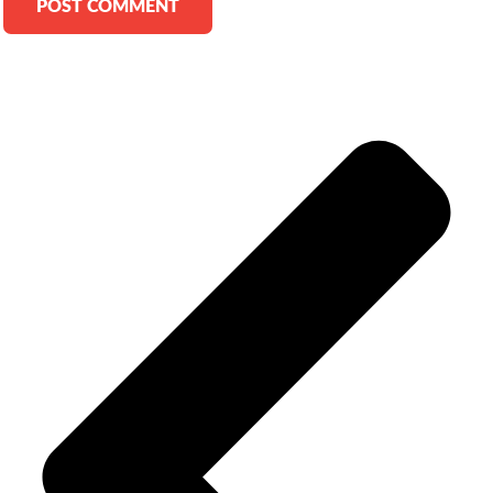
Alternative: