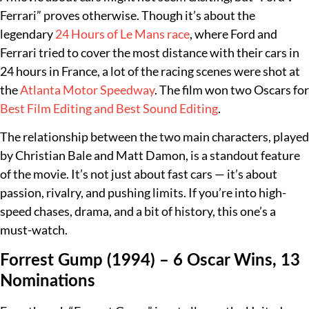
Ferrari” proves otherwise. Though it’s about the
legendary
24 Hours of Le Mans race
, where Ford and
Ferrari tried to cover the most distance with their cars in
24 hours in France, a lot of the racing scenes were shot at
the
Atlanta Motor Speedway
. The film won two Oscars for
Best Film Editing and Best Sound Editing
.
The relationship between the two main characters, played
by Christian Bale and Matt Damon, is a standout feature
of the movie. It’s not just about fast cars — it’s about
passion, rivalry, and pushing limits. If you’re into high-
speed chases, drama, and a bit of history, this one’s a
must-watch.
Forrest Gump (1994) – 6 Oscar Wins, 13
Nominations