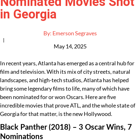
Nominated Movies Shot
in Georgia
By:
Emerson Segraves
|
May 14, 2025
In recent years, Atlanta has emerged as a central hub for
film and television. With its mix of city streets, natural
landscapes, and high-tech studios, Atlanta has helped
bring some legendary films to life, many of which have
been nominated for or won Oscars. Here are five
incredible movies that prove ATL, and the whole state of
Georgia for that matter, is the new Hollywood.
Black Panther (2018) – 3 Oscar Wins, 7
Nominations