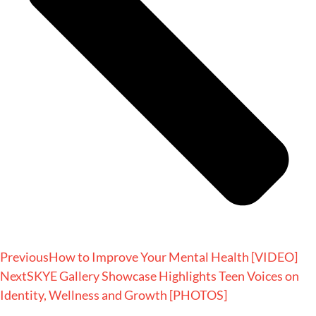
Previous
How to Improve Your Mental Health [VIDEO]
Next
SKYE Gallery Showcase Highlights Teen Voices on
Identity, Wellness and Growth [PHOTOS]