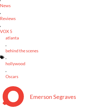
News
,
Reviews
,
VOX 5
atlanta
,
behind the scenes
,
hollywood
,
Oscars
Emerson Segraves