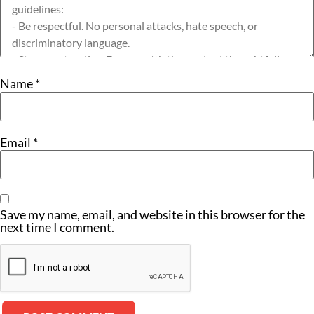
Name
*
Email
*
Save my name, email, and website in this browser for the
next time I comment.