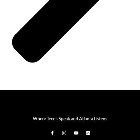
Where Teens Speak and Atlanta Listens