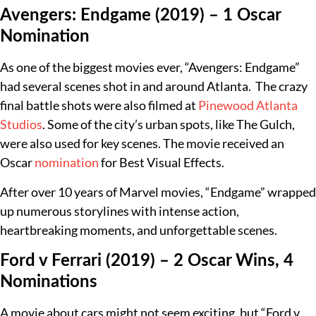
Avengers: Endgame (2019) – 1 Oscar
Nomination
As one of the biggest movies ever, “Avengers: Endgame”
had several scenes shot in and around Atlanta. The crazy
final battle shots were also filmed at
Pinewood Atlanta
Studios
. Some of the city’s urban spots, like The Gulch,
were also used for key scenes. The movie received an
Oscar
nomination
for Best Visual Effects.
After over 10 years of Marvel movies, “Endgame” wrapped
up numerous storylines with intense action,
heartbreaking moments, and unforgettable scenes.
Ford v Ferrari (2019) – 2 Oscar Wins, 4
Nominations
A movie about cars might not seem exciting, but “Ford v