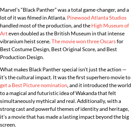
Marvel’s “Black Panther” was a total game-changer, and a
lot of it was filmed in Atlanta.
Pinewood Atlanta Studios
handled most of the production, and the
High Museum of
Art
even doubled as the British Museum in that intense
vibranium heist scene.
The movie won three Oscars
for
Best Costume Design, Best Original Score, and Best
Production Design.
What makes Black Panther special isn’t just the action —
it’s the cultural impact. It was the first superhero movie to
get a Best Picture nomination
, and it introduced the world
to a magical and futuristic idea of Wakanda that felt
simultaneously mythical and real. Additionally, with a
strong cast and powerful themes of identity and heritage,
it’s a movie that has made a lasting impact beyond the big
screen.