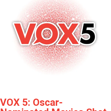
VOX 5: Oscar-