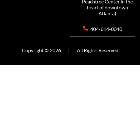
Peachtree Center in the
heart of downtown
Atlanta)
404-614-0040
Copyright © 2026
|
All Rights Reserved