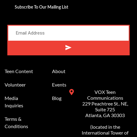
Subscribe To Our Mailing List
Alternative:
Teen Content
About
Volunteer
Events
VOX Teen
Communications
Media
Blog
229 Peachtree St.. NE,
Inquiries
Suite 725
Atlanta, GA 30303
Terms &
Conditions
(located in the
International Tower of