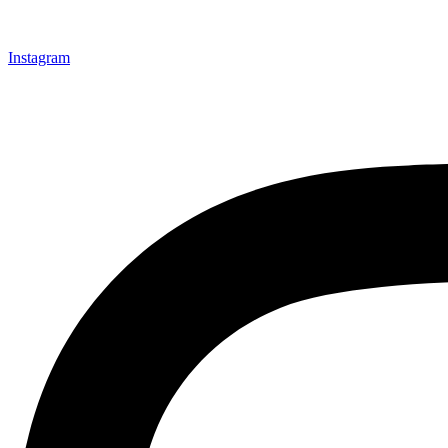
Instagram