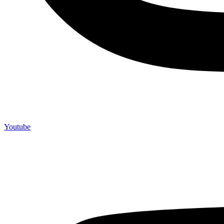
Youtube