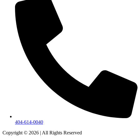
404-614-0040
Copyright © 2026
|
All Rights Reserved