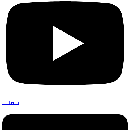
Linkedin