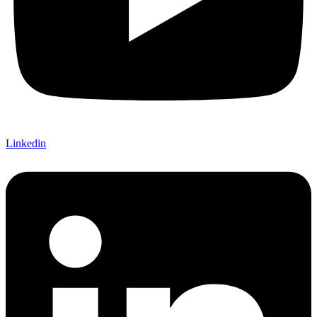
Linkedin