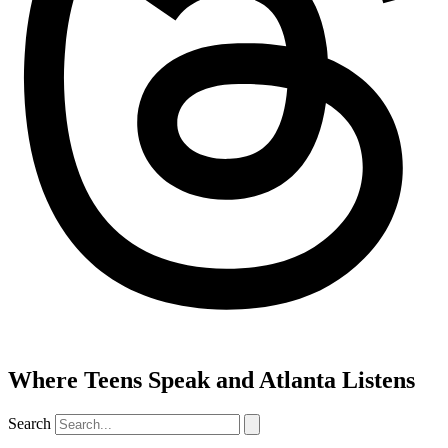
Where Teens Speak and Atlanta Listens
Search