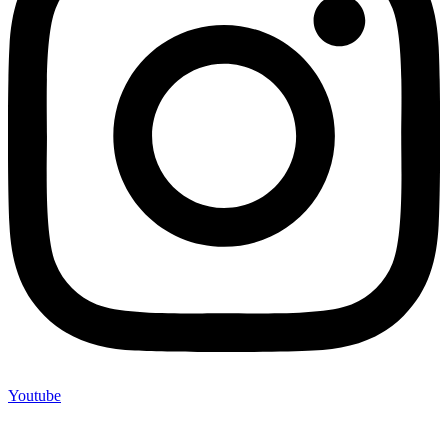
Youtube