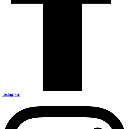
Instagram