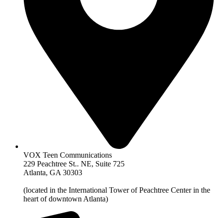
VOX Teen Communications
229 Peachtree St.. NE, Suite 725
Atlanta, GA 30303
(located in the International Tower of Peachtree Center in the
heart of downtown Atlanta)