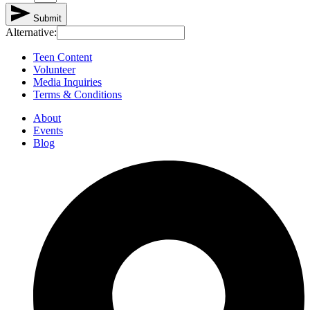
Submit
Alternative:
Teen Content
Volunteer
Media Inquiries
Terms & Conditions
About
Events
Blog