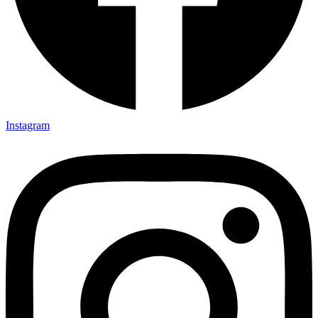
Instagram