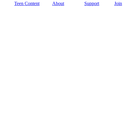
Teen Content
About
Support
Join