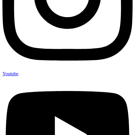
Youtube