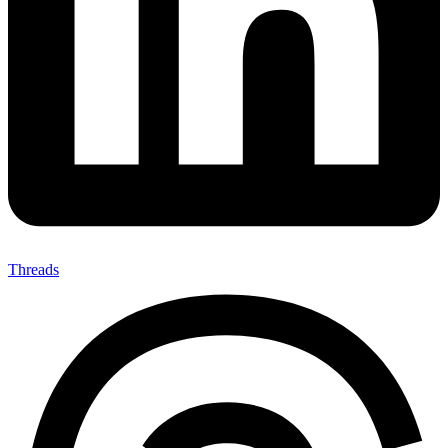
Threads