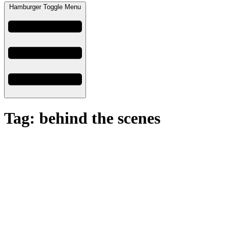
Hamburger Toggle Menu
Tag: behind the scenes