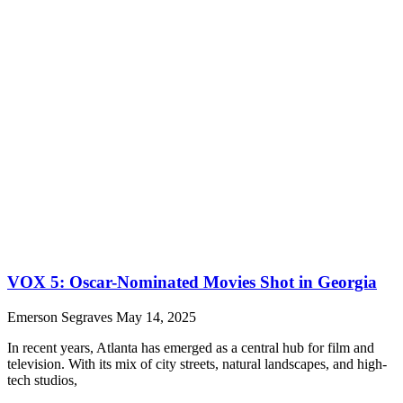
VOX 5: Oscar-Nominated Movies Shot in Georgia
Emerson Segraves
May 14, 2025
In recent years, Atlanta has emerged as a central hub for film and
television. With its mix of city streets, natural landscapes, and high-
tech studios,