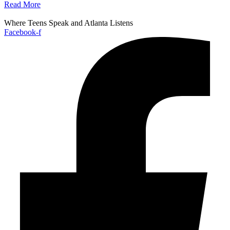
Read More
Where Teens Speak and Atlanta Listens
Facebook-f