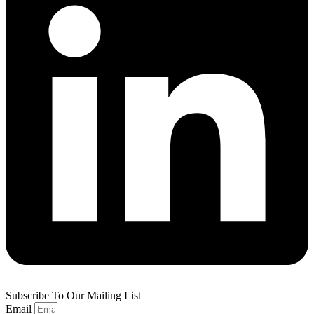
Subscribe To Our Mailing List
Email